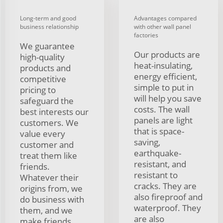
Long-term and good
Advantages compared
business relationship
with other wall panel
factories
We guarantee
Our products are
high-quality
heat-insulating,
products and
energy efficient,
competitive
simple to put in
pricing to
will help you save
safeguard the
costs. The wall
best interests our
panels are light
customers. We
that is space-
value every
saving,
customer and
earthquake-
treat them like
resistant, and
friends.
resistant to
Whatever their
cracks. They are
origins from, we
also fireproof and
do business with
waterproof. They
them, and we
are also
make friends