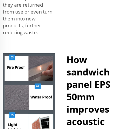
they are returned
from use or even turn
them into new
products, further
reducing waste.
How
sandwich
panel EPS
50mm
improves
acoustic