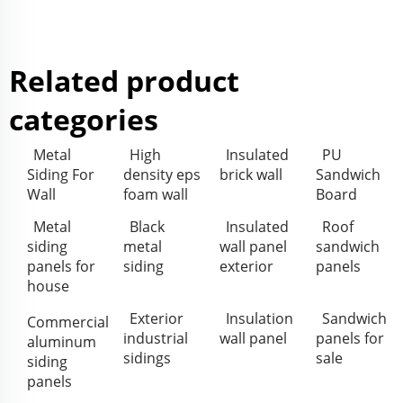
Related product
categories
Metal
High
Insulated
PU
Siding For
density eps
brick wall
Sandwich
Wall
foam wall
Board
Metal
Black
Insulated
Roof
siding
metal
wall panel
sandwich
panels for
siding
exterior
panels
house
Exterior
Insulation
Sandwich
Commercial
industrial
wall panel
panels for
aluminum
sidings
sale
siding
panels