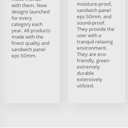
moisture-proof,
with them. New
sandwich panel
designs launched
eps 50mm, and
for every
sound-proof.
category each
They provide the
year. All products
user with a
made with the
tranquil relaxing
finest quality and
environment.
sandwich panel
They are eco-
eps 50mm.
friendly, green
extremely
durable
extensively
utilized.