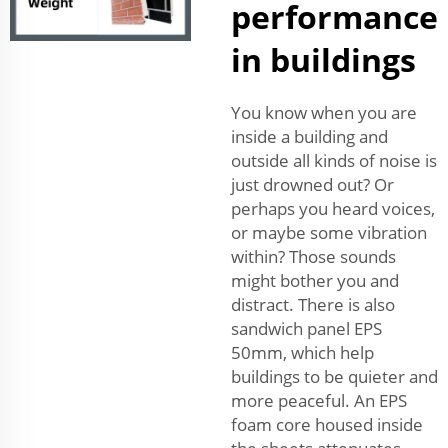
performance
in buildings
You know when you are
inside a building and
outside all kinds of noise is
just drowned out? Or
perhaps you heard voices,
or maybe some vibration
within? Those sounds
might bother you and
distract. There is also
sandwich panel EPS
50mm, which help
buildings to be quieter and
more peaceful. An EPS
foam core housed inside