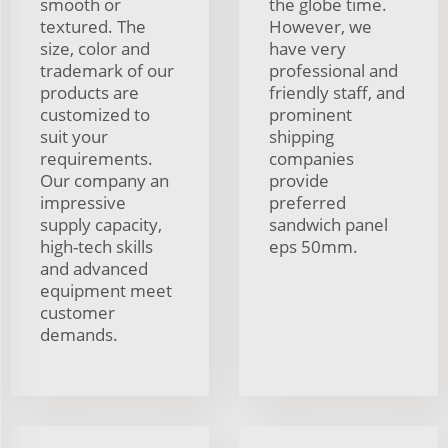
smooth or
the globe time.
textured. The
However, we
size, color and
have very
trademark of our
professional and
products are
friendly staff, and
customized to
prominent
suit your
shipping
requirements.
companies
Our company an
provide
impressive
preferred
supply capacity,
sandwich panel
high-tech skills
eps 50mm.
and advanced
equipment meet
customer
demands.