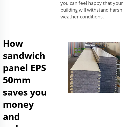
you can feel happy that your
building will withstand harsh
weather conditions.
How
sandwich
panel EPS
50mm
saves you
money
and