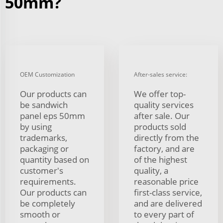
50mm?
OEM Customization
After-sales service:
Our products can
We offer top-
be sandwich
quality services
panel eps 50mm
after sale. Our
by using
products sold
trademarks,
directly from the
packaging or
factory, and are
quantity based on
of the highest
customer's
quality, a
requirements.
reasonable price
Our products can
first-class service,
be completely
and are delivered
smooth or
to every part of