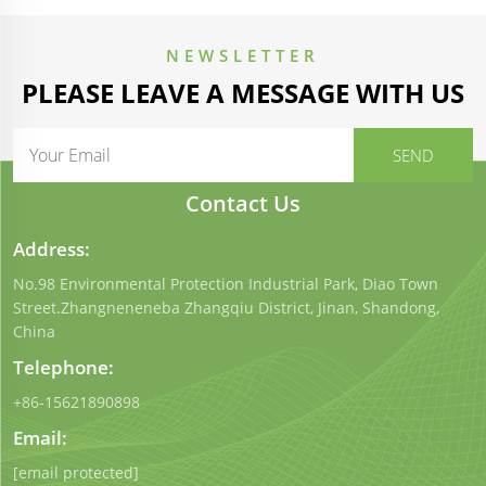
NEWSLETTER
PLEASE LEAVE A MESSAGE WITH US
Contact Us
Address:
No.98 Environmental Protection Industrial Park, Diao Town
Street.Zhangneneneba Zhangqiu District, Jinan, Shandong,
China
Telephone:
+86-15621890898
Email:
[email protected]