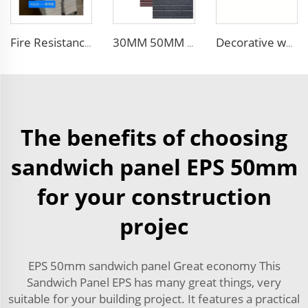
Fire Resistance Sound Insulation panel sandwich wall foam panel walls eps sandwich panel for UAE/Saudi Arabia/Qatar
30MM 50MM 75MM 100MM thickness wall and siding EPS sandwich panel wall for steel building
Decorative waterproof exterior wall siding panel Insulation Rock Wool Sandwich Panel
The benefits of choosing
sandwich panel EPS 50mm
for your construction
projec
EPS 50mm sandwich panel Great economy This
Sandwich Panel EPS has many great things, very
suitable for your building project. It features a practical