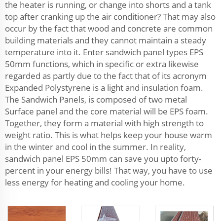
the heater is running, or change into shorts and a tank
top after cranking up the air conditioner? That may also
occur by the fact that wood and concrete are common
building materials and they cannot maintain a steady
temperature into it. Enter sandwich panel types EPS
50mm functions, which in specific or extra likewise
regarded as partly due to the fact that of its acronym
Expanded Polystyrene is a light and insulation foam.
The Sandwich Panels, is composed of two metal
Surface panel and the core material will be EPS foam.
Together, they form a material with high strength to
weight ratio. This is what helps keep your house warm
in the winter and cool in the summer. In reality,
sandwich panel EPS 50mm can save you upto forty-
percent in your energy bills! That way, you have to use
less energy for heating and cooling your home.