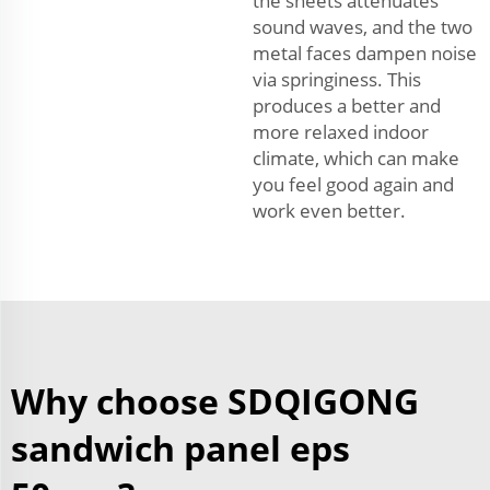
the sheets attenuates
sound waves, and the two
metal faces dampen noise
via springiness. This
produces a better and
more relaxed indoor
climate, which can make
you feel good again and
work even better.
Why choose SDQIGONG
sandwich panel eps