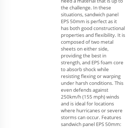
need a material that is up to
the challenge. In these
situations, sandwich panel
EPS 50mm is perfect as it
has both good constructional
properties and flexibility. It is
composed of two metal
sheets on either side,
providing the best in
strength, and EPS foam core
to absorb shock while
resisting flexing or warping
under harsh conditions. This
even defends against
250km/h (155 mph) winds
and is ideal for locations
where hurricanes or severe
storms can occur. Features
sandwich panel EPS 50mm: