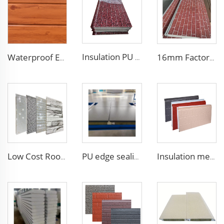
Insulation PU siding panels exterior wall fireproof polyurethane foam sandwich panels insulated metal composites wall panel
Waterproof Exterior Wall PU Decorative Polyurethane Foam Sandwich Panel Metal Siding for Cold Room
16mm Factory price Polyurethane insulation sandwich panel PU foam wall board panel exterior wall panels for house decoration
Low Cost Roof/Wall PU Sandwich Panel Composite Wall Panel /Board for Steel Prefab Construction Building/Workshop/Warehouse
PU edge sealing Rock Wool Fireproof Sandwich Panels Insulated Panel 100 mm Insulated Sandwich Wall Panels for Supermarket
Insulation metal siding eps foam boards decorative wall panel insulated sandwich wall panels