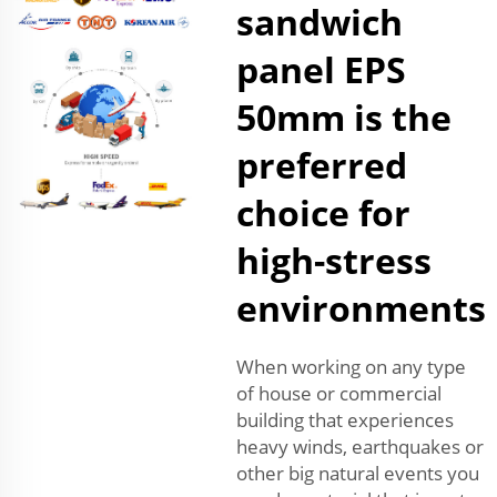
sandwich
panel EPS
50mm is the
preferred
choice for
high-stress
environments
When working on any type
of house or commercial
building that experiences
heavy winds, earthquakes or
other big natural events you