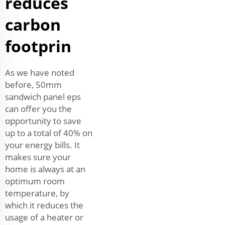
reduces
carbon
footprin
As we have noted
before, 50mm
sandwich panel eps
can offer you the
opportunity to save
up to a total of 40% on
your energy bills. It
makes sure your
home is always at an
optimum room
temperature, by
which it reduces the
usage of a heater or