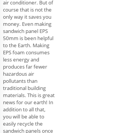
air conditioner. But of
course that is not the
only way it saves you
money. Even making
sandwich panel EPS
50mm is been helpful
to the Earth. Making
EPS foam consumes
less energy and
produces far fewer
hazardous air
pollutants than
traditional building
materials. This is great
news for our earth! In
addition to all that,
you will be able to
easily recycle the
sandwich panels once