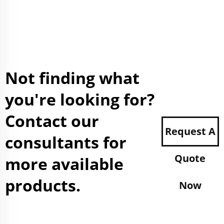
Not finding what
you're looking for?
Contact our
Request A
consultants for
Quote
more available
products.
Now