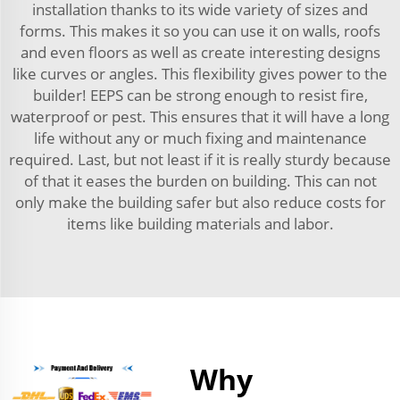
installation thanks to its wide variety of sizes and
forms. This makes it so you can use it on walls, roofs
and even floors as well as create interesting designs
like curves or angles. This flexibility gives power to the
builder! EEPS can be strong enough to resist fire,
waterproof or pest. This ensures that it will have a long
life without any or much fixing and maintenance
required. Last, but not least if it is really sturdy because
of that it eases the burden on building. This can not
only make the building safer but also reduce costs for
items like building materials and labor.
Why