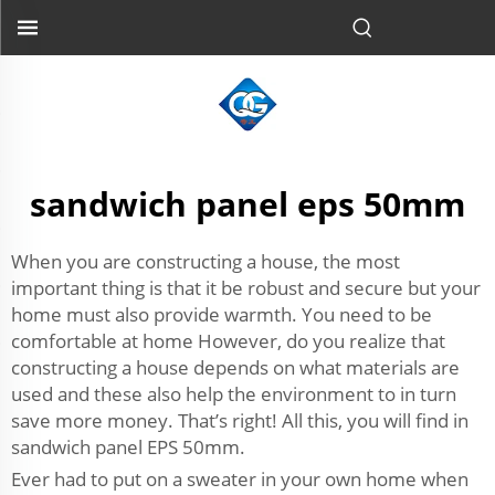
sandwich panel eps 50mm
When you are constructing a house, the most
important thing is that it be robust and secure but your
home must also provide warmth. You need to be
comfortable at home However, do you realize that
constructing a house depends on what materials are
used and these also help the environment to in turn
save more money. That’s right! All this, you will find in
sandwich panel EPS 50mm.
Ever had to put on a sweater in your own home when