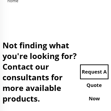
home
Not finding what
you're looking for?
Contact our
Request A
consultants for
Quote
more available
products.
Now