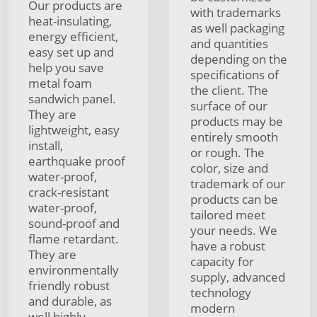
Our products are
with trademarks
heat-insulating,
as well packaging
energy efficient,
and quantities
easy set up and
depending on the
help you save
specifications of
metal foam
the client. The
sandwich panel.
surface of our
They are
products may be
lightweight, easy
entirely smooth
install,
or rough. The
earthquake proof
color, size and
water-proof,
trademark of our
crack-resistant
products can be
water-proof,
tailored meet
sound-proof and
your needs. We
flame retardant.
have a robust
They are
capacity for
environmentally
supply, advanced
friendly robust
technology
and durable, as
modern
well highly