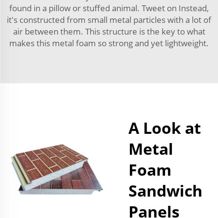
found in a pillow or stuffed animal. Tweet on Instead,
it's constructed from small metal particles with a lot of
air between them. This structure is the key to what
makes this metal foam so strong and yet lightweight.
A Look at
Metal
Foam
Sandwich
Panels