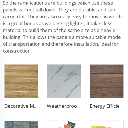
So the ramifications are buildings which use these
panels will not fall down. They are durable, and can
carry a lot. They are also really easy to move, in which
is a great bonus as well. Being lighter, it takes less
material to build them of the same size as a heavier
building. This allows the panels a more suitable mode
of transportation and therefore installation, ideal for
construction.
Decorative Material Metal Siding Insulation Sandwich Panel PU Sandwich Panel for Old House Renovation
Weatherproof Steel Sandwich Panel Insulation Metal Exterior Wall Panels Insulation Siding for House
Energy Efficient 16mm Metal Siding Panel | Polyurethane Core for Thermal Insulation in Chile