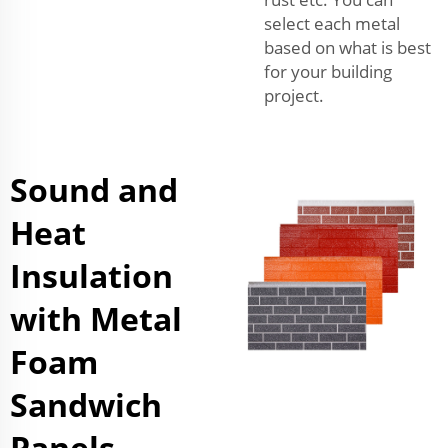
select each metal
based on what is best
for your building
project.
Sound and
Heat
Insulation
with Metal
Foam
Sandwich
Panels