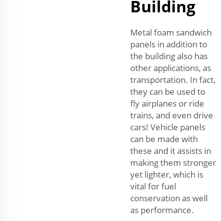
Building
Metal foam sandwich
panels in addition to
the building also has
other applications, as
transportation. In fact,
they can be used to
fly airplanes or ride
trains, and even drive
cars! Vehicle panels
can be made with
these and it assists in
making them stronger
yet lighter, which is
vital for fuel
conservation as well
as performance.