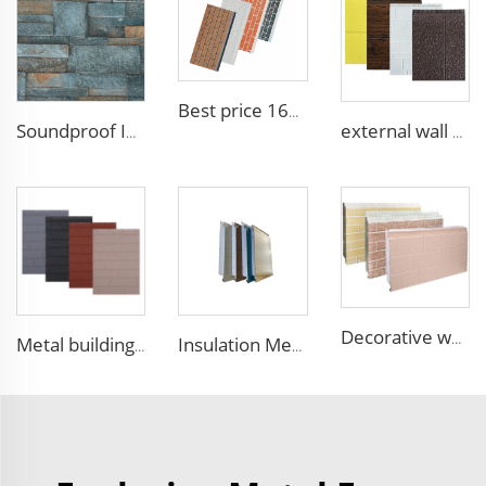
Best price 16mm outdoor polyurethane sandwich wall panel to decorative prefab house
Soundproof Insulated Steel 50mm EPS Sandwich Panel Isolation Polyurethane EPS Foam Sandwitch Panel for Wall and Roof
external wall cladding system eps external wall thermal insulation decorative exterior cladding metal wall panels qigong
Decorative wood pattern siding panels exterior wall EPS sandwich panel external wall panel
Metal building materials stripe wooden grain polyurethane foam sandwich panels wall insulation sandwich pu foam wall panel
Insulation Metal Building Materials Insulated Exterior Decoration Wall Exterior EPS sandwich panel