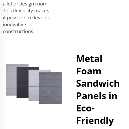
a lot of design room.
This flexibility makes
it possible to develop
innovative
constructions.
Metal
Foam
Sandwich
Panels in
Eco-
Friendly