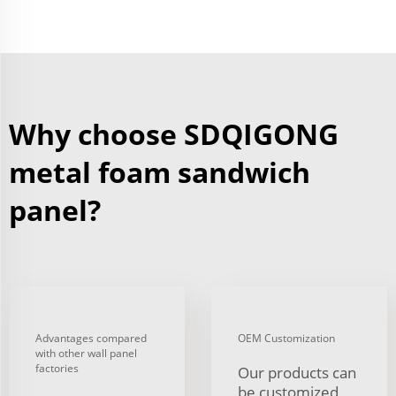
Why choose SDQIGONG
metal foam sandwich
panel?
Advantages compared
OEM Customization
with other wall panel
factories
Our products can
be customized