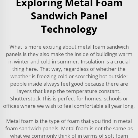
Exploring Metal Foam
Sandwich Panel
Technology
What is more exciting about metal foam sandwich
panels is they also make the inside of buildings warm
in winter and cold in summer. Insulation is a crucial
thing here. That way, regardless of whether the
weather is freezing cold or scorching hot outside:
people inside always feel good because there are
layers that keep the temperature constant.
Shutterstock This is perfect for homes, schools or
offices where we wish to feel comfortable all year long.
Metal foam is the type of foam that you find in metal
foam sandwich panels. Metal foam is not the same as
what we commonly think of in terms of soft foam