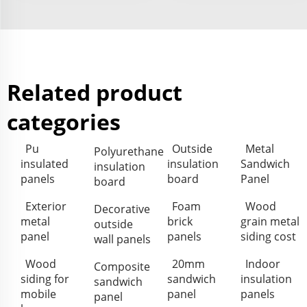
Related product
categories
Pu
Outside
Metal
Polyurethane
insulated
insulation
Sandwich
insulation
panels
board
Panel
board
Exterior
Foam
Wood
Decorative
metal
brick
grain metal
outside
panel
panels
siding cost
wall panels
Wood
20mm
Indoor
Composite
siding for
sandwich
insulation
sandwich
mobile
panel
panels
panel