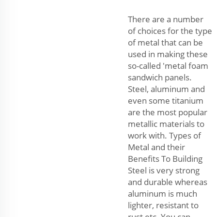
There are a number
of choices for the type
of metal that can be
used in making these
so-called 'metal foam
sandwich panels.
Steel, aluminum and
even some titanium
are the most popular
metallic materials to
work with. Types of
Metal and their
Benefits To Building
Steel is very strong
and durable whereas
aluminum is much
lighter, resistant to
rust etc. You can