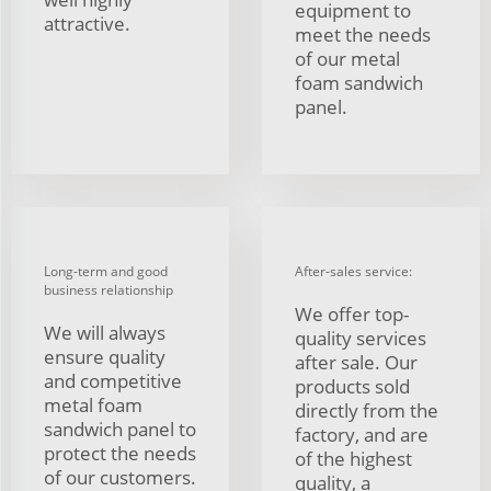
equipment to
attractive.
meet the needs
of our metal
foam sandwich
panel.
Long-term and good
After-sales service:
business relationship
We offer top-
We will always
quality services
ensure quality
after sale. Our
and competitive
products sold
metal foam
directly from the
sandwich panel to
factory, and are
protect the needs
of the highest
of our customers.
quality, a