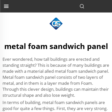
metal foam sandwich panel
Ever wondered, how tall buildings are erected and
standing straight? This is because of many buildings are
made with a material alled metal foam sandwich panel.
Metal foam sandwich panel consists of two layers of
metal, and in them is a layer made from Foam.
Through this clever design, buildings can maintain their
structural shape and also lose weight.
In terms of building, metal foam sandwich panels are
good for quite a few things. First, they are very strong.