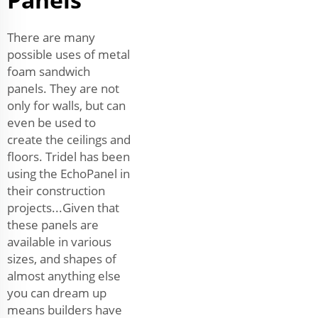
There are many
possible uses of metal
foam sandwich
panels. They are not
only for walls, but can
even be used to
create the ceilings and
floors. Tridel has been
using the EchoPanel in
their construction
projects...Given that
these panels are
available in various
sizes, and shapes of
almost anything else
you can dream up
means builders have