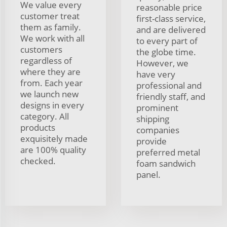
We value every
reasonable price
customer treat
first-class service,
them as family.
and are delivered
We work with all
to every part of
customers
the globe time.
regardless of
However, we
where they are
have very
from. Each year
professional and
we launch new
friendly staff, and
designs in every
prominent
category. All
shipping
products
companies
exquisitely made
provide
are 100% quality
preferred metal
checked.
foam sandwich
panel.