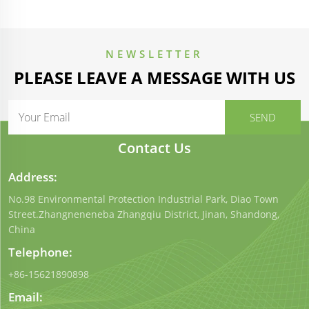
NEWSLETTER
PLEASE LEAVE A MESSAGE WITH US
Contact Us
Address:
No.98 Environmental Protection Industrial Park, Diao Town
Street.Zhangneneneba Zhangqiu District, Jinan, Shandong,
China
Telephone:
+86-15621890898
Email: