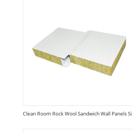
Clean Room Rock Wool Sandwich Wal