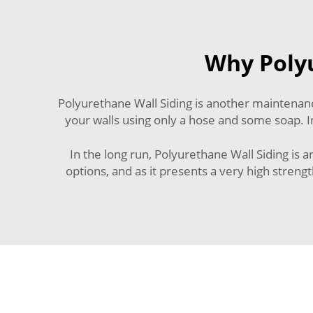
Why Polyu
Polyurethane Wall Siding is another maintenance
your walls using only a hose and some soap. In
In the long run, Polyurethane Wall Siding is 
options, and as it presents a very high stren