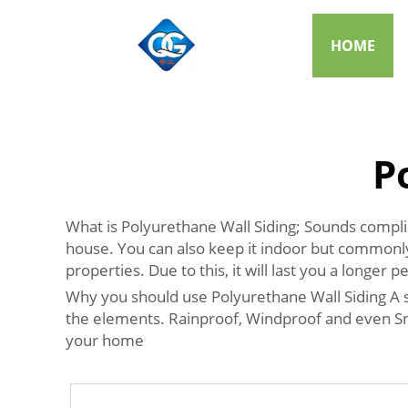
HOME
P
What is Polyurethane Wall Siding; Sounds complicat
house. You can also keep it indoor but commonly, 
properties. Due to this, it will last you a longer
Why you should use Polyurethane Wall Siding A sig
the elements. Rainproof, Windproof and even Snow
your home