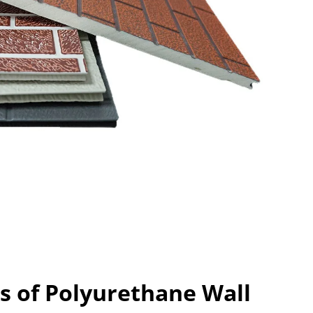
s of Polyurethane Wall