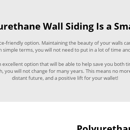
rethane Wall Siding Is a Sm
-friendly option. Maintaining the beauty of your walls can
 simple terms, you will not need to put in a lot of time and
an excellent option that will be able to help save you both 
gth, you will not change for many years. This means no more
distant future, and a positive lift for your wallet!
Polyurethan