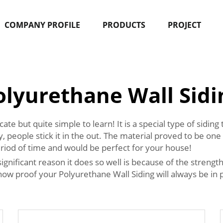
COMPANY PROFILE
PRODUCTS
PROJECT
olyurethane Wall Sidi
e but quite simple to learn! It is a special type of siding
people stick it in the out. The material proved to be one 
 period of time and would be perfect for your house!
nificant reason it does so well is because of the strength. 
 proof your Polyurethane Wall Siding will always be in pe