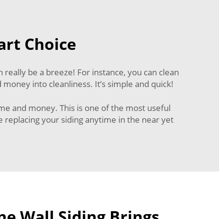
art Choice
 really be a breeze! For instance, you can clean
 money into cleanliness. It’s simple and quick!
time and money. This is one of the most useful
 replacing your siding anytime in the near yet
e Wall Siding Brings