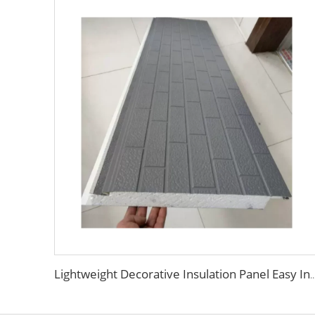
Lightweight Decorative Insulation Panel Easy Install Integration Board Exterior Wall Facade Cl