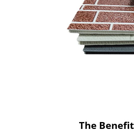
The Benefit