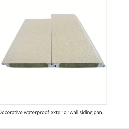
Decorative waterproof exterior wall siding panel Insulation Rock Wool Sandwich Panel