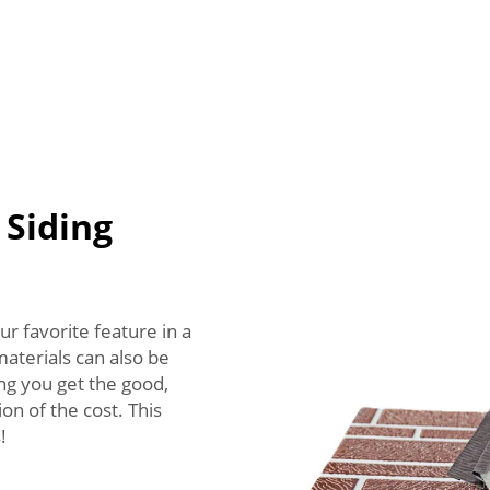
 Siding
ur favorite feature in a
aterials can also be
ng you get the good,
on of the cost. This
!