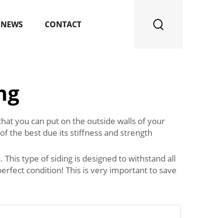
NEWS
CONTACT
ng
 that you can put on the outside walls of your
of the best due its stiffness and strength
This type of siding is designed to withstand all
rfect condition! This is very important to save