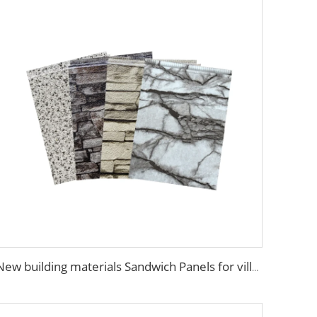
New building materials Sandwich Panels for villa hotel project exterior interior wall pu foam wall panel acustic wall panel foam