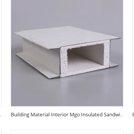
l Panels Sip Foam Panels Purification Board
Building Material Interior Mgo Insulated Sandwich Panel Purification Panel 50mm Magnesium Oxide Panel for Wall and Ceiling