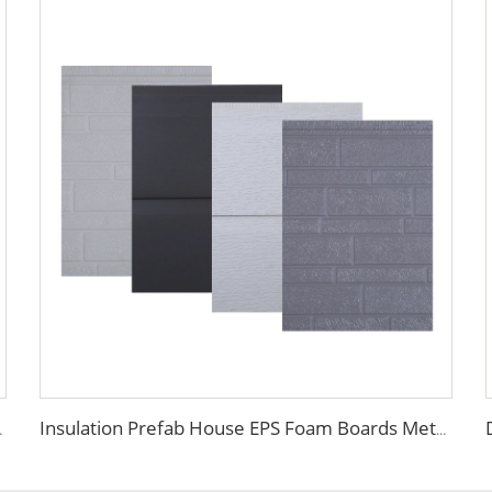
adding Waterproof Insulated
Insulation Prefab House EPS Foam Boards Metal Siding Foam Sandwich Panel