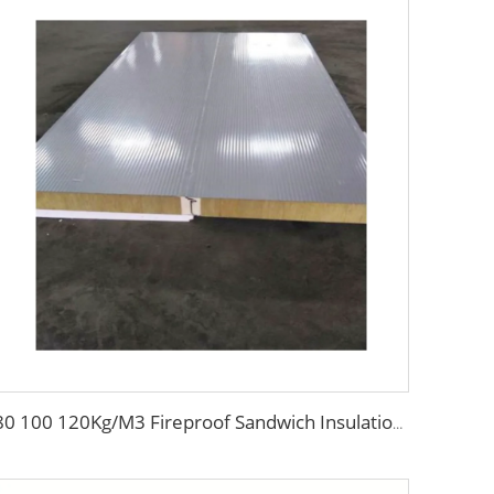
80 100 120Kg/M3 Fireproof Sandwich Insulation Board Waterproof Rock Wool Board Polyurethane Sandwich Panel for Roof/Wall