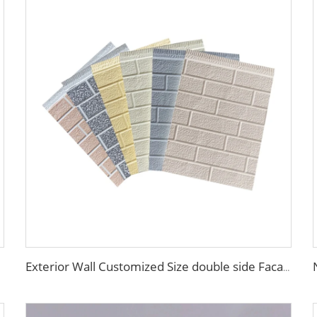
Exterior Wall Customized Size double side Facade material exterior wall composite panel Decorative metal siding panel