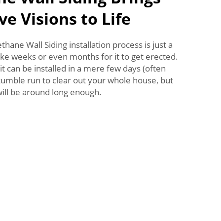
ve Visions to Life
ane Wall Siding installation process is just a
take weeks or even months for it to get erected.
it can be installed in a mere few days (often
 tumble run to clear out your whole house, but
will be around long enough.