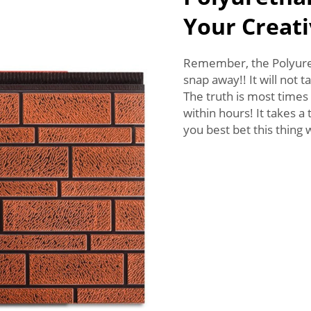
Your Creati
Remember, the Polyureth
snap away!! It will not 
The truth is most times 
within hours! It takes a
you best bet this thing 