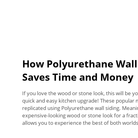
How Polyurethane Wall
Saves Time and Money
If you love the wood or stone look, this will be yo
quick and easy kitchen upgrade! These popular m
replicated using Polyurethane wall siding. Meani
expensive-looking wood or stone look for a fracti
allows you to experience the best of both worlds