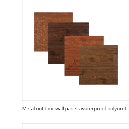
Metal outdoor wall panels waterproof polyurethane foam sandwich panels insulated panel wall faux wood for cabin