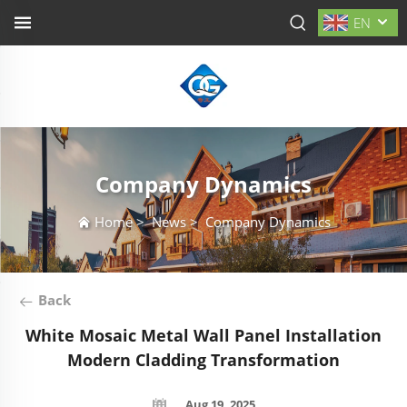
EN
Company Dynamics
Home
>
News
>
Company Dynamics
Back
White Mosaic Metal Wall Panel Installation
Modern Cladding Transformation
Aug 19, 2025