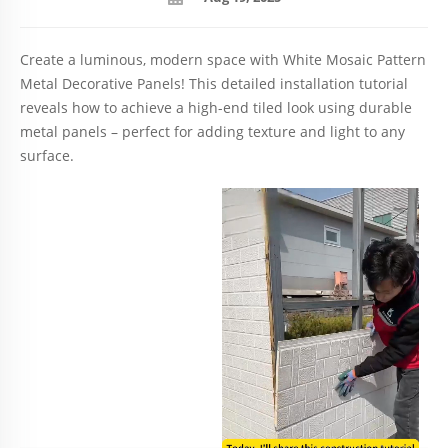
Create a luminous, modern space with White Mosaic Pattern
Metal Decorative Panels! This detailed installation tutorial
reveals how to achieve a high-end tiled look using durable
metal panels – perfect for adding texture and light to any
surface.