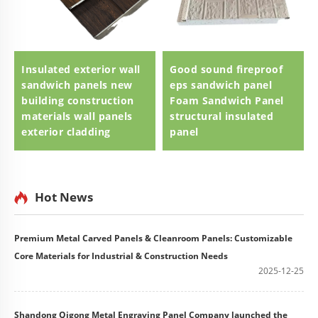
Insulated exterior wall
Good sound fireproof
sandwich panels new
eps sandwich panel
building construction
Foam Sandwich Panel
materials wall panels
structural insulated
exterior cladding
panel
Hot News
Premium Metal Carved Panels & Cleanroom Panels: Customizable
Core Materials for Industrial & Construction Needs
2025-12-25
Shandong Qigong Metal Engraving Panel Company launched the