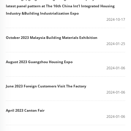
latest panel pattern at The 16th China Int'l Integrated Housing
Industry &Building Industrialization Expo
2024-10-17
October 2023 Malaysia Building Materials Exhibition
2024-01-25
August 2023 Guangzhou Housing Expo
2024-01-06
June 2023 Foreign Customers Visit The Factory
2024-01-06
April 2023 Canton Fair
2024-01-06