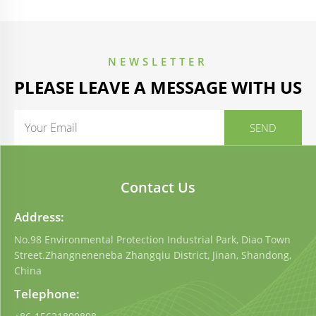
NEWSLETTER
PLEASE LEAVE A MESSAGE WITH US
Contact Us
Address:
No.98 Environmental Protection Industrial Park, Diao Town
Street.Zhangneneneba Zhangqiu District, Jinan, Shandong,
China
Telephone: