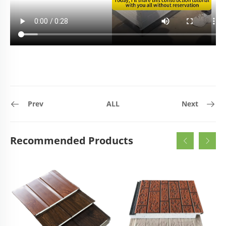
Prev
ALL
Next
Recommended Products