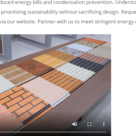
educed energy bills and condensation prevention. Understa
 prioritizing sustainability without sacrificing design. Requ
 via our website. Partner with us to meet stringent energy