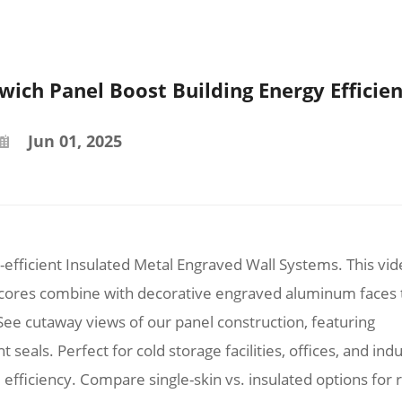
ich Panel Boost Building Energy Efficie
Jun 01, 2025
efficient Insulated Metal Engraved Wall Systems. This vi
 cores combine with decorative engraved aluminum faces 
ee cutaway views of our panel construction, featuring
 seals. Perfect for cold storage facilities, offices, and indu
 efficiency. Compare single-skin vs. insulated options for r