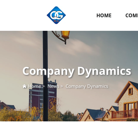
HOME
COMP
Company Dynamics
Home
>
News
>
Company Dynamics