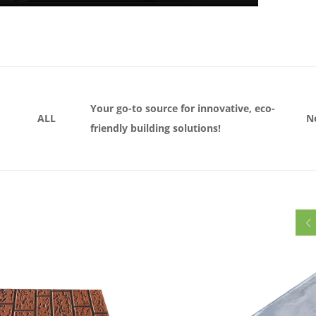
Your go-to source for innovative, eco-
ALL
N
friendly building solutions!