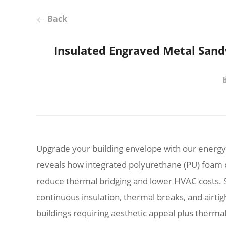
Back
Insulated Engraved Metal Sandw
Upgrade your building envelope with our energy-
reveals how integrated polyurethane (PU) foam
reduce thermal bridging and lower HVAC costs. S
continuous insulation, thermal breaks, and airtight
buildings requiring aesthetic appeal plus thermal