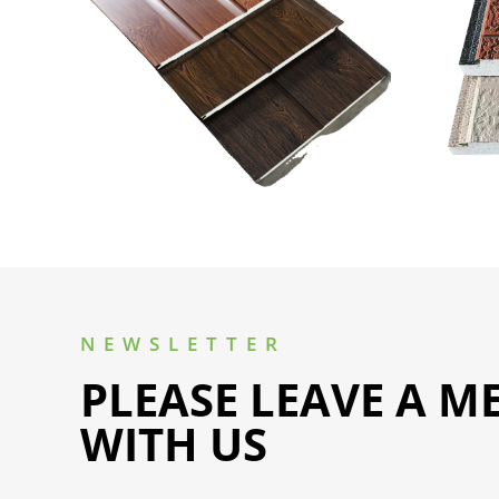
NEWSLETTER
PLEASE LEAVE A M
WITH US