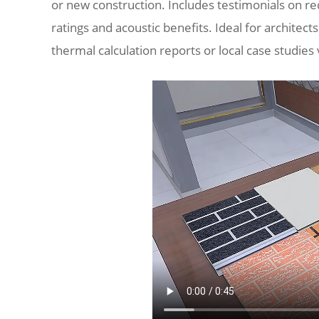
or new construction. Includes testimonials on r
ratings and acoustic benefits. Ideal for architects
thermal calculation reports or local case studies