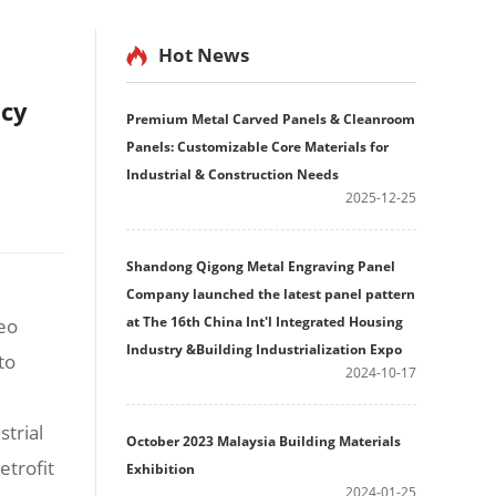
Hot News
ncy
Premium Metal Carved Panels & Cleanroom
Panels: Customizable Core Materials for
Industrial & Construction Needs
2025-12-25
Shandong Qigong Metal Engraving Panel
Company launched the latest panel pattern
at The 16th China Int'l Integrated Housing
deo
Industry &Building Industrialization Expo
to
2024-10-17
strial
October 2023 Malaysia Building Materials
etrofit
Exhibition
2024-01-25