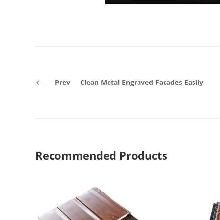
Prev
Clean Metal Engraved Facades Easily
Recommended Products