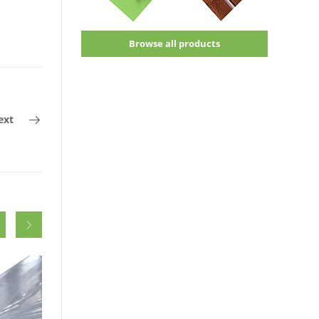
Browse all products
ext