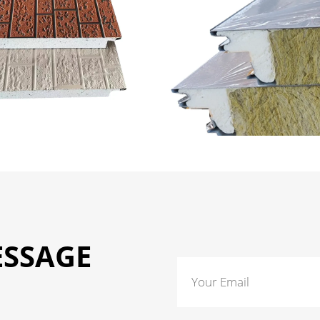
ESSAGE