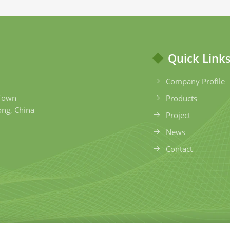
Quick Link
Company Profile
 Town
Products
ong, China
Project
News
Contact