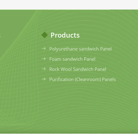
s
Products
Polyurethane sandwich Panel
Foam sandwich Panel
Rock Wool Sandwich Panel
Purification (Cleanroom) Panels