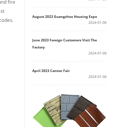
nd fire
est
August 2023 Guangzhou Housing Expo
 codes.
2024-01-06
June 2023 Foreign Customers Visit The
Factory
2024-01-06
April 2023 Canton Fair
2024-01-06