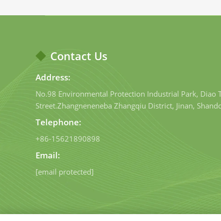
Contact Us
Address:
No.98 Environmental Protection Industrial Park, Diao
Street.Zhangneneneba Zhangqiu District, Jinan, Shand
Telephone:
+86-15621890898
Email:
[email protected]