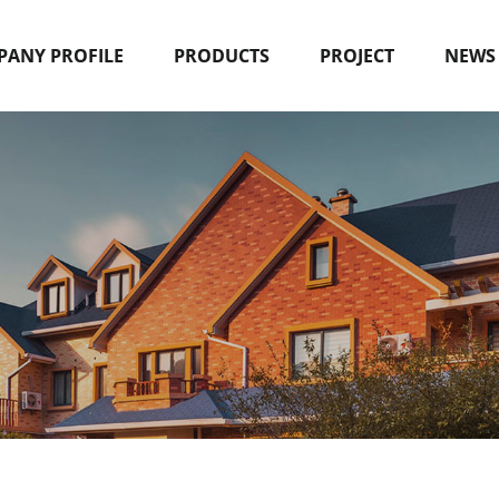
ANY PROFILE
PRODUCTS
PROJECT
NEWS