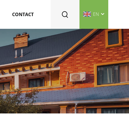
EN
CONTACT