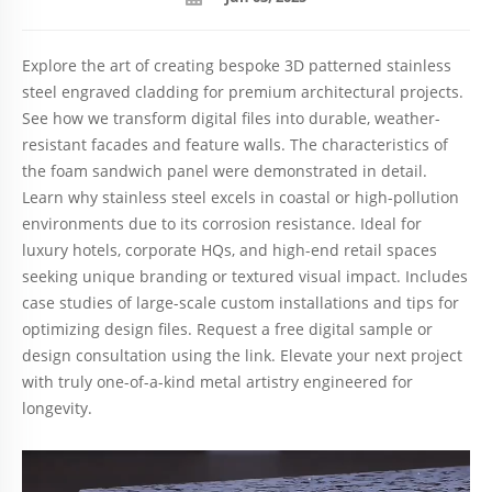
Explore the art of creating bespoke 3D patterned stainless
steel engraved cladding for premium architectural projects.
See how we transform digital files into durable, weather-
resistant facades and feature walls. The characteristics of
the foam sandwich panel were demonstrated in detail.
Learn why stainless steel excels in coastal or high-pollution
environments due to its corrosion resistance. Ideal for
luxury hotels, corporate HQs, and high-end retail spaces
seeking unique branding or textured visual impact. Includes
case studies of large-scale custom installations and tips for
optimizing design files. Request a free digital sample or
design consultation using the link. Elevate your next project
with truly one-of-a-kind metal artistry engineered for
longevity.