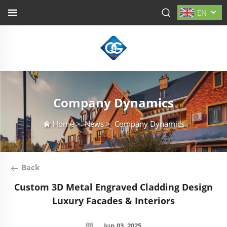
EN
Company Dynamics
Home
>
News
>
Company Dynamics
Back
Custom 3D Metal Engraved Cladding Design
Luxury Facades & Interiors
Jun 03, 2025