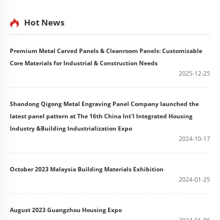
Hot News
Premium Metal Carved Panels & Cleanroom Panels: Customizable
Core Materials for Industrial & Construction Needs
2025-12-25
Shandong Qigong Metal Engraving Panel Company launched the
latest panel pattern at The 16th China Int'l Integrated Housing
Industry &Building Industrialization Expo
2024-10-17
October 2023 Malaysia Building Materials Exhibition
2024-01-25
August 2023 Guangzhou Housing Expo