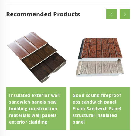
Recommended Products
Insulated exterior wall
Good sound fireproof
sandwich panels new
eps sandwich panel
building construction
Foam Sandwich Panel
materials wall panels
structural insulated
exterior cladding
panel