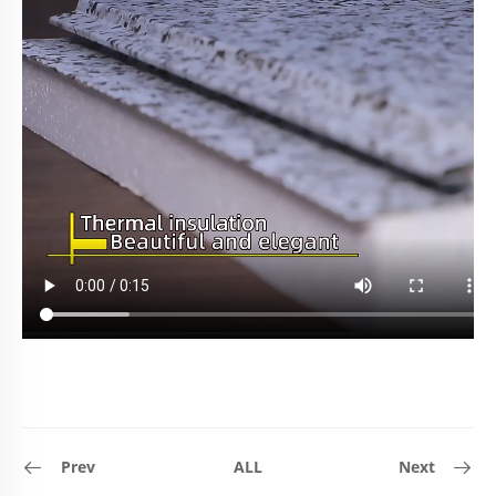
Prev
ALL
Next