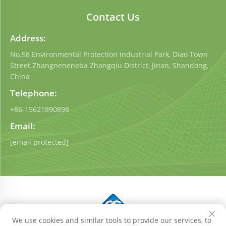
Contact Us
Address:
No.98 Environmental Protection Industrial Park, Diao Town
Street.Zhangneneneba Zhangqiu District, Jinan, Shandong,
China
Telephone:
+86-15621890898
Email:
[email protected]
We use cookies and similar tools to provide our services, to