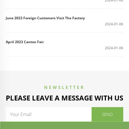
2024-01-06
June 2023 Foreign Customers Visit The Factory
2024-01-06
April 2023 Canton Fair
2024-01-06
NEWSLETTER
PLEASE LEAVE A MESSAGE WITH US