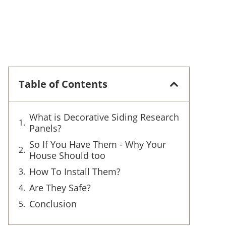
Table of Contents
What is Decorative Siding Research
Panels?
So If You Have Them - Why Your
House Should too
How To Install Them?
Are They Safe?
Conclusion