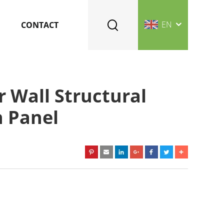
EN
CONTACT
r Wall Structural
h Panel