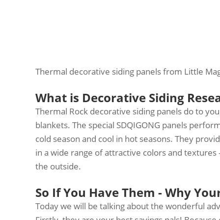
Thermal decorative siding panels from Little Ma
What is Decorative Siding Rese
Thermal Rock decorative siding panels do to you
blankets. The special SDQIGONG panels perform 
cold season and cool in hot seasons. They provid
in a wide range of attractive colors and texture
the outside.
So If You Have Them - Why You
Today we will be talking about the wonderful ad
Firstly, they are your best savings pals! Because