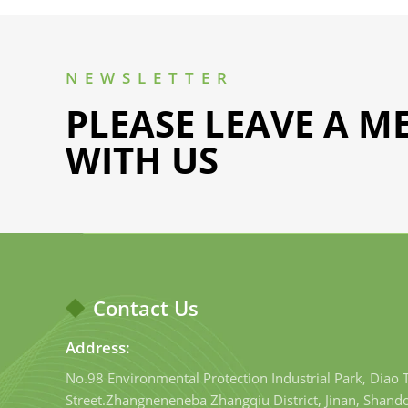
NEWSLETTER
PLEASE LEAVE A M
WITH US
Contact Us
Address:
No.98 Environmental Protection Industrial Park, Diao
Street.Zhangneneneba Zhangqiu District, Jinan, Shand