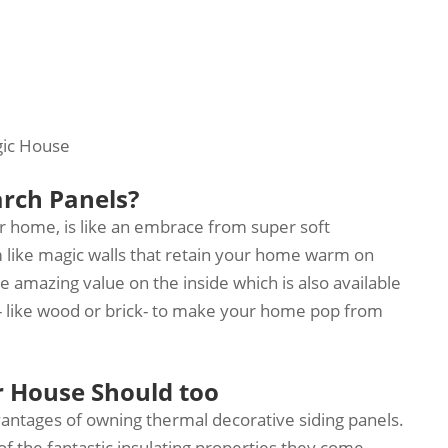
gic House
arch Panels?
r home, is like an embrace from super soft
like magic walls that retain your home warm on
e amazing value on the inside which is also available
s - like wood or brick- to make your home pop from
r House Should too
vantages of owning thermal decorative siding panels.
 of the fantastic insulating properties they come