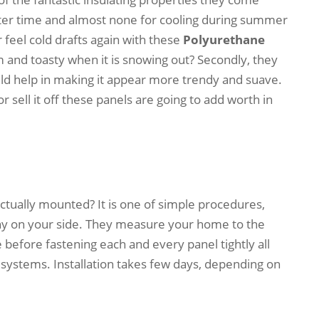
nter time and almost none for cooling during summer
 feel cold drafts again with these
Polyurethane
and toasty when it is snowing out? Secondly, they
uld help in making it appear more trendy and suave.
 sell it off these panels are going to add worth in
ctually mounted? It is one of simple procedures,
ny on your side. They measure your home to the
 before fastening each and every panel tightly all
systems. Installation takes few days, depending on