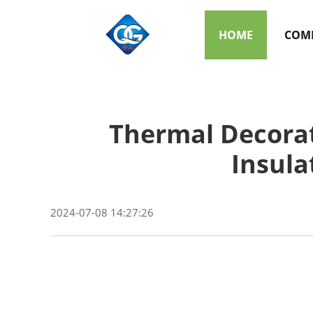
HOME
COMP
Thermal Decorati
Insula
2024-07-08 14:27:26