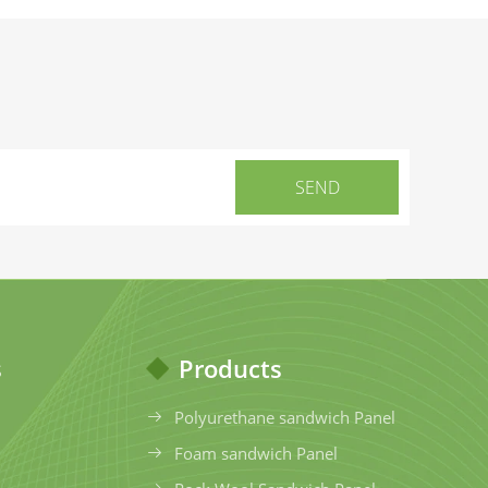
s
Products
Polyurethane sandwich Panel
Foam sandwich Panel