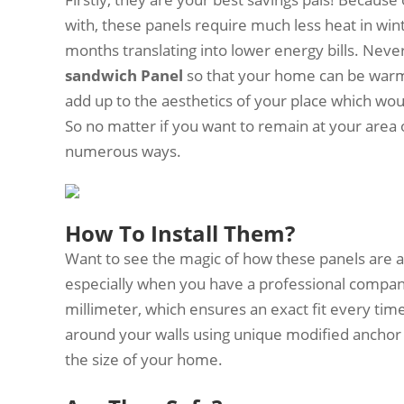
with, these panels require much less heat in wi
months translating into lower energy bills. Never
sandwich Panel
so that your home can be warm 
add up to the aesthetics of your place which wo
So no matter if you want to remain at your area or
numerous ways.
How To Install Them?
Want to see the magic of how these panels are a
especially when you have a professional compa
millimeter, which ensures an exact fit every time
around your walls using unique modified anchor 
the size of your home.