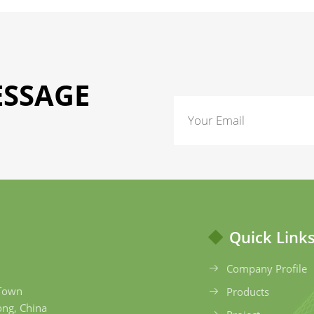
ESSAGE
Quick Link
Company Profile
 Town
Products
ong, China