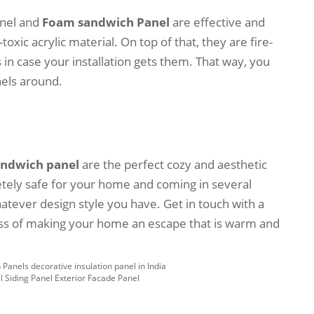
anel and
Foam sandwich Panel
are effective and
oxic acrylic material. On top of that, they are fire-
 in case your installation gets them. That way, you
nels around.
andwich panel
are the perfect cozy and aesthetic
etely safe for your home and coming in several
hatever design style you have. Get in touch with a
ess of making your home an escape that is warm and
Panels decorative insulation panel in India
l Siding Panel Exterior Facade Panel