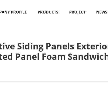
ANY PROFILE
PRODUCTS
PROJECT
NEWS
ve Siding Panels Exterio
ted Panel Foam Sandwic