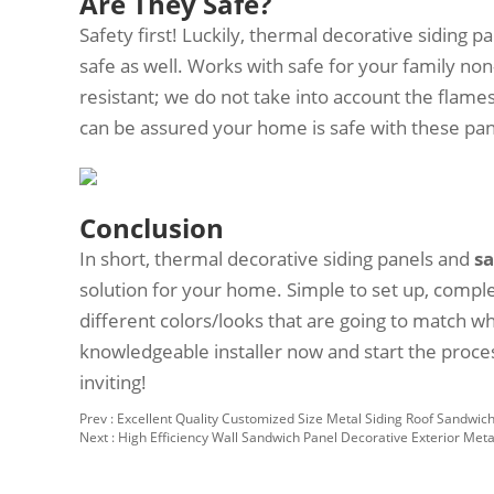
Are They Safe?
Safety first! Luckily, thermal decorative siding p
safe as well. Works with safe for your family non-t
resistant; we do not take into account the flames
can be assured your home is safe with these pa
Conclusion
In short, thermal decorative siding panels and
s
solution for your home. Simple to set up, compl
different colors/looks that are going to match w
knowledgeable installer now and start the proc
inviting!
Prev :
Excellent Quality Customized Size Metal Siding Roof Sandwich 
Next :
High Efficiency Wall Sandwich Panel Decorative Exterior Meta