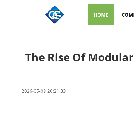
HOME
COMP
The Rise Of Modular
2026-05-08 20:21:33