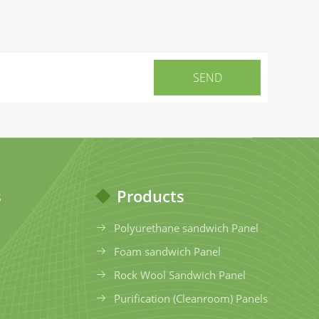
s
Products
Polyurethane sandwich Panel
Foam sandwich Panel
Rock Wool Sandwich Panel
Purification (Cleanroom) Panels