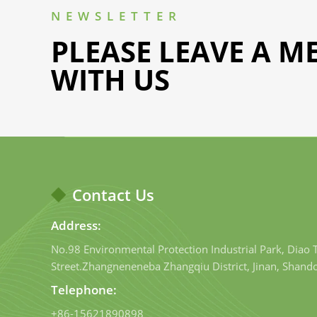
NEWSLETTER
PLEASE LEAVE A M
WITH US
Contact Us
Address:
No.98 Environmental Protection Industrial Park, Diao
Street.Zhangneneneba Zhangqiu District, Jinan, Shand
Telephone:
+86-15621890898