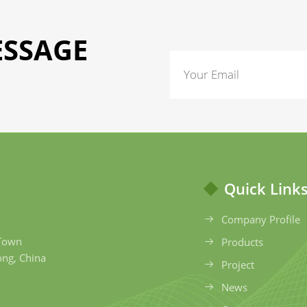
ESSAGE
Quick Link
Company Profile
 Town
Products
ong, China
Project
News