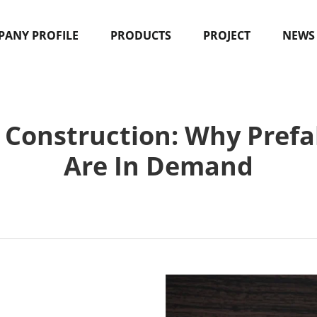
ANY PROFILE
PRODUCTS
PROJECT
NEWS
 Construction: Why Prefa
Are In Demand