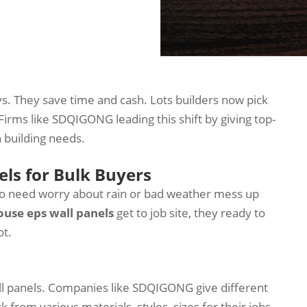
s. They save time and cash. Lots builders now pick
Firms like SDQIGONG leading this shift by giving top-
 building needs.
els for Bulk Buyers
 no need worry about rain or bad weather mess up
ouse eps wall panels
get to job site, they ready to
ot.
ll panels. Companies like SDQIGONG give different
from various materials, styles, sizes for their jobs.