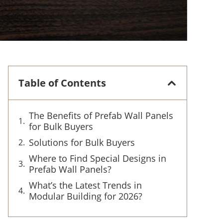
Table of Contents
The Benefits of Prefab Wall Panels
for Bulk Buyers
Solutions for Bulk Buyers
Where to Find Special Designs in
Prefab Wall Panels?
What’s the Latest Trends in
Modular Building for 2026?