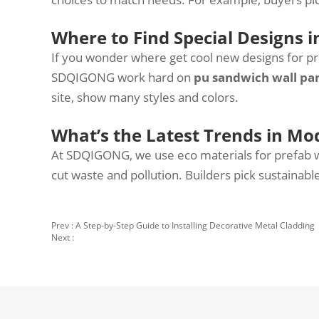
Where to Find Special Designs i
If you wonder where get cool new designs for p
SDQIGONG work hard on
pu sandwich wall pa
site, show many styles and colors.
What’s the Latest Trends in Mo
At SDQIGONG, we use eco materials for prefab wa
cut waste and pollution. Builders pick sustainab
Prev :
A Step-by-Step Guide to Installing Decorative Metal Cladding
Next :