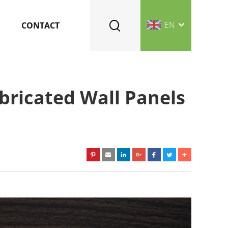
EN
CONTACT
bricated Wall Panels