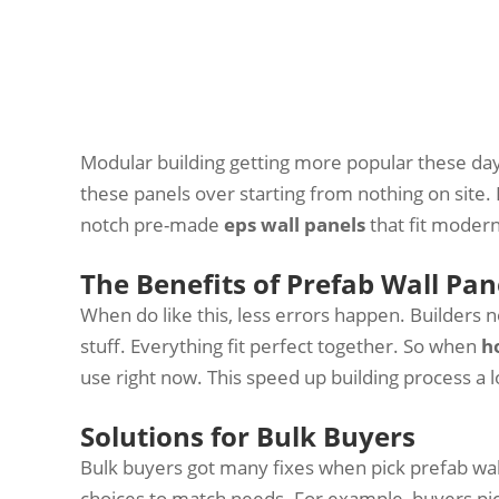
Modular building getting more popular these day
these panels over starting from nothing on site. 
notch pre-made
eps wall panels
that fit modern
The Benefits of Prefab Wall Pan
When do like this, less errors happen. Builders
stuff. Everything fit perfect together. So when
h
use right now. This speed up building process a l
Solutions for Bulk Buyers
Bulk buyers got many fixes when pick prefab wa
choices to match needs. For example, buyers pick 