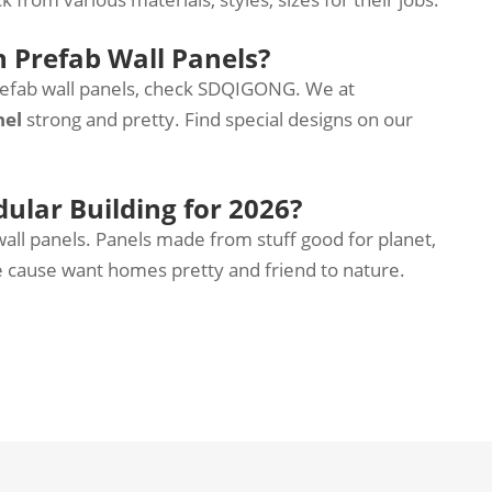
n Prefab Wall Panels?
refab wall panels, check SDQIGONG. We at
nel
strong and pretty. Find special designs on our
dular Building for 2026?
ll panels. Panels made from stuff good for planet,
le cause want homes pretty and friend to nature.