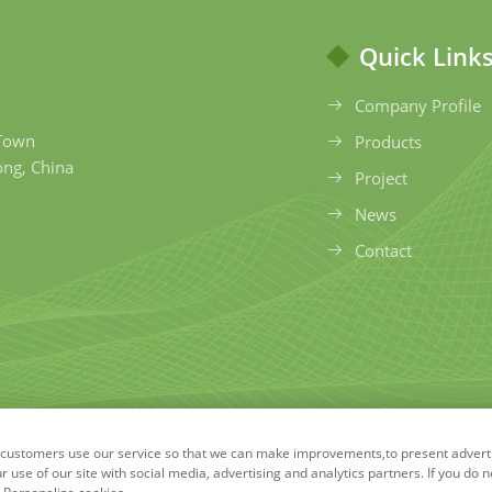
Quick Link
Company Profile
 Town
Products
ong, China
Project
News
Contact
ow customers use our service so that we can make improvements,to present adver
ong Environmental Protection Technology Co., Ltd. All Rig
use of our site with social media, advertising and analytics partners. If you do n