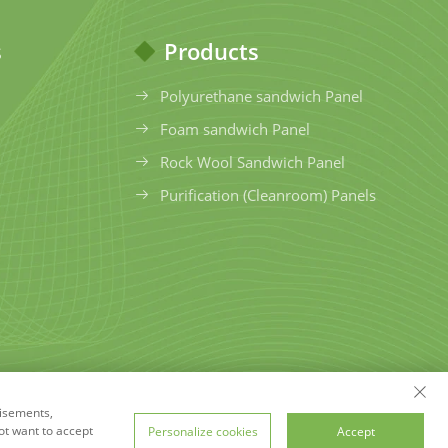
s
Products
Polyurethane sandwich Panel
Foam sandwich Panel
Rock Wool Sandwich Panel
Purification (Cleanroom) Panels
tisements,
hts Reserved
Privacy Policy
Blog
ot want to accept
Personalize cookies
Accept