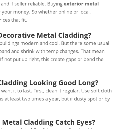
nd if seller reliable. Buying
exterior metal
or your money. So whether online or local,
ces that fit.
ecorative Metal Cladding?
 buildings modern and cool. But there some usual
xpand and shrink with temp changes. That mean
If not put up right, this create gaps or bend the
Cladding Looking Good Long?
ant it to last. First, clean it regular. Use soft cloth
 at least two times a year, but if dusty spot or by
 Metal Cladding Catch Eyes?