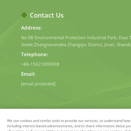
Contact Us
Address:
No.98 Environmental Protection Industrial Park, Diao
Street.Zhangneneneba Zhangqiu District, Jinan, Shand
Telephone:
+86-15621890898
Email:
[email protected]
We use cookies and similar tools to provide our services, to understand h
Copyright © Shandong Qig
including interest-based advertisements, and to share information about your 