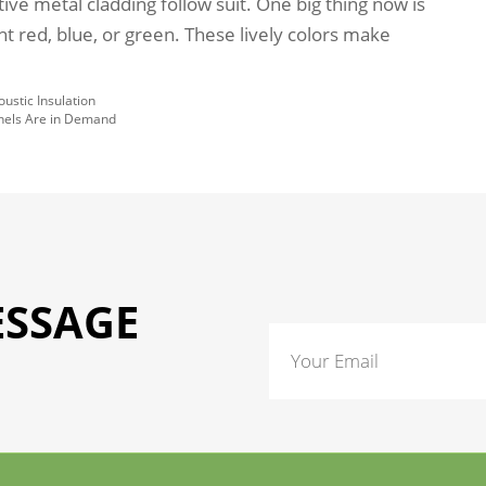
ative metal cladding follow suit. One big thing now is
ght red, blue, or green. These lively colors make
ustic Insulation
anels Are in Demand
ESSAGE