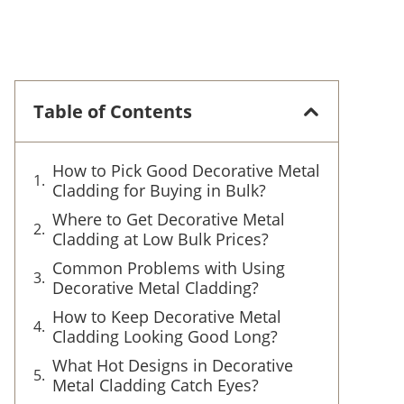
Table of Contents
How to Pick Good Decorative Metal
Cladding for Buying in Bulk?
Where to Get Decorative Metal
Cladding at Low Bulk Prices?
Common Problems with Using
Decorative Metal Cladding?
How to Keep Decorative Metal
Cladding Looking Good Long?
What Hot Designs in Decorative
Metal Cladding Catch Eyes?