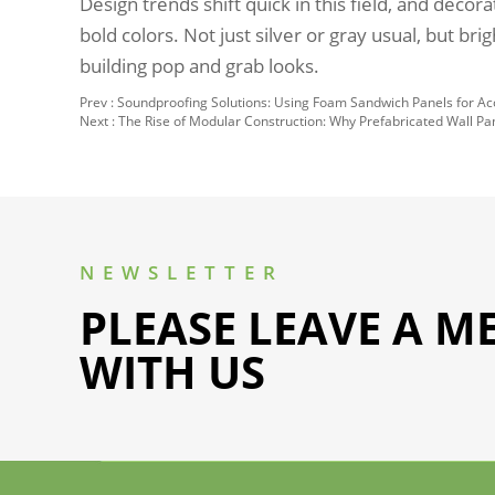
Design trends shift quick in this field, and decor
bold colors. Not just silver or gray usual, but bri
building pop and grab looks.
Prev :
Soundproofing Solutions: Using Foam Sandwich Panels for Aco
Next :
The Rise of Modular Construction: Why Prefabricated Wall P
NEWSLETTER
PLEASE LEAVE A M
WITH US