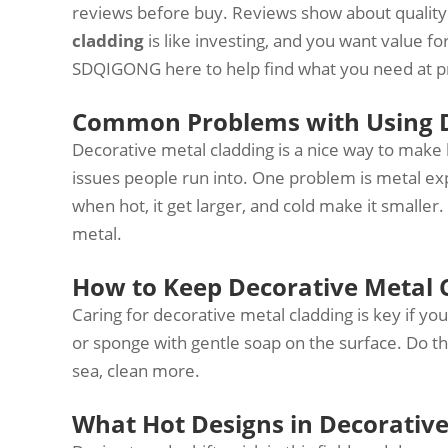
reviews before buy. Reviews show about quality a
cladding
is like investing, and you want value f
SDQIGONG here to help find what you need at pri
Common Problems with Using D
Decorative metal cladding is a nice way to make
issues people run into. One problem is metal e
when hot, it get larger, and cold make it smaller. 
metal.
How to Keep Decorative Metal 
Caring for decorative metal cladding is key if you w
or sponge with gentle soap on the surface. Do this
sea, clean more.
What Hot Designs in Decorative