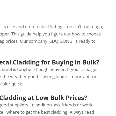
s nice and up-to-date. Putting it on isn't too tough,
roper. This guide help you figure out how to choose
heap prices. Our company, SDQIGONG, is ready to
tal Cladding for Buying in Bulk?
 steel is tougher though heavier. If your area get
e the weather good. Lasting long is important too.
 color quick.
Cladding at Low Bulk Prices?
od suppliers. In addition, ask friends or work
tell where to get the best cladding. Always read