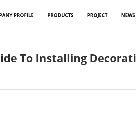
ANY PROFILE
PRODUCTS
PROJECT
NEWS
ide To Installing Decorat