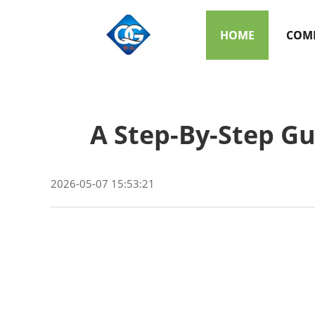
HOME
COMP
A Step-By-Step Gu
2026-05-07 15:53:21