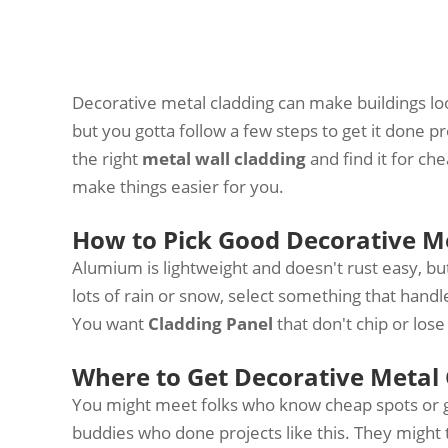
Decorative metal cladding can make buildings look
but you gotta follow a few steps to get it done p
the right
metal wall cladding
and find it for c
make things easier for you.
How to Pick Good Decorative Me
Alumium is lightweight and doesn't rust easy, but
lots of rain or snow, select something that handl
You want
Cladding Panel
that don't chip or lose
Where to Get Decorative Metal 
You might meet folks who know cheap spots or go
buddies who done projects like this. They might 