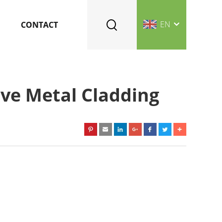
EN
CONTACT
ive Metal Cladding