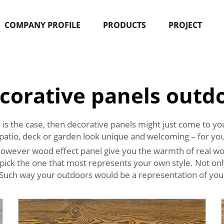
COMPANY PROFILE
PRODUCTS
PROJECT
corative panels outd
this is the case, then decorative panels might just come to
ur patio, deck or garden look unique and welcoming – for you
, however wood effect panel give you the warmth of real wo
pick the one that most represents your own style. Not onl
 Such way your outdoors would be a representation of your