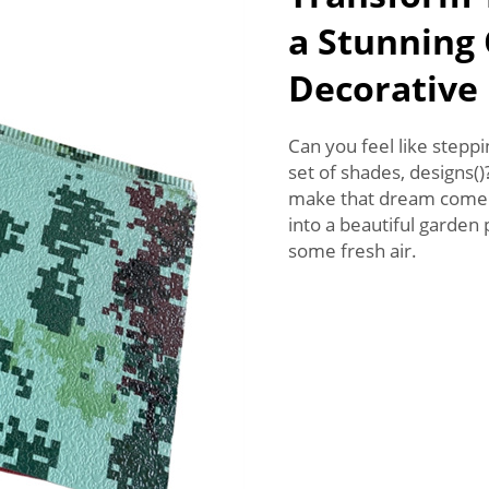
a Stunning
Decorative
Can you feel like stepp
set of shades, designs(
make that dream come t
into a beautiful garden
some fresh air.