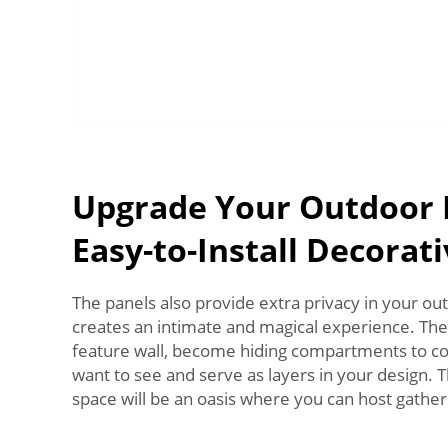
Upgrade Your Outdoor 
Easy-to-Install Decorat
The panels also provide extra privacy in your ou
creates an intimate and magical experience. The
feature wall, become hiding compartments to co
want to see and serve as layers in your design. 
space will be an oasis where you can host gather