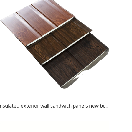
Insulated exterior wall sandwich panels new building construction materials wall panels exterior cladding