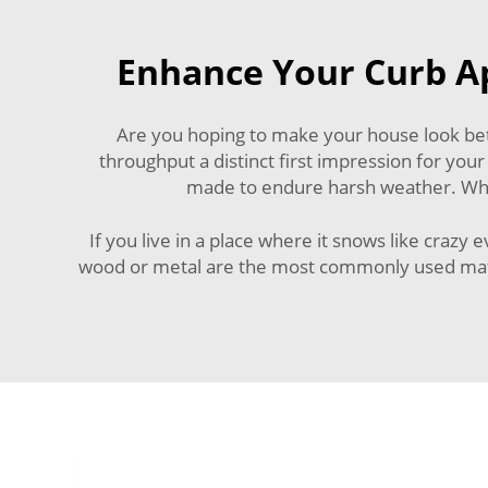
Enhance Your Curb Ap
Are you hoping to make your house look bet
throughput a distinct first impression for your
made to endure harsh weather. Whic
If you live in a place where it snows like crazy
wood or metal are the most commonly used materi