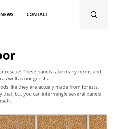
NEWS
CONTACT
oor
 your rescue! These panels take many forms and
 as well as our guests.
ods like they are actualy made from forests.
y that, but you can intermingle several panels
self.