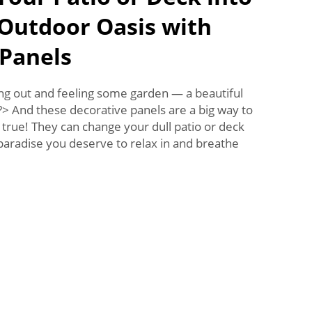
 Outdoor Oasis with
 Panels
ing out and feeling some garden — a beautiful
)?> And these decorative panels are a big way to
rue! They can change your dull patio or deck
 paradise you deserve to relax in and breathe