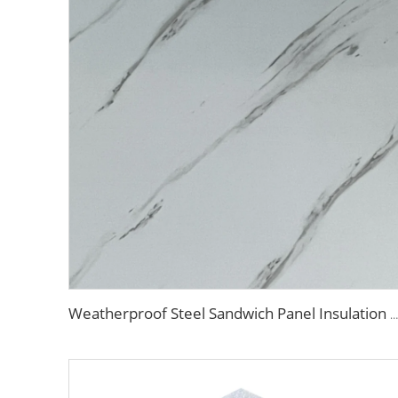
Weatherproof Steel Sandwich Panel Insulation Metal Exterior Wall Panels Insulation Siding for House