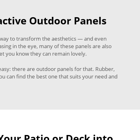
active Outdoor Panels
 way to transform the aesthetics — and even
easing in the eye, many of these panels are also
et you know they can remain lovely.
 easy: there are outdoor panels for that. Rubber,
u can find the best one that suits your need and
our Patio or Deck into