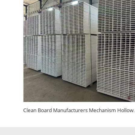
Clean Board Manufacturers Mechanism Hollow Magnesium Board Fire Retard