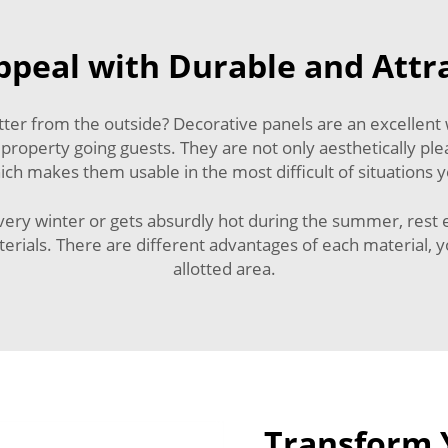
peal with Durable and Attr
ter from the outside? Decorative panels are an excellent
 property going guests. They are not only aesthetically pl
h makes them usable in the most difficult of situations y
 every winter or gets absurdly hot during the summer, rest
als. There are different advantages of each material, yo
allotted area.
Transform Y