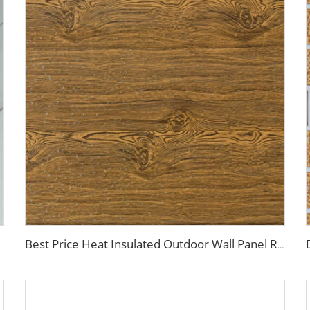
Best Price Heat Insulated Outdoor Wall Panel Roof Exterior Wall Rigid Polyurethane Foam Sandwich Panel for Tiny House