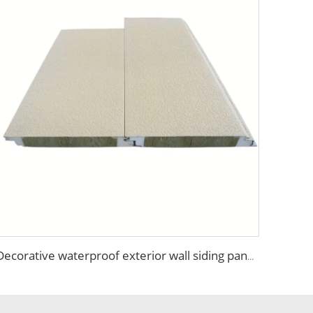
Decorative waterproof exterior wall siding panel Insulation Rock Wool Sandwich Panel