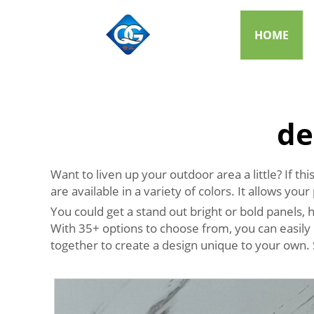
HOME
de
Want to liven up your outdoor area a little? If 
are available in a variety of colors. It allows yo
You could get a stand out bright or bold panels
With 35+ options to choose from, you can easily 
together to create a design unique to your own.