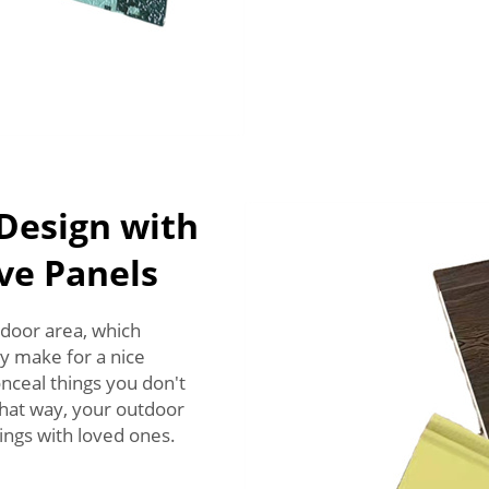
Design with
ive Panels
tdoor area, which
y make for a nice
nceal things you don't
That way, your outdoor
ings with loved ones.