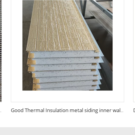
ant Purification Board for Aseptic Workshop Food Factory
Good Thermal Insulation metal siding inner wall panel insulation exterior wall panel with Cheap and High Quality