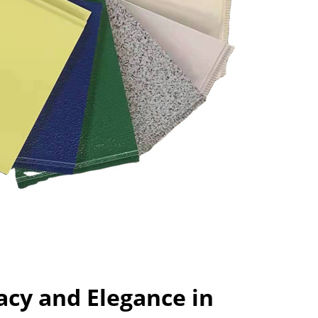
acy and Elegance in