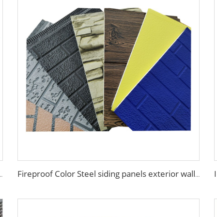
nel pu sandwich panels exterior wall metal siding
Fireproof Color Steel siding panels exterior wall pu wall panel siding for house