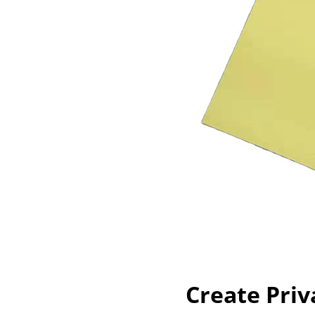
Create Priv