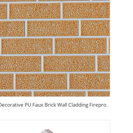
Decorative PU Faux Brick Wall Cladding Fireproof Polyurethane Foam Sandwich Panels Insulated Metal Seamless Sandwich Panels