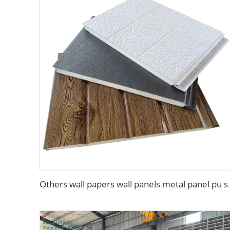
Others wall papers wall panels metal pa