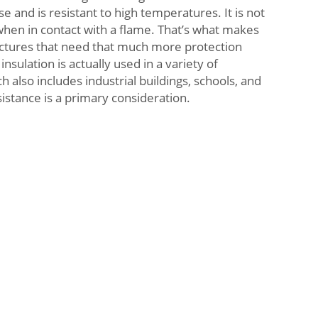
nse and is resistant to high temperatures. It is not
when in contact with a flame. That’s what makes
ructures that need that much more protection
insulation is actually used in a variety of
h also includes industrial buildings, schools, and
sistance is a primary consideration.