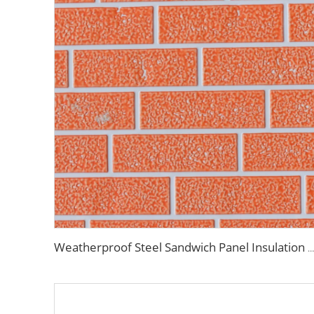
Weatherproof Steel Sandwich Panel Insulation Metal Exterior Wall Panels Insulation Siding for House