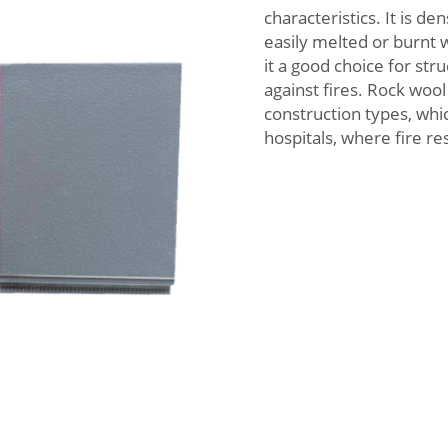
characteristics. It is de
easily melted or burnt 
it a good choice for st
against fires. Rock wool 
construction types, whic
hospitals, where fire re