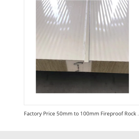
Factory Price 50mm to 100mm Fireproof Rock Wool Wall Sandwich Pane