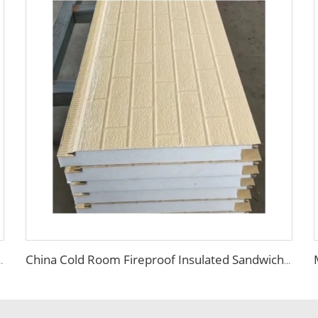
l Corrugated Sandwich Panel External Insulation Board
China Cold Room Fireproof Insulated Sandwich Panels 50mm Thickness Polystyrene Sandwich Panels PU Panels for Wall/Roof