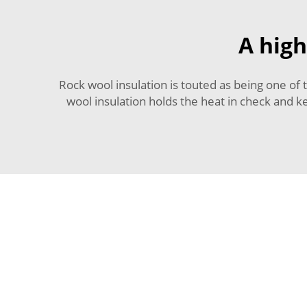
A high
Rock wool insulation is touted as being one of t
wool insulation holds the heat in check and ke