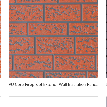
PU Core Fireproof Exterior Wall Insulation Panel Seamless Polyurethane Foam Sandwich Panels Wall Metal Siding for House