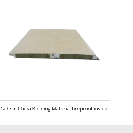
Made in China Building Material fireproof insulated rock wool sandwich panel