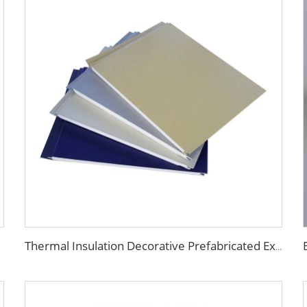
Thermal Insulation Decorative Prefabricated Exterior Metal Siding Wall Panel/PU Polyurethane Sandwich Panel Price