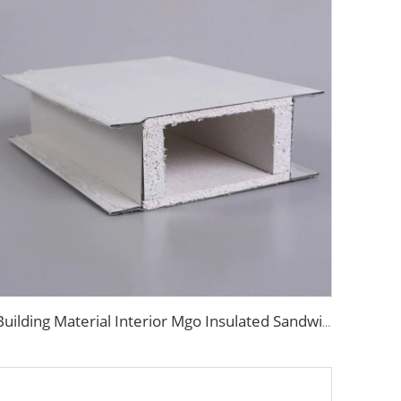
Building Material Interior Mgo Insulated Sandwich Panel Purification Panel 50mm Magnesium Oxide Panel for Wall and Ceiling