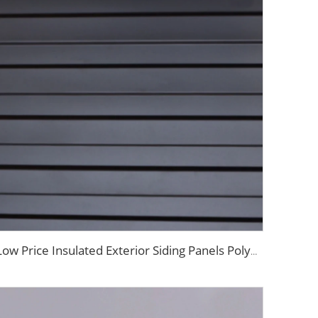
Low Price Insulated Exterior Siding Panels Polyurethane Foam Aluminium Sandwich Panel Outdoor Wall Panel for Tiny House