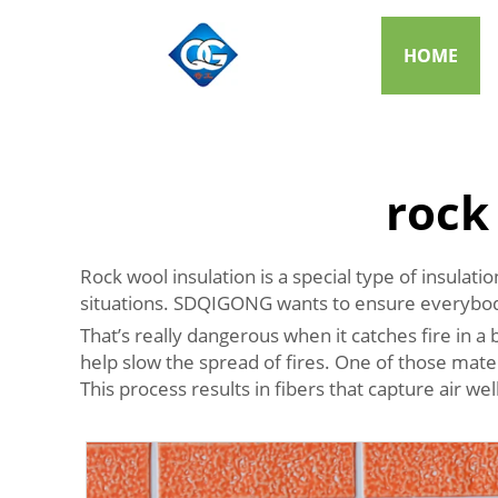
HOME
rock
Rock wool insulation is a special type of insulat
situations. SDQIGONG wants to ensure everybod
That’s really dangerous when it catches fire in a b
help slow the spread of fires. One of those mater
This process results in fibers that capture air wel