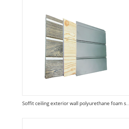
Soffit ceiling exterior wall polyurethane foam sandwich panels wood grain wall siding panel for house