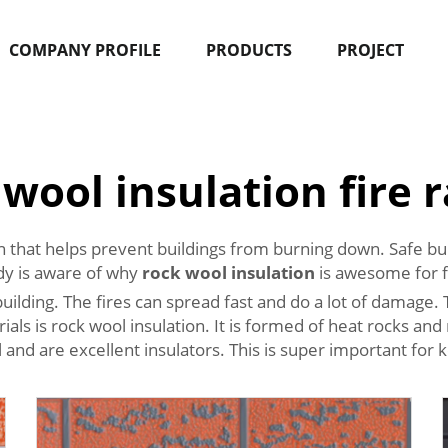
COMPANY PROFILE
PRODUCTS
PROJECT
 wool insulation fire r
ion that helps prevent buildings from burning down. Safe bui
y is aware of why
rock wool insulation
is awesome for fi
uilding. The fires can spread fast and do a lot of damage. Th
ials is rock wool insulation. It is formed of heat rocks a
l and are excellent insulators. This is super important for k