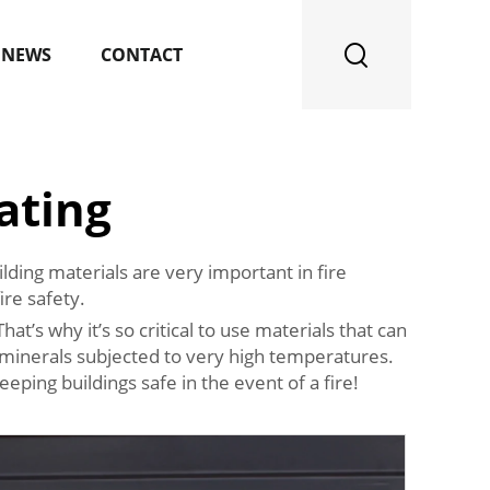
NEWS
CONTACT
ating
lding materials are very important in fire
re safety.
at’s why it’s so critical to use materials that can
nd minerals subjected to very high temperatures.
eeping buildings safe in the event of a fire!