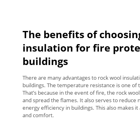
The benefits of choosin
insulation for fire prot
buildings
There are many advantages to rock wool insulatio
buildings. The temperature resistance is one of 
That’s because in the event of fire, the rock wool
and spread the flames. It also serves to reduce
energy efficiency in buildings. This also makes it
and comfort.