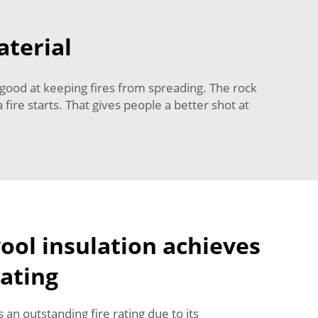
aterial
ly good at keeping fires from spreading. The rock
fire starts. That gives people a better shot at
ol insulation achieves
rating
 an outstanding fire rating due to its