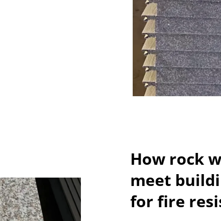
How rock wo
meet build
for fire res