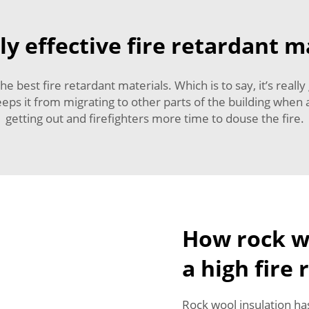
ly effective fire retardant m
he best fire retardant materials. Which is to say, it’s real
eps it from migrating to other parts of the building when a 
getting out and firefighters more time to douse the fire.
How rock wo
a high fire 
Rock wool insulation has