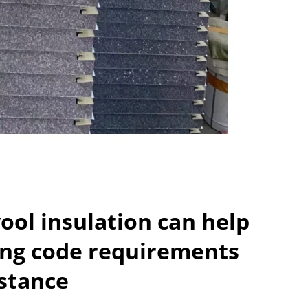
ol insulation can help
ing code requirements
istance