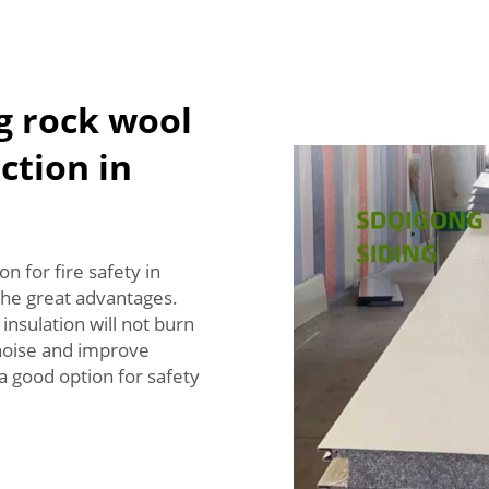
g rock wool
ection in
n for fire safety in
the great advantages.
 insulation will not burn
 noise and improve
 a good option for safety