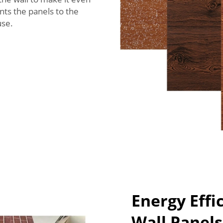
nts the panels to the
use.
Energy Effi
Wall Panel