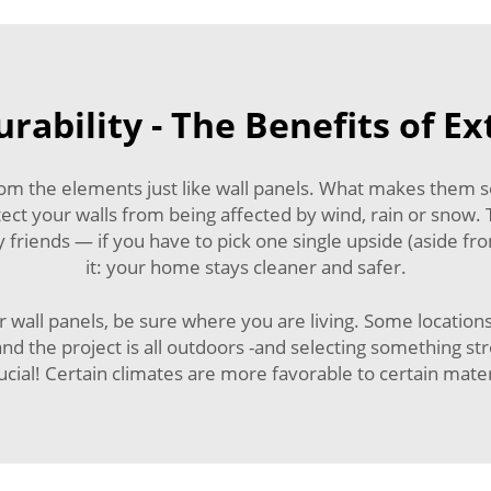
rability - The Benefits of Ex
om the elements just like wall panels. What makes them so 
otect your walls from being affected by wind, rain or snow.
y friends — if you have to pick one single upside (aside f
it: your home stays cleaner and safer.
r wall panels, be sure where you are living. Some locati
 and the project is all outdoors -and selecting something 
rucial! Certain climates are more favorable to certain mater