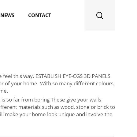
NEWS
CONTACT
le feel this way. ESTABLISH EYE-CGS 3D PANELS
 of your home. With so many different colours,
ome.
is so far from boring These give your walls
erent materials such as wood, stone or brick to
 will make your home look unique and involve the