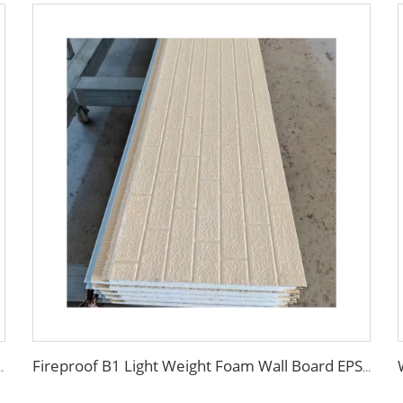
m Purification Board for Clean Room with ISO CE
Fireproof B1 Light Weight Foam Wall Board EPS Sandwich Panels exterior wall insulation panel for cold room/warehouse