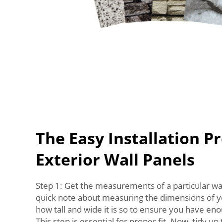
The Easy Installation Pr
Exterior Wall Panels
Step 1: Get the measurements of a particular wal
quick note about measuring the dimensions of
how tall and wide it is so to ensure you have eno
This step is essential for proper fit. Now, tidy up