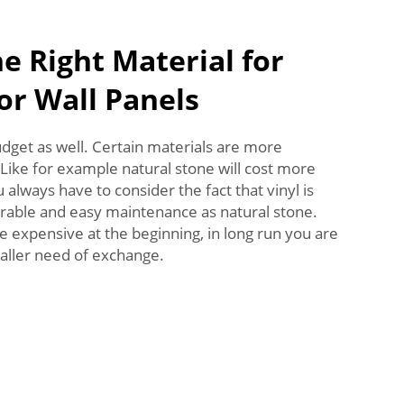
e Right Material for
or Wall Panels
dget as well. Certain materials are more
Like for example natural stone will cost more
always have to consider the fact that vinyl is
durable and easy maintenance as natural stone.
 expensive at the beginning, in long run you are
aller need of exchange.