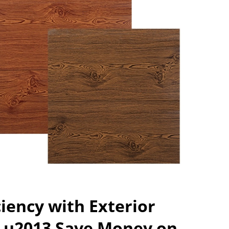
ciency with Exterior
s u2013 Save Money on