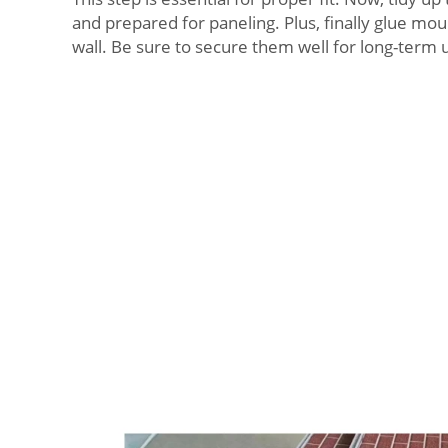
and prepared for paneling. Plus, finally glue mou
wall. Be sure to secure them well for long-term 