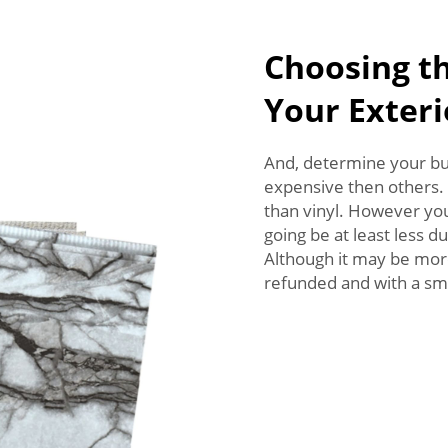
Choosing th
Your Exteri
And, determine your bu
expensive then others. 
than vinyl. However you 
going be at least less 
Although it may be more
refunded and with a sm