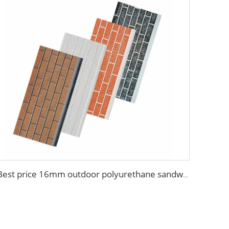
Best price 16mm outdoor polyurethane sandwich wall panel to decorative prefab house