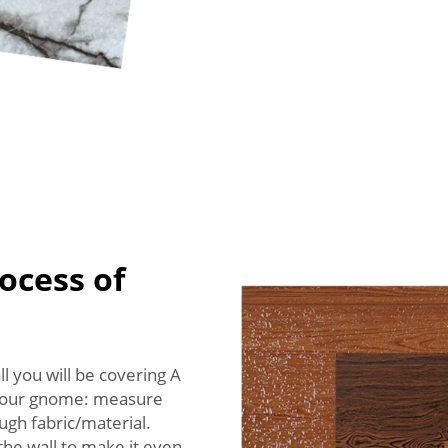
ocess of
l you will be covering A
 your gnome: measure
ugh fabric/material.
 the wall to make it even