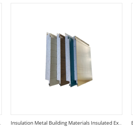
am sandwich panel eps sandwich wall panel
Insulation Metal Building Materials Insulated Exterior Decoration Wall Exterior EPS sandwich panel