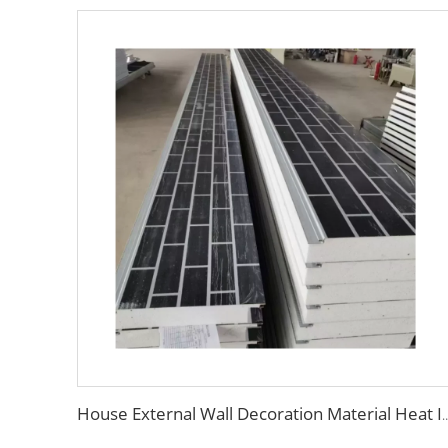
House External Wall Decoration Material Heat Insulation Metal Wall Siding Styrofo