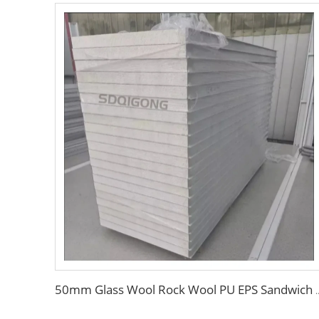
50mm Glass Wool Rock Wool PU EPS Sandwich Panels Magnesiu