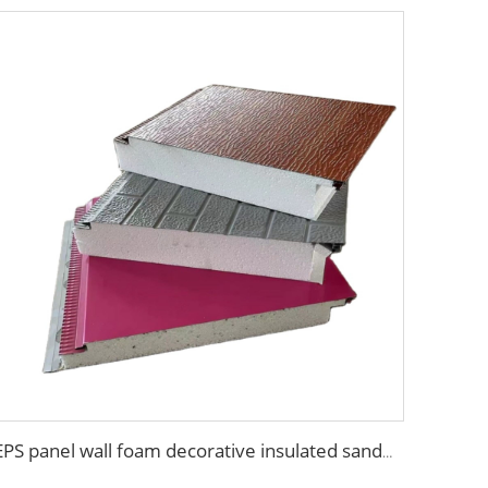
EPS panel wall foam decorative insulated sandwich panels to replace xps sandwich panel for cool room