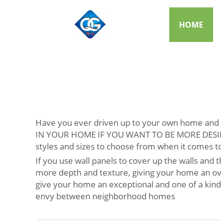
HOME
Have you ever driven up to your own home and t
IN YOUR HOME IF YOU WANT TO BE MORE DESIRABLE
styles and sizes to choose from when it comes to
If you use wall panels to cover up the walls and
more depth and texture, giving your home an ove
give your home an exceptional and one of a kind 
envy between neighborhood homes