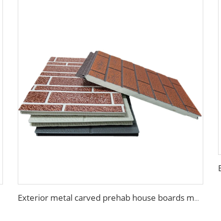
Exterior metal carved prehab house boards metal wall siding sound proof polyurethane sandwich panel