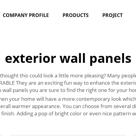
COMPANY PROFILE
PRODUCTS
PROJECT
exterior wall panels
hought this could look a little more pleasing? Many peop
 They are an exciting fun way to enhance the exterior
 wall panels you are sure to find the right one for your h
 then your home will have a more contemporary look which 
rall warmer appearance. You can choose from several diff
finish. Adding a pop of bright color or even nice pattern