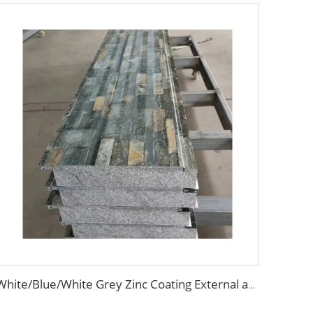
White/Blue/White Grey Zinc Coating External and Internal Insulation Wall Siding Metal Carved Decorative EPS/PU Sandwich Panel