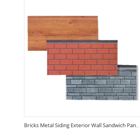
Bricks Metal Siding Exterior Wall Sandwich Panel Prefab House Polyurethane Sandwich Panel External Wall Panels