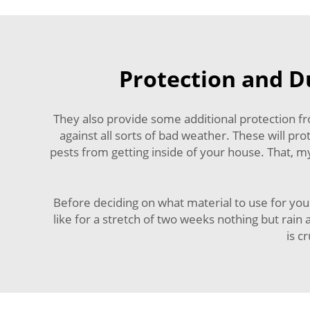
Protection and Du
They also provide some additional protection fr
against all sorts of bad weather. These will pr
pests from getting inside of your house. That, m
Before deciding on what material to use for you
like for a stretch of two weeks nothing but rain
is c