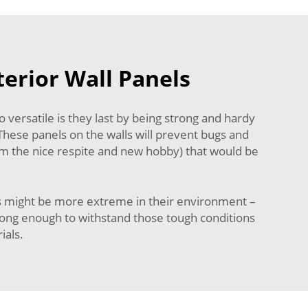
terior Wall Panels
versatile is they last by being strong and hardy
 These panels on the walls will prevent bugs and
rom the nice respite and new hobby) that would be
ons might be more extreme in their environment –
strong enough to withstand those tough conditions
ials.