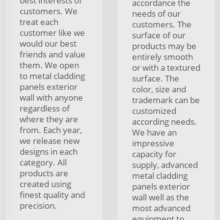
best interests of
accordance the
customers. We
needs of our
treat each
customers. The
customer like we
surface of our
would our best
products may be
friends and value
entirely smooth
them. We open
or with a textured
to metal cladding
surface. The
panels exterior
color, size and
wall with anyone
trademark can be
regardless of
customized
where they are
according needs.
from. Each year,
We have an
we release new
impressive
designs in each
capacity for
category. All
supply, advanced
products are
metal cladding
created using
panels exterior
finest quality and
wall well as the
precision.
most advanced
equipment to