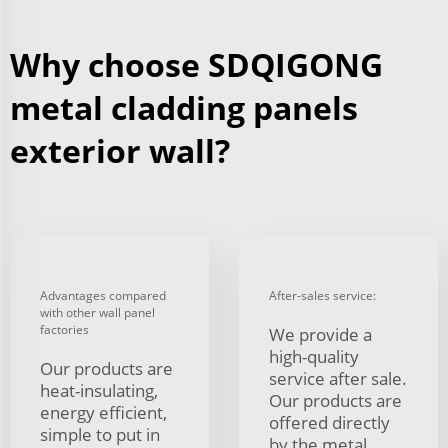
Why choose SDQIGONG
metal cladding panels
exterior wall?
Advantages compared
After-sales service:
with other wall panel
factories
We provide a
high-quality
Our products are
service after sale.
heat-insulating,
Our products are
energy efficient,
offered directly
simple to put in
by the metal