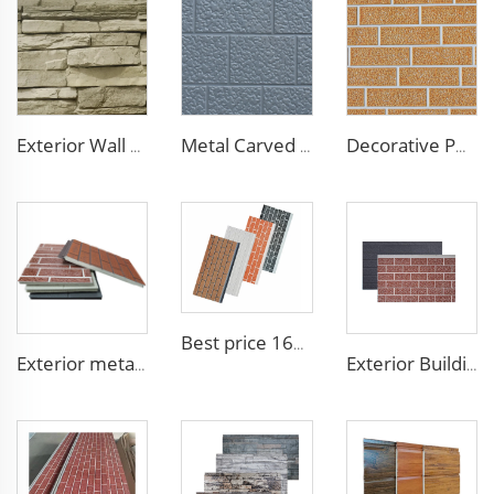
Exterior Wall Siding Metal Wall Panel 16mm Metal Carved Board Fireproof Decoration Polyurethane Sandwich Panels
Metal Carved Polyurethane Sandwich Panel Siding Panels Exterior Wall Insulated and Decorative PU Foam Panels for Tiny House
Decorative PU Faux Brick Wall Cladding Fireproof Polyurethane Foam Sandwich Panels Insulated Metal Seamless Sandwich Panels
Best price 16mm outdoor polyurethane sandwich wall panel to decorative prefab house
Exterior metal carved prehab house boards metal wall siding sound proof polyurethane sandwich panel
Exterior Building Wall Facade polyurethane foam sandwich panels metal siding sandwich board