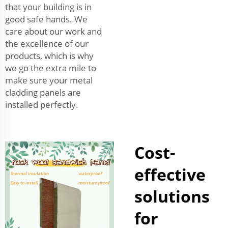
that your building is in
good safe hands. We
care about our work and
the excellence of our
products, which is why
we go the extra mile to
make sure your metal
cladding panels are
installed perfectly.
Cost-
effective
solutions
for