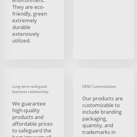
environment.
They are eco-
friendly, green
extremely
durable
extensively
utilized.
Long-term and good
OEM Customization
business relationship
Our products are
We guarantee
customizable to
high-quality
include branding
products and
packaging,
affordable prices
quantity, and
to safeguard the
trademarks in