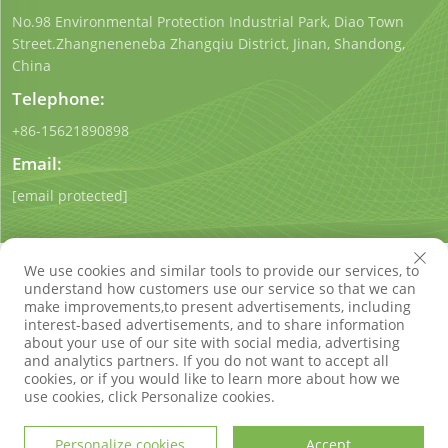
No.98 Environmental Protection Industrial Park, Diao Town
Street.Zhangneneneba Zhangqiu District, Jinan, Shandong,
China
Telephone:
+86-15621890898
Email:
[email protected]
We use cookies and similar tools to provide our services, to
understand how customers use our service so that we can
make improvements,to present advertisements, including
interest-based advertisements, and to share information
Copyright © Shandong Qigong Environmental Protection
about your use of our site with social media, advertising
Technology Co., Ltd. All Rights Reserved
Privacy Policy
Blog
and analytics partners. If you do not want to accept all
cookies, or if you would like to learn more about how we
use cookies, click Personalize cookies.
Personalize cookies
Accept