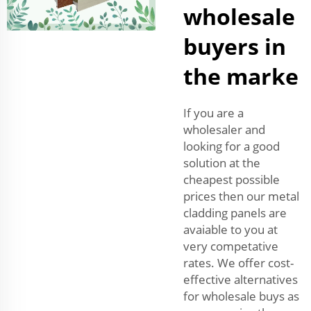
wholesale
buyers in
the marke
If you are a
wholesaler and
looking for a good
solution at the
cheapest possible
prices then our metal
cladding panels are
avaiable to you at
very competative
rates. We offer cost-
effective alternatives
for wholesale buys as