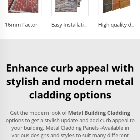
16mm Factory price Polyurethane insulation sandwich panel PU foam wall board panel exterior wall panels for house decoration
Easy Installation structural insulated panels decorative metal panel wall house building materials
High quality decorative wall panels exterior metal carved board sandwich wall panel
Enhance curb appeal with
stylish and modern metal
cladding options
Get the modern look of
Metal Building Cladding
options to get a stylish update and add curb appeal to
your building. Metal Cladding Panels -Available in
various designs and styles to suit many different