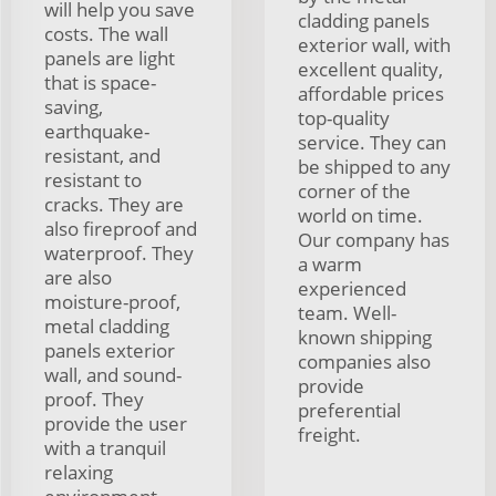
will help you save
cladding panels
costs. The wall
exterior wall, with
panels are light
excellent quality,
that is space-
affordable prices
saving,
top-quality
earthquake-
service. They can
resistant, and
be shipped to any
resistant to
corner of the
cracks. They are
world on time.
also fireproof and
Our company has
waterproof. They
a warm
are also
experienced
moisture-proof,
team. Well-
metal cladding
known shipping
panels exterior
companies also
wall, and sound-
provide
proof. They
preferential
provide the user
freight.
with a tranquil
relaxing