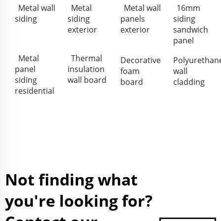
Metal wall
Metal
Metal wall
16mm
siding
siding
panels
siding
exterior
exterior
sandwich
panel
Metal
Thermal
Decorative
Polyurethan
panel
insulation
foam
wall
siding
wall board
board
cladding
residential
Not finding what
you're looking for?