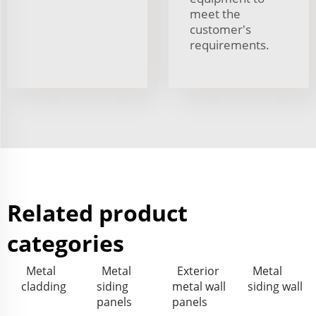
meet the
customer's
requirements.
Related product
categories
Metal
Metal
Exterior
Metal
cladding
siding
metal wall
siding wall
panels
panels