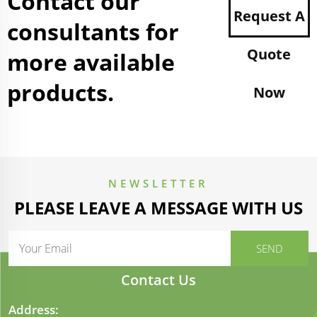
Contact our
Request A
consultants for
Quote
more available
products.
Now
NEWSLETTER
PLEASE LEAVE A MESSAGE WITH US
Contact Us
Address: