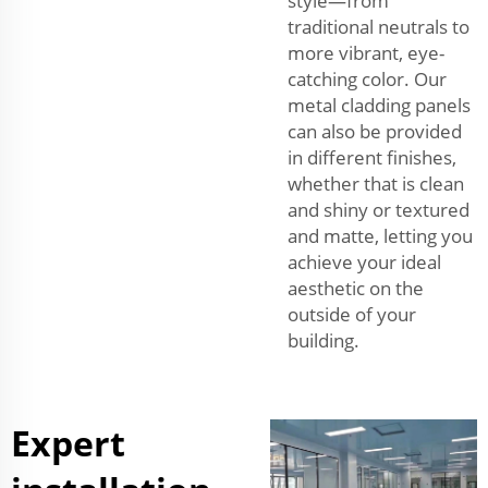
style—from
traditional neutrals to
more vibrant, eye-
catching color. Our
metal cladding panels
can also be provided
in different finishes,
whether that is clean
and shiny or textured
and matte, letting you
achieve your ideal
aesthetic on the
outside of your
building.
Expert