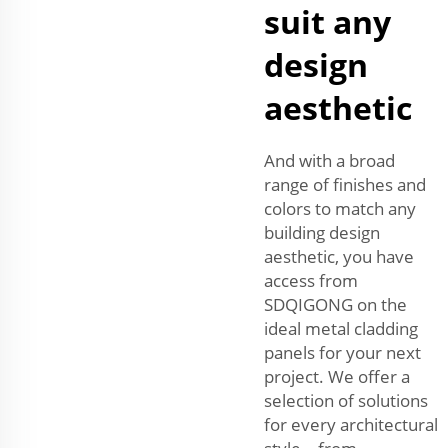
suit any
design
aesthetic
And with a broad
range of finishes and
colors to match any
building design
aesthetic, you have
access from
SDQIGONG on the
ideal metal cladding
panels for your next
project. We offer a
selection of solutions
for every architectural