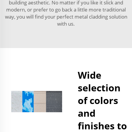
building aesthetic. No matter if you like it slick and
modern, or prefer to go back a little more traditional
way, you will find your perfect metal cladding solution
with us.
Wide
selection
of colors
and
finishes to