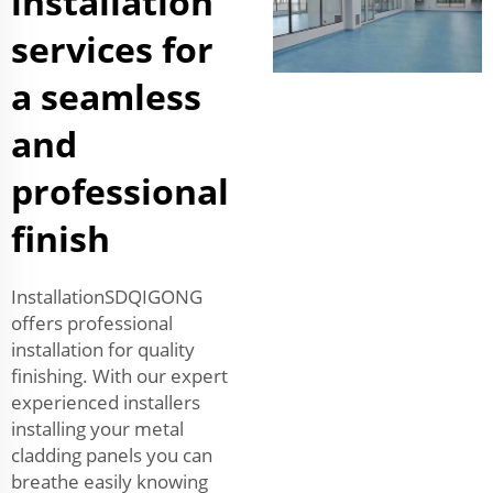
installation
services for
a seamless
and
professional
finish
InstallationSDQIGONG
offers professional
installation for quality
finishing. With our expert
experienced installers
installing your metal
cladding panels you can
breathe easily knowing