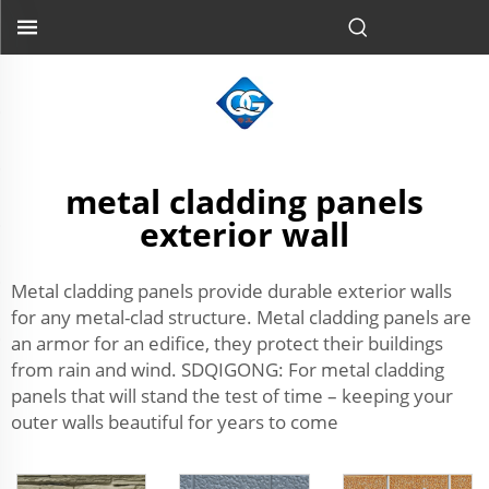
metal cladding panels
exterior wall
Metal cladding panels provide durable exterior walls
for any metal-clad structure. Metal cladding panels are
an armor for an edifice, they protect their buildings
from rain and wind. SDQIGONG: For metal cladding
panels that will stand the test of time – keeping your
outer walls beautiful for years to come