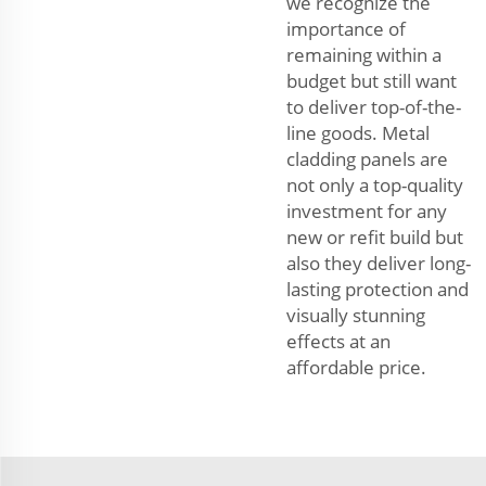
we recognize the
importance of
remaining within a
budget but still want
to deliver top-of-the-
line goods. Metal
cladding panels are
not only a top-quality
investment for any
new or refit build but
also they deliver long-
lasting protection and
visually stunning
effects at an
affordable price.