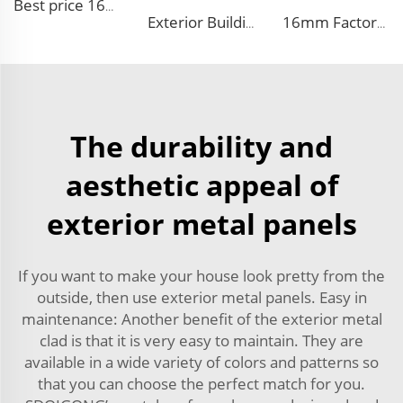
Best price 16mm outdoor polyurethane sandwich wall panel to decorative prefab house
Exterior Building Wall Facade polyurethane foam sandwich panels metal siding sandwich board
16mm Factory price Polyurethane insulation sandwich panel PU foam wall board panel exterior wall panels for house decoration
The durability and
aesthetic appeal of
exterior metal panels
If you want to make your house look pretty from the
outside, then use exterior metal panels. Easy in
maintenance: Another benefit of the exterior metal
clad is that it is very easy to maintain. They are
available in a wide variety of colors and patterns so
that you can choose the perfect match for you.