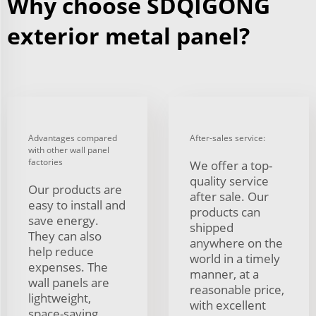
Why choose SDQIGONG
exterior metal panel?
Advantages compared
After-sales service:
with other wall panel
factories
We offer a top-
quality service
Our products are
after sale. Our
easy to install and
products can
save energy.
shipped
They can also
anywhere on the
help reduce
world in a timely
expenses. The
manner, at a
wall panels are
reasonable price,
lightweight,
with excellent
space-saving,