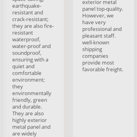
exterior metal
earthquake-
panel top-quality.
resistant and
However, we
crack-resistant;
have very
they are also fire-
professional and
resistant
pleasant staff.
waterproof,
well-known
water-proof and
shipping
soundproof,
companies
ensuring with a
provide most
quiet and
favorable freight.
comfortable
environment;
they
environmentally
friendly, green
and durable.
They are also
highly exterior
metal panel and
are widely