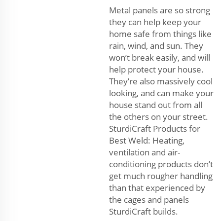
Metal panels are so strong
they can help keep your
home safe from things like
rain, wind, and sun. They
won’t break easily, and will
help protect your house.
They’re also massively cool
looking, and can make your
house stand out from all
the others on your street.
SturdiCraft Products for
Best Weld: Heating,
ventilation and air-
conditioning products don’t
get much rougher handling
than that experienced by
the cages and panels
SturdiCraft builds.