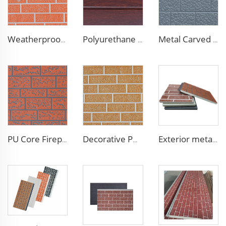
Weatherproof Steel Sandwich Panel Insulation Metal Exterior Wall Panels Insulation Siding for House
Polyurethane Foam Decoration Outdoor Wall Sandwich Panels Exterior Composite Wall Metal Siding for House Renovation
Metal Carved Polyurethane Sandwich Panel Siding Panels Exterior Wall Insulated and Decorative PU Foam Panels for Tiny House
PU Core Fireproof Exterior Wall Insulation Panel Seamless Polyurethane Foam Sandwich Panels Wall Metal Siding for House
Decorative PU Faux Brick Wall Cladding Fireproof Polyurethane Foam Sandwich Panels Insulated Metal Seamless Sandwich Panels
Exterior metal carved prehab house boards metal wall siding sound proof polyurethane sandwich panel