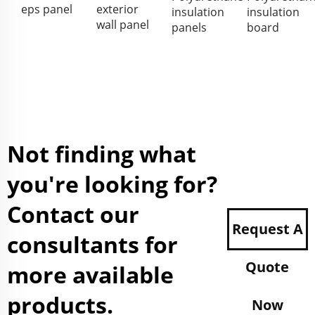
eps panel
exterior
insulation
insulation
wall panel
panels
board
Not finding what
you're looking for?
Contact our
Request A
consultants for
Quote
more available
products.
Now