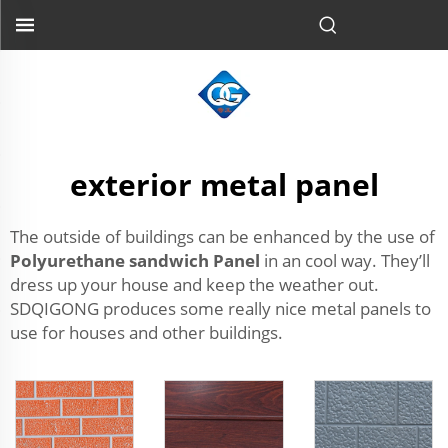
exterior metal panel
The outside of buildings can be enhanced by the use of
Polyurethane sandwich Panel
in an cool way. They’ll
dress up your house and keep the weather out.
SDQIGONG produces some really nice metal panels to
use for houses and other buildings.