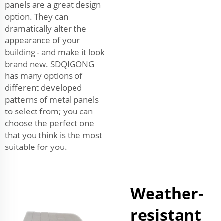
panels are a great design
option. They can
dramatically alter the
appearance of your
building - and make it look
brand new. SDQIGONG
has many options of
different developed
patterns of metal panels
to select from; you can
choose the perfect one
that you think is the most
suitable for you.
Weather-
resistant