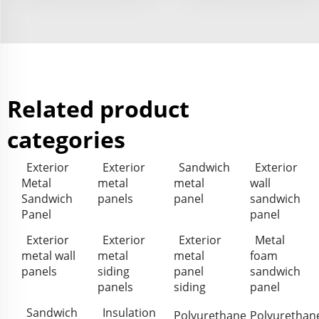
Related product
categories
Exterior
Exterior
Sandwich
Exterior
Metal
metal
metal
wall
Sandwich
panels
panel
sandwich
Panel
panel
Exterior
Exterior
Exterior
Metal
metal wall
metal
metal
foam
panels
siding
panel
sandwich
panels
siding
panel
Sandwich
Insulation
Polyurethane
Polyurethan