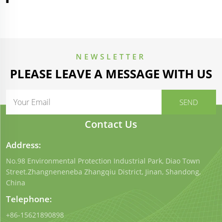
NEWSLETTER
PLEASE LEAVE A MESSAGE WITH US
Contact Us
Address:
No.98 Environmental Protection Industrial Park, Diao Town
Street.Zhangneneneba Zhangqiu District, Jinan, Shandong,
China
Telephone:
+86-15621890898