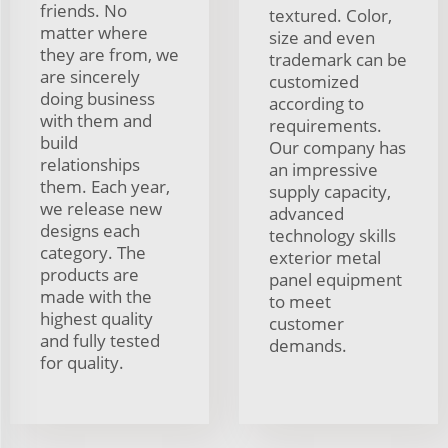
friends. No
textured. Color,
matter where
size and even
they are from, we
trademark can be
are sincerely
customized
doing business
according to
with them and
requirements.
build
Our company has
relationships
an impressive
them. Each year,
supply capacity,
we release new
advanced
designs each
technology skills
category. The
exterior metal
products are
panel equipment
made with the
to meet
highest quality
customer
and fully tested
demands.
for quality.