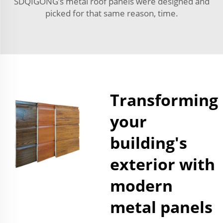
SDQIGONG’s metal roof panels were designed and
picked for that same reason, time.
Transforming
your
building's
exterior with
modern
metal panels