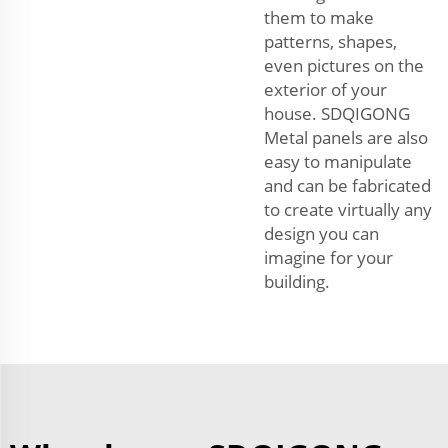
them to make
patterns, shapes,
even pictures on the
exterior of your
house. SDQIGONG
Metal panels are also
easy to manipulate
and can be fabricated
to create virtually any
design you can
imagine for your
building.