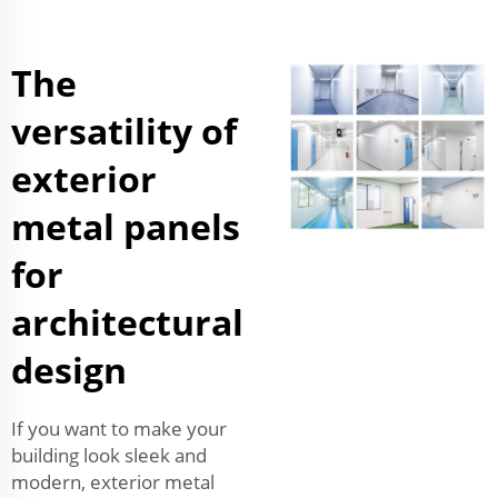
The
versatility of
exterior
metal panels
for
architectural
design
If you want to make your
building look sleek and
modern, exterior metal