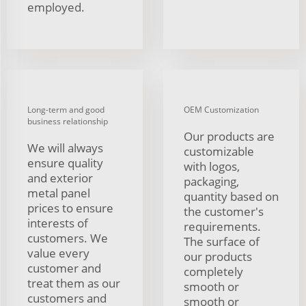
employed.
Long-term and good
OEM Customization
business relationship
Our products are
We will always
customizable
ensure quality
with logos,
and exterior
packaging,
metal panel
quantity based on
prices to ensure
the customer's
interests of
requirements.
customers. We
The surface of
value every
our products
customer and
completely
treat them as our
smooth or
customers and
smooth or