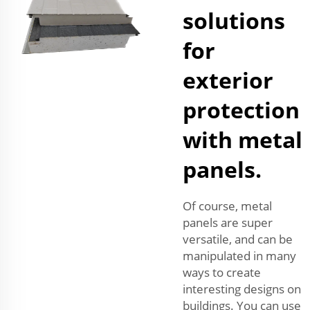
solutions
for
exterior
protection
with metal
panels.
Of course, metal
panels are super
versatile, and can be
manipulated in many
ways to create
interesting designs on
buildings. You can use