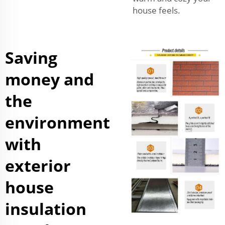
house feels.
Saving
money and
the
environment
with
exterior
house
insulation