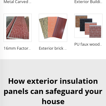
Metal Carved Polyurethane Sandwich Panel Siding Panels Exterior Wall Insulated and Decorative PU Foam Panels for Tiny House
Exterior Building Wall Facade polyurethane foam sandwich panels metal siding sandwich board
PU faux wood wall panels soundproof polyurethane foam sandwich panels insulated decoration caravan cladding
16mm Factory price Polyurethane insulation sandwich panel PU foam wall board panel exterior wall panels for house decoration
Exterior brick wall panels polyurethane foam sandwich panels PU insulated metal siding for house outdoor
How exterior insulation
panels can safeguard your
house