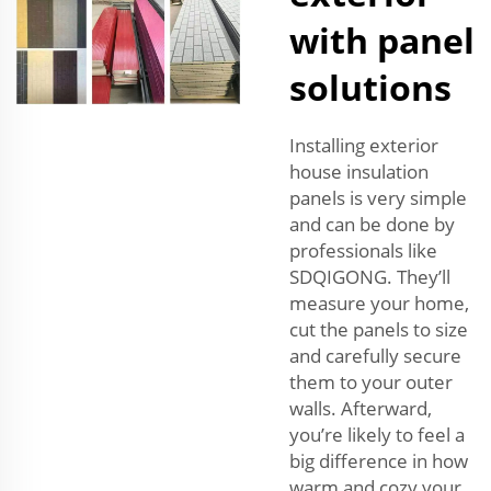
with panel
solutions
Installing exterior
house insulation
panels is very simple
and can be done by
professionals like
SDQIGONG. They’ll
measure your home,
cut the panels to size
and carefully secure
them to your outer
walls. Afterward,
you’re likely to feel a
big difference in how
warm and cozy your