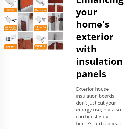
your
home's
exterior
with
insulation
panels
Exterior house
insulation boards
don’t just cut your
energy use, but also
can boost your
home’s curb appeal.