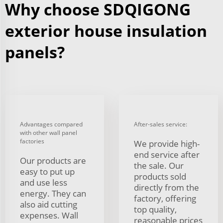
Why choose SDQIGONG
exterior house insulation
panels?
Advantages compared
After-sales service:
with other wall panel
factories
We provide high-
end service after
Our products are
the sale. Our
easy to put up
products sold
and use less
directly from the
energy. They can
factory, offering
also aid cutting
top quality,
expenses. Wall
reasonable prices