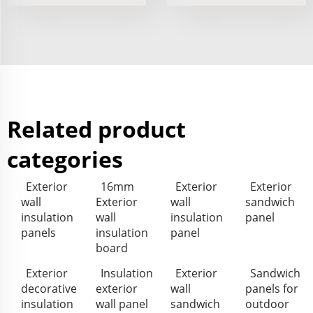
Related product
categories
Exterior
16mm
Exterior
Exterior
wall
Exterior
wall
sandwich
insulation
wall
insulation
panel
panels
insulation
panel
board
Exterior
Insulation
Exterior
Sandwich
decorative
exterior
wall
panels for
insulation
wall panel
sandwich
outdoor