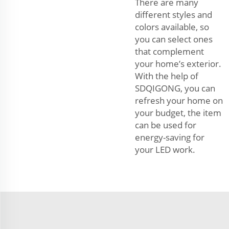
There are many
different styles and
colors available, so
you can select ones
that complement
your home’s exterior.
With the help of
SDQIGONG, you can
refresh your home on
your budget, the item
can be used for
energy-saving for
your LED work.