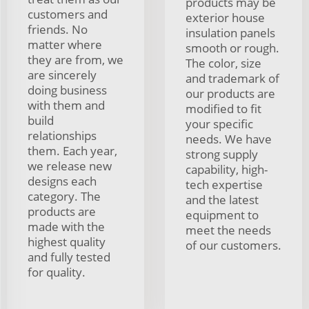
products may be
customers and
exterior house
friends. No
insulation panels
matter where
smooth or rough.
they are from, we
The color, size
are sincerely
and trademark of
doing business
our products are
with them and
modified to fit
build
your specific
relationships
needs. We have
them. Each year,
strong supply
we release new
capability, high-
designs each
tech expertise
category. The
and the latest
products are
equipment to
made with the
meet the needs
highest quality
of our customers.
and fully tested
for quality.