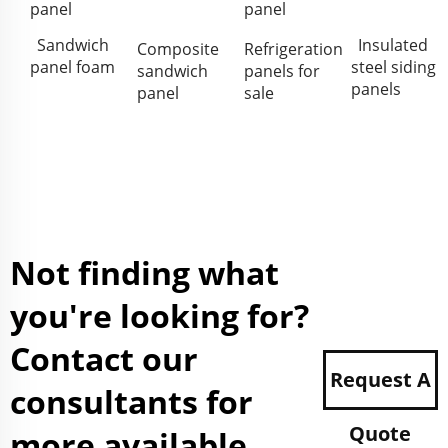
panel
panel
Sandwich
Insulated
Composite
Refrigeration
panel foam
steel siding
sandwich
panels for
panels
panel
sale
Not finding what
you're looking for?
Contact our
Request A
consultants for
Quote
more available