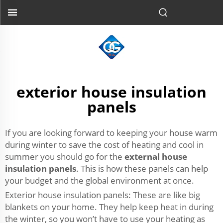
exterior house insulation
panels
If you are looking forward to keeping your house warm
during winter to save the cost of heating and cool in
summer you should go for the
external house
insulation panels
. This is how these panels can help
your budget and the global environment at once.
Exterior house insulation panels: These are like big
blankets on your home. They help keep heat in during
the winter, so you won’t have to use your heating as