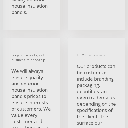
house insulation
panels.
Long-term and good
OEM Customization
business relationship
Our products can
We will always
be customized
ensure quality
include branding
and exterior
packaging,
house insulation
quantities, and
panels prices to
even trademarks
ensure interests
depending on the
of customers. We
specifications of
value every
the client. The
customer and
surface our
treat them as our