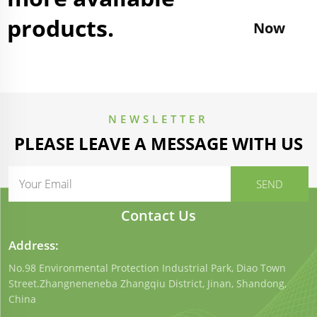
products.
Now
NEWSLETTER
PLEASE LEAVE A MESSAGE WITH US
Contact Us
Address:
No.98 Environmental Protection Industrial Park, Diao Town
Street.Zhangneneneba Zhangqiu District, Jinan, Shandong,
China