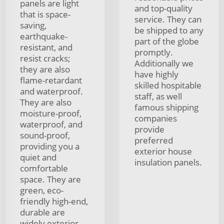
panels are light
and top-quality
that is space-
service. They can
saving,
be shipped to any
earthquake-
part of the globe
resistant, and
promptly.
resist cracks;
Additionally we
they are also
have highly
flame-retardant
skilled hospitable
and waterproof.
staff, as well
They are also
famous shipping
moisture-proof,
companies
waterproof, and
provide
sound-proof,
preferred
providing you a
exterior house
quiet and
insulation panels.
comfortable
space. They are
green, eco-
friendly high-end,
durable are
widely exterior