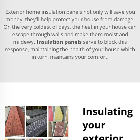
Exterior home insulation panels not only will save you
money, they’ll help protect your house from damage.
On the very coldest of days, the heat in your house can
escape through walls and make them moist and
mildewy.
Insulation panels
serve to block this
response, maintaining the health of your house which
in turn, maintains your comfort.
Insulating
your
exterior