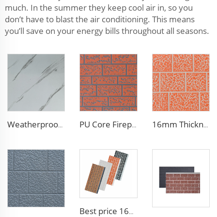
much. In the summer they keep cool air in, so you
don’t have to blast the air conditioning. This means
you’ll save on your energy bills throughout all seasons.
Weatherproof Steel Sandwich Panel Insulation Metal Exterior Wall Panels Insulation Siding for House
PU Core Fireproof Exterior Wall Insulation Panel Seamless Polyurethane Foam Sandwich Panels Wall Metal Siding for House
16mm Thickness PU Exterior Wall Insulated Polyurethane Foam Sandwich Panel Lightweight Thermal Insulation Metal Siding for House
Best price 16mm outdoor polyurethane sandwich wall panel to decorative prefab house