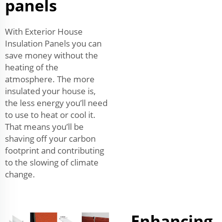
panels
With Exterior House
Insulation Panels you can
save money without the
heating of the
atmosphere. The more
insulated your house is,
the less energy you’ll need
to use to heat or cool it.
That means you’ll be
shaving off your carbon
footprint and contributing
to the slowing of climate
change.
Enhancing