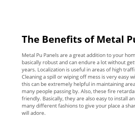
The Benefits of Metal P
Metal Pu Panels are a great addition to your hom
basically robust and can endure a lot without ge
years. Localization is useful in areas of high traf
Cleaning a spill or wiping off mess is very easy 
this can be extremely helpful in maintaining area
many people passing by. Also, these fire retarda
friendly. Basically, they are also easy to install 
many different fashions to give your place a sh
will adore.