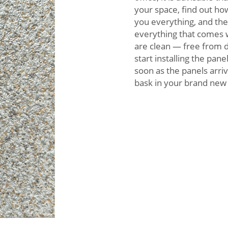
your space, find out how
you everything, and the
everything that comes wi
are clean — free from d
start installing the pan
soon as the panels arriv
bask in your brand new 