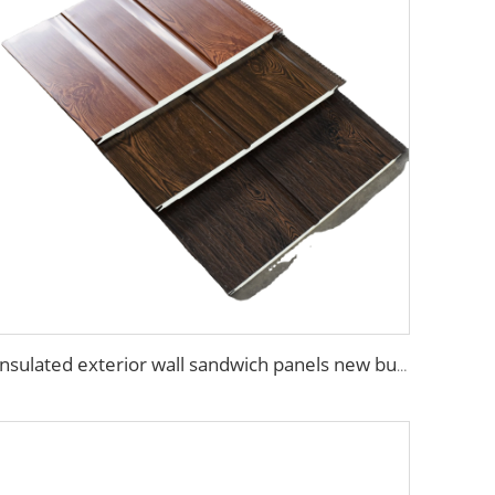
Insulated exterior wall sandwich panels new building construction materials wall panels exterior cladding