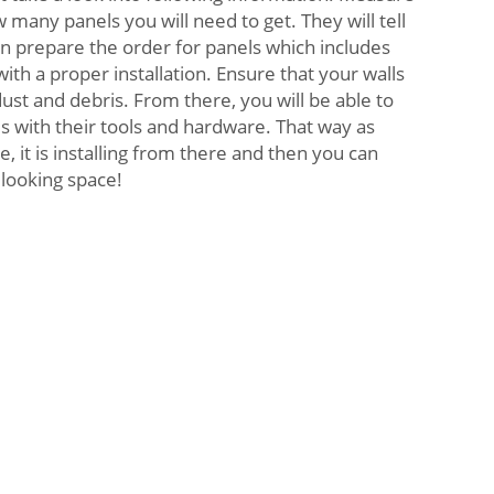
 many panels you will need to get. They will tell
n prepare the order for panels which includes
th a proper installation. Ensure that your walls
ust and debris. From there, you will be able to
els with their tools and hardware. That way as
e, it is installing from there and then you can
looking space!