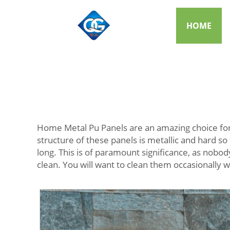
HOME
Home Metal Pu Panels are an amazing choice for
structure of these panels is metallic and hard so 
long. This is of paramount significance, as nobo
clean. You will want to clean them occasionally w