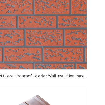
PU Core Fireproof Exterior Wall Insulation Panel Seamless Polyurethane Foam Sandwich Panels Wall Metal Siding for House