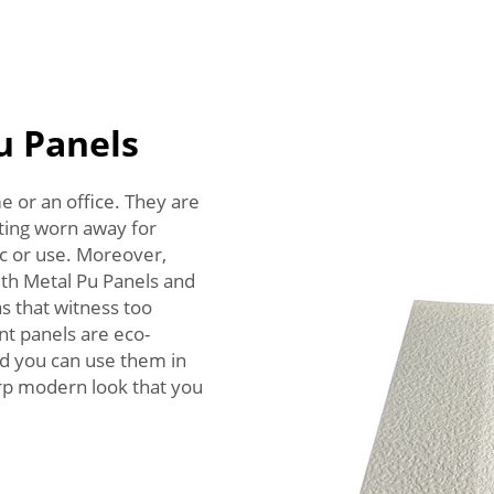
u Panels
e or an office. They are
tting worn away for
fic or use. Moreover,
with Metal Pu Panels and
s that witness too
nt panels are eco-
and you can use them in
arp modern look that you