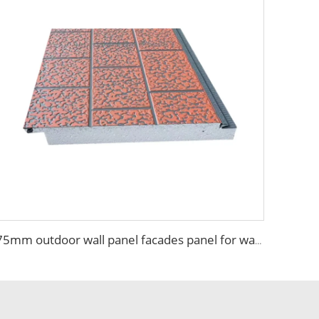
75mm outdoor wall panel facades panel for wallpaper room