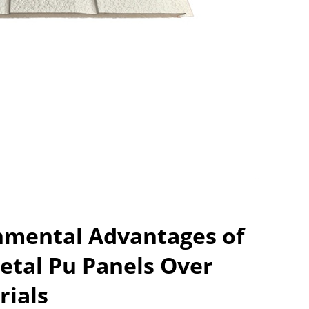
nmental Advantages of
etal Pu Panels Over
rials