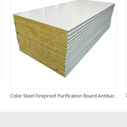
Color Steel Fireproof Purification Board Antibacterial Sandwich Panel Rock Wool Purification Board for Food Workshop