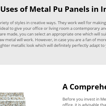
 Uses of Metal Pu Panels in I
iety of styles in creative ways. They work well for making 
so ideal to give your office or living room a contemporary a
 are made, you can select an appropriate one which will sui
raw metal will work. However, in case you are a fan of mo
ghter metallic look which will definitely perfectly adapt t
A Comprehe
Before you invest in Me
office, it is advisable 