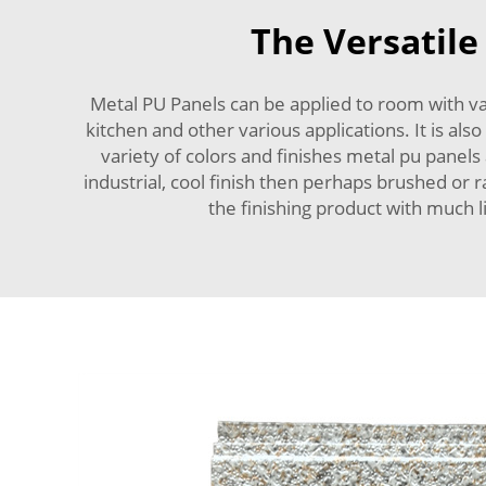
The Versatile
Metal PU Panels can be applied to room with var
kitchen and other various applications. It is al
variety of colors and finishes metal pu panels
industrial, cool finish then perhaps brushed or 
the finishing product with much li