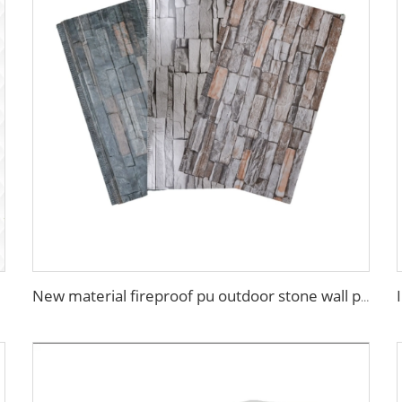
New material fireproof pu outdoor stone wall panel outdoor insulation panel pu sandwich panel for house decoration