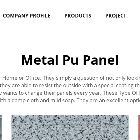
COMPANY PROFILE
PRODUCTS
PROJECT
Metal Pu Panel
 Home or Office. They simply a question of not only look
they are able to resist the outside with a special coating t
dy wants to change their panels every year. These Type Of 
ith a damp cloth and mild soap. They are an excellent option