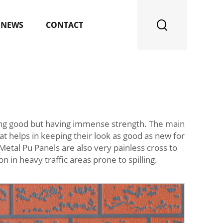
NEWS
CONTACT
ing good but having immense strength. The main
hat helps in keeping their look as good as new for
Metal Pu Panels are also very painless cross to
 in heavy traffic areas prone to spilling.