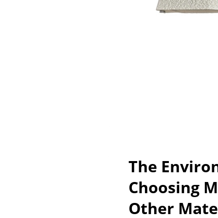
The Enviro
Choosing M
Other Mate