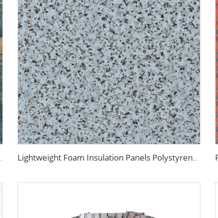
yurethane EPS Foam Sandwitch Panel for Wall and Roof
Lightweight Foam Insulation Panels Polystyrene Sandwich Panels Eps Panel Wall for Living Room