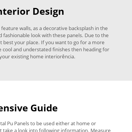
nterior Design
feature walls, as a decorative backsplash in the
nd fashionable look with these panels. Due to the
t best your place. If you want to go for a more
re cool and understated finishes then heading for
o your existing home interiorência.
nsive Guide
tal Pu Panels to be used either at home or
that take a look into following information. Measure