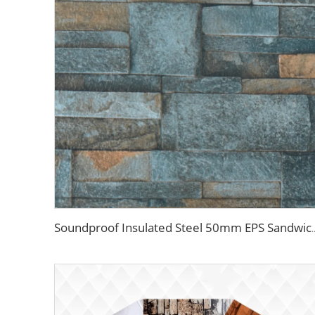
Soundproof Insulated Steel 50mm EPS Sandwich Panel Isolation Pol