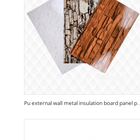
Pu external wall metal insulation board panel polyurethane pu hard foam insulated sandwich panels