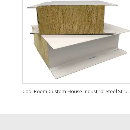
Cool Room Custom House Industrial Steel Structure Sandwich Rock Wool Sandwich Panels for Construction Insulation