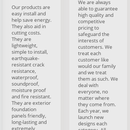
We are always
Our products are
able to guarantee
easy install and
high quality and
help save energy.
competitive
They also aid in
pricing to
cutting costs.
safeguard the
They are
interests of
lightweight,
customers. We
simple to install,
treat each
earthquake-
customer like
resistant crack
would our family
resistance,
and we treat
waterproof,
them as such. We
soundproof,
deal with
moisture proof
everyone, no
and fire resistant.
matter where
They are exterior
they come from.
foundation
Each year, we
panels friendly,
launch new
long-lasting and
designs each
extremely
category. All