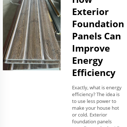
Exterior
Foundation
Panels Can
Improve
Energy
Efficiency
Exactly, what is energy
efficiency? The idea is
to use less power to
make your house hot
or cold. Exterior
foundation panels