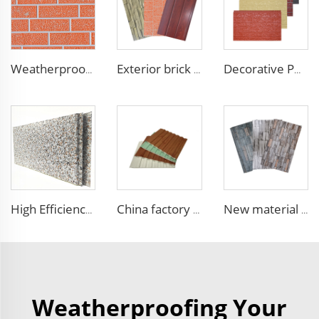
Weatherproof Steel Sandwich Panel Insulation Metal Exterior Wall Panels Insulation Siding for House
Exterior brick wall panels polyurethane foam sandwich panels PU insulated metal siding for house outdoor
Decorative PU faux brick wall cladding fireproof polyurethane foam sandwich panels insulated metal seamless wall panels
High Efficiency Wall Sandwich Panel Decorative Exterior Metal Siding Panel Exterior Facade Panel
China factory polyurethane foam sandwich panels exterior siding wall sandwich panel for cold room house building
New material fireproof pu outdoor stone wall panel outdoor insulation panel pu sandwich panel for house decoration
Weatherproofing Your