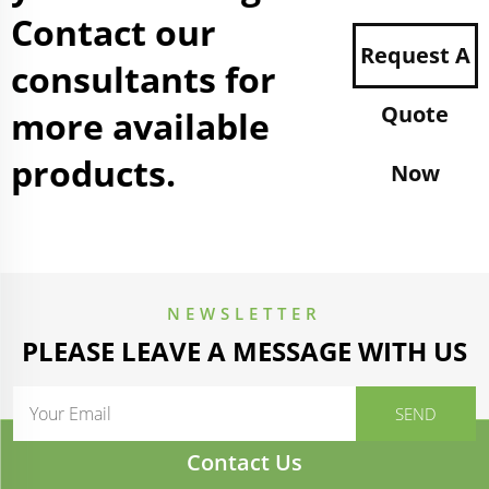
Contact our
Request A
consultants for
Quote
more available
products.
Now
NEWSLETTER
PLEASE LEAVE A MESSAGE WITH US
Contact Us