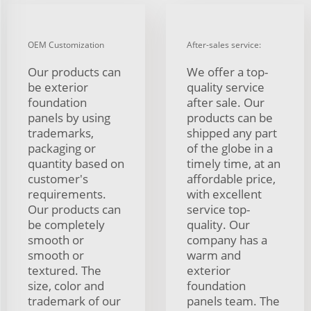
OEM Customization
After-sales service:
Our products can
We offer a top-
be exterior
quality service
foundation
after sale. Our
panels by using
products can be
trademarks,
shipped any part
packaging or
of the globe in a
quantity based on
timely time, at an
customer's
affordable price,
requirements.
with excellent
Our products can
service top-
be completely
quality. Our
smooth or
company has a
smooth or
warm and
textured. The
exterior
size, color and
foundation
trademark of our
panels team. The