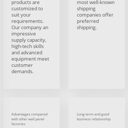
products are
most well-known
customized to
shipping
suit your
companies offer
requirements.
preferred
Our company an
shipping.
impressive
supply capacity,
high-tech skills
and advanced
equipment meet
customer
demands.
Advantages compared
Long-term and good
with other wall panel
business relationship
factories