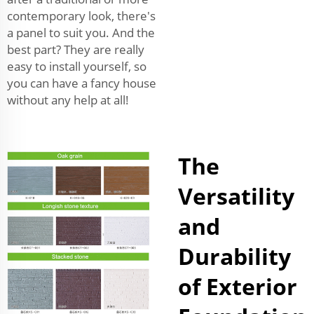
contemporary look, there's
a panel to suit you. And the
best part? They are really
easy to install yourself, so
you can have a fancy house
without any help at all!
The
Versatility
and
Durability
of Exterior