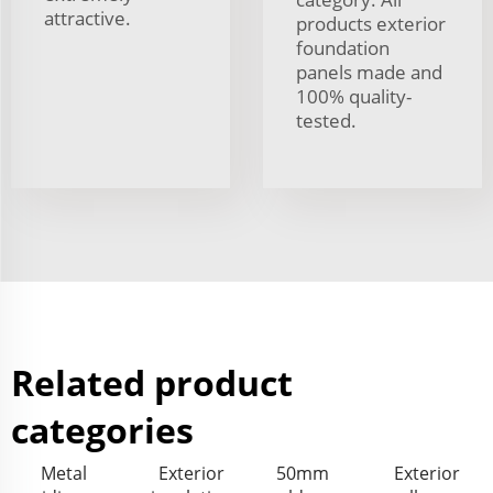
attractive.
products exterior
foundation
panels made and
100% quality-
tested.
Related product
categories
Metal
Exterior
50mm
Exterior