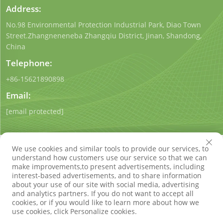
Address:
No.98 Environmental Protection Industrial Park, Diao Town
Street.Zhangneneneba Zhangqiu District, Jinan, Shandong,
China
Telephone:
+86-15621890898
Email:
[email protected]
We use cookies and similar tools to provide our services, to
understand how customers use our service so that we can
make improvements,to present advertisements, including
interest-based advertisements, and to share information
Copyright © Shandong Qigong Environmental Protection
about your use of our site with social media, advertising
Technology Co., Ltd. All Rights Reserved
Privacy Policy
Blog
and analytics partners. If you do not want to accept all
cookies, or if you would like to learn more about how we
use cookies, click Personalize cookies.