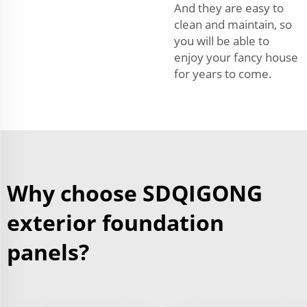
And they are easy to
clean and maintain, so
you will be able to
enjoy your fancy house
for years to come.
Why choose SDQIGONG
exterior foundation
panels?