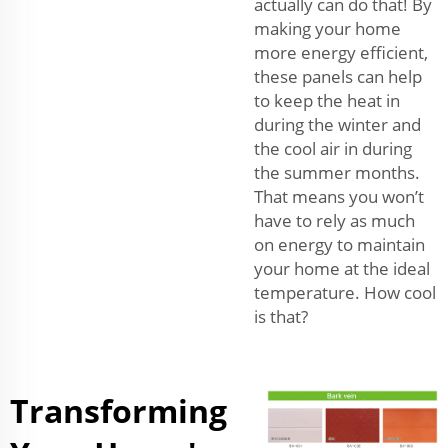
actually can do that! By
making your home
more energy efficient,
these panels can help
to keep the heat in
during the winter and
the cool air in during
the summer months.
That means you won’t
have to rely as much
on energy to maintain
your home at the ideal
temperature. How cool
is that?
Transforming