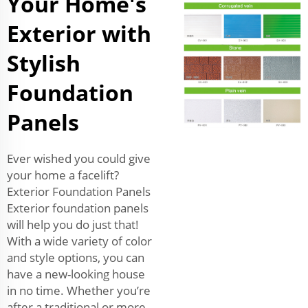
Your Home's
Exterior with
Stylish
Foundation
Panels
Ever wished you could give
your home a facelift?
Exterior Foundation Panels
Exterior foundation panels
will help you do just that!
With a wide variety of color
and style options, you can
have a new-looking house
in no time. Whether you’re
after a traditional or more