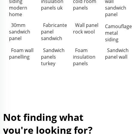
siding
insulation
cold room
wall
modern
panels uk
panels
sandwich
home
panel
30mm
Fabricante
Wall panel
Camouflage
sandwich
panel
rock wool
metal
panel
sandwich
siding
Foam wall
Sandwich
Foam
Sandwich
panelling
panels
insulation
panel wall
turkey
panels
Not finding what
you're looking for?