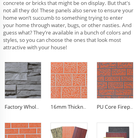
concrete or bricks that might be on display. But that's
not all they do! These panels also serve to ensure your
home won’t succumb to something trying to enter
your home through water, bugs, or other nasties. And
guess what? They’re available in a bunch of colors and
styles, so you can choose the ones that look most
attractive with your house!
Factory Wholesale 16mm Polyurethane Exterior Siding Panels Galvanized Polyurethane Facade Panel for Exterior Wall
16mm Thickness PU Exterior Wall Insulated Polyurethane Foam Sandwich Panel Lightweight Thermal Insulation Metal Siding for House
PU Core Fireproof Exterior Wall Insulation Panel Seamless Polyurethane Foam Sandwich Panels Wall Metal Siding for House