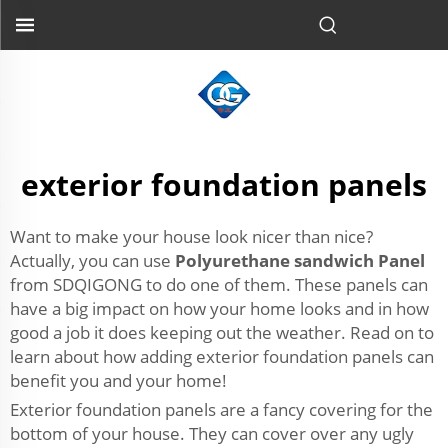
exterior foundation panels
Want to make your house look nicer than nice?
Actually, you can use
Polyurethane sandwich Panel
from SDQIGONG to do one of them. These panels can
have a big impact on how your home looks and in how
good a job it does keeping out the weather. Read on to
learn about how adding exterior foundation panels can
benefit you and your home!
Exterior foundation panels are a fancy covering for the
bottom of your house. They can cover over any ugly