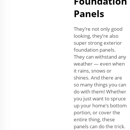
Foundation
Panels
They’re not only good
looking, they’re also
super strong exterior
foundation panels.
They can withstand any
weather — even when
it rains, snows or
shines. And there are
so many things you can
do with them! Whether
you just want to spruce
up your home’s bottom
portion, or cover the
entire thing, these
panels can do the trick.