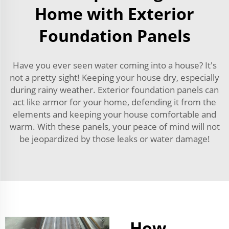
Home with Exterior
Foundation Panels
Have you ever seen water coming into a house? It's
not a pretty sight! Keeping your house dry, especially
during rainy weather. Exterior foundation panels can
act like armor for your home, defending it from the
elements and keeping your house comfortable and
warm. With these panels, your peace of mind will not
be jeopardized by those leaks or water damage!
How