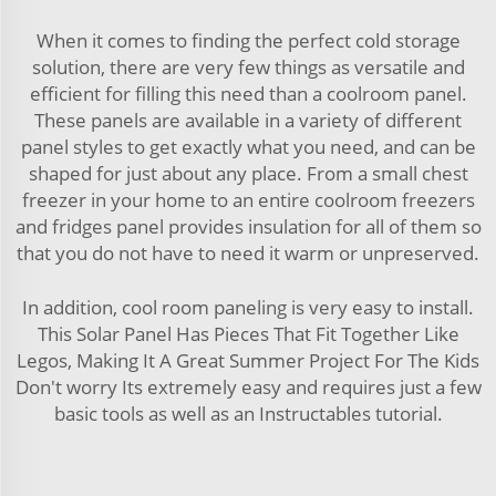
When it comes to finding the perfect cold storage
solution, there are very few things as versatile and
efficient for filling this need than a coolroom panel.
These panels are available in a variety of different
panel styles to get exactly what you need, and can be
shaped for just about any place. From a small chest
freezer in your home to an entire coolroom freezers
and fridges panel provides insulation for all of them so
that you do not have to need it warm or unpreserved.
In addition, cool room paneling is very easy to install.
This Solar Panel Has Pieces That Fit Together Like
Legos, Making It A Great Summer Project For The Kids
Don't worry Its extremely easy and requires just a few
basic tools as well as an Instructables tutorial.