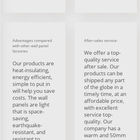
Advantages compared
After-sales service:
with other wall panel
factories
We offer a top-
quality service
Our products are
after sale. Our
heat-insulating,
products can be
energy efficient,
shipped any part
simple to put in
of the globe in a
will help you save
timely time, at an
costs. The wall
affordable price,
panels are light
with excellent
that is space-
service top-
saving,
quality. Our
earthquake-
company has a
resistant, and
warm and 50mm
resistant to