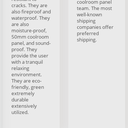
coolroom panel
cracks. They are
team. The most
also fireproof and
well-known
waterproof. They
shipping
are also
companies offer
moisture-proof,
preferred
50mm coolroom
shipping.
panel, and sound-
proof. They
provide the user
with a tranquil
relaxing
environment.
They are eco-
friendly, green
extremely
durable
extensively
utilized.