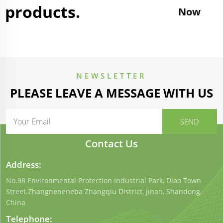
products.
Now
NEWSLETTER
PLEASE LEAVE A MESSAGE WITH US
Contact Us
Address:
No.98 Environmental Protection Industrial Park, Diao Town
Street.Zhangneneneba Zhangqiu District, Jinan, Shandong,
China
Telephone: