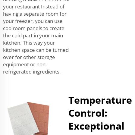
your restaurant Instead of
having a separate room for
your freezer, you can use
coolroom panels to create
the cold part in your main
kitchen. This way your
kitchen space can be turned
over for other storage
equipment or non-
refrigerated ingredients.
Temperature
Control:
Exceptional