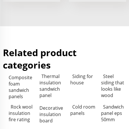
Related product
categories
Thermal
Siding for
Steel
Composite
insulation
house
siding that
foam
sandwich
looks like
sandwich
panel
wood
panels
Rock wool
Cold room
Sandwich
Decorative
insulation
panels
panel eps
insulation
fire rating
50mm
board