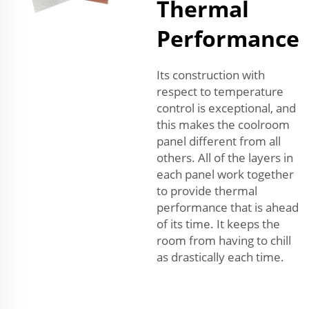
Thermal
Performance
Its construction with
respect to temperature
control is exceptional, and
this makes the coolroom
panel different from all
others. All of the layers in
each panel work together
to provide thermal
performance that is ahead
of its time. It keeps the
room from having to chill
as drastically each time.