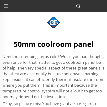
50mm coolroom panel
Need help keeping items cold? Well if you had thought,
even once for that matter to get a coolroom panel be
of help. The very special aspect of these great panels is
that they are essentially built to cool down, anything
kept inside - it can efficiently thermal insulate the room
where you put them. This is important because the
temperature control system will not allow it to get too
hot may depend on the insulation.
Okay, so picture this: You have giant ass refrigerator