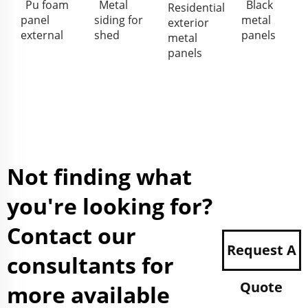
Pu foam
Metal
Black
Residential
panel
siding for
metal
exterior
external
shed
panels
metal
panels
Not finding what
you're looking for?
Contact our
Request A
consultants for
Quote
more available