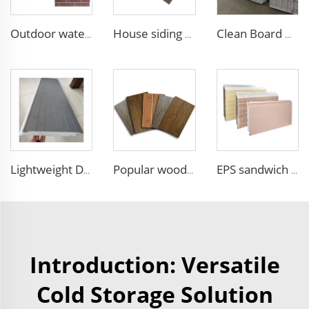
Outdoor waterproof polyurethane foam sandwich external wall panels insulated fireproof metal exterior PU wall panels
House siding exterior wall pu foam sandwich panel for building house clean room wall panel pu sandwich panel
Clean Board Manufacturers Mechanism Hollow Magnesium Board Fire Retardant Purification Board for Aseptic Workshop Food Factory
Lightweight Decorative Insulation Panel Easy Install Integration Board Exterior Wall Facade Cladding Waterproof Insulated
Popular wood slat wall panel rock wool sandwich panels board for building
EPS sandwich panels fireproof insulation foam faux wooden wall panel decorative for warehouse
Introduction: Versatile
Cold Storage Solution