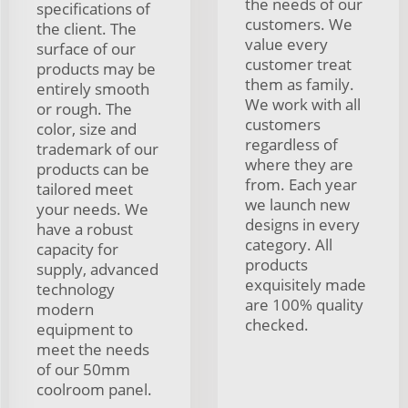
the needs of our
specifications of
customers. We
the client. The
value every
surface of our
customer treat
products may be
them as family.
entirely smooth
We work with all
or rough. The
customers
color, size and
regardless of
trademark of our
where they are
products can be
from. Each year
tailored meet
we launch new
your needs. We
designs in every
have a robust
category. All
capacity for
products
supply, advanced
exquisitely made
technology
are 100% quality
modern
checked.
equipment to
meet the needs
of our 50mm
coolroom panel.