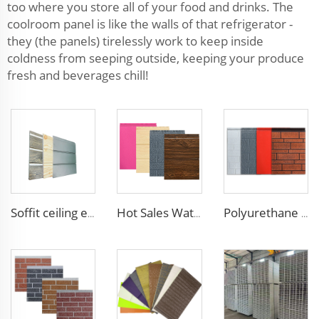
too where you store all of your food and drinks. The
coolroom panel is like the walls of that refrigerator -
they (the panels) tirelessly work to keep inside
coldness from seeping outside, keeping your produce
fresh and beverages chill!
Soffit ceiling exterior wall polyurethane foam sandwich panels wood grain wall siding panel for house
Hot Sales Water-Proof 16mm polyurethane sandwich panel Decorative Wall Panel Pu Foam Insulation Panel Sandwich
Polyurethane foam decoration wall 3d sandwich panels exterior composite wall siding for house renovation