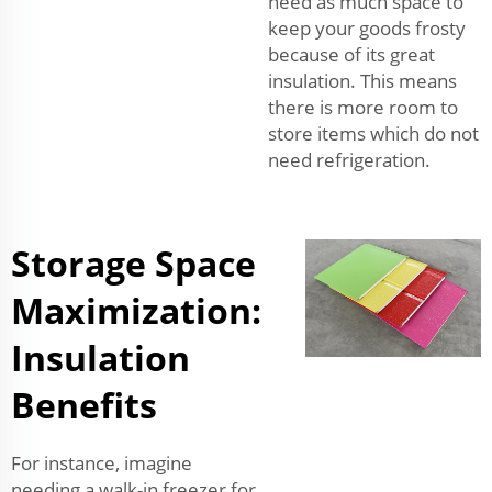
need as much space to
keep your goods frosty
because of its great
insulation. This means
there is more room to
store items which do not
need refrigeration.
Storage Space
Maximization:
Insulation
Benefits
For instance, imagine
needing a walk-in freezer for