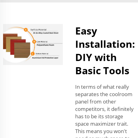
Easy
Installation:
DIY with
Basic Tools
In terms of what really
separates the coolroom
panel from other
competitors, it definitely
has to be its storage
space maximizer trait.
This means you won't