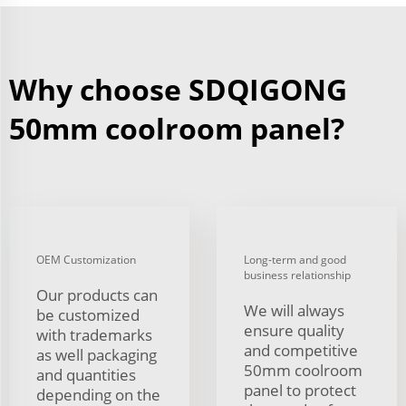
Why choose SDQIGONG
50mm coolroom panel?
OEM Customization
Long-term and good
business relationship
Our products can
We will always
be customized
ensure quality
with trademarks
and competitive
as well packaging
50mm coolroom
and quantities
panel to protect
depending on the