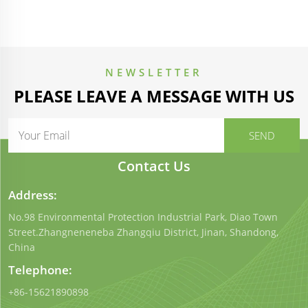
NEWSLETTER
PLEASE LEAVE A MESSAGE WITH US
Contact Us
Address:
No.98 Environmental Protection Industrial Park, Diao Town
Street.Zhangneneneba Zhangqiu District, Jinan, Shandong,
China
Telephone:
+86-15621890898