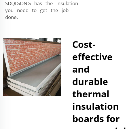
SDQIGONG has the insulation
you need to get the job
done.
Cost-
effective
and
durable
thermal
insulation
boards for