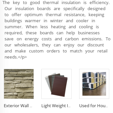
The key to good thermal insulation is efficiency.
Our insulation boards are specifically designed
to offer optimum thermal resistance, keeping
buildings warmer in winter and cooler in
summer. When less heating and cooling is
required, these boards can help businesses
save on energy costs and carbon emissions. To
our wholesalers, they can enjoy our discount
and make custom orders to match your retail
needs.</p>
Exterior Wall Siding Metal Wall Panel 16mm Metal Carved Board Fireproof Decoration Polyurethane Sandwich Panels
Light Weight Interior Insulated exterior insulation wall polyurethane sandwich panel board pu panels
Used for House Flame-Resistant Roof Panels Rock Wool Core Wall Panel Cladding Metal Siding Panels with Smooth Surface