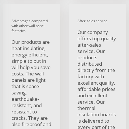
Advantages compared
After-sales service:
with other wall panel
factories
Our company
offers top-quality
Our products are
after-sales
heat-insulating,
service. Our
energy efficient,
products
simple to put in
distributed
will help you save
directly from the
costs. The wall
factory with
panels are light
excellent quality,
that is space-
affordable prices
saving,
and excellent
earthquake-
service. Our
resistant, and
thermal
resistant to
insulation boards
cracks. They are
is delivered to
also fireproof and
every part of the