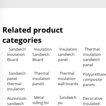
Related product
categories
Sandwich
Insulation
Insulation
Thermal
Insulation
Sandwich
sandwich
insulation
Board
Board
panel
sandwich
panel
Sandwich
Thermal
Thermal
Polyurethan
panel
insulation
insulation
composite
thermal
panels
wall boards
panels
insulation
Metal
Sandwich
Aluminium
Decorative
siding for
pu
sandwich
insulated