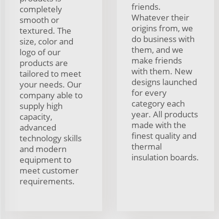
friends.
completely
Whatever their
smooth or
origins from, we
textured. The
do business with
size, color and
them, and we
logo of our
make friends
products are
with them. New
tailored to meet
designs launched
your needs. Our
for every
company able to
category each
supply high
year. All products
capacity,
made with the
advanced
finest quality and
technology skills
thermal
and modern
insulation boards.
equipment to
meet customer
requirements.