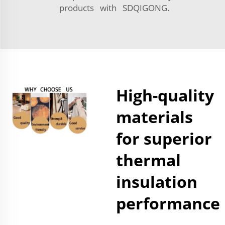
products with SDQIGONG.
High-quality
materials
for superior
thermal
insulation
performance