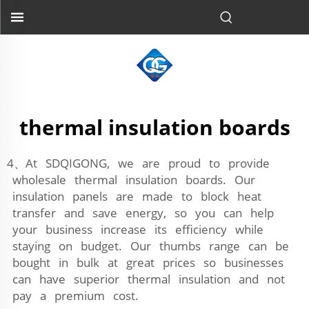
thermal insulation boards
4、At SDQIGONG, we are proud to provide
wholesale thermal insulation boards. Our
insulation panels are made to block heat
transfer and save energy, so you can help
your business increase its efficiency while
staying on budget. Our thumbs range can be
bought in bulk at great prices so businesses
can have superior thermal insulation and not
pay a premium cost.