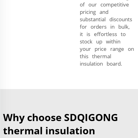
of our competitive
pricing and
substantial discounts
for orders in bulk,
it is effortless to
stock up within
your price range on
this thermal
insulation board.
Why choose SDQIGONG
thermal insulation