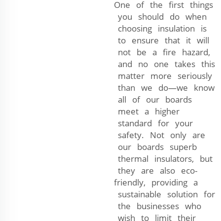
One of the first things
you should do when
choosing insulation is
to ensure that it will
not be a fire hazard,
and no one takes this
matter more seriously
than we do—we know
all of our boards
meet a higher
standard for your
safety. Not only are
our boards superb
thermal insulators, but
they are also eco-
friendly, providing a
sustainable solution for
the businesses who
wish to limit their