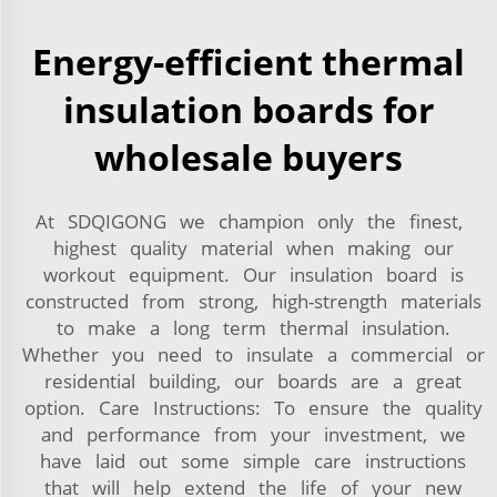
Energy-efficient thermal
insulation boards for
wholesale buyers
At SDQIGONG we champion only the finest,
highest quality material when making our
workout equipment. Our insulation board is
constructed from strong, high-strength materials
to make a long term thermal insulation.
Whether you need to insulate a commercial or
residential building, our boards are a great
option. Care Instructions: To ensure the quality
and performance from your investment, we
have laid out some simple care instructions
that will help extend the life of your new