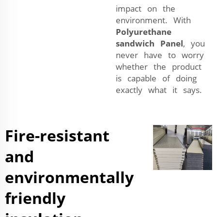
impact on the
environment. With
Polyurethane
sandwich Panel
, you
never have to worry
whether the product
is capable of doing
exactly what it says.
Fire-resistant
and
environmentally
friendly