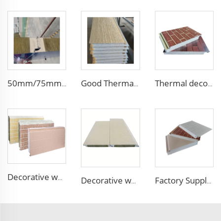
50mm/75mm/100mm Thickness Building Material Rock Wool Sandwich Panels Partition Sandwich Wall Panel Pu Decorative Siding
Good Thermal Insulation metal siding inner wall panel insulation exterior wall panel with Cheap and High Quality
Thermal decorative siding panels exterior wall structural insulated panel Foam Sandwich Panel
Decorative wood pattern siding panels exterior wall EPS sandwich panel external wall panel
Decorative waterproof exterior wall siding panel Insulation Rock Wool Sandwich Panel
Factory Supply Attractive Price fireproof eps sandwich wall panel eps sandwich panel 100mm Polystyrene EPS Sandwich Panel