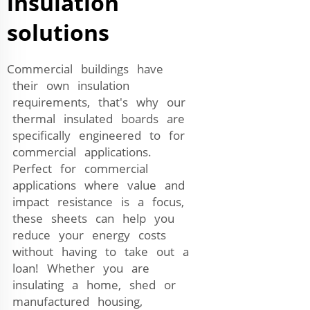
insulation
solutions
Commercial buildings have
their own insulation
requirements, that's why our
thermal insulated boards are
specifically engineered to for
commercial applications.
Perfect for commercial
applications where value and
impact resistance is a focus,
these sheets can help you
reduce your energy costs
without having to take out a
loan! Whether you are
insulating a home, shed or
manufactured housing,