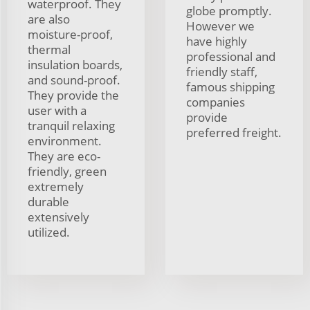
waterproof. They
globe promptly.
are also
However we
moisture-proof,
have highly
thermal
professional and
insulation boards,
friendly staff,
and sound-proof.
famous shipping
They provide the
companies
user with a
provide
tranquil relaxing
preferred freight.
environment.
They are eco-
friendly, green
extremely
durable
extensively
utilized.