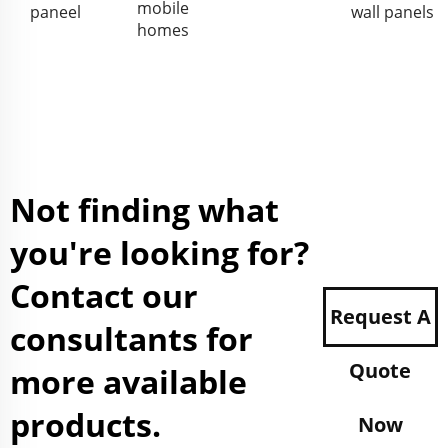
mobile
paneel
wall panels
homes
Not finding what
you're looking for?
Contact our
Request A
consultants for
Quote
more available
products.
Now