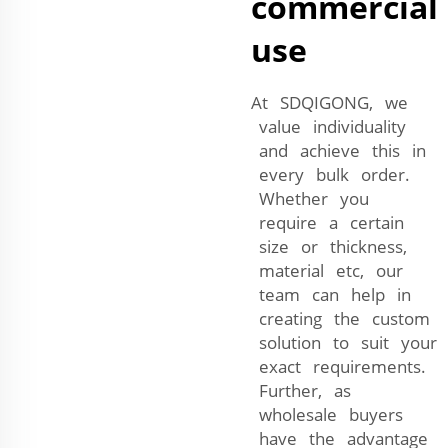
commercial
use
At SDQIGONG, we
value individuality
and achieve this in
every bulk order.
Whether you
require a certain
size or thickness,
material etc, our
team can help in
creating the custom
solution to suit your
exact requirements.
Further, as
wholesale buyers
have the advantage