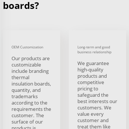
boards?
OEM Customization
Long-term and good
business relationship
Our products are
We guarantee
customizable
high-quality
include branding
products and
thermal
competitive
insulation boards,
pricing to
quantity, and
safeguard the
trademarks
best interests our
according to the
customers. We
requirements the
value every
customer. The
customer and
surface of our
treat them like
products is