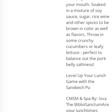
your mouth. Soaked
in a mixture of soy
sauce, sugar, rice wine
and other spices to be
brown in color as well
as flavors. Throw in
some crunchy
cucumbers or leafy
lettuce - perfect to
balance out the pork
belly saltiness!
Level Up Your Lunch
Game with the
Sandwich Pu
CMSM & Spa By: Isva
The BiblioSanctumAre
your lunchtimes