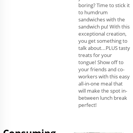
boring? Time to stick it
to humdrum
sandwiches with the
sandwich pu! With this
exceptional creation,
you get something to
talk about...PLUS tasty
treats for your
tongue! Show off to
your friends and co-
workers with this easy
all-in-one meal that
will make the spot in-
between lunch break
perfect!
Consuming