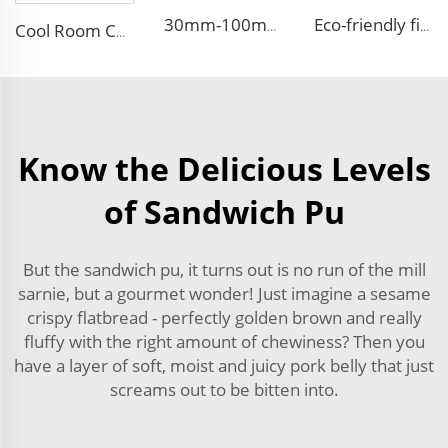
30mm-100mm Thickness EPS Polystyrene Steel Sandwich Insulated Panel PU Side Foam Sandwich Panel Roof Panel
Eco-friendly fireproof eps sandwich panel exterior wall decorative panel Roof Sandwich Panels
Cool Room Custom House Sandwich Panel Steel Structure Rock Wool Sandwich Panels for House
Know the Delicious Levels
of Sandwich Pu
But the sandwich pu, it turns out is no run of the mill
sarnie, but a gourmet wonder! Just imagine a sesame
crispy flatbread - perfectly golden brown and really
fluffy with the right amount of chewiness? Then you
have a layer of soft, moist and juicy pork belly that just
screams out to be bitten into.