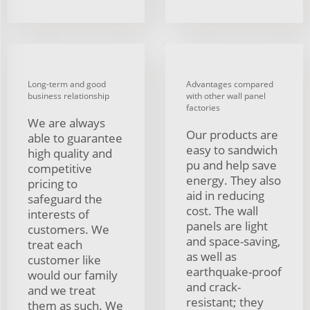
Long-term and good
Advantages compared
business relationship
with other wall panel
factories
We are always
Our products are
able to guarantee
easy to sandwich
high quality and
pu and help save
competitive
energy. They also
pricing to
aid in reducing
safeguard the
cost. The wall
interests of
panels are light
customers. We
and space-saving,
treat each
as well as
customer like
earthquake-proof
would our family
and crack-
and we treat
resistant; they
them as such. We