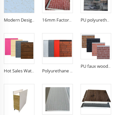
Modern Design 50mm Thick Aluminum EPS Foam Sandwich Panel for House and Hotel
16mm Factory price Polyurethane insulation sandwich panel PU foam wall board panel exterior wall panels for house decoration
PU polyurethane foam sandwich panels exterior wall insulation polyurethane brick wall panel
PU faux wood wall panels soundproof polyurethane foam sandwich panels insulated decoration caravan cladding
Hot Sales Water-Proof 16mm polyurethane sandwich panel Decorative Wall Panel Pu Foam Insulation Panel Sandwich
Polyurethane foam decoration wall 3d sandwich panels exterior composite wall siding for house renovation