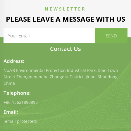
NEWSLETTER
PLEASE LEAVE A MESSAGE WITH US
Contact Us
Address:
No.98 Environmental Protection Industrial Park, Diao Town
Street.Zhangneneneba Zhangqiu District, Jinan, Shandong,
China
Telephone:
+86-15621890898
Email:
[email protected]