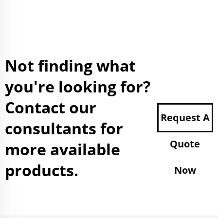
Not finding what
you're looking for?
Contact our
Request A
consultants for
Quote
more available
products.
Now