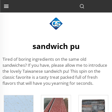
sandwich pu
Tired of boring ingredients on the same old
sandwiches? If you have, please allow me to introduce
the lovely Taiwanese sandwich pu! This spin on the
classic favorite is a tasty treat packed full of fresh
flavors that will have you yearning for seconds.