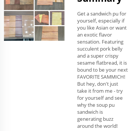
Get a sandwich pu for
yourself, especially if
you like Asian or want
an exotic flavor
sensation. Featuring
succulent pork belly
and a super crispy
sesame flatbread, it is
bound to be your next
FAVORITE SAMMICH!
But hey, don't just
take it from me - try
for yourself and see
why the soup pu
sandwich is
generating buzz
around the world!