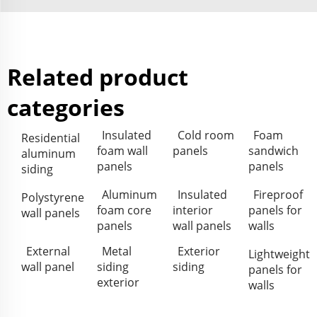
Related product
categories
Insulated
Cold room
Foam
Residential
foam wall
panels
sandwich
aluminum
panels
panels
siding
Aluminum
Insulated
Fireproof
Polystyrene
foam core
interior
panels for
wall panels
panels
wall panels
walls
External
Metal
Exterior
Lightweight
wall panel
siding
siding
panels for
exterior
walls