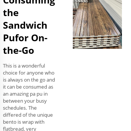
the
Sandwich
Pufor On-
the-Go
This is a wonderful
choice for anyone who
is always on the go and
it can be consumed as
an amazing pa pu in
between your busy
schedules. The
differed of the unique
bento is wrap with
flatbread, very