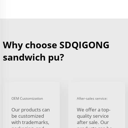
Why choose SDQIGONG
sandwich pu?
OEM Customization
After-sales service:
Our products can
We offer a top-
be customized
quality service
with trademarks,
after sale. Our