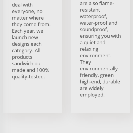
are also flame-
deal with
resistant
everyone, no
waterproof,
matter where
water-proof and
they come from.
soundproof,
Each year, we
ensuring you with
launch new
a quiet and
designs each
relaxing
category. All
environment.
products
They
sandwich pu
environmentally
made and 100%
friendly, green
quality-tested.
high-end, durable
are widely
employed.