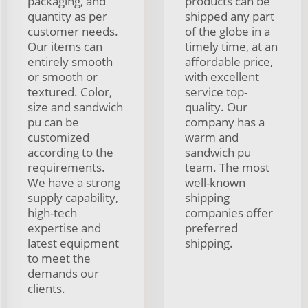
packaging, and
products can be
quantity as per
shipped any part
customer needs.
of the globe in a
Our items can
timely time, at an
entirely smooth
affordable price,
or smooth or
with excellent
textured. Color,
service top-
size and sandwich
quality. Our
pu can be
company has a
customized
warm and
according to the
sandwich pu
requirements.
team. The most
We have a strong
well-known
supply capability,
shipping
high-tech
companies offer
expertise and
preferred
latest equipment
shipping.
to meet the
demands our
clients.