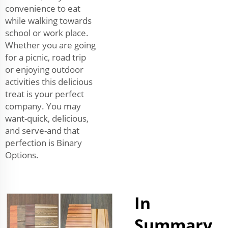
convenience to eat
while walking towards
school or work place.
Whether you are going
for a picnic, road trip
or enjoying outdoor
activities this delicious
treat is your perfect
company. You may
want-quick, delicious,
and serve-and that
perfection is Binary
Options.
In
Summary