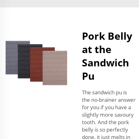
Pork Belly
at the
Sandwich
Pu
The sandwich pu is
the no-brainer answer
for you if you have a
slightly more savoury
tooth. And the pork
belly is so perfectly
done, it just melts in