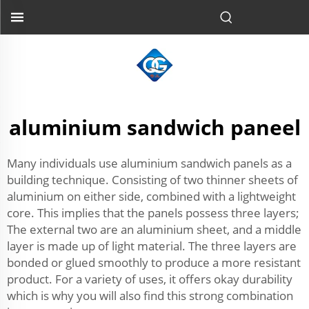
aluminium sandwich paneel
Many individuals use aluminium sandwich panels as a
building technique. Consisting of two thinner sheets of
aluminium on either side, combined with a lightweight
core. This implies that the panels possess three layers;
The external two are an aluminium sheet, and a middle
layer is made up of light material. The three layers are
bonded or glued smoothly to produce a more resistant
product. For a variety of uses, it offers okay durability
which is why you will also find this strong combination