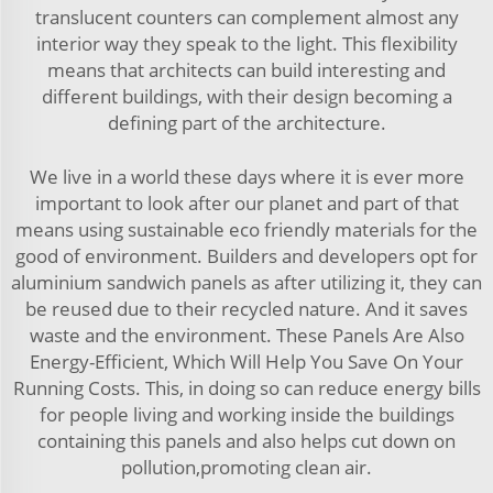
translucent counters can complement almost any
interior way they speak to the light. This flexibility
means that architects can build interesting and
different buildings, with their design becoming a
defining part of the architecture.
We live in a world these days where it is ever more
important to look after our planet and part of that
means using sustainable eco friendly materials for the
good of environment. Builders and developers opt for
aluminium sandwich panels as after utilizing it, they can
be reused due to their recycled nature. And it saves
waste and the environment. These Panels Are Also
Energy-Efficient, Which Will Help You Save On Your
Running Costs. This, in doing so can reduce energy bills
for people living and working inside the buildings
containing this panels and also helps cut down on
pollution,promoting clean air.