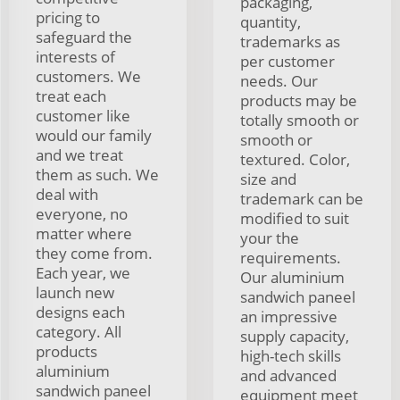
packaging,
pricing to
quantity,
safeguard the
trademarks as
interests of
per customer
customers. We
needs. Our
treat each
products may be
customer like
totally smooth or
would our family
smooth or
and we treat
textured. Color,
them as such. We
size and
deal with
trademark can be
everyone, no
modified to suit
matter where
your the
they come from.
requirements.
Each year, we
Our aluminium
launch new
sandwich paneel
designs each
an impressive
category. All
supply capacity,
products
high-tech skills
aluminium
and advanced
sandwich paneel
equipment meet