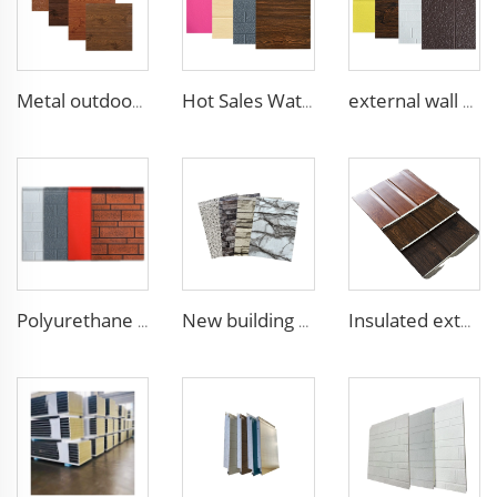
Metal outdoor wall panels waterproof polyurethane foam sandwich panels insulated panel wall faux wood for cabin
Hot Sales Water-Proof 16mm polyurethane sandwich panel Decorative Wall Panel Pu Foam Insulation Panel Sandwich
external wall cladding system eps external wall thermal insulation decorative exterior cladding metal wall panels qigong
Polyurethane foam decoration wall 3d sandwich panels exterior composite wall siding for house renovation
New building materials Sandwich Panels for villa hotel project exterior interior wall pu foam wall panel acustic wall panel foam
Insulated exterior wall sandwich panels new building construction materials wall panels exterior cladding