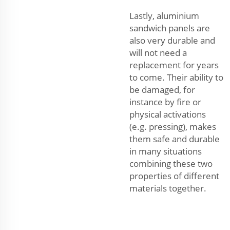
Lastly, aluminium
sandwich panels are
also very durable and
will not need a
replacement for years
to come. Their ability to
be damaged, for
instance by fire or
physical activations
(e.g. pressing), makes
them safe and durable
in many situations
combining these two
properties of different
materials together.