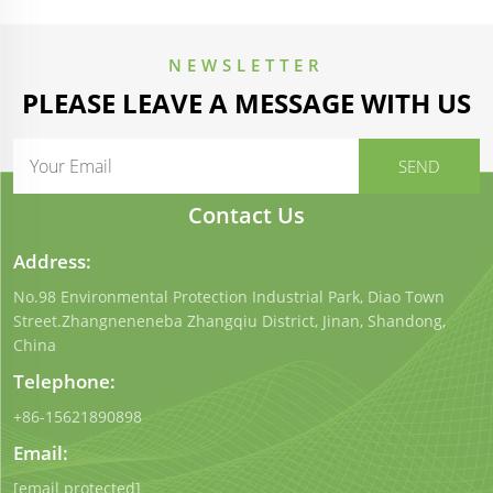
NEWSLETTER
PLEASE LEAVE A MESSAGE WITH US
Contact Us
Address:
No.98 Environmental Protection Industrial Park, Diao Town
Street.Zhangneneneba Zhangqiu District, Jinan, Shandong,
China
Telephone:
+86-15621890898
Email:
[email protected]