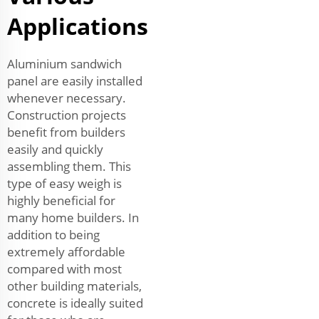
Applications
Aluminium sandwich
panel are easily installed
whenever necessary.
Construction projects
benefit from builders
easily and quickly
assembling them. This
type of easy weigh is
highly beneficial for
many home builders. In
addition to being
extremely affordable
compared with most
other building materials,
concrete is ideally suited