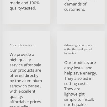
made and 100%
demands of
quality-tested.
customers.
After-sales service:
Advantages compared
with other wall panel
factories
We provide a
high-quality
Our products are
service after sale.
easy install and
Our products are
help save energy.
offered directly
They also aid in
by the aluminium
cutting costs.
sandwich paneel,
They are
with excellent
lightweight,
quality,
simple to install,
affordable prices
earthquake-
top-quality