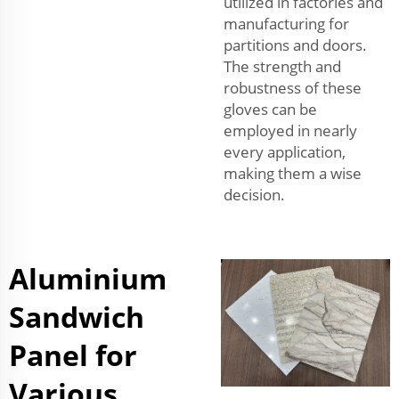
utilized in factories and
manufacturing for
partitions and doors.
The strength and
robustness of these
gloves can be
employed in nearly
every application,
making them a wise
decision.
Aluminium
Sandwich
Panel for
Various