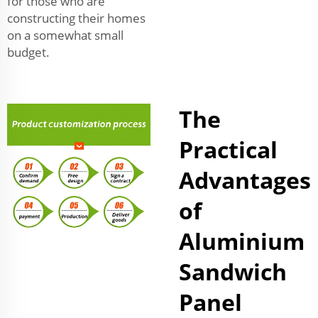
for those who are
constructing their homes
on a somewhat small
budget.
The
Practical
Advantages
of
Aluminium
Sandwich
Panel