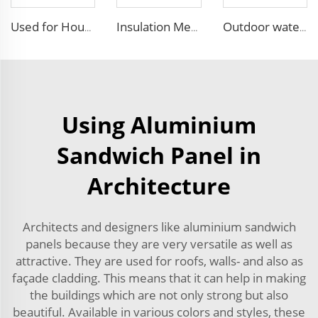
Used for House Flame-Resistant Roof Panels Rock Wool Core Wall Panel Cladding Metal Siding Panels with Smooth Surface
Insulation Metal Building Materials Insulated Exterior Decoration Wall Exterior EPS sandwich panel
Outdoor waterproof fireproof external wall pu panel metal house wall siding panels exterior wall panels for warehouse
Using Aluminium
Sandwich Panel in
Architecture
Architects and designers like aluminium sandwich
panels because they are very versatile as well as
attractive. They are used for roofs, walls- and also as
façade cladding. This means that it can help in making
the buildings which are not only strong but also
beautiful. Available in various colors and styles, these