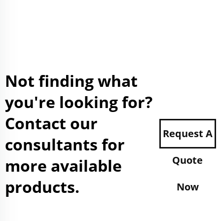
Not finding what
you're looking for?
Contact our
Request A
consultants for
Quote
more available
products.
Now