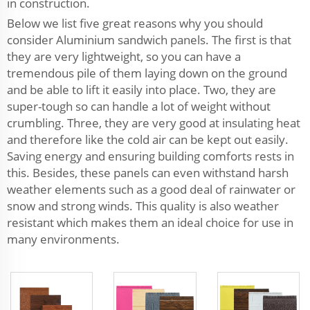
in construction.
Below we list five great reasons why you should
consider Aluminium sandwich panels. The first is that
they are very lightweight, so you can have a
tremendous pile of them laying down on the ground
and be able to lift it easily into place. Two, they are
super-tough so can handle a lot of weight without
crumbling. Three, they are very good at insulating heat
and therefore like the cold air can be kept out easily.
Saving energy and ensuring building comforts rests in
this. Besides, these panels can even withstand harsh
weather elements such as a good deal of rainwater or
snow and strong winds. This quality is also weather
resistant which makes them an ideal choice for use in
many environments.