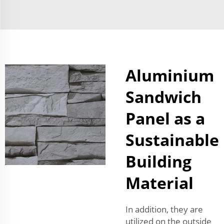
Aluminium
Sandwich
Panel as a
Sustainable
Building
Material
In addition, they are
utilized on the outside