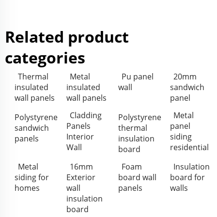
Related product
categories
Thermal
Metal
Pu panel
20mm
insulated
insulated
wall
sandwich
wall panels
wall panels
panel
Cladding
Metal
Polystyrene
Polystyrene
Panels
panel
sandwich
thermal
Interior
siding
panels
insulation
Wall
residential
board
Metal
16mm
Foam
Insulation
siding for
Exterior
board wall
board for
homes
wall
panels
walls
insulation
board