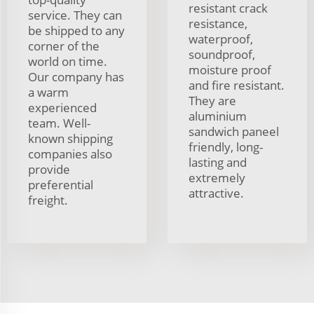
resistant crack
service. They can
resistance,
be shipped to any
waterproof,
corner of the
soundproof,
world on time.
moisture proof
Our company has
and fire resistant.
a warm
They are
experienced
aluminium
team. Well-
sandwich paneel
known shipping
friendly, long-
companies also
lasting and
provide
extremely
preferential
attractive.
freight.