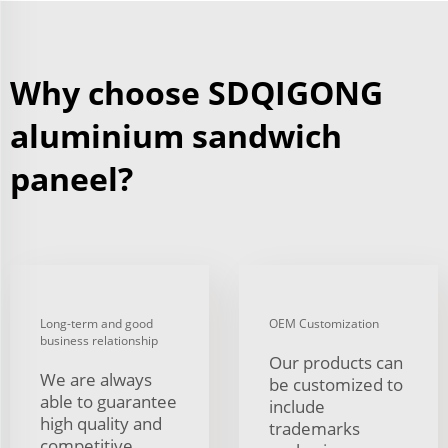
Why choose SDQIGONG
aluminium sandwich
paneel?
Long-term and good
OEM Customization
business relationship
Our products can
We are always
be customized to
able to guarantee
include
high quality and
trademarks
competitive