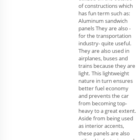
of constructions which
has fun term such as:
Aluminum sandwich
panels They are also -
for the transportation
industry- quite useful.
They are also used in
airplanes, buses and
trains because they are
light. This lightweight
nature in turn ensures
better fuel economy
and prevents the car
from becoming top-
heavy to a great extent.
Aside from being used
as interior accents,
these panels are also