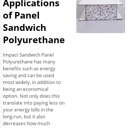
Applications
of Panel
Sandwich
Polyurethane
Impact Sandwich Panel
Polyurethane has many
benefits such as energy
saving and can be used
most widely, in addition to
being an economical
option. Not only does this
translate into paying less on
your energy bills in the
long-run, but it also
decreases how much