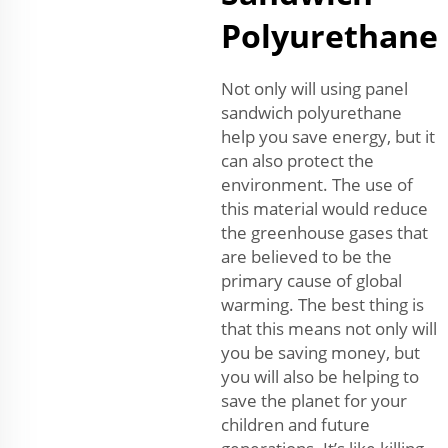
Polyurethane
Not only will using panel
sandwich polyurethane
help you save energy, but it
can also protect the
environment. The use of
this material would reduce
the greenhouse gases that
are believed to be the
primary cause of global
warming. The best thing is
that this means not only will
you be saving money, but
you will also be helping to
save the planet for your
children and future