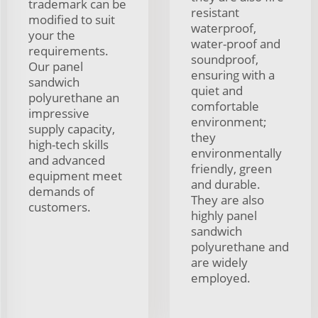
trademark can be
resistant
modified to suit
waterproof,
your the
water-proof and
requirements.
soundproof,
Our panel
ensuring with a
sandwich
quiet and
polyurethane an
comfortable
impressive
environment;
supply capacity,
they
high-tech skills
environmentally
and advanced
friendly, green
equipment meet
and durable.
demands of
They are also
customers.
highly panel
sandwich
polyurethane and
are widely
employed.