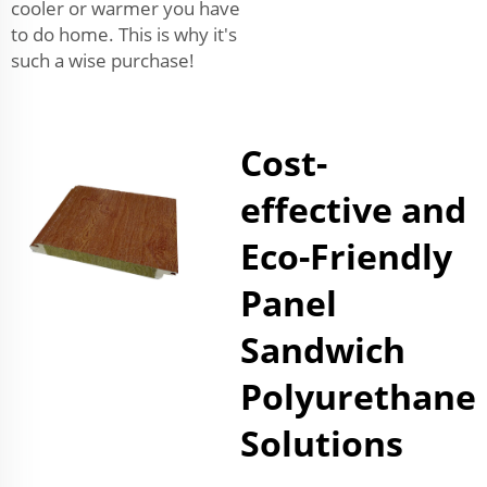
cooler or warmer you have
to do home. This is why it's
such a wise purchase!
Cost-
effective and
Eco-Friendly
Panel
Sandwich
Polyurethane
Solutions