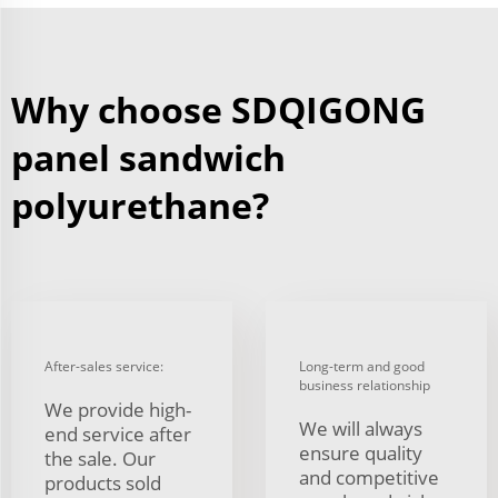
Why choose SDQIGONG
panel sandwich
polyurethane?
After-sales service:
Long-term and good
business relationship
We provide high-
We will always
end service after
ensure quality
the sale. Our
and competitive
products sold