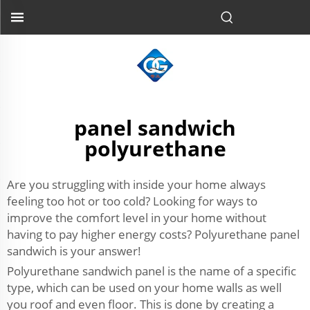
panel sandwich
polyurethane
Are you struggling with inside your home always
feeling too hot or too cold? Looking for ways to
improve the comfort level in your home without
having to pay higher energy costs? Polyurethane panel
sandwich is your answer!
Polyurethane sandwich panel is the name of a specific
type, which can be used on your home walls as well
you roof and even floor. This is done by creating a