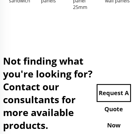
sandwich
panels
panel
wall panels
25mm
Not finding what
you're looking for?
Contact our
Request A
consultants for
Quote
more available
products.
Now