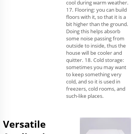
cool during warm weather.
17. Flooring: you can build
floors with it, so that it is a
bit higher than the ground.
Doing this helps absorb
some noise passing from
outside to inside, thus the
house will be cooler and
quitter. 18. Cold storage:
sometimes you may want
to keep something very
cold, and so it is used in
freezers, cold rooms, and
such-like places.
Versatile