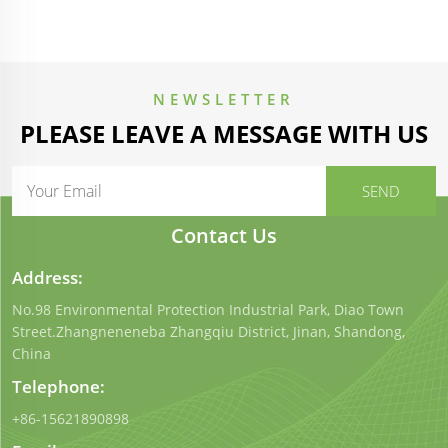
NEWSLETTER
PLEASE LEAVE A MESSAGE WITH US
Contact Us
Address:
No.98 Environmental Protection Industrial Park, Diao Town
Street.Zhangneneneba Zhangqiu District, Jinan, Shandong,
China
Telephone:
+86-15621890898