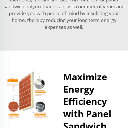
sandwich polyurethane can last a number of years and
provide you with peace of mind by insulating your
home, thereby reducing your long term energy
expenses as well.
Maximize
Energy
Efficiency
with Panel
Sandwich