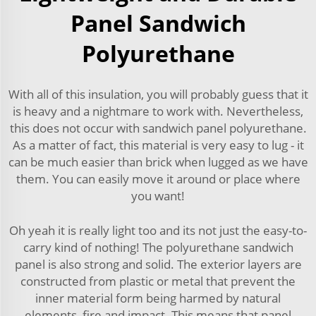
Panel Sandwich
Polyurethane
With all of this insulation, you will probably guess that it
is heavy and a nightmare to work with. Nevertheless,
this does not occur with sandwich panel polyurethane.
As a matter of fact, this material is very easy to lug - it
can be much easier than brick when lugged as we have
them. You can easily move it around or place where
you want!
Oh yeah it is really light too and its not just the easy-to-
carry kind of nothing! The polyurethane sandwich
panel is also strong and solid. The exterior layers are
constructed from plastic or metal that prevent the
inner material form being harmed by natural
elements, fire and impact. This means that panel