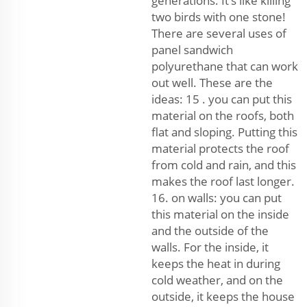
generations. It’s like killing
two birds with one stone!
There are several uses of
panel sandwich
polyurethane that can work
out well. These are the
ideas: 15 . you can put this
material on the roofs, both
flat and sloping. Putting this
material protects the roof
from cold and rain, and this
makes the roof last longer.
16. on walls: you can put
this material on the inside
and the outside of the
walls. For the inside, it
keeps the heat in during
cold weather, and on the
outside, it keeps the house