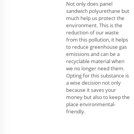
Not only does panel
sandwich polyurethane but
much help us protect the
environment. This is the
reduction of our waste
from this pollution, it helps
to reduce greenhouse gas
emissions and can be a
recyclable material when
we no longer need them.
Opting for this substance is
a wise decision not only
because it saves your
money but also to keep the
place environmental-
friendly.