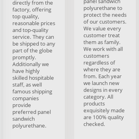
panel sandwich
directly from the
polyurethane to
factory, offering
protect the needs
top quality,
of our customers.
reasonable prices
We value every
and top-quality
customer treat
service. They can
them as family.
be shipped to any
We work with all
part of the globe
customers
promptly.
regardless of
Additionally we
where they are
have highly
from. Each year
skilled hospitable
we launch new
staff, as well
designs in every
famous shipping
category. All
companies
products
provide
exquisitely made
preferred panel
are 100% quality
sandwich
checked.
polyurethane.