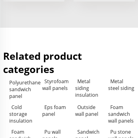
Related product
categories
Styrofoam
Metal
Metal
Polyurethane
wall panels
siding
steel siding
sandwich
insulation
panel
Cold
Eps foam
Outside
Foam
storage
panel
wall panel
sandwich
insulation
wall panels
Foam
Pu wall
Sandwich
Pu stone