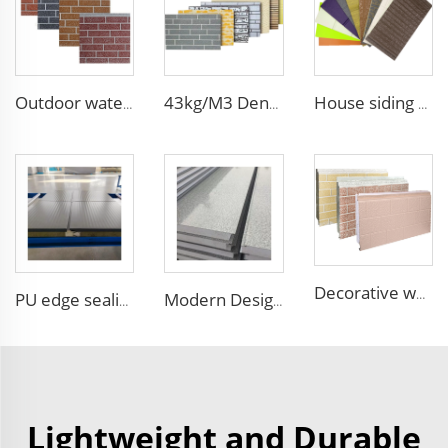
Outdoor waterproof polyurethane foam sandwich external wall panels insulated fireproof metal exterior PU wall panels
43kg/M3 Density house siding exterior wall metal wall panel wall decoration board for exterior interior
House siding exterior wall pu foam sandwich panel for building house clean room wall panel pu sandwich panel
Decorative wood pattern siding panels exterior wall EPS sandwich panel external wall panel
PU edge sealing Rock Wool Fireproof Sandwich Panels Insulated Panel 100 mm Insulated Sandwich Wall Panels for Supermarket
Modern Design Pattern Sandwich Wall Panel Exterior Lightweight Siding Panel Insulation Sandwich Board faux stone outdoor wall
Lightweight and Durable