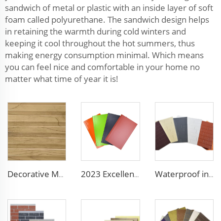
sandwich of metal or plastic with an inside layer of soft
foam called polyurethane. The sandwich design helps
in retaining the warmth during cold winters and
keeping it cool throughout the hot summers, thus
making energy consumption minimal. Which means
you can feel nice and comfortable in your home no
matter what time of year it is!
Decorative Material Metal Siding Insulation Sandwich Panel PU Sandwich Panel for Old House Renovation
2023 Excellent sunscreen and anti-aging decoration materials wall panels decorative construction panel
Waterproof interior decorative wall panels outdoor panel wall decorative panels for walls