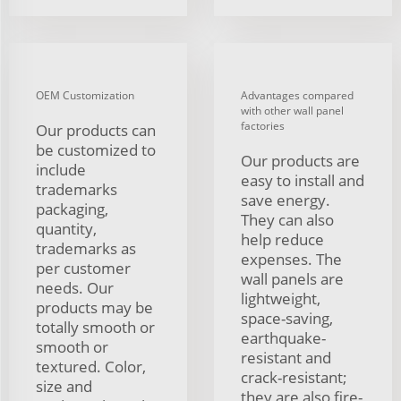
OEM Customization
Advantages compared
with other wall panel
factories
Our products can
be customized to
Our products are
include
easy to install and
trademarks
save energy.
packaging,
They can also
quantity,
help reduce
trademarks as
expenses. The
per customer
wall panels are
needs. Our
lightweight,
products may be
space-saving,
totally smooth or
earthquake-
smooth or
resistant and
textured. Color,
crack-resistant;
size and
they are also fire-