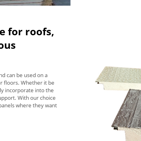
e for roofs,
ious
and can be used on a
or floors. Whether it be
y incorporate into the
support. With our choice
r panels where they want