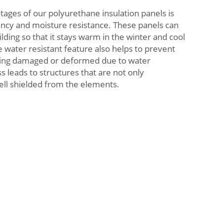
ges of our polyurethane insulation panels is
ciency and moisture resistance. These panels can
ilding so that it stays warm in the winter and cool
water resistant feature also helps to prevent
ing damaged or deformed due to water
s leads to structures that are not only
ell shielded from the elements.