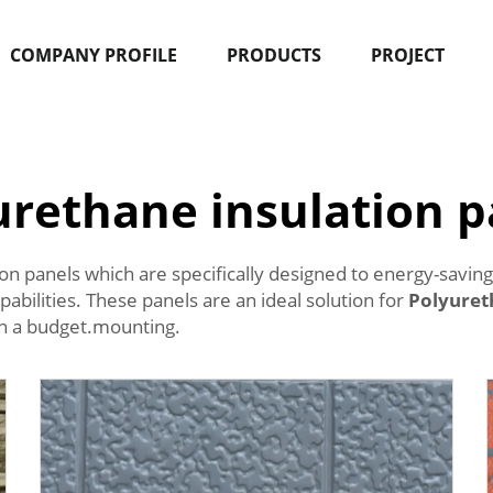
COMPANY PROFILE
PRODUCTS
PROJECT
urethane insulation p
 panels which are specifically designed to energy-saving 
abilities. These panels are an ideal solution for
Polyuret
 on a budget.mounting.