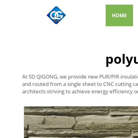
HOME
poly
At SD QIGONG, we provide new PUR/PIR insulation
and routed from a single sheet to CNC cutting cap
architects striving to achieve energy efficiency