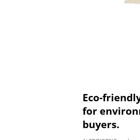
Eco-friendl
for environ
buyers.