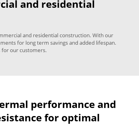
cial and residential
mmercial and residential construction. With our
ements for long term savings and added lifespan.
s for our customers.
hermal performance and
sistance for optimal