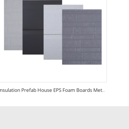
Insulation Prefab House EPS Foam Boards Metal Siding Foam Sandwich Panel