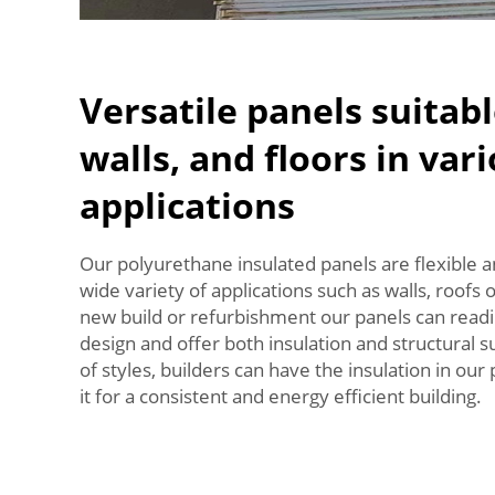
Versatile panels suitabl
walls, and floors in var
applications
Our polyurethane insulated panels are flexible 
wide variety of applications such as walls, roofs 
new build or refurbishment our panels can readil
design and offer both insulation and structural 
of styles, builders can have the insulation in ou
it for a consistent and energy efficient building.