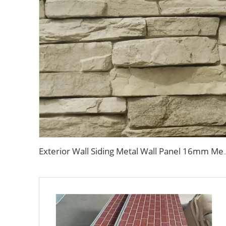
Exterior Wall Siding Metal Wall Panel 16mm Metal Carved Board