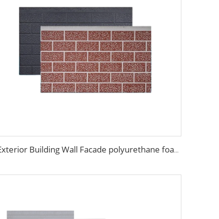
Exterior Building Wall Facade polyurethane foam sandwich panels metal siding sandwich board