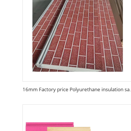
16mm Factory price Polyurethane insulation sandwich panel PU foam wa