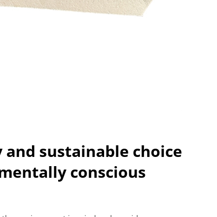
y and sustainable choice
mentally conscious