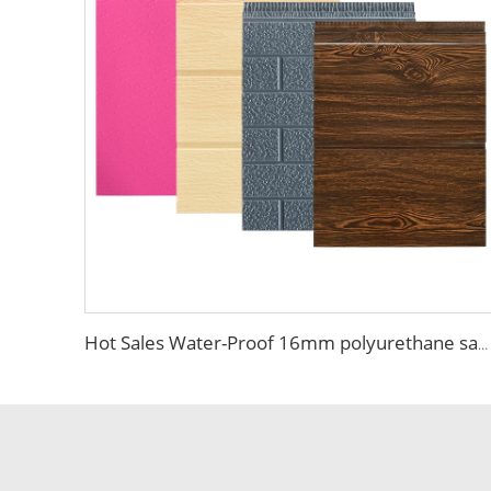
Hot Sales Water-Proof 16mm polyurethane sandwich panel Decorative Wall Panel Pu Foam Insulation Panel Sandwich