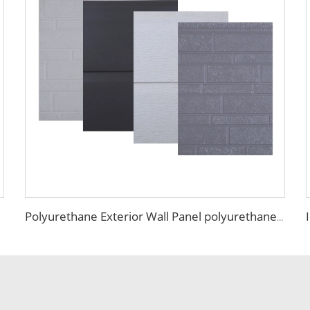
Polyurethane Exterior Wall Panel polyurethane insulation board grade B1 fireproof panels for construction