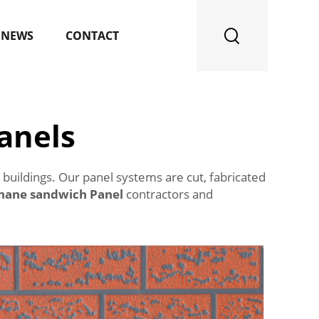
NEWS
CONTACT
anels
buildings. Our panel systems are cut, fabricated
hane sandwich Panel
contractors and