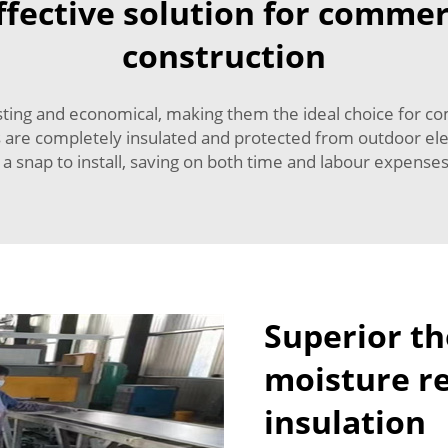
fective solution for commer
construction
sting and economical, making them the ideal choice for co
s are completely insulated and protected from outdoor el
 a snap to install, saving on both time and labour expense
Superior t
moisture re
insulation