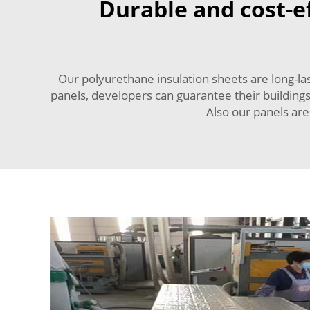
Durable and cost-ef
Our polyurethane insulation sheets are long-la
panels, developers can guarantee their building
Also our panels are