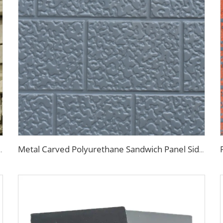
 Fireproof Decoration Polyurethane Sandwich Panels
Metal Carved Polyurethane Sandwich Panel Siding Panels Exterior Wall Insulated and Decorative PU Foam Panels for Tiny House