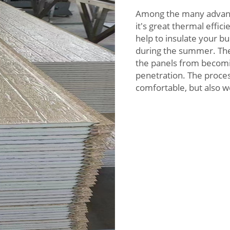
Among the many advanta
it's great thermal effi
help to insulate your bu
during the summer. The 
the panels from becom
penetration. The proces
comfortable, but also w