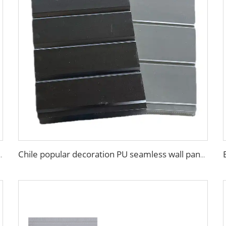
ll board panel exterior wall panels for house decoration
Chile popular decoration PU seamless wall panels polyurethane foam sandwich panels insulated black metal siding for house