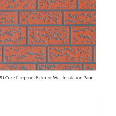
PU Core Fireproof Exterior Wall Insulation Panel Seamless Polyurethane Foam Sandwich Panels Wall Metal Siding for House