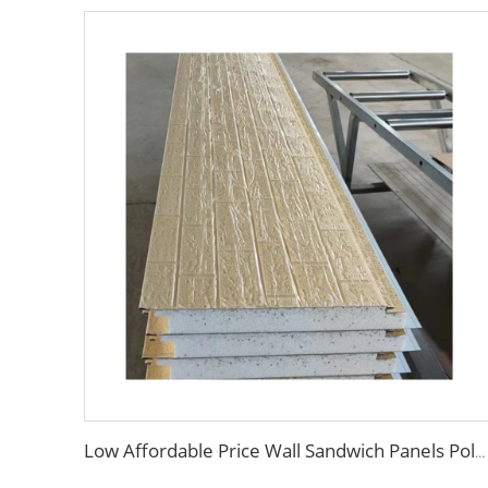
Low Affordable Price Wall Sandwich Panels Polystyrene EPS Foam Boards Metal Sandwich Panel for Industrial Commercial Building