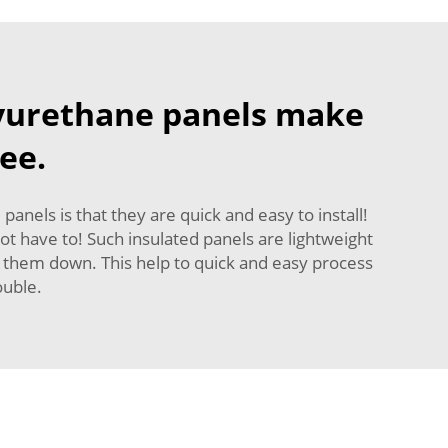
lyurethane panels make
ee.
nels is that they are quick and easy to install!
ot have to! Such insulated panels are lightweight
cut them down. This help to quick and easy process
ouble.