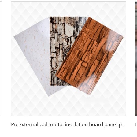
Pu external wall metal insulation board panel polyurethane pu hard foam insulated sandwich panels