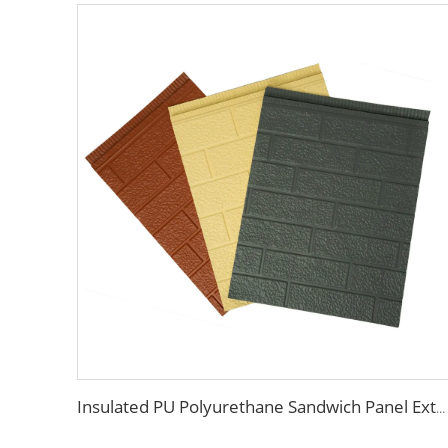
Insulated PU Polyurethane Sandwich Panel Exterior Wall Cladding Metal Composite Sandwich Panels