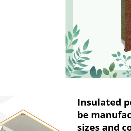
Insulated 
be manufact
sizes and c