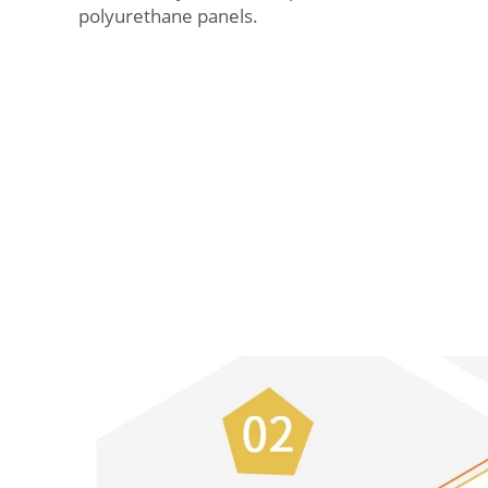
polyurethane panels.