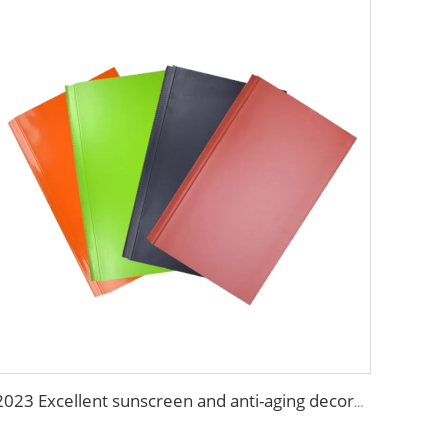
2023 Excellent sunscreen and anti-aging decoration materials wall panels decorative construction panel