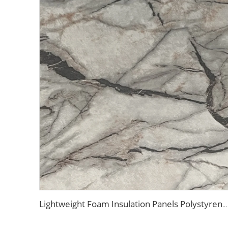
Lightweight Foam Insulation Panels Polystyrene Sandwich Panels Eps Panel Wall for Living Room