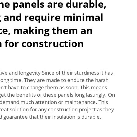
e panels are durable,
g and require minimal
e, making them an
n for construction
ive and longevity Since of their sturdiness it has
a long time. They are made to endure the harsh
on't have to change them as soon. This means
 get the benefits of these panels long lastingly. On
ot demand much attention or maintenance. This
eat solution for any construction project as they
 guarantee that their insulation is durable.