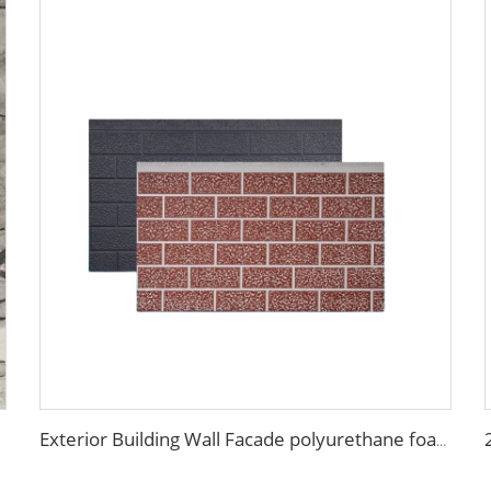
Exterior Building Wall Facade polyurethane foam sandwich panels metal siding sandwich board