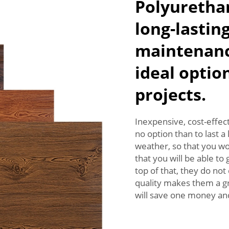
Polyurethan
long-lastin
maintenanc
ideal optio
projects.
Inexpensive, cost-effect
no option than to last 
weather, so that you w
that you will be able to
top of that, they do n
quality makes them a gr
will save one money and