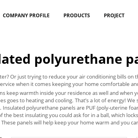
COMPANY PROFILE
PRODUCTS
PROJECT
lated polyurethane p
? Or just trying to reduce your air conditioning bills on
service when it comes keeping your home comfortable an
ms keep warmth inside your residence as well and when yo
mes goes to heating and cooling. That’s a lot of energy! 
 Insulated polyurethane panels are PUF (poly-uterine foa
 the best insulating you could ask for in a ball, which lock
. These panels will help keep your home warm and you can