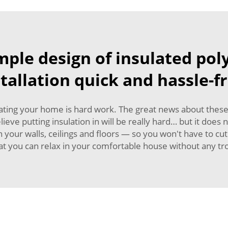
imple design of insulated po
stallation quick and hassle-fr
ating your home is hard work. The great news about these pa
ve putting insulation in will be really hard… but it does n
y in your walls, ceilings and floors — so you won't have to 
at you can relax in your comfortable house without any tr