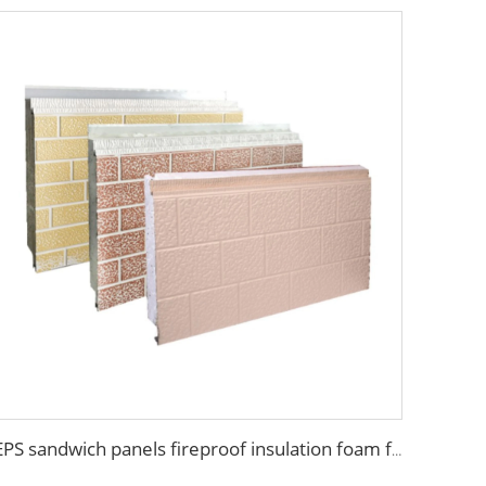
EPS sandwich panels fireproof insulation foam faux wooden wall panel decorative for warehouse