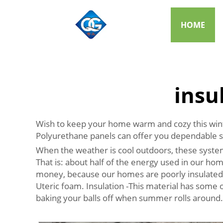
HOME
insu
Wish to keep your home warm and cozy this winter
Polyurethane panels can offer you dependable 
When the weather is cool outdoors, these syste
That is: about half of the energy used in our ho
money, because our homes are poorly insulated.
Uteric foam. Insulation -This material has some of
baking your balls off when summer rolls around