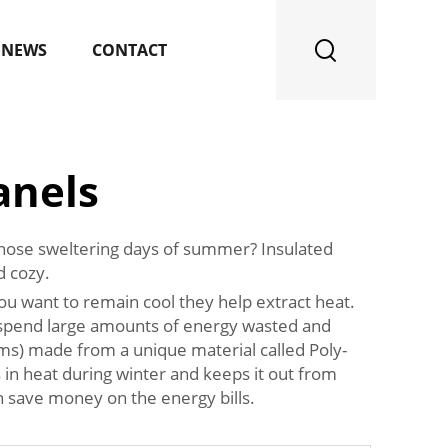
NEWS
CONTACT
anels
 those sweltering days of summer? Insulated
d cozy.
u want to remain cool they help extract heat.
We spend large amounts of energy wasted and
ms) made from a unique material called Poly-
s in heat during winter and keeps it out from
 save money on the energy bills.