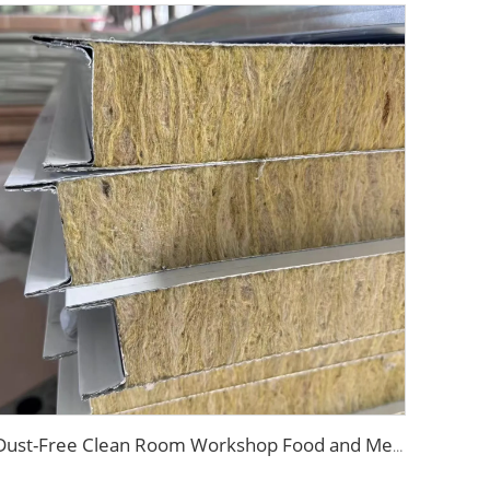
Dust-Free Clean Room Workshop Food and Medical Grade Sandwich Panels Rock Wool Magnesium Board for Internal Walls