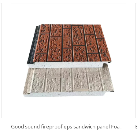
Good sound fireproof eps sandwich panel Foam Sandwich Panel structural insulated panel