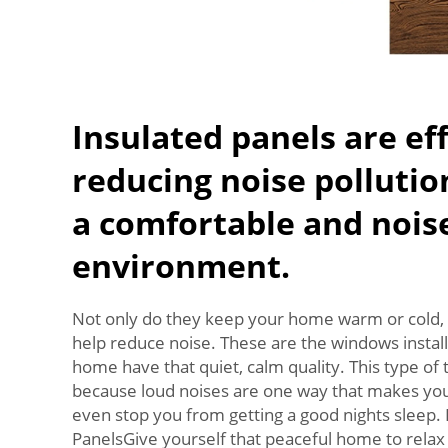
Insulated panels are eff
reducing noise pollutio
a comfortable and nois
environment.
Not only do they keep your home warm or cold, 
help reduce noise. These are the windows install
home have that quiet, calm quality. This type of 
because loud noises are one way that makes you
even stop you from getting a good nights sleep.
PanelsGive yourself that peaceful home to relax 