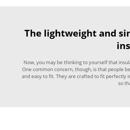
The lightweight and s
in
Now, you may be thinking to yourself that insul
One common concern, though, is that people belie
and easy to fit. They are crafted to fit perfectl
so th