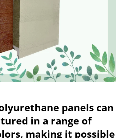
polyurethane panels can
ured in a range of
olors, making it possible