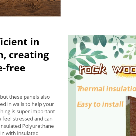
icient in
n, creating
e-free
but these panels also
ed in walls to help your
thing is super important
 feel stressed and can
 Insulated Polyurethane
in with insulated