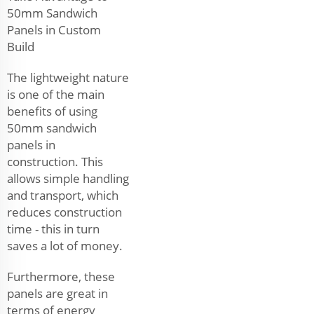
50mm Sandwich
Panels in Custom
Build
The lightweight nature
is one of the main
benefits of using
50mm sandwich
panels in
construction. This
allows simple handling
and transport, which
reduces construction
time - this in turn
saves a lot of money.
Furthermore, these
panels are great in
terms of energy