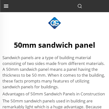
50mm sandwich panel
Sandwich panels are a type of building material
consisting of two sides made from different materials.
A 50mm sandwich panel means a panel having the
thickness to be 50 mm. When it comes to the building,
these facts prompts many features of utilizing
sandwich panels for buildings.
Advantages of 50mm Sandwich Panels in Construction
The 50mm sandwich panels used in building are
remarkably light which is a huge advantage. Because