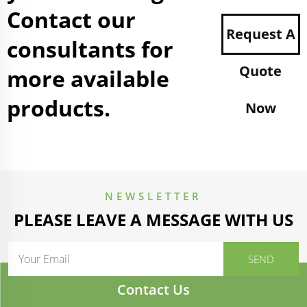
Contact our
Request A
consultants for
Quote
more available
products.
Now
NEWSLETTER
PLEASE LEAVE A MESSAGE WITH US
Contact Us