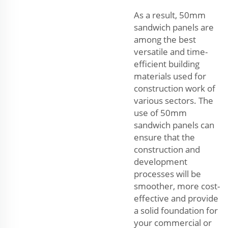
As a result, 50mm
sandwich panels are
among the best
versatile and time-
efficient building
materials used for
construction work of
various sectors. The
use of 50mm
sandwich panels can
ensure that the
construction and
development
processes will be
smoother, more cost-
effective and provide
a solid foundation for
your commercial or