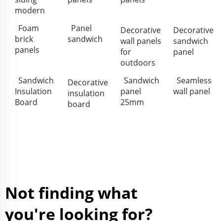
modern
Foam
Panel
Decorative
Decorative
brick
sandwich
wall panels
sandwich
panels
for
panel
outdoors
Sandwich
Sandwich
Seamless
Decorative
Insulation
panel
wall panel
insulation
Board
25mm
board
Not finding what
you're looking for?