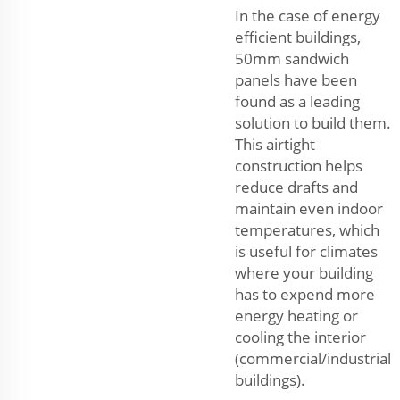
In the case of energy
efficient buildings,
50mm sandwich
panels have been
found as a leading
solution to build them.
This airtight
construction helps
reduce drafts and
maintain even indoor
temperatures, which
is useful for climates
where your building
has to expend more
energy heating or
cooling the interior
(commercial/industrial
buildings).