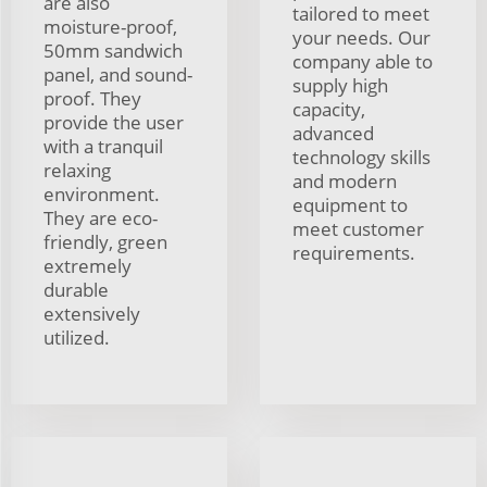
are also
tailored to meet
moisture-proof,
your needs. Our
50mm sandwich
company able to
panel, and sound-
supply high
proof. They
capacity,
provide the user
advanced
with a tranquil
technology skills
relaxing
and modern
environment.
equipment to
They are eco-
meet customer
friendly, green
requirements.
extremely
durable
extensively
utilized.