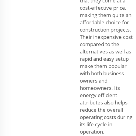
that they come at a
cost-effective price,
making them quite an
affordable choice for
construction projects.
Their inexpensive cost
compared to the
alternatives as well as
rapid and easy setup
make them popular
with both business
owners and
homeowners. Its
energy efficient
attributes also helps
reduce the overall
operating costs during
its life cycle in
operation.