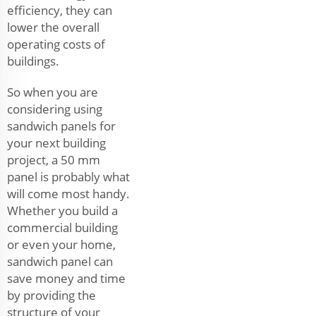
efficiency, they can
lower the overall
operating costs of
buildings.
So when you are
considering using
sandwich panels for
your next building
project, a 50 mm
panel is probably what
will come most handy.
Whether you build a
commercial building
or even your home,
sandwich panel can
save money and time
by providing the
structure of your