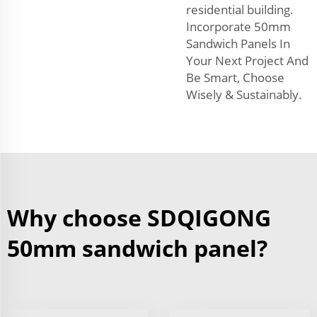
residential building.
Incorporate 50mm
Sandwich Panels In
Your Next Project And
Be Smart, Choose
Wisely & Sustainably.
Why choose SDQIGONG
50mm sandwich panel?