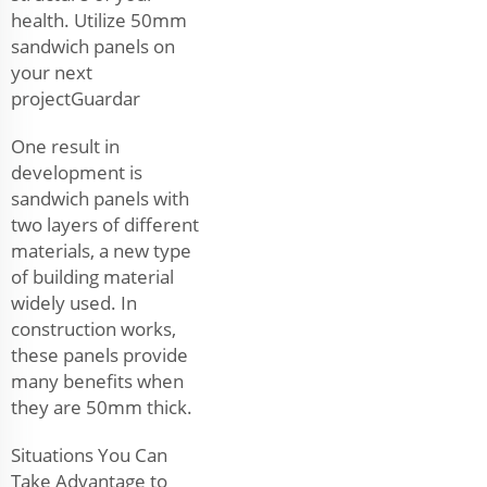
health. Utilize 50mm
sandwich panels on
your next
projectGuardar
One result in
development is
sandwich panels with
two layers of different
materials, a new type
of building material
widely used. In
construction works,
these panels provide
many benefits when
they are 50mm thick.
Situations You Can
Take Advantage to