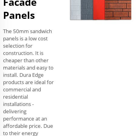
Facade
Panels
The 50mm sandwich
panels is a low cost
selection for
construction. It is
cheaper than other
materials and easy to
install. Dura Edge
products are ideal for
commercial and
residential
installations -
delivering
performance at an
affordable price. Due
to their energy