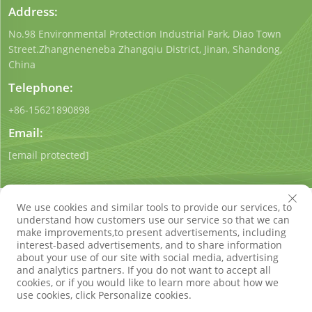
Address:
No.98 Environmental Protection Industrial Park, Diao Town
Street.Zhangneneneba Zhangqiu District, Jinan, Shandong,
China
Telephone:
+86-15621890898
Email:
[email protected]
We use cookies and similar tools to provide our services, to
understand how customers use our service so that we can
make improvements,to present advertisements, including
interest-based advertisements, and to share information
Copyright © Shandong Qigong Environmental Protection
about your use of our site with social media, advertising
Technology Co., Ltd. All Rights Reserved
Privacy Policy
Blog
and analytics partners. If you do not want to accept all
cookies, or if you would like to learn more about how we
use cookies, click Personalize cookies.