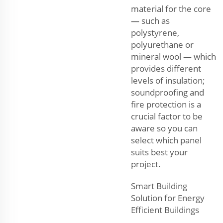
material for the core
— such as
polystyrene,
polyurethane or
mineral wool — which
provides different
levels of insulation;
soundproofing and
fire protection is a
crucial factor to be
aware so you can
select which panel
suits best your
project.
Smart Building
Solution for Energy
Efficient Buildings