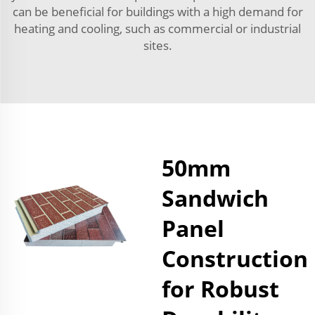
can be beneficial for buildings with a high demand for
heating and cooling, such as commercial or industrial
sites.
50mm
Sandwich
Panel
Construction
for Robust