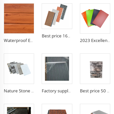
Best price 16mm outdoor polyurethane sandwich wall panel to decorative prefab house
Waterproof Exterior Wall PU Decorative Polyurethane Foam Sandwich Panel Metal Siding for Cold Room
2023 Excellent sunscreen and anti-aging decoration materials wall panels decorative construction panel
Nature Stone Marble Polyurethane Sandwich Panel Metal Steel Carved Insulated PU Foam Exterior Wall Cladding Panels
Factory supply attractive price Outdoor Sandwich Panel Sandwich Board Panel EPS Sandwich Wall Panels for Fast Construction
Best price 50 mm outdoor Foam building board Brick Sandwich Panel Fireproof Colored High Quality EPS Sandwich Panel