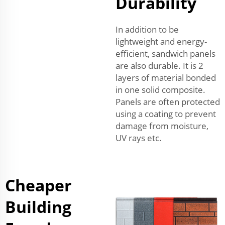
Durability
In addition to be
lightweight and energy-
efficient, sandwich panels
are also durable. It is 2
layers of material bonded
in one solid composite.
Panels are often protected
using a coating to prevent
damage from moisture,
UV rays etc.
Cheaper
Building