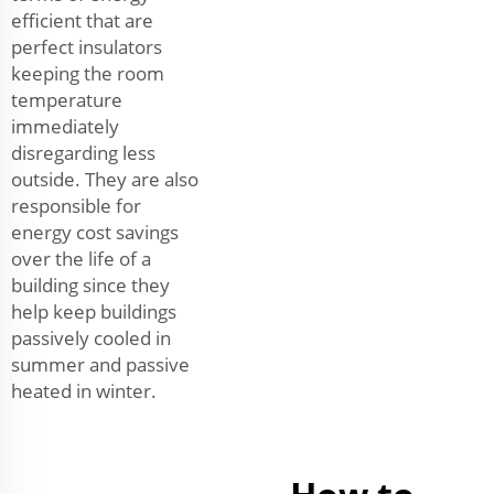
efficient that are
perfect insulators
keeping the room
temperature
immediately
disregarding less
outside. They are also
responsible for
energy cost savings
over the life of a
building since they
help keep buildings
passively cooled in
summer and passive
heated in winter.