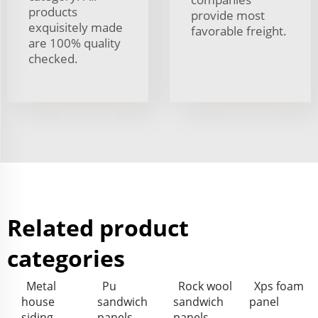
products
provide most
exquisitely made
favorable freight.
are 100% quality
checked.
Related product
categories
Metal
Pu
Rock wool
Xps foam
house
sandwich
sandwich
panel
siding
panels
panels