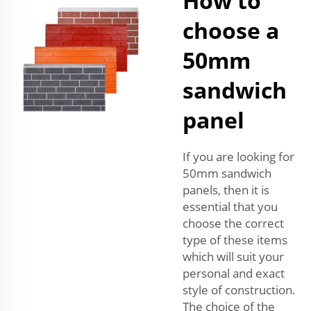
How to
choose a
50mm
sandwich
panel
If you are looking for
50mm sandwich
panels, then it is
essential that you
choose the correct
type of these items
which will suit your
personal and exact
style of construction.
The choice of the