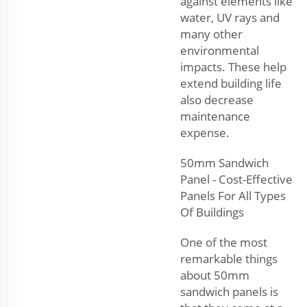
against elements like
water, UV rays and
many other
environmental
impacts. These help
extend building life
also decrease
maintenance
expense.
50mm Sandwich
Panel - Cost-Effective
Panels For All Types
Of Buildings
One of the most
remarkable things
about 50mm
sandwich panels is