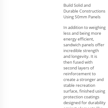
Build Solid and
Durable Constructions
Using 50mm Panels
In addition to weighing
less and being more
energy efficient,
sandwich panels offer
incredible strength
and longevity. It is
then fused with
second layers of
reinforcement to
create a stronger and
stable recreation
surface, finished using
protection coatings
designed for durability