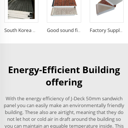
South Korea Hot Sales External Wall Siding Decoration and Insulation Wall Board EPS Foam Sandwich Panel for Outdoor Villa
Good sound fireproof eps sandwich panel Foam Sandwich Panel structural insulated panel
Factory Supply Attractive Price fireproof eps sandwich wall panel eps sandwich panel 100mm Polystyrene EPS Sandwich Panel
Energy-Efficient Building
offering
With the energy efficiency of J-Deck 50mm sandwich
panel you can easily make an environmentally friendly
building. These also are airtight, meaning that they do
not let hot or cold air in draft around the building so
you can maintain an equable temperature inside. This