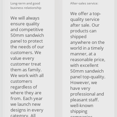
Long-term and good
After-sales service:
business relationship
We offer a top-
We will always
quality service
ensure quality
after sale. Our
and competitive
products can
50mm sandwich
shipped
panel to protect
anywhere on the
the needs of our
world in a timely
customers. We
manner, at a
value every
reasonable price,
customer treat
with excellent
them as family.
50mm sandwich
We work with all
panel top-quality.
customers
However, we
regardless of
have very
where they are
professional and
from. Each year
pleasant staff.
we launch new
well-known
designs in every
shipping
category. All
companies