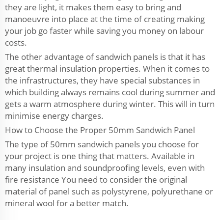
they are light, it makes them easy to bring and
manoeuvre into place at the time of creating making
your job go faster while saving you money on labour
costs.
The other advantage of sandwich panels is that it has
great thermal insulation properties. When it comes to
the infrastructures, they have special substances in
which building always remains cool during summer and
gets a warm atmosphere during winter. This will in turn
minimise energy charges.
How to Choose the Proper 50mm Sandwich Panel
The type of 50mm sandwich panels you choose for
your project is one thing that matters. Available in
many insulation and soundproofing levels, even with
fire resistance You need to consider the original
material of panel such as polystyrene, polyurethane or
mineral wool for a better match.