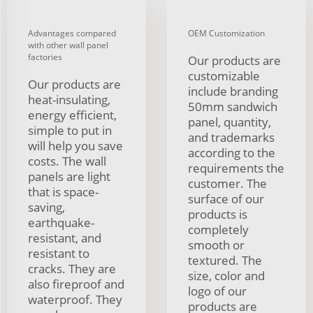
Advantages compared
OEM Customization
with other wall panel
factories
Our products are
customizable
Our products are
include branding
heat-insulating,
50mm sandwich
energy efficient,
panel, quantity,
simple to put in
and trademarks
will help you save
according to the
costs. The wall
requirements the
panels are light
customer. The
that is space-
surface of our
saving,
products is
earthquake-
completely
resistant, and
smooth or
resistant to
textured. The
cracks. They are
size, color and
also fireproof and
logo of our
waterproof. They
products are