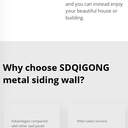
and you can instead enjoy
your beautiful house or
building.
Why choose SDQIGONG
metal siding wall?
Advantages compared
After-sales service:
with other wall panel