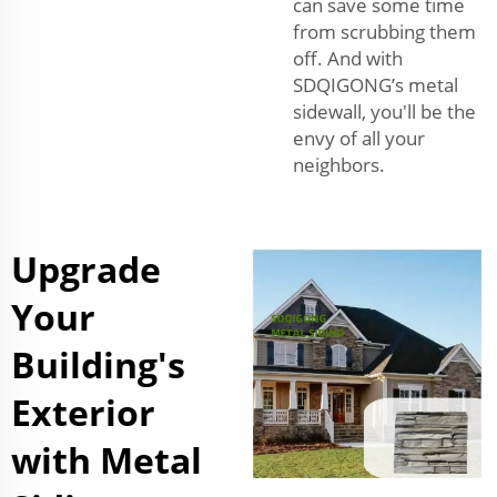
can save some time
from scrubbing them
off. And with
SDQIGONG’s metal
sidewall, you'll be the
envy of all your
neighbors.
Upgrade
Your
Building's
Exterior
with Metal