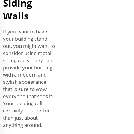
Siding
Walls
If you want to have
your building stand
out, you might want to
consider using metal
siding walls. They can
provide your building
with a modern and
stylish appearance
that is sure to wow
everyone that sees it.
Your building will
certainly look better
than just about
anything around.