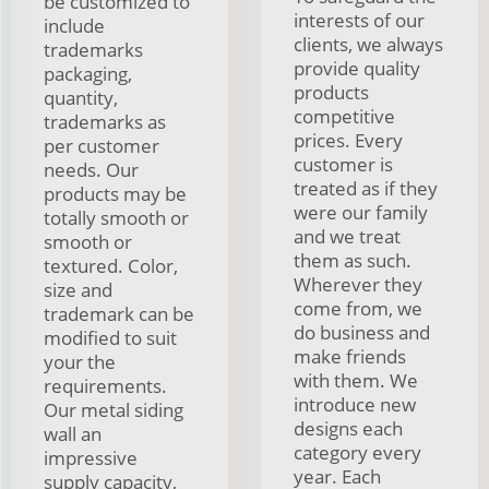
be customized to
interests of our
include
clients, we always
trademarks
provide quality
packaging,
products
quantity,
competitive
trademarks as
prices. Every
per customer
customer is
needs. Our
treated as if they
products may be
were our family
totally smooth or
and we treat
smooth or
them as such.
textured. Color,
Wherever they
size and
come from, we
trademark can be
do business and
modified to suit
make friends
your the
with them. We
requirements.
introduce new
Our metal siding
designs each
wall an
category every
impressive
year. Each
supply capacity,