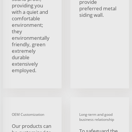
provide
providing you
preferred metal
with a quiet and
siding wall.
comfortable
environment;
they
environmentally
friendly, green
extremely
durable
extensively
employed.
OEM Customization
Long-term and good
business relationship
Our products can
To safeguard the