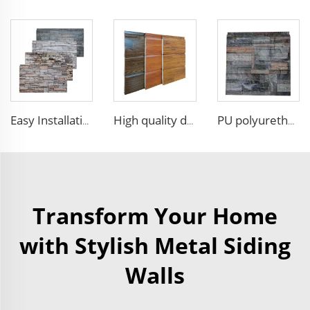
Easy Installation structural insulated panels decorative metal panel wall house building materials
High quality decorative wall panels exterior metal carved board sandwich wall panel
PU polyurethane foam sandwich panels exterior wall insulation polyurethane brick wall panel
Transform Your Home
with Stylish Metal Siding
Walls