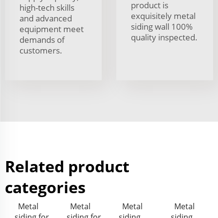
product is
high-tech skills
exquisitely metal
and advanced
siding wall 100%
equipment meet
quality inspected.
demands of
customers.
Related product
categories
Metal
Metal
Metal
Metal
siding for
siding for
siding
siding