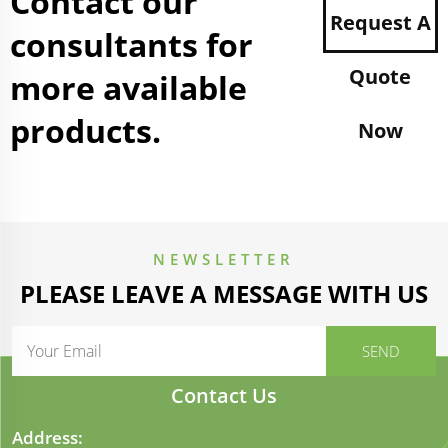
Contact our
Request A
consultants for
Quote
more available
products.
Now
NEWSLETTER
PLEASE LEAVE A MESSAGE WITH US
Contact Us
Address: