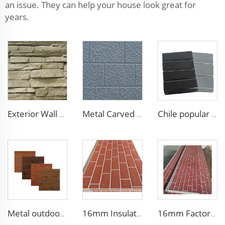
an issue. They can help your house look great for
years.
Exterior Wall Siding Metal Wall Panel 16mm Metal Carved Board Fireproof Decoration Polyurethane Sandwich Panels
Metal Carved Polyurethane Sandwich Panel Siding Panels Exterior Wall Insulated and Decorative PU Foam Panels for Tiny House
Chile popular decoration PU seamless wall panels polyurethane foam sandwich panels insulated black metal siding for house
Metal outdoor wall panels waterproof polyurethane foam sandwich panels insulated panel wall faux wood for cabin
16mm Insulation metal siding polyurethane sandwich panels PU foam thermal insulated cladding panels
16mm Factory price Polyurethane insulation sandwich panel PU foam wall board panel exterior wall panels for house decoration