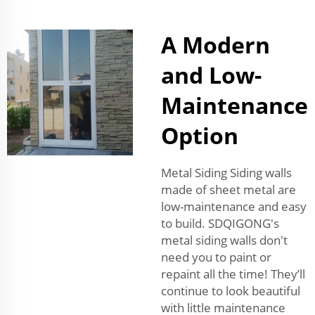
A Modern
and Low-
Maintenance
Option
Metal Siding Siding walls
made of sheet metal are
low-maintenance and easy
to build. SDQIGONG's
metal siding walls don't
need you to paint or
repaint all the time! They’ll
continue to look beautiful
with little maintenance