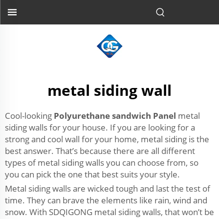
metal siding wall
Cool-looking
Polyurethane sandwich Panel
metal
siding walls for your house. If you are looking for a
strong and cool wall for your home, metal siding is the
best answer. That’s because there are all different
types of metal siding walls you can choose from, so
you can pick the one that best suits your style.
Metal siding walls are wicked tough and last the test of
time. They can brave the elements like rain, wind and
snow. With SDQIGONG metal siding walls, that won’t be