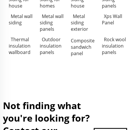
house
homes
house
panels
Metal wall
Metal wall
Metal
Xps Wall
siding
siding
siding
Panel
panels
exterior
Thermal
Outdoor
Rock wool
Composite
insulation
insulation
insulation
sandwich
wallboard
panels
panels
panel
Not finding what
you're looking for?