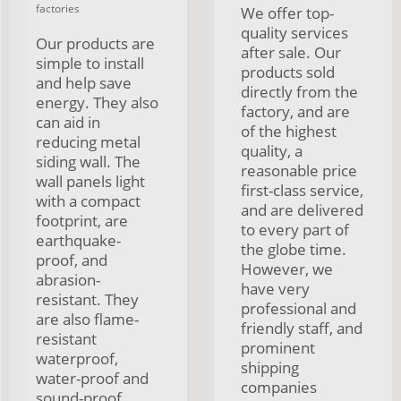
factories
We offer top-
quality services
Our products are
after sale. Our
simple to install
products sold
and help save
directly from the
energy. They also
factory, and are
can aid in
of the highest
reducing metal
quality, a
siding wall. The
reasonable price
wall panels light
first-class service,
with a compact
and are delivered
footprint, are
to every part of
earthquake-
the globe time.
proof, and
However, we
abrasion-
have very
resistant. They
professional and
are also flame-
friendly staff, and
resistant
prominent
waterproof,
shipping
water-proof and
companies
sound-proof,