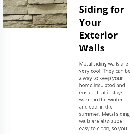
Siding for
Your
Exterior
Walls
Metal siding walls are
very cool. They can be
a way to keep your
home insulated and
ensure that it stays
warm in the winter
and cool in the
summer. Metal siding
walls are also super
easy to clean, so you