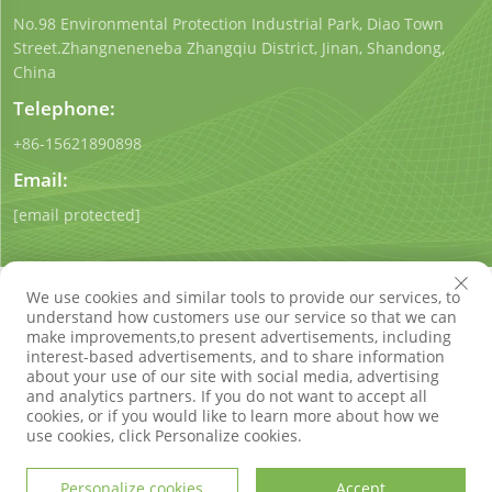
No.98 Environmental Protection Industrial Park, Diao Town
Street.Zhangneneneba Zhangqiu District, Jinan, Shandong,
China
Telephone:
+86-15621890898
Email:
[email protected]
We use cookies and similar tools to provide our services, to
understand how customers use our service so that we can
make improvements,to present advertisements, including
interest-based advertisements, and to share information
Copyright © Shandong Qigong Environmental Protection
about your use of our site with social media, advertising
Technology Co., Ltd. All Rights Reserved
Privacy Policy
Blog
and analytics partners. If you do not want to accept all
cookies, or if you would like to learn more about how we
use cookies, click Personalize cookies.
Personalize cookies
Accept