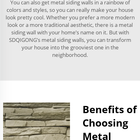
You can also get metal siding walls in a rainbow of
colors and styles, so you can really make your house
look pretty cool. Whether you prefer a more modern
look or a more traditional aesthetic, there is a metal
siding wall with your home’s name on it. But with
SDQIGONG’s metal siding walls, you can transform
your house into the grooviest one in the
neighborhood.
Benefits of
Choosing
Metal