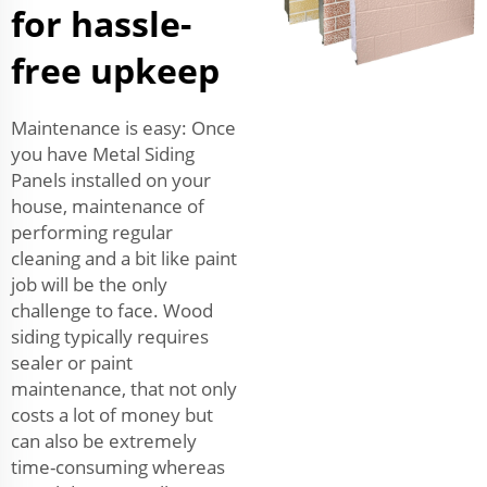
for hassle-
free upkeep
Maintenance is easy: Once
you have Metal Siding
Panels installed on your
house, maintenance of
performing regular
cleaning and a bit like paint
job will be the only
challenge to face. Wood
siding typically requires
sealer or paint
maintenance, that not only
costs a lot of money but
can also be extremely
time-consuming whereas