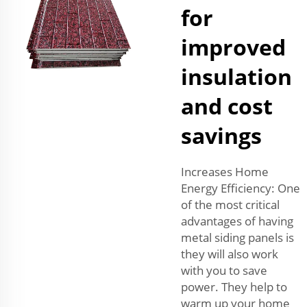
for
improved
insulation
and cost
savings
Increases Home
Energy Efficiency: One
of the most critical
advantages of having
metal siding panels is
they will also work
with you to save
power. They help to
warm up your home