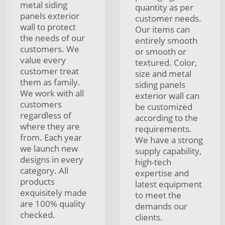
metal siding
quantity as per
panels exterior
customer needs.
wall to protect
Our items can
the needs of our
entirely smooth
customers. We
or smooth or
value every
textured. Color,
customer treat
size and metal
them as family.
siding panels
We work with all
exterior wall can
customers
be customized
regardless of
according to the
where they are
requirements.
from. Each year
We have a strong
we launch new
supply capability,
designs in every
high-tech
category. All
expertise and
products
latest equipment
exquisitely made
to meet the
are 100% quality
demands our
checked.
clients.