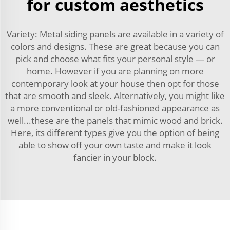
for custom aesthetics
Variety: Metal siding panels are available in a variety of
colors and designs. These are great because you can
pick and choose what fits your personal style — or
home. However if you are planning on more
contemporary look at your house then opt for those
that are smooth and sleek. Alternatively, you might like
a more conventional or old-fashioned appearance as
well...these are the panels that mimic wood and brick.
Here, its different types give you the option of being
able to show off your own taste and make it look
fancier in your block.