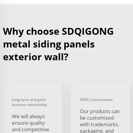
Why choose SDQIGONG
metal siding panels
exterior wall?
Long-term and good
OEM Customization
business relationship
Our products can
We will always
be customized
ensure quality
with trademarks,
and competitive
packaging, and