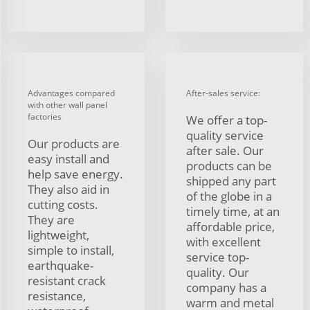
Advantages compared
After-sales service:
with other wall panel
factories
We offer a top-
quality service
Our products are
after sale. Our
easy install and
products can be
help save energy.
shipped any part
They also aid in
of the globe in a
cutting costs.
timely time, at an
They are
affordable price,
lightweight,
with excellent
simple to install,
service top-
earthquake-
quality. Our
resistant crack
company has a
resistance,
warm and metal