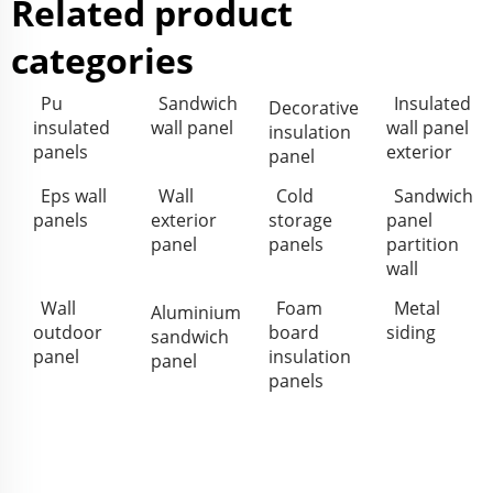
Related product
categories
Pu
Sandwich
Insulated
Decorative
insulated
wall panel
wall panel
insulation
panels
exterior
panel
Eps wall
Wall
Cold
Sandwich
panels
exterior
storage
panel
panel
panels
partition
wall
Wall
Foam
Metal
Aluminium
outdoor
board
siding
sandwich
panel
insulation
panel
panels