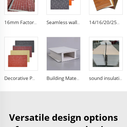
16mm Factory price Polyurethane insulation sandwich panel PU foam wall board panel exterior wall panels for house decoration
Seamless wall panels PU polyurethane foam sandwich panels and exterior wall panel for house decoration
14/16/20/25mm building metal carved exterior wall siding panels decorative ceiling wall polyurethane outdoor sandwich panel
Decorative PU faux brick wall cladding fireproof polyurethane foam sandwich panels insulated metal seamless wall panels
Building Material Interior Mgo Insulated Sandwich Panel Purification Panel 50mm Magnesium Oxide Panel for Wall and Ceiling
sound insulation acoustic panels thermal insulation sandwich panels EPS foam wall panel used in cement wall steel structures
Versatile design options