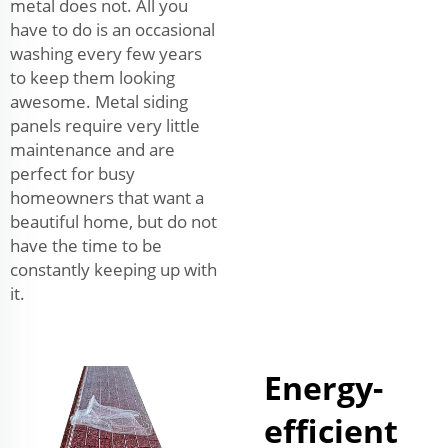
metal does not. All you
have to do is an occasional
washing every few years
to keep them looking
awesome. Metal siding
panels require very little
maintenance and are
perfect for busy
homeowners that want a
beautiful home, but do not
have the time to be
constantly keeping up with
it.
Energy-
efficient