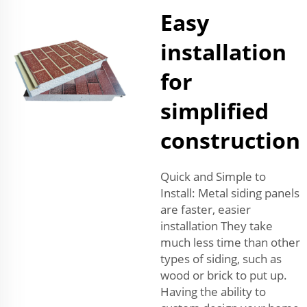
Easy
installation
for
simplified
construction
Quick and Simple to
Install: Metal siding panels
are faster, easier
installation They take
much less time than other
types of siding, such as
wood or brick to put up.
Having the ability to