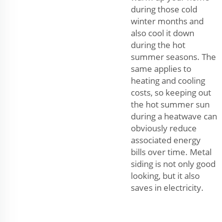
during those cold
winter months and
also cool it down
during the hot
summer seasons. The
same applies to
heating and cooling
costs, so keeping out
the hot summer sun
during a heatwave can
obviously reduce
associated energy
bills over time. Metal
siding is not only good
looking, but it also
saves in electricity.