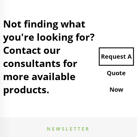
Not finding what
you're looking for?
Contact our
Request A
consultants for
Quote
more available
products.
Now
NEWSLETTER