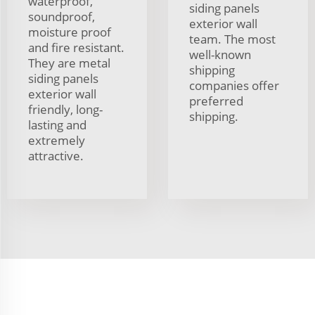
waterproof,
siding panels
soundproof,
exterior wall
moisture proof
team. The most
and fire resistant.
well-known
They are metal
shipping
siding panels
companies offer
exterior wall
preferred
friendly, long-
shipping.
lasting and
extremely
attractive.