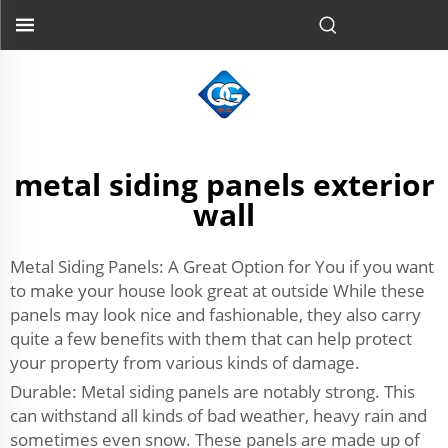
metal siding panels exterior
wall
Metal Siding Panels: A Great Option for You if you want
to make your house look great at outside While these
panels may look nice and fashionable, they also carry
quite a few benefits with them that can help protect
your property from various kinds of damage.
Durable: Metal siding panels are notably strong. This
can withstand all kinds of bad weather, heavy rain and
sometimes even snow. These panels are made up of