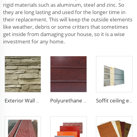
rigid materials such as aluminum, steel and zinc. So
they are long lasting and used for the longer time in
their replacement. This will keep the outside elements
like weather, debris or some critters that sometimes
get inside from damaging your house, so it is a wise
investment for any home.
Exterior Wall Siding Metal Wall Panel 16mm Metal Carved Board Fireproof Decoration Polyurethane Sandwich Panels
Polyurethane Foam Decoration Outdoor Wall Sandwich Panels Exterior Composite Wall Metal Siding for House Renovation
Soffit ceiling exterior wall polyurethane foam sandwich panels wood grain wall siding panel for house