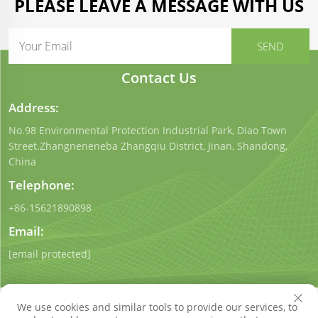
PLEASE LEAVE A MESSAGE WITH US
Contact Us
Address:
No.98 Environmental Protection Industrial Park, Diao Town
Street.Zhangneneneba Zhangqiu District, Jinan, Shandong,
China
Telephone:
+86-15621890898
Email:
[email protected]
We use cookies and similar tools to provide our services, to