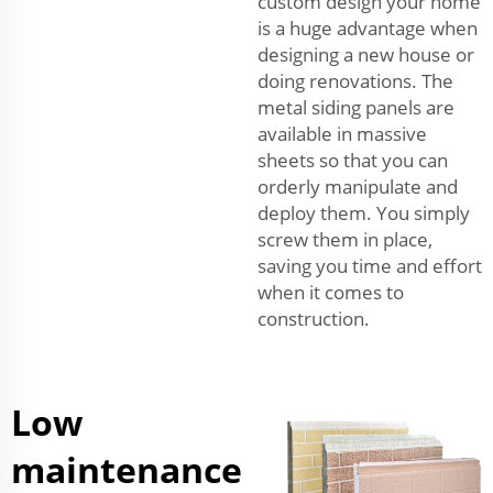
custom design your home
is a huge advantage when
designing a new house or
doing renovations. The
metal siding panels are
available in massive
sheets so that you can
orderly manipulate and
deploy them. You simply
screw them in place,
saving you time and effort
when it comes to
construction.
Low
maintenance