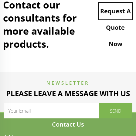
Contact our
Request A
consultants for
Quote
more available
products.
Now
NEWSLETTER
PLEASE LEAVE A MESSAGE WITH US
Contact Us