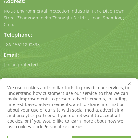
Address:
No.98 Environmental Protection Industrial Park, Diao Town
Street.Zhangneneneba Zhangqiu District, Jinan, Shandong,
China
Telephone:
+86-15621890898
Email:
[email protected]
We use cookies and similar tools to provide our services, to
understand how customers use our service so that we can
make improvements,to present advertisements, including
interest-based advertisements, and to share information
Copyright © Shandong Qigong Environmental Protection
about your use of our site with social media, advertising
Technology Co., Ltd. All Rights Reserved
Privacy Policy
Blog
and analytics partners. If you do not want to accept all
cookies, or if you would like to learn more about how we
use cookies, click Personalize cookies.