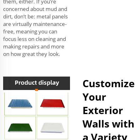
them, either. If you’re
concerned about mud and
dirt, don’t be: metal panels
are virtually maintenance-
free, meaning you can
focus less on cleaning and
making repairs and more
on how great they look.
Customize
Your
Exterior
Walls with
a Variety