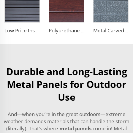
Low Price Insulated Exterior Siding Panels Polyurethane Foam Aluminium Sandwich Panel Outdoor Wall Panel for Tiny House
Polyurethane Foam Decoration Outdoor Wall Sandwich Panels Exterior Composite Wall Metal Siding for House Renovation
Metal Carved Polyurethane Sandwich Panel Siding Panels Exterior Wall Insulated and Decorative PU Foam Panels for Tiny House
Durable and Long-Lasting
Metal Panels for Outdoor
Use
And—when you’re in the great outdoors—extreme
weather demands materials that can handle the storm
(literally). That’s where
metal panels
come in! Metal