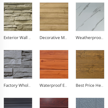
Exterior Wall Siding Metal Wall Panel 16mm Metal Carved Board Fireproof Decoration Polyurethane Sandwich Panels
Decorative Material Metal Siding Insulation Sandwich Panel PU Sandwich Panel for Old House Renovation
Weatherproof Steel Sandwich Panel Insulation Metal Exterior Wall Panels Insulation Siding for House
Factory Wholesale 16mm Polyurethane Exterior Siding Panels Galvanized Polyurethane Facade Panel for Exterior Wall
Waterproof Exterior Wall PU Decorative Polyurethane Foam Sandwich Panel Metal Siding for Cold Room
Best Price Heat Insulated Outdoor Wall Panel Roof Exterior Wall Rigid Polyurethane Foam Sandwich Panel for Tiny House