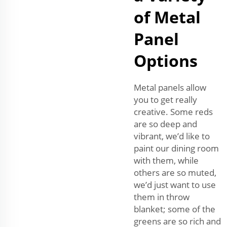
of Metal
Panel
Options
Metal panels allow
you to get really
creative. Some reds
are so deep and
vibrant, we’d like to
paint our dining room
with them, while
others are so muted,
we’d just want to use
them in throw
blanket; some of the
greens are so rich and