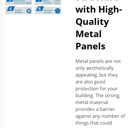
with High-
Quality
Metal
Panels
Metal panels are not
only aesthetically
appealing, but they
are also good
protection for your
building. The strong,
metal material
provides a barrier
against any number of
things that could