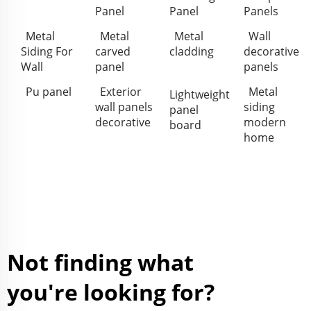
Panel
Panel
Panels
Metal
Metal
Metal
Wall
Siding For
carved
cladding
decorative
Wall
panel
panels
Pu panel
Exterior
Metal
Lightweight
wall panels
siding
panel
decorative
modern
board
home
Not finding what
you're looking for?