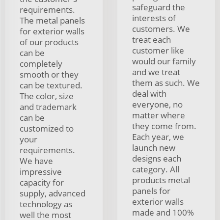
safeguard the
requirements.
interests of
The metal panels
customers. We
for exterior walls
treat each
of our products
customer like
can be
would our family
completely
and we treat
smooth or they
them as such. We
can be textured.
deal with
The color, size
everyone, no
and trademark
matter where
can be
they come from.
customized to
Each year, we
your
launch new
requirements.
designs each
We have
category. All
impressive
products metal
capacity for
panels for
supply, advanced
exterior walls
technology as
made and 100%
well the most