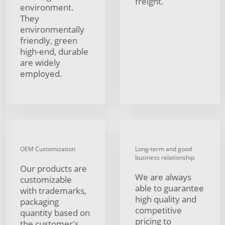
freight.
environment.
They
environmentally
friendly, green
high-end, durable
are widely
employed.
OEM Customization
Long-term and good
business relationship
Our products are
We are always
customizable
able to guarantee
with trademarks,
high quality and
packaging
competitive
quantity based on
pricing to
the customer's