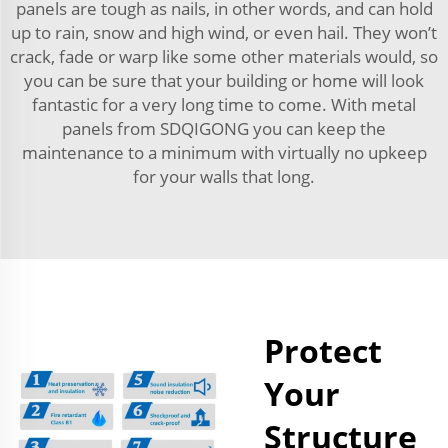
panels are tough as nails, in other words, and can hold
up to rain, snow and high wind, or even hail. They won’t
crack, fade or warp like some other materials would, so
you can be sure that your building or home will look
fantastic for a very long time to come. With metal
panels from SDQIGONG you can keep the
maintenance to a minimum with virtually no upkeep
for your walls that long.
Protect
Your
Structure