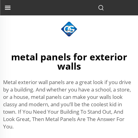
metal panels for exterior
walls
Metal exterior wall panels are a great look if you drive
by a building. And whether you have a school, a store,
or a house, metal panels can make your walls look
classy and modern, and you’ll be the coolest kid in
town. If You Need Your Building To Stand Out, And
Look Great, Then Metal Panels Are The Answer For
You.