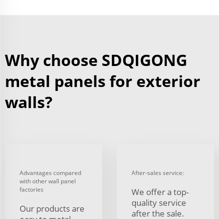
Why choose SDQIGONG
metal panels for exterior
walls?
Advantages compared
After-sales service:
with other wall panel
factories
We offer a top-
quality service
Our products are
after the sale.