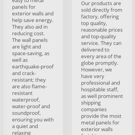
easy to metal
Our products are
panels for
sold directly from
exterior walls and
factory, offering
help save energy.
top quality,
They also aid in
reasonable prices
reducing cost.
and top-quality
The wall panels
service. They can
are light and
delivered to
space-saving, as
every area of the
well as
globe promptly.
earthquake-proof
However, we
and crack-
have very
resistant; they
professional and
are also flame-
hospitable staff,
resistant
as well prominent
waterproof,
shipping
water-proof and
companies
soundproof,
provide the most
ensuring you with
metal panels for
a quiet and
exterior walls
relaxing