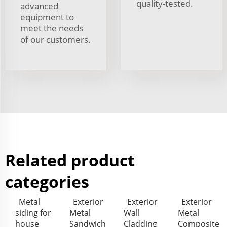
quality-tested.
advanced
equipment to
meet the needs
of our customers.
Related product
categories
Metal
Exterior
Exterior
Exterior
siding for
Metal
Wall
Metal
house
Sandwich
Cladding
Composite