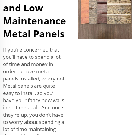
and Low
Maintenance
Metal Panels
If you’re concerned that
you’ll have to spend a lot
of time and money in
order to have metal
panels installed, worry not!
Metal panels are quite
easy to install, so you’ll
have your fancy new walls
in no time at all. And once
they’re up, you don’t have
to worry about spending a
lot of time maintaining