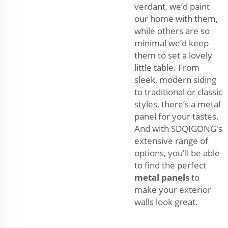
verdant, we’d paint
our home with them,
while others are so
minimal we’d keep
them to set a lovely
little table. From
sleek, modern siding
to traditional or classic
styles, there’s a metal
panel for your tastes.
And with SDQIGONG's
extensive range of
options, you'll be able
to find the perfect
metal panels
to
make your exterior
walls look great.