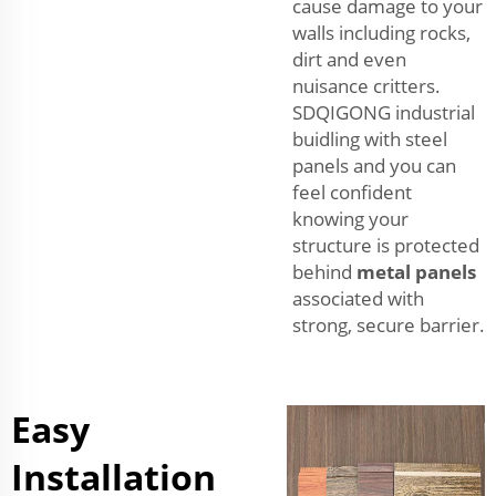
cause damage to your
walls including rocks,
dirt and even
nuisance critters.
SDQIGONG industrial
buidling with steel
panels and you can
feel confident
knowing your
structure is protected
behind
metal panels
associated with
strong, secure barrier.
Easy
Installation