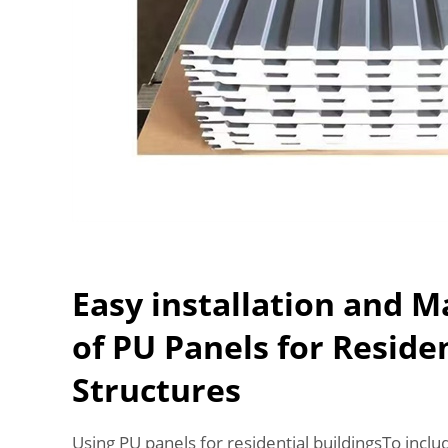
Easy installation and 
of PU Panels for Reside
Structures
Using PU panels for residential buildingsTo inc