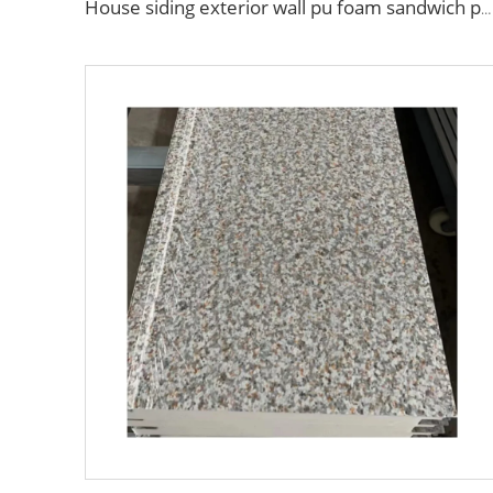
House siding exterior wall pu foam sandwich panel for building house clean room wall panel pu sandwich panel