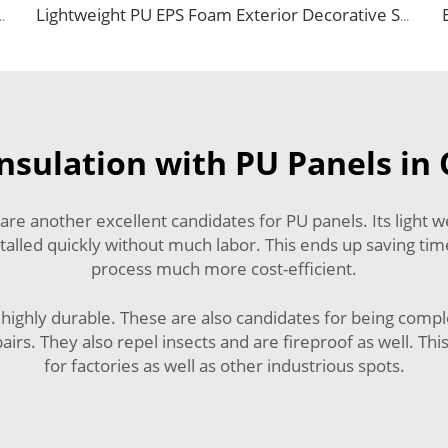
Board Metal Carved Panels for Warehouse Wall and Roof Decoration
Lightweight PU EPS Foam Exterior Decorative Siding Aluminum Composite Panel Faux Brick External Wall Covering
nsulation with PU Panels in 
e another excellent candidates for PU panels. Its light wei
installed quickly without much labor. This ends up saving t
process much more cost-efficient.
so highly durable. These are also candidates for being compl
irs. They also repel insects and are fireproof as well. Thi
for factories as well as other industrious spots.