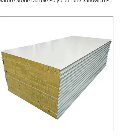
Nature Stone Marble Polyurethane Sandwich Panel Metal Steel Carved Insulated PU Foam Exterior Wall Cladding Panels