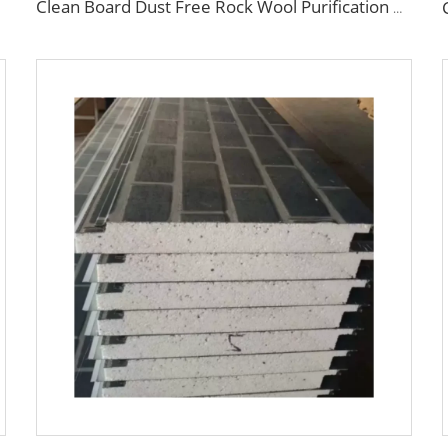
Clean Board Dust Free Rock Wool Purification Board Industrial Sandwich Panels