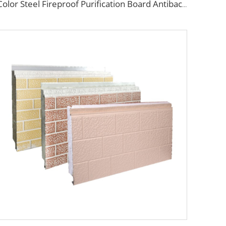
Color Steel Fireproof Purification Board Antibacterial Sandwich Panel Rock Wool Purification Board for Food Workshop