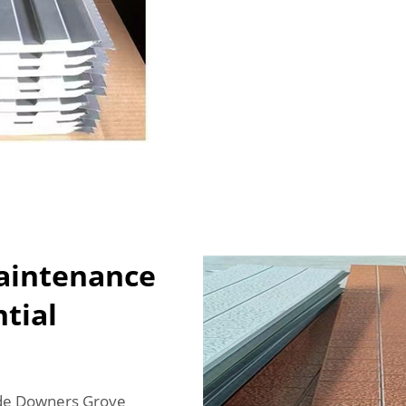
Maintenance
ntial
lude Downers Grove