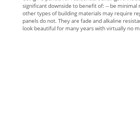
significant downside to benefit of: -- be minima
other types of building materials may require re
panels do not. They are fade and alkaline resista
look beautiful for many years with virtually no 