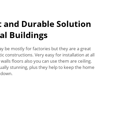
t and Durable Solution
al Buildings
 be mostly for factories but they are a great
c constructions. Very easy for installation at all
, walls floors also you can use them are ceiling.
ually stunning, plus they help to keep the home
 down.