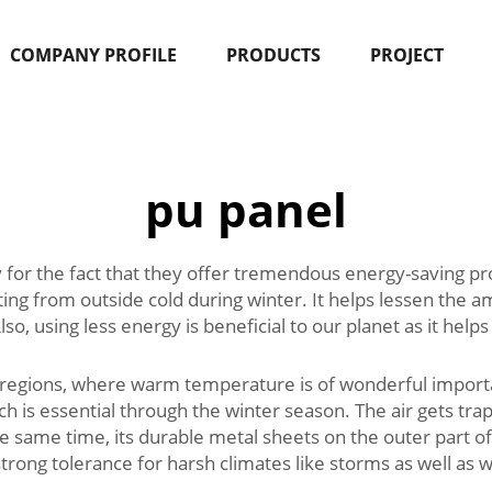
COMPANY PROFILE
PRODUCTS
PROJECT
pu panel
 for the fact that they offer tremendous energy-saving pr
g from outside cold during winter. It helps lessen the a
Also, using less energy is beneficial to our planet as it hel
 regions, where warm temperature is of wonderful importan
ch is essential through the winter season. The air gets tr
 the same time, its durable metal sheets on the outer part
ong tolerance for harsh climates like storms as well as w