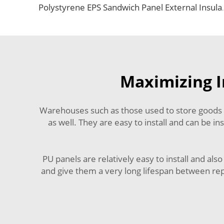
Polystyrene EPS Sandwich Panel External Insulation 
Maximizing I
Warehouses such as those used to store goods ar
as well. They are easy to install and can be 
PU panels are relatively easy to install and al
and give them a very long lifespan between repa