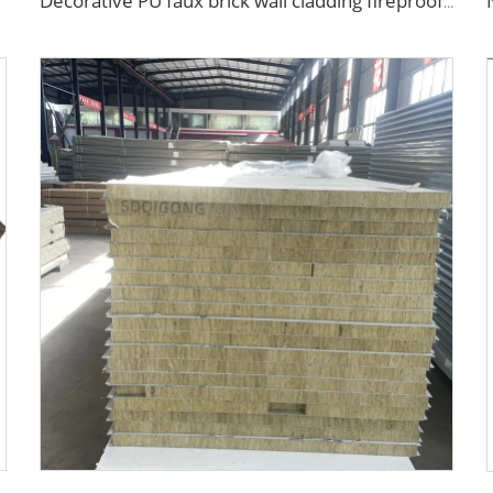
Decorative PU faux brick wall cladding fireproof polyurethane foam sandwich panels insulated metal seamless wall panels