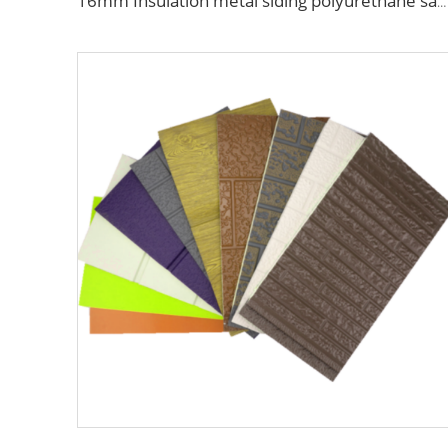
16mm Insulation metal siding polyurethane sandwich panels PU foam thermal insulated cladding panels