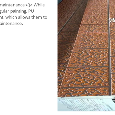
l maintenance<()> While
gular painting, PU
nt, which allows them to
maintenance.