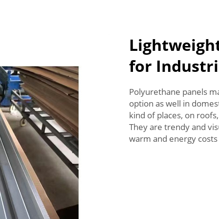
Lightweigh
for Industri
Polyurethane panels may
option as well in domesti
kind of places, on roofs
They are trendy and vis
warm and energy costs