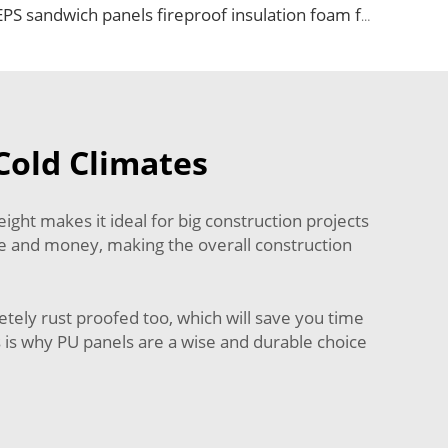
EPS sandwich panels fireproof insulation foam faux wooden wall panel decorative for warehouse
Cold Climates
ght makes it ideal for big construction projects
ime and money, making the overall construction
etely rust proofed too, which will save you time
s is why PU panels are a wise and durable choice