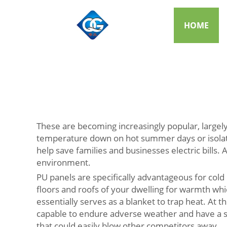
HOME
These are becoming increasingly popular, largely
temperature down on hot summer days or isolatin
help save families and businesses electric bills. 
environment.
PU panels are specifically advantageous for cold
floors and roofs of your dwelling for warmth whi
essentially serves as a blanket to trap heat. At
capable to endure adverse weather and have a str
that could easily blow other competitors away.