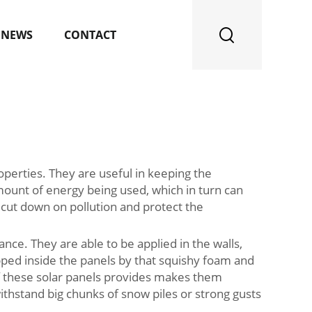
NEWS
CONTACT
operties. They are useful in keeping the
mount of energy being used, which in turn can
ps cut down on pollution and protect the
ce. They are able to be applied in the walls,
apped inside the panels by that squishy foam and
 of these solar panels provides makes them
ithstand big chunks of snow piles or strong gusts