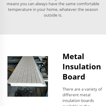
means you can always have the same comfortable
temperature in your home, whatever the season
outside is.
Metal
Insulation
Board
There are a variety of
different metal
insulation boards