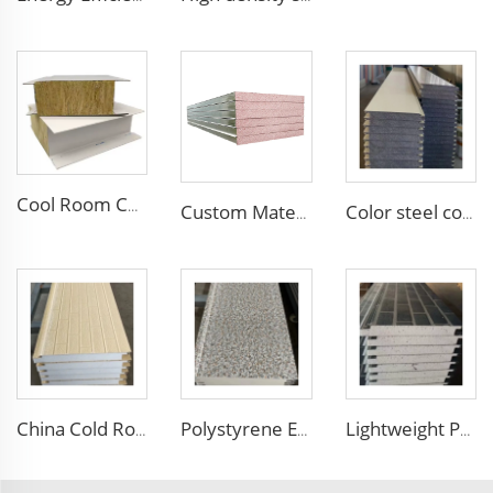
Cool Room Custom House Industrial Steel Structure Sandwich Rock Wool Sandwich Panels for Construction Insulation
Custom Material Purification Board for Wall Cold Room Cleanroom Waterproof Fireproof Handmade Sandwich Panel
Color steel corrugated insulated EPS XPS Sandwich Panel Polystyrene Foam Boards Sandwich Wall Board for Housing Building
China Cold Room Fireproof Insulated Sandwich Panels 50mm Thickness Polystyrene Sandwich Panels PU Panels for Wall/Roof
Polystyrene EPS Sandwich Panel External Insulation Board Metal Carved Panels for Warehouse Wall and Roof Decoration
Lightweight PU EPS Foam Exterior Decorative Siding Aluminum Composite Panel Faux Brick External Wall Covering