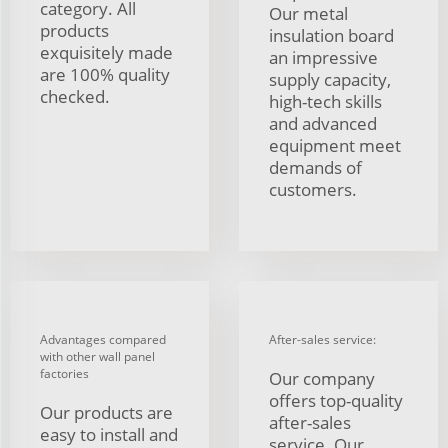
category. All
Our metal
products
insulation board
exquisitely made
an impressive
are 100% quality
supply capacity,
checked.
high-tech skills
and advanced
equipment meet
demands of
customers.
Advantages compared
After-sales service:
with other wall panel
factories
Our company
offers top-quality
Our products are
after-sales
easy to install and
service. Our