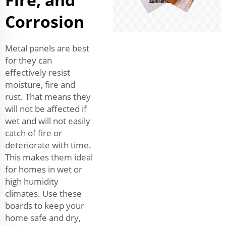
Corrosion
Metal panels are best
for they can
effectively resist
moisture, fire and
rust. That means they
will not be affected if
wet and will not easily
catch of fire or
deteriorate with time.
This makes them ideal
for homes in wet or
high humidity
climates. Use these
boards to keep your
home safe and dry,