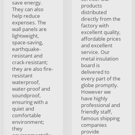
save energy.
products
They can also
distributed
help reduce
directly from the
expenses. The
factory with
wall panels are
excellent quality,
lightweight,
affordable prices
space-saving,
and excellent
earthquake-
service. Our
resistant and
metal insulation
crack-resistant;
board is
they are also fire-
delivered to
resistant
every part of the
waterproof,
globe promptly.
water-proof and
However we
soundproof,
have highly
ensuring with a
professional and
quiet and
friendly staff,
comfortable
famous shipping
environment;
companies
they
provide