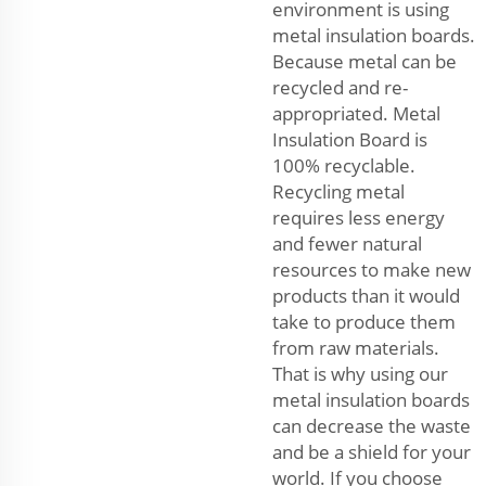
environment is using
metal insulation boards.
Because metal can be
recycled and re-
appropriated. Metal
Insulation Board is
100% recyclable.
Recycling metal
requires less energy
and fewer natural
resources to make new
products than it would
take to produce them
from raw materials.
That is why using our
metal insulation boards
can decrease the waste
and be a shield for your
world. If you choose