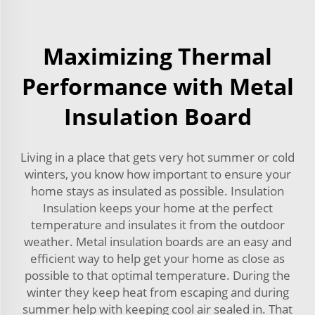
Maximizing Thermal
Performance with Metal
Insulation Board
Living in a place that gets very hot summer or cold
winters, you know how important to ensure your
home stays as insulated as possible. Insulation
Insulation keeps your home at the perfect
temperature and insulates it from the outdoor
weather. Metal insulation boards are an easy and
efficient way to help get your home as close as
possible to that optimal temperature. During the
winter they keep heat from escaping and during
summer help with keeping cool air sealed in. That