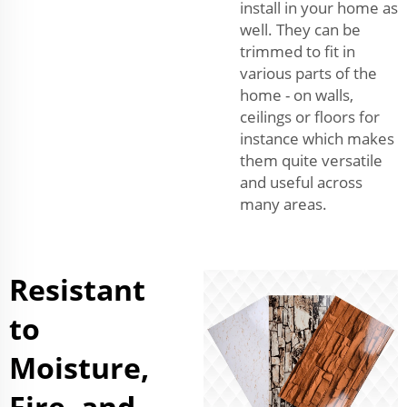
install in your home as
well. They can be
trimmed to fit in
various parts of the
home - on walls,
ceilings or floors for
instance which makes
them quite versatile
and useful across
many areas.
Resistant
to
Moisture,
Fire, and