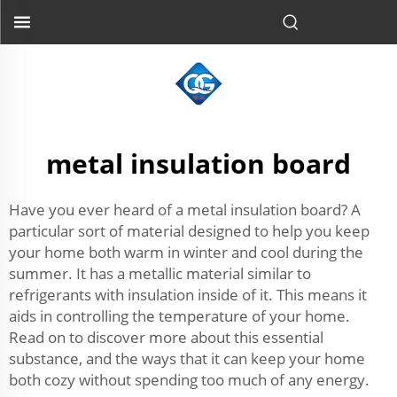
metal insulation board
Have you ever heard of a metal insulation board? A
particular sort of material designed to help you keep
your home both warm in winter and cool during the
summer. It has a metallic material similar to
refrigerants with insulation inside of it. This means it
aids in controlling the temperature of your home.
Read on to discover more about this essential
substance, and the ways that it can keep your home
both cozy without spending too much of any energy.