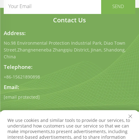
Contact Us
Address:
No.98 Environmental Protection Industrial Park, Diao Town
Street.Zhangneneneba Zhangqiu District, Jinan, Shandong,
China
Telephone:
+86-15621890898
Email:
[email protected]
We use cookies and similar tools to provide our services, to
understand how customers use our service so that we can
make improvements,to present advertisements, including
interest-based advertisements, and to share information