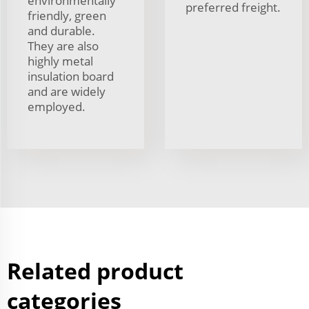
environmentally
preferred freight.
friendly, green
and durable.
They are also
highly metal
insulation board
and are widely
employed.
Related product
categories