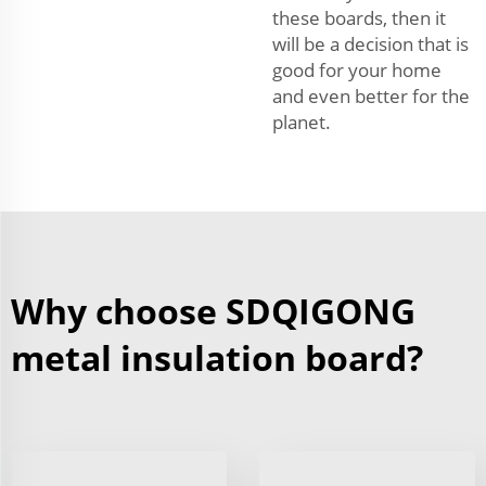
these boards, then it
will be a decision that is
good for your home
and even better for the
planet.
Why choose SDQIGONG
metal insulation board?