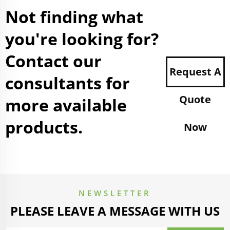
Not finding what
you're looking for?
Contact our
Request A
consultants for
Quote
more available
products.
Now
NEWSLETTER
PLEASE LEAVE A MESSAGE WITH US