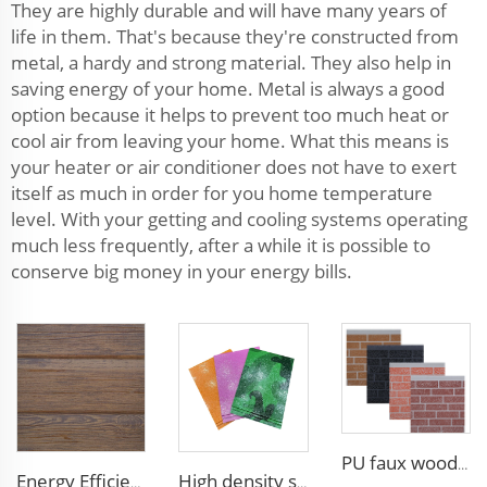
They are highly durable and will have many years of
life in them. That's because they're constructed from
metal, a hardy and strong material. They also help in
saving energy of your home. Metal is always a good
option because it helps to prevent too much heat or
cool air from leaving your home. What this means is
your heater or air conditioner does not have to exert
itself as much in order for you home temperature
level. With your getting and cooling systems operating
much less frequently, after a while it is possible to
conserve big money in your energy bills.
PU faux wood wall panels soundproof polyurethane foam sandwich panels insulated decoration caravan cladding
Energy Efficient 16mm Metal Siding Panel | Polyurethane Core for Thermal Insulation in Chile
High density siding exterior panels panels polyurethane metal carved board sandwich panel p