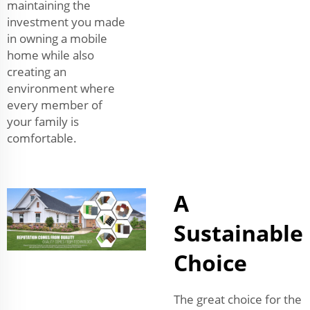
maintaining the
investment you made
in owning a mobile
home while also
creating an
environment where
every member of
your family is
comfortable.
A
Sustainable
Choice
The great choice for the