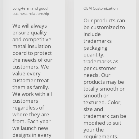
Long-term and good
OEM Customization
business relationship
Our products can
We will always
be customized to
ensure quality
include
and competitive
trademarks
metal insulation
packaging,
board to protect
quantity,
the needs of our
trademarks as
customers. We
per customer
value every
needs. Our
customer treat
products may be
them as family.
totally smooth or
We work with all
smooth or
customers
textured. Color,
regardless of
size and
where they are
trademark can be
from. Each year
modified to suit
we launch new
your the
designs in every
requirements.