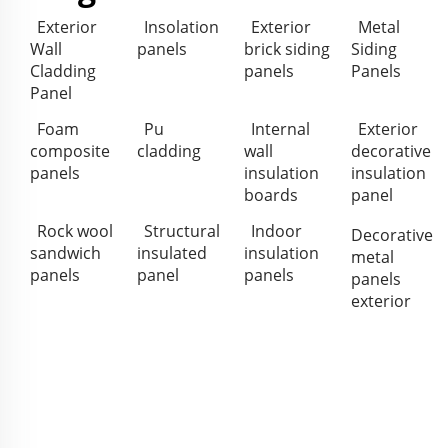
Exterior
Insolation
Exterior
Metal
Wall
panels
brick siding
Siding
Cladding
panels
Panels
Panel
Foam
Pu
Internal
Exterior
composite
cladding
wall
decorative
panels
insulation
insulation
boards
panel
Rock wool
Structural
Indoor
Decorative
sandwich
insulated
insulation
metal
panels
panel
panels
panels
exterior