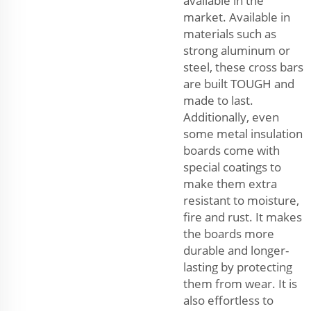
available in the
market. Available in
materials such as
strong aluminum or
steel, these cross bars
are built TOUGH and
made to last.
Additionally, even
some metal insulation
boards come with
special coatings to
make them extra
resistant to moisture,
fire and rust. It makes
the boards more
durable and longer-
lasting by protecting
them from wear. It is
also effortless to