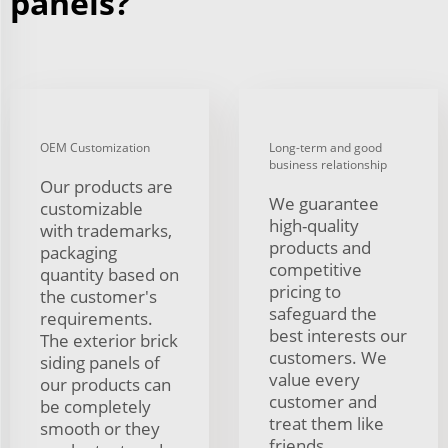
panels?
OEM Customization
Long-term and good
business relationship
Our products are
We guarantee
customizable
high-quality
with trademarks,
products and
packaging
competitive
quantity based on
pricing to
the customer's
safeguard the
requirements.
best interests our
The exterior brick
customers. We
siding panels of
value every
our products can
customer and
be completely
treat them like
smooth or they
friends.