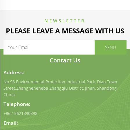
NEWSLETTER
PLEASE LEAVE A MESSAGE WITH US
Contact Us
Address:
No.98 Environmental Protection Industrial Park, Diao Town
Street.Zhangneneneba Zhangqiu District, Jinan, Shandong,
China
Telephone:
+86-15621890898
Email: