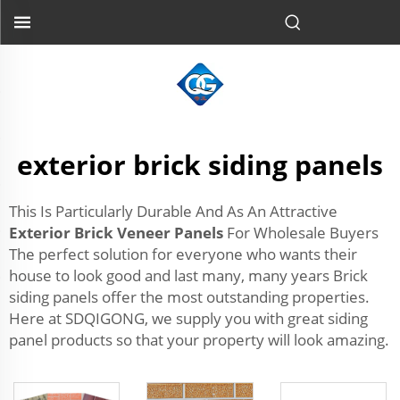
exterior brick siding panels
This Is Particularly Durable And As An Attractive
Exterior Brick Veneer Panels
For Wholesale Buyers
The perfect solution for everyone who wants their
house to look good and last many, many years Brick
siding panels offer the most outstanding properties.
Here at SDQIGONG, we supply you with great siding
panel products so that your property will look amazing.