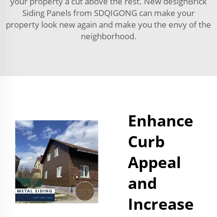
your property a cut above the rest. New designBrick
Siding Panels from SDQIGONG can make your
property look new again and make you the envy of the
neighborhood.
Enhance
Curb
Appeal
and
Increase