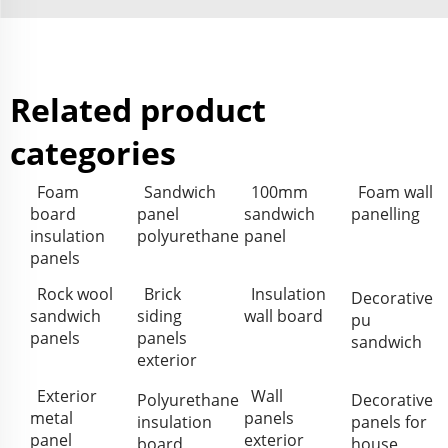
Related product
categories
Foam
Sandwich
100mm
Foam wall
board
panel
sandwich
panelling
insulation
polyurethane
panel
panels
Rock wool
Brick
Insulation
Decorative
sandwich
siding
wall board
pu
panels
panels
sandwich
exterior
Exterior
Wall
Polyurethane
Decorative
metal
panels
insulation
panels for
panel
exterior
board
house