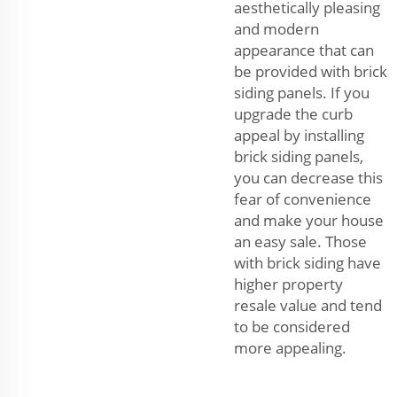
aesthetically pleasing
and modern
appearance that can
be provided with brick
siding panels. If you
upgrade the curb
appeal by installing
brick siding panels,
you can decrease this
fear of convenience
and make your house
an easy sale. Those
with brick siding have
higher property
resale value and tend
to be considered
more appealing.