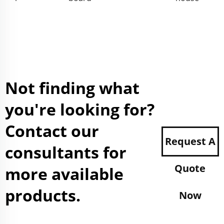
Not finding what
you're looking for?
Contact our
Request A
consultants for
Quote
more available
products.
Now