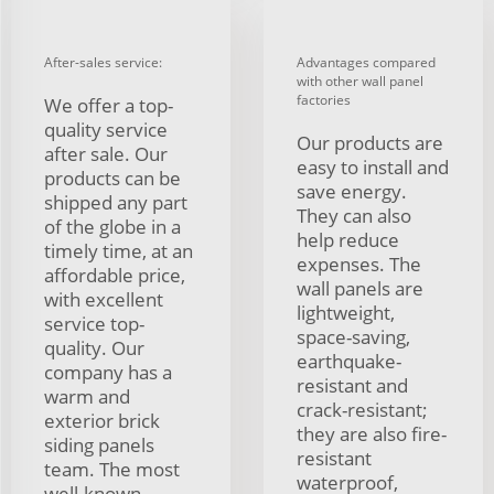
After-sales service:
Advantages compared
with other wall panel
factories
We offer a top-
quality service
Our products are
after sale. Our
easy to install and
products can be
save energy.
shipped any part
They can also
of the globe in a
help reduce
timely time, at an
expenses. The
affordable price,
wall panels are
with excellent
lightweight,
service top-
space-saving,
quality. Our
earthquake-
company has a
resistant and
warm and
crack-resistant;
exterior brick
they are also fire-
siding panels
resistant
team. The most
waterproof,
well-known