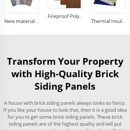
Fireproof Polyurethane Sandwich Panel Insulated Metal Siding Exterior Wall Panels PU Foam Wall Panel For Outdoors House
New material fireproof pu outdoor stone wall panel outdoor insulation panel pu sandwich panel for house decoration
Thermal Insulation Decorative Prefabricated Exterior Metal Siding Wall Panel/PU Polyurethane Sandwich Panel Price
Transform Your Property
with High-Quality Brick
Siding Panels
A house with brick siding panels always looks so fancy.
If you like your house to look that, then it is a good idea
for you to get some brick siding panels. These brick
siding panels are of the highest quality and will put