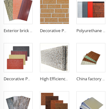
Exterior brick wall panels polyurethane foam sandwich panels PU insulated metal siding for house outdoor
Decorative PU Faux Brick Wall Cladding Fireproof Polyurethane Foam Sandwich Panels Insulated Metal Seamless Sandwich Panels
Polyurethane foam decoration wall 3d sandwich panels exterior composite wall siding for house renovation
Decorative PU faux brick wall cladding fireproof polyurethane foam sandwich panels insulated metal seamless wall panels
High Efficiency Wall Sandwich Panel Decorative Exterior Metal Siding Panel Exterior Facade Panel
China factory polyurethane foam sandwich panels exterior siding wall sandwich panel for cold room house building