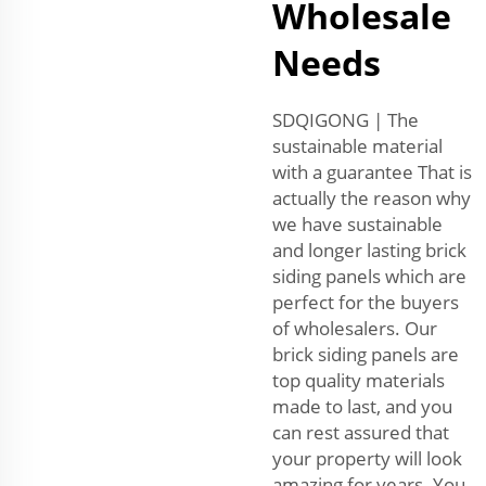
Wholesale
Needs
SDQIGONG | The
sustainable material
with a guarantee That is
actually the reason why
we have sustainable
and longer lasting brick
siding panels which are
perfect for the buyers
of wholesalers. Our
brick siding panels are
top quality materials
made to last, and you
can rest assured that
your property will look
amazing for years. You