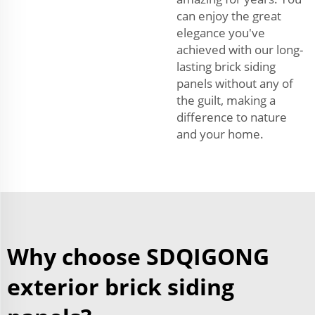
can enjoy the great
elegance you've
achieved with our long-
lasting brick siding
panels without any of
the guilt, making a
difference to nature
and your home.
Why choose SDQIGONG
exterior brick siding