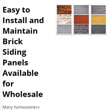
Easy to
Install and
Maintain
Brick
Siding
Panels
Available
for
Wholesale
Many homeowners