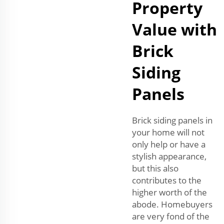
Property
Value with
Brick
Siding
Panels
Brick siding panels in
your home will not
only help or have a
stylish appearance,
but this also
contributes to the
higher worth of the
abode. Homebuyers
are very fond of the