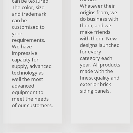
can be textured.
Whatever their
The color, size
origins from, we
and trademark
do business with
can be
them, and we
customized to
make friends
your
with them. New
requirements.
designs launched
We have
for every
impressive
category each
capacity for
year. All products
supply, advanced
made with the
technology as
finest quality and
well the most
exterior brick
advanced
siding panels.
equipment to
meet the needs
of our customers.