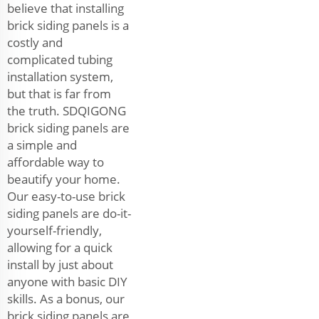
believe that installing
brick siding panels is a
costly and
complicated tubing
installation system,
but that is far from
the truth. SDQIGONG
brick siding panels are
a simple and
affordable way to
beautify your home.
Our easy-to-use brick
siding panels are do-it-
yourself-friendly,
allowing for a quick
install by just about
anyone with basic DIY
skills. As a bonus, our
brick siding panels are