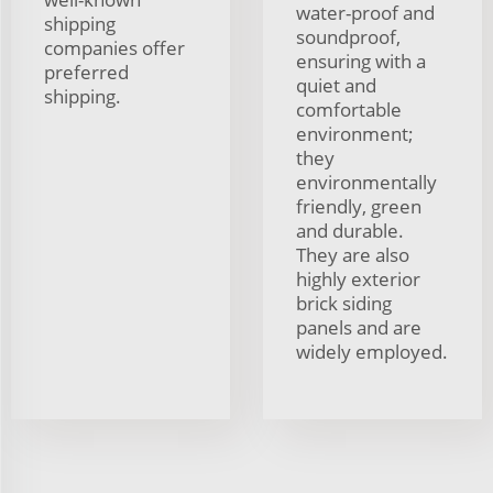
water-proof and
shipping
soundproof,
companies offer
ensuring with a
preferred
quiet and
shipping.
comfortable
environment;
they
environmentally
friendly, green
and durable.
They are also
highly exterior
brick siding
panels and are
widely employed.