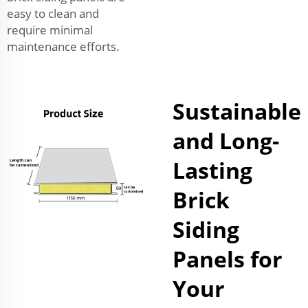
easy to clean and
require minimal
maintenance efforts.
Sustainable
and Long-
Lasting
Brick
Siding
Panels for
Your