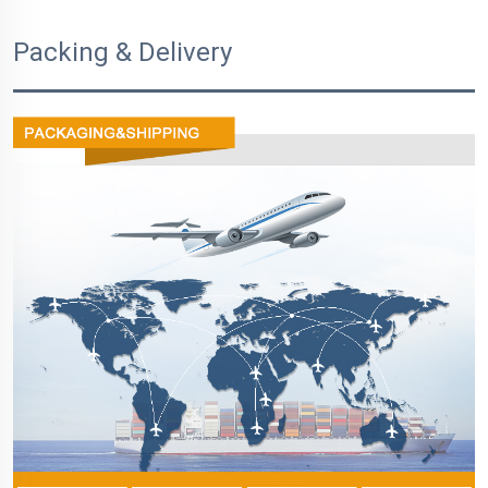
Packing & Delivery