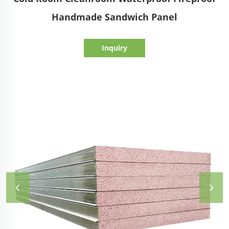
Handmade Sandwich Panel
Inquiry