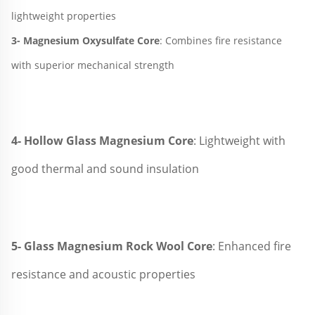
lightweight properties
3- 
Magnesium Oxysulfate Core
: Combines fire resistance 
with superior mechanical strength
4- Hollow Glass 
Magnesium Core
: Lightweight with 
good thermal and sound insulation
5- Glass Magnesium Rock Wool Core
: Enhanced fire 
resistance 
and acoustic properties