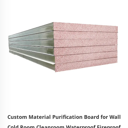
Custom Material Purification Board for Wall
Cold Room Cleanroom Waterproof Fireproof