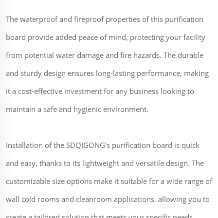
The waterproof and fireproof properties of this purification
board provide added peace of mind, protecting your facility
from potential water damage and fire hazards. The durable
and sturdy design ensures long-lasting performance, making
it a cost-effective investment for any business looking to
maintain a safe and hygienic environment.
Installation of the SDQIGONG’s purification board is quick
and easy, thanks to its lightweight and versatile design. The
customizable size options make it suitable for a wide range of
wall cold rooms and cleanroom applications, allowing you to
create a tailored solution that meets your specific needs.