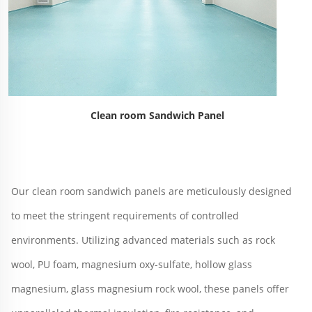
Clean room Sandwich Panel
Our clean room sandwich panels are meticulously designed 
to meet the stringent requirements of controlled 
environments. Utilizing advanced materials such as rock 
wool, PU foam, magnesium oxy-sulfate, hollow glass 
magnesium, glass magnesium rock wool, these panels offer 