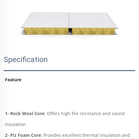
Specification
Feature
1- Rock Wool Core
: Offers high fire resistance and sound 
insulation
2- PU Foam Core
: Provides excellent thermal insulation and 