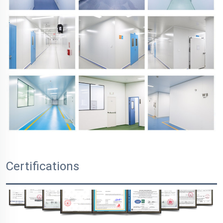
Certifications