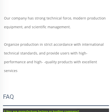
Our company has strong technical force, modern production 
equipment, and scientific management.  
Organize production in strict accordance with international 
technical standards, and provide users with high-
performance and high- -quality products with excellent 
services
FAQ