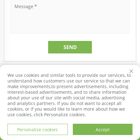
Recommended Products
We use cookies and similar tools to provide our services, to
understand how customers use our service so that we can
make improvements,to present advertisements, including
interest-based advertisements, and to share information
about your use of our site with social media, advertising
and analytics partners. If you do not want to accept all
cookies, or if you would like to learn more about how we
use cookies, click Personalize cookies.
Personalize cookies
Accept
HOME
PRODUCTS
E-MAIL
TEL