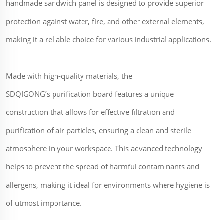
handmade sandwich panel is designed to provide superior
protection against water, fire, and other external elements,
making it a reliable choice for various industrial applications.
Made with high-quality materials, the
SDQIGONG’s purification board features a unique
construction that allows for effective filtration and
purification of air particles, ensuring a clean and sterile
atmosphere in your workspace. This advanced technology
helps to prevent the spread of harmful contaminants and
allergens, making it ideal for environments where hygiene is
of utmost importance.