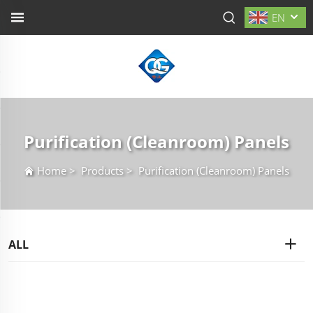
EN
Purification (Cleanroom) Panels
Home
>
Products
>
Purification (Cleanroom) Panels
ALL