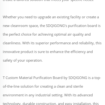
Whether you need to upgrade an existing facility or create a
new cleanroom space, the SDQIGONG’s purification board is
the perfect choice for achieving optimal air quality and
cleanliness. With its superior performance and reliability, this
innovative product is sure to enhance the efficiency and
safety of your operation.
T Custom Material Purification Board by SDQIGONG is a top-
of-the-line solution for creating a clean and sterile
environment in any industrial setting. With its advanced
technology, durable construction, and easy installation, this