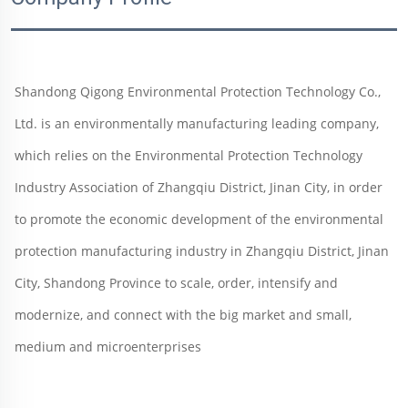
Shandong Qigong Environmental Protection Technology Co., 
Ltd. is an environmentally manufacturing leading company, 
which relies on the Environmental Protection Technology 
Industry Association of Zhangqiu District, Jinan City, in order 
to promote the economic development of the environmental 
protection manufacturing industry in Zhangqiu District, Jinan 
City, Shandong Province to scale, order, intensify and 
modernize, and connect with the big market and small, 
medium and microenterprises