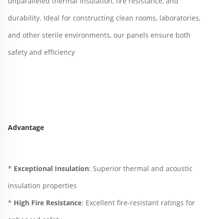
unparalleled thermal insulation, fire resistance, and 
durability. Ideal for constructing clean rooms, laboratories, 
and other sterile environments, our panels ensure both 
safety and efficiency
Advantage
* 
Exceptional Insulation
: Superior thermal and acoustic 
insulation properties
* 
High Fire Resistance
: Excellent fire-resistant ratings for 