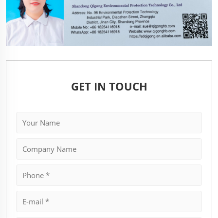
GET IN TOUCH