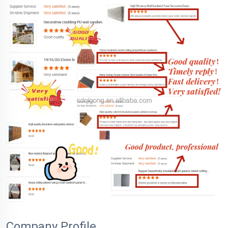
Company Profile