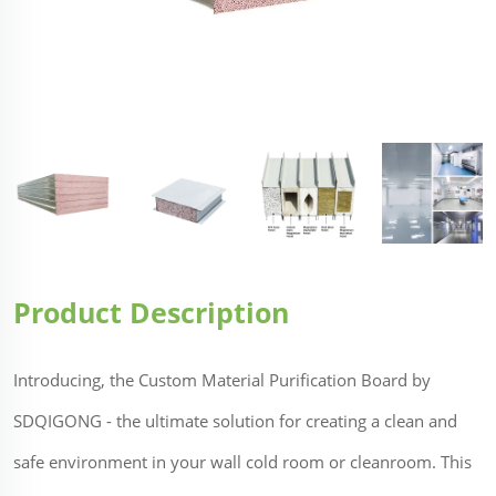
Product Description
Introducing, the Custom Material Purification Board by
SDQIGONG - the ultimate solution for creating a clean and
safe environment in your wall cold room or cleanroom. This