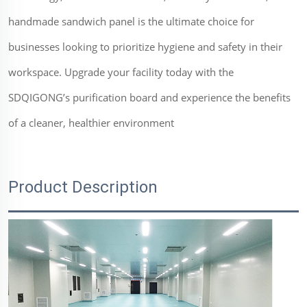
handmade sandwich panel is the ultimate choice for
businesses looking to prioritize hygiene and safety in their
workspace. Upgrade your facility today with the
SDQIGONG’s purification board and experience the benefits
of a cleaner, healthier environment
Product Description