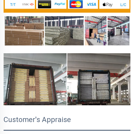
Customer's Appraise