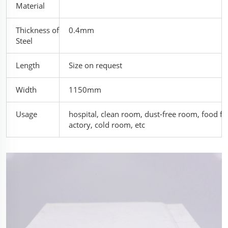
Material
Thickness of
0.4mm
Steel
Length
Size on request
Width
1150mm
Usage
hospital, clean room, dust-free room, food f
actory, cold room, etc