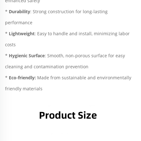
enhanced safety
* 
Durability
: Strong construction for long-lasting 
performance
*
 Lightweight
: Easy to handle and install, minimizing labor 
costs
* 
Hygienic Surface
: Smooth, non-porous surface for easy 
cleaning and contamination prevention
* 
Eco-friendly:
 Made from sustainable and environmentally 
friendly materials