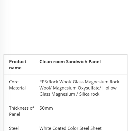
Product
Clean room Sandwich Panel
name
Core
EPS/Rock Wool/ Glass Magnesium Rock
Material
Wool/ Magnesium Oxysulfate/ Hollow
Glass Magnesium / Silica rock
Thickness of
50mm
Panel
Steel
White Coated Color Steel Sheet