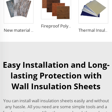
Fireproof Polyurethane Sandwich Panel Insulated Metal Siding Exterior Wall Panels PU Foam Wall Panel For Outdoors House
New material fireproof pu outdoor stone wall panel outdoor insulation panel pu sandwich panel for house decoration
Thermal Insulation Decorative Prefabricated Exterior Metal Siding Wall Panel/PU Polyurethane Sandwich Panel Price
Easy Installation and Long-
lasting Protection with
Wall Insulation Sheets
You can install wall insulation sheets easily and without
any hassle. All you need are some simple tools and a