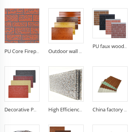
PU faux wood wall panels soundproof polyurethane foam sandwich panels insulated decoration caravan cladding
PU Core Fireproof Exterior Wall Insulation Panel Seamless Polyurethane Foam Sandwich Panels Wall Metal Siding for House
Outdoor wall panel exterior wood PU composite cladding polyurethane wood acoustic panels
Decorative PU faux brick wall cladding fireproof polyurethane foam sandwich panels insulated metal seamless wall panels
High Efficiency Wall Sandwich Panel Decorative Exterior Metal Siding Panel Exterior Facade Panel
China factory polyurethane foam sandwich panels exterior siding wall sandwich panel for cold room house building