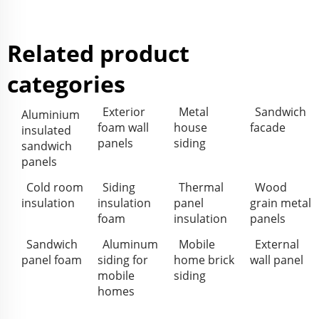
Related product
categories
Exterior
Metal
Sandwich
Aluminium
foam wall
house
facade
insulated
panels
siding
sandwich
panels
Cold room
Siding
Thermal
Wood
insulation
insulation
panel
grain metal
foam
insulation
panels
Sandwich
Aluminum
Mobile
External
panel foam
siding for
home brick
wall panel
mobile
siding
homes