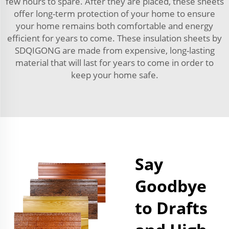
few hours to spare. After they are placed, these sheets
offer long-term protection of your home to ensure
your home remains both comfortable and energy
efficient for years to come. These insulation sheets by
SDQIGONG are made from expensive, long-lasting
material that will last for years to come in order to
keep your home safe.
Say
Goodbye
to Drafts