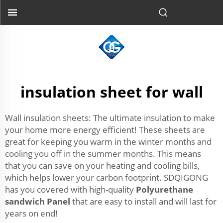
insulation sheet for wall
Wall insulation sheets: The ultimate insulation to make
your home more energy efficient! These sheets are
great for keeping you warm in the winter months and
cooling you off in the summer months. This means
that you can save on your heating and cooling bills,
which helps lower your carbon footprint. SDQIGONG
has you covered with high-quality
Polyurethane
sandwich Panel
that are easy to install and will last for
years on end!