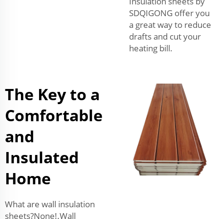
Insulation sheets by
SDQIGONG offer you
a great way to reduce
drafts and cut your
heating bill.
The Key to a
Comfortable
and
Insulated
Home
What are wall insulation
sheets?None!.Wall