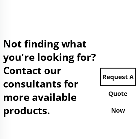
Not finding what
you're looking for?
Contact our
Request A
consultants for
Quote
more available
products.
Now