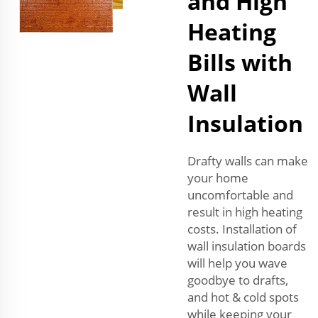
and High
Heating
Bills with
Wall
Insulation
Drafty walls can make
your home
uncomfortable and
result in high heating
costs. Installation of
wall insulation boards
will help you wave
goodbye to drafts,
and hot & cold spots
while keeping your