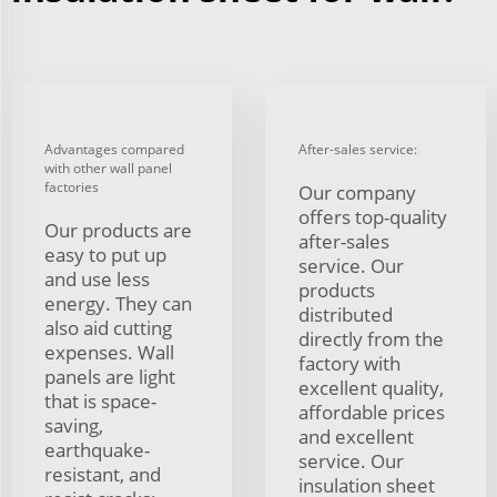
Advantages compared
After-sales service:
with other wall panel
factories
Our company
offers top-quality
Our products are
after-sales
easy to put up
service. Our
and use less
products
energy. They can
distributed
also aid cutting
directly from the
expenses. Wall
factory with
panels are light
excellent quality,
that is space-
affordable prices
saving,
and excellent
earthquake-
service. Our
resistant, and
insulation sheet