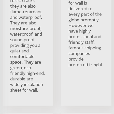
resist cracks;
for wall is
they are also
delivered to
flame-retardant
every part of the
and waterproof.
globe promptly.
They are also
However we
moisture-proof,
have highly
waterproof, and
professional and
sound-proof,
friendly staff,
providing you a
famous shipping
quiet and
companies
comfortable
provide
space. They are
preferred freight.
green, eco-
friendly high-end,
durable are
widely insulation
sheet for wall.