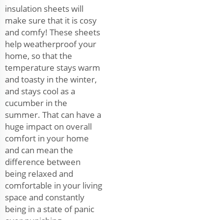
insulation sheets will
make sure that it is cosy
and comfy! These sheets
help weatherproof your
home, so that the
temperature stays warm
and toasty in the winter,
and stays cool as a
cucumber in the
summer. That can have a
huge impact on overall
comfort in your home
and can mean the
difference between
being relaxed and
comfortable in your living
space and constantly
being in a state of panic