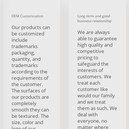
OEM Customization
Long-term and good
business relationship
Our products can
We are always
be customized
able to guarantee
include
high quality and
trademarks
competitive
packaging,
pricing to
quantity, and
safeguard the
trademarks
interests of
according to the
customers. We
requirements of
treat each
the customer.
customer like
The surfaces of
would our family
our products are
and we treat
completely
them as such. We
smooth they can
deal with
be textured. The
everyone, no
size, color and
matter where
logo of our