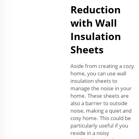
Reduction
with Wall
Insulation
Sheets
Aside from creating a cozy
home, you can use wall
insulation sheets to
manage the noise in your
home. These sheets are
also a barrier to outside
noise, making a quiet and
cosy home. This could be
particularly useful if you
reside in a noisy