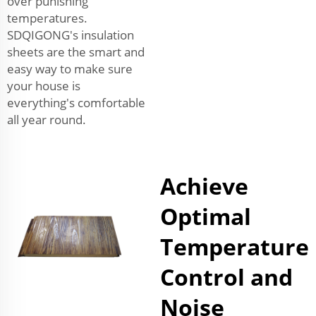
over punishing
temperatures.
SDQIGONG's insulation
sheets are the smart and
easy way to make sure
your house is
everything's comfortable
all year round.
Achieve
Optimal
Temperature
Control and
Noise