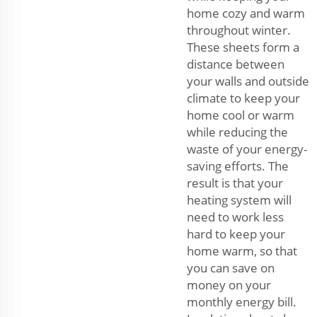
home cozy and warm
throughout winter.
These sheets form a
distance between
your walls and outside
climate to keep your
home cool or warm
while reducing the
waste of your energy-
saving efforts. The
result is that your
heating system will
need to work less
hard to keep your
home warm, so that
you can save on
money on your
monthly energy bill.