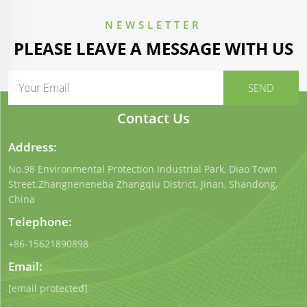
NEWSLETTER
PLEASE LEAVE A MESSAGE WITH US
Contact Us
Address:
No.98 Environmental Protection Industrial Park, Diao Town
Street.Zhangneneneba Zhangqiu District, Jinan, Shandong,
China
Telephone:
+86-15621890898
Email:
[email protected]