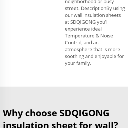
neighborhood or busy
street. DescriptionBy using
our wall insulation sheets
at SDQIGONG you'll
experience ideal
Temperature & Noise
Control, and an
atmosphere that is more
soothing and enjoyable for
your family.
Why choose SDQIGONG
insulation sheet for wall?