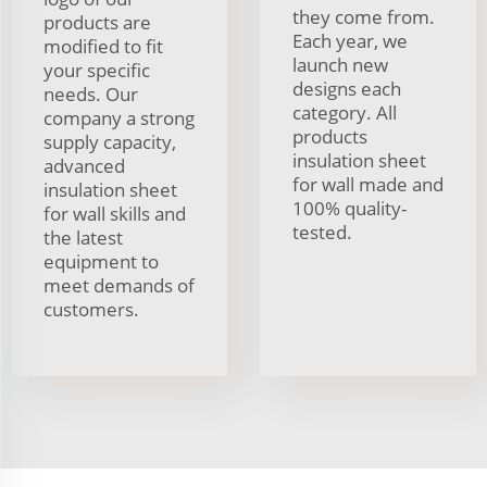
they come from.
products are
Each year, we
modified to fit
launch new
your specific
designs each
needs. Our
category. All
company a strong
products
supply capacity,
insulation sheet
advanced
for wall made and
insulation sheet
100% quality-
for wall skills and
tested.
the latest
equipment to
meet demands of
customers.