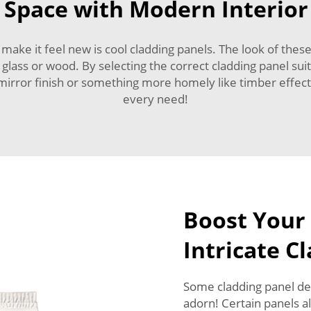
Space with Modern Interior
ke it feel new is cool cladding panels. The look of these
 glass or wood. By selecting the correct cladding panel s
 mirror finish or something more homely like timber effect
every need!
Boost Your
Intricate C
Some cladding panel desi
adorn! Certain panels a