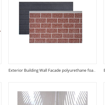
Exterior Building Wall Facade polyurethane foam sandwich panels metal siding sandwich board