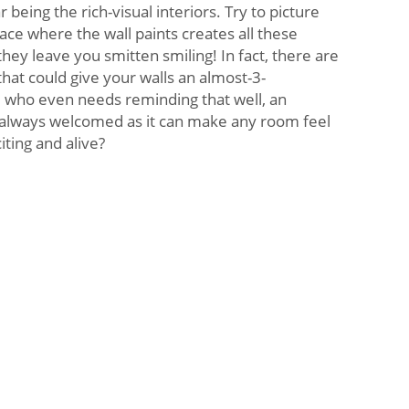
eing the rich-visual interiors. Try to picture
place where the wall paints creates all these
hey leave you smitten smiling! In fact, there are
hat could give your walls an almost-3-
 who even needs reminding that well, an
s always welcomed as it can make any room feel
ting and alive?