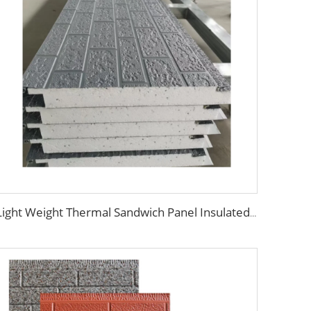
Light Weight Thermal Sandwich Panel Insulated exterior wall insulation panel EPS sandwich panel For Wall Decoration