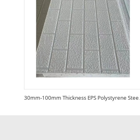
30mm-100mm Thickness EPS Polystyrene Steel Sand