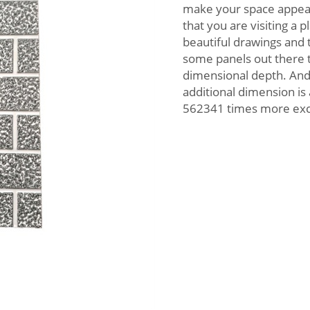
make your space appear b
that you are visiting a 
beautiful drawings and t
some panels out there t
dimensional depth. And
additional dimension i
562341 times more exci