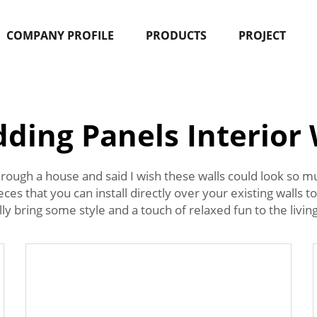
COMPANY PROFILE
PRODUCTS
PROJECT
dding Panels Interior 
rough a house and said I wish these walls could look so mu
eces that you can install directly over your existing walls 
y bring some style and a touch of relaxed fun to the living 