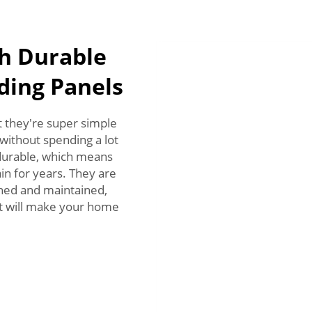
h Durable
dding Panels
at they're super simple
 without spending a lot
durable, which means
in for years. They are
eaned and maintained,
 It will make your home