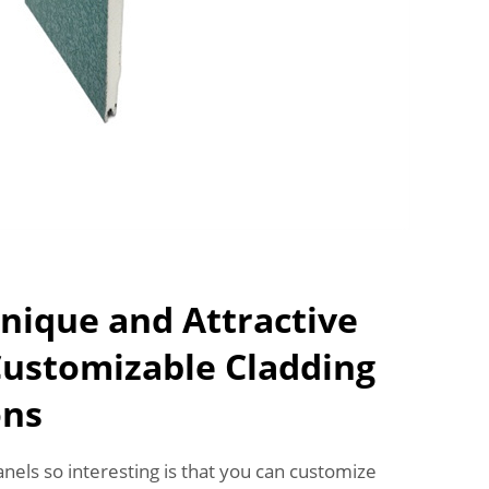
nique and Attractive
Customizable Cladding
ons
els so interesting is that you can customize