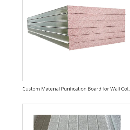
Custom Material Purification Board for Wall Cold Room Cleanroom Waterpro