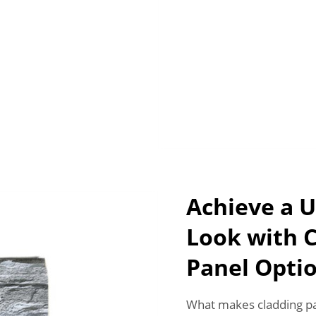
Achieve a U
Look with 
Panel Opti
What makes cladding pan