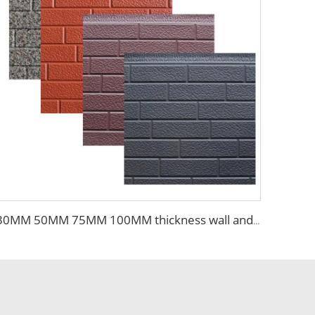
30MM 50MM 75MM 100MM thickness wall and siding EPS sandwich panel wall for steel building