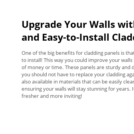
Upgrade Your Walls wit
and Easy-to-Install Cla
One of the big benefits for cladding panels is th
to install! This way you could improve your walls
of money or time. These panels are sturdy and 
you should not have to replace your cladding aga
also available in materials that can be easily cl
ensuring your walls will stay stunning for years.
fresher and more inviting!