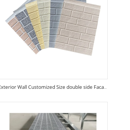
Exterior Wall Customized Size double side Facade material exterior wall composite panel Decorative metal siding panel