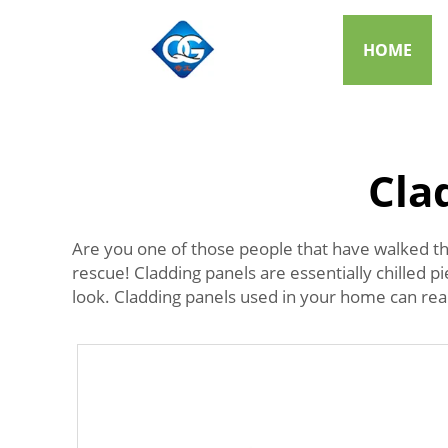
HOME
Cla
Are you one of those people that have walked th
rescue! Cladding panels are essentially chilled pi
look. Cladding panels used in your home can reall