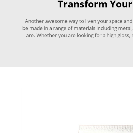
Transform Your 
Another awesome way to liven your space and ma
be made in a range of materials including metal,
are. Whether you are looking for a high gloss,