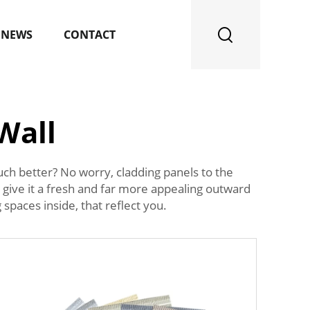
NEWS
CONTACT
Wall
ch better? No worry, cladding panels to the
to give it a fresh and far more appealing outward
spaces inside, that reflect you.