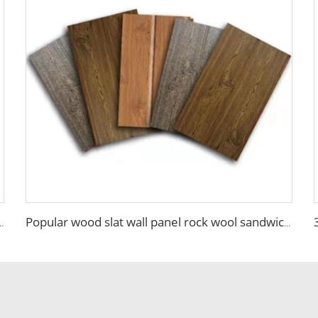
wich Insulated Panel PU Side Foam Sandwich Panel Roof Panel
Popular wood slat wall panel rock wool sandwich panels board for building