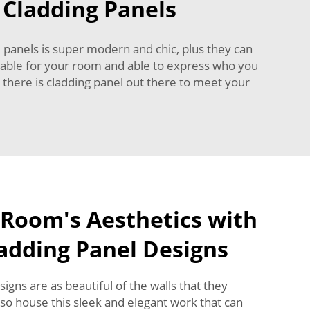
 Cladding Panels
 panels is super modern and chic, plus they can
uitable for your room and able to express who you
 there is cladding panel out there to meet your
 Room's Aesthetics with
ladding Panel Designs
gns are as beautiful of the walls that they
lso house this sleek and elegant work that can