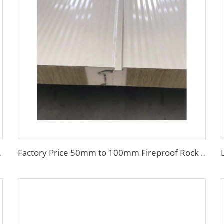
of Fireproof Handmade Sandwich Panel
Factory Price 50mm to 100mm Fireproof Rock Wool Wall Sandwich Panel Corrugated Sandwich Panel External Insulation Board