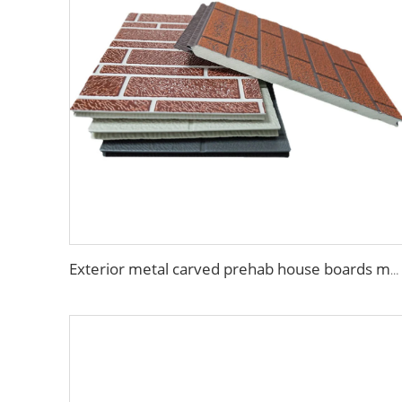
Exterior metal carved prehab house boards metal wall siding sound proof polyurethane sandwich panel