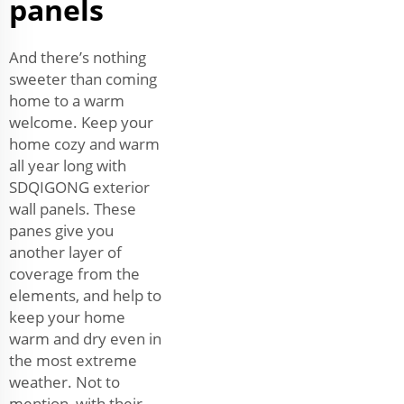
panels
And there’s nothing
sweeter than coming
home to a warm
welcome. Keep your
home cozy and warm
all year long with
SDQIGONG exterior
wall panels. These
panes give you
another layer of
coverage from the
elements, and help to
keep your home
warm and dry even in
the most extreme
weather. Not to
mention, with their