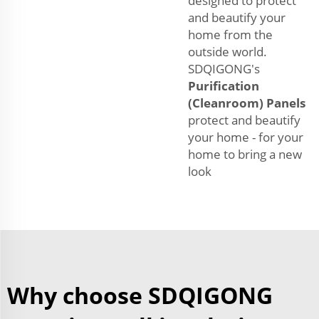
designed to protect
and beautify your
home from the
outside world.
SDQIGONG's
Purification
(Cleanroom) Panels
protect and beautify
your home - for your
home to bring a new
look
Why choose SDQIGONG