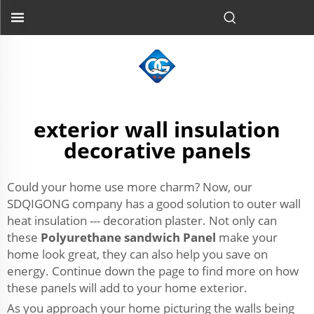
exterior wall insulation
decorative panels
Could your home use more charm? Now, our
SDQIGONG company has a good solution to outer wall
heat insulation --- decoration plaster. Not only can
these
Polyurethane sandwich Panel
make your
home look great, they can also help you save on
energy. Continue down the page to find more on how
these panels will add to your home exterior.
As you approach your home picturing the walls being