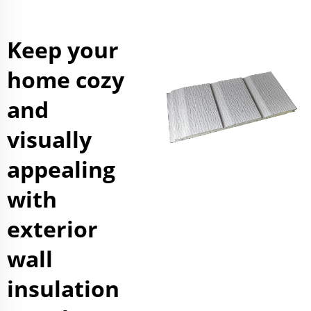
Keep your
home cozy
and
visually
appealing
with
exterior
wall
insulation