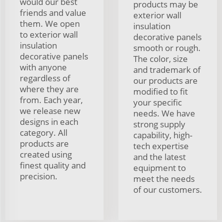
would our best
products may be
friends and value
exterior wall
them. We open
insulation
to exterior wall
decorative panels
insulation
smooth or rough.
decorative panels
The color, size
with anyone
and trademark of
regardless of
our products are
where they are
modified to fit
from. Each year,
your specific
we release new
needs. We have
designs in each
strong supply
category. All
capability, high-
products are
tech expertise
created using
and the latest
finest quality and
equipment to
precision.
meet the needs
of our customers.