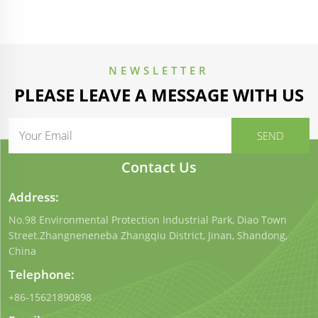
NEWSLETTER
PLEASE LEAVE A MESSAGE WITH US
Contact Us
Address:
No.98 Environmental Protection Industrial Park, Diao Town
Street.Zhangneneneba Zhangqiu District, Jinan, Shandong,
China
Telephone:
+86-15621890898