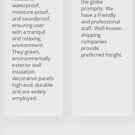
the globe
waterproof,
promptly. We
moisture-proof,
have a friendly
and soundproof,
and professional
ensuring user
staff. Well-known
with a tranquil
shipping
and relaxing
companies
environment.
provide
They green,
preferred freight.
environmentally
exterior wall
insulation
decorative panels
high-end, durable
and are widely
employed.