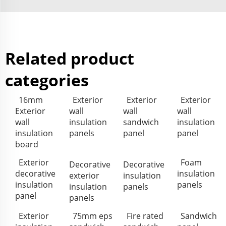
Related product
categories
16mm
Exterior
Exterior
Exterior
Exterior
wall
wall
wall
wall
insulation
sandwich
insulation
insulation
panels
panel
panel
board
Exterior
Foam
Decorative
Decorative
decorative
insulation
exterior
insulation
insulation
panels
insulation
panels
panel
panels
Exterior
75mm eps
Fire rated
Sandwich