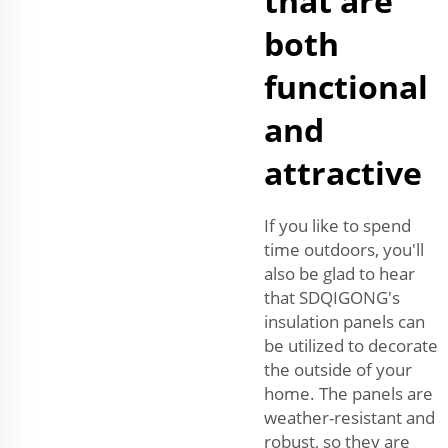
that are
both
functional
and
attractive
If you like to spend
time outdoors, you'll
also be glad to hear
that SDQIGONG's
insulation panels can
be utilized to decorate
the outside of your
home. The panels are
weather-resistant and
robust, so they are