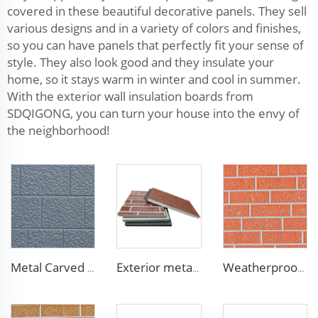
covered in these beautiful decorative panels. They sell
various designs and in a variety of colors and finishes,
so you can have panels that perfectly fit your sense of
style. They also look good and they insulate your
home, so it stays warm in winter and cool in summer.
With the exterior wall insulation boards from
SDQIGONG, you can turn your house into the envy of
the neighborhood!
Metal Carved Polyurethane Sandwich Panel Siding Panels Exterior Wall Insulated and Decorative PU Foam Panels for Tiny House
Exterior metal carved prehab house boards metal wall siding sound proof polyurethane sandwich panel
Weatherproof Steel Sandwich Panel Insulation Metal Exterior Wall Panels Insulation Siding for House