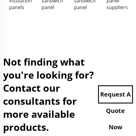
insulation
sandwich
sandwich
panel
panels
panel
panel
suppliers
Not finding what
you're looking for?
Contact our
Request A
consultants for
Quote
more available
products.
Now