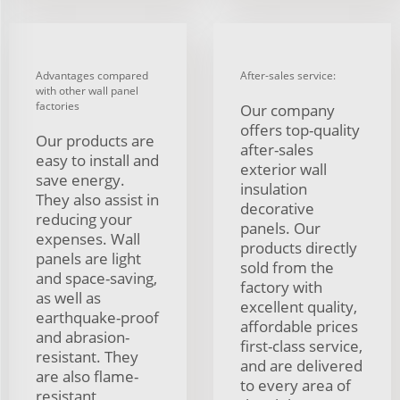
Advantages compared
After-sales service:
with other wall panel
factories
Our company
offers top-quality
Our products are
after-sales
easy to install and
exterior wall
save energy.
insulation
They also assist in
decorative
reducing your
panels. Our
expenses. Wall
products directly
panels are light
sold from the
and space-saving,
factory with
as well as
excellent quality,
earthquake-proof
affordable prices
and abrasion-
first-class service,
resistant. They
and are delivered
are also flame-
to every area of
resistant,