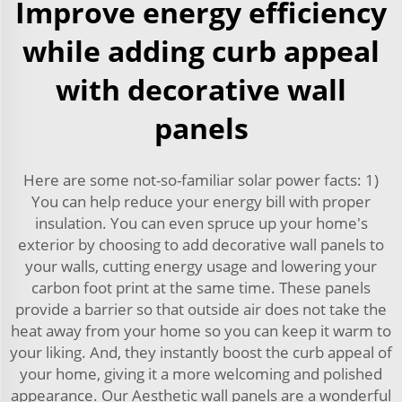
Improve energy efficiency
while adding curb appeal
with decorative wall
panels
Here are some not-so-familiar solar power facts: 1)
You can help reduce your energy bill with proper
insulation. You can even spruce up your home's
exterior by choosing to add decorative wall panels to
your walls, cutting energy usage and lowering your
carbon foot print at the same time. These panels
provide a barrier so that outside air does not take the
heat away from your home so you can keep it warm to
your liking. And, they instantly boost the curb appeal of
your home, giving it a more welcoming and polished
appearance. Our Aesthetic wall panels are a wonderful