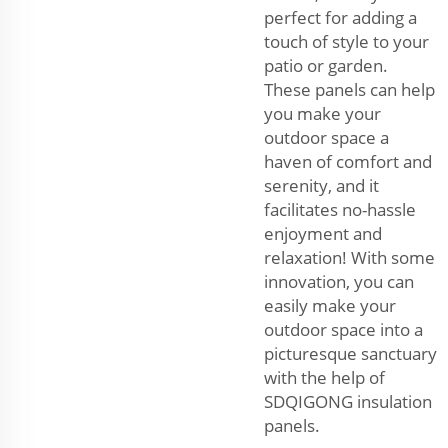
perfect for adding a
touch of style to your
patio or garden.
These panels can help
you make your
outdoor space a
haven of comfort and
serenity, and it
facilitates no-hassle
enjoyment and
relaxation! With some
innovation, you can
easily make your
outdoor space into a
picturesque sanctuary
with the help of
SDQIGONG insulation
panels.