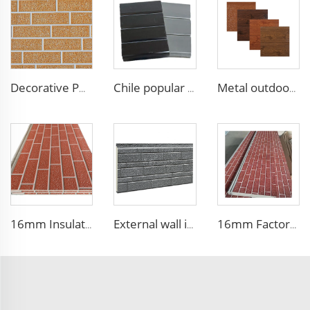
Decorative PU Faux Brick Wall Cladding Fireproof Polyurethane Foam Sandwich Panels Insulated Metal Seamless Sandwich Panels
Chile popular decoration PU seamless wall panels polyurethane foam sandwich panels insulated black metal siding for house
Metal outdoor wall panels waterproof polyurethane foam sandwich panels insulated panel wall faux wood for cabin
16mm Insulation metal siding polyurethane sandwich panels PU foam thermal insulated cladding panels
External wall insulation decorative board composite aluminum polyurethane sandwich panels
16mm Factory price Polyurethane insulation sandwich panel PU foam wall board panel exterior wall panels for house decoration