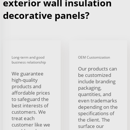
exterior wall insulation
decorative panels?
Long-term and good
OEM Customization
business relationship
Our products can
We guarantee
be customized
high-quality
include branding
products and
packaging,
affordable prices
quantities, and
to safeguard the
even trademarks
best interests of
depending on the
customers. We
specifications of
treat each
the client. The
customer like we
surface our