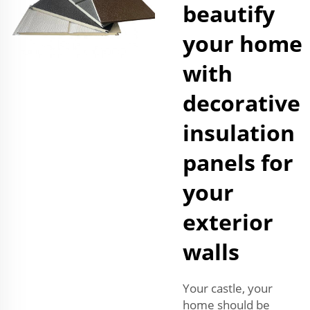
beautify
your home
with
decorative
insulation
panels for
your
exterior
walls
Your castle, your
home should be