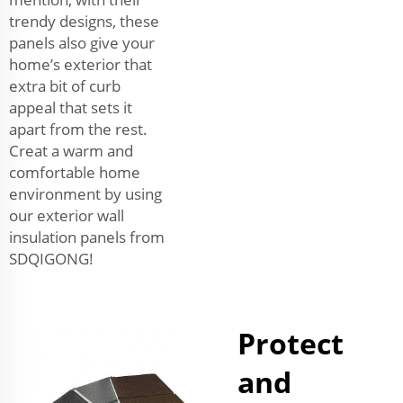
trendy designs, these
panels also give your
home’s exterior that
extra bit of curb
appeal that sets it
apart from the rest.
Creat a warm and
comfortable home
environment by using
our exterior wall
insulation panels from
SDQIGONG!
Protect
and