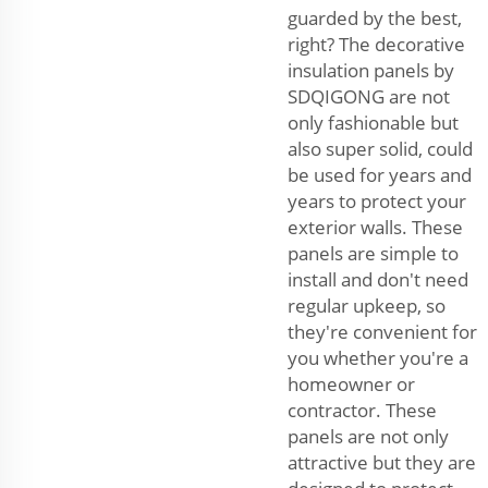
guarded by the best,
right? The decorative
insulation panels by
SDQIGONG are not
only fashionable but
also super solid, could
be used for years and
years to protect your
exterior walls. These
panels are simple to
install and don't need
regular upkeep, so
they're convenient for
you whether you're a
homeowner or
contractor. These
panels are not only
attractive but they are