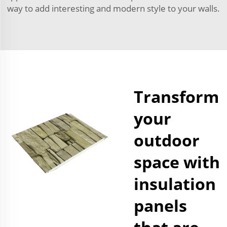
way to add interesting and modern style to your walls.
Transform
your
outdoor
space with
insulation
panels