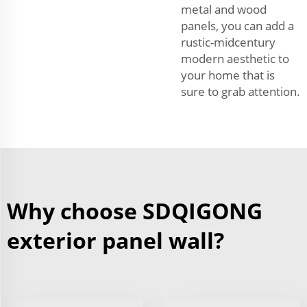
metal and wood
panels, you can add a
rustic-midcentury
modern aesthetic to
your home that is
sure to grab attention.
Why choose SDQIGONG
exterior panel wall?