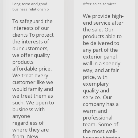
Long-term and good
After-sales service:
business relationship
We provide high-
To safeguard the
end service after
interests of our
the sale. Our
clients To protect
products able to
the interests of
be delivered to
our customers,
any part of the
we offer quality
exterior panel
products
wall in a speedy
affordable price.
way, and at fair
We treat every
price, with
customer like we
exemplary
would family and
quality and
we treat them as
service. Our
such. We open to
company has a
business with
warm and
anyone
professional
regardless of
team. Some of
where they are
the most well-
from. New
known shipping