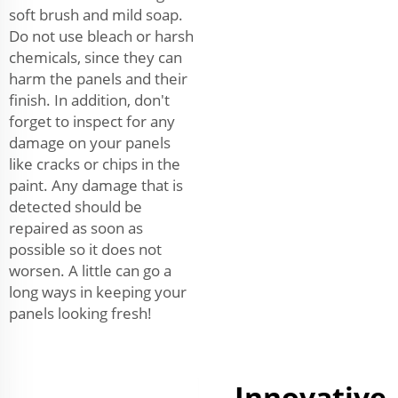
soft brush and mild soap.
Do not use bleach or harsh
chemicals, since they can
harm the panels and their
finish. In addition, don't
forget to inspect for any
damage on your panels
like cracks or chips in the
paint. Any damage that is
detected should be
repaired as soon as
possible so it does not
worsen. A little can go a
long ways in keeping your
panels looking fresh!
Innovative