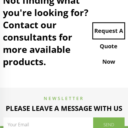
Not finding what
you're looking for?
Contact our
Request A
consultants for
Quote
more available
products.
Now
NEWSLETTER
PLEASE LEAVE A MESSAGE WITH US