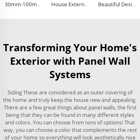
30mm-100mm Thickness EPS Polystyrene Steel Sandwich Insulated Panel PU Side Foam Sandwich Panel Roof Panel
House External Wall Decoration Material Heat Insulation Metal Wall Siding Styrofoam sandwich panel eps sandwich wall panel
Beautiful Design Insulated Wall Panel Exterior Metal Carved Boards House Building Material for warehouse
Transforming Your Home's
Exterior with Panel Wall
Systems
Siding These are considered as an outer covering of
the home and truly keep the house new and appealing.
There are a few great things about panel walls, the first
being that they can be found in many different styles
and colors. You can choose from tons of options! That
way, you can choose a color that complements the rest
of your home so everything will look aesthetically nice