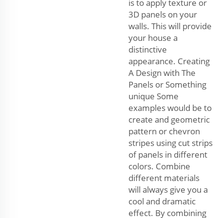
is to apply texture or
3D panels on your
walls. This will provide
your house a
distinctive
appearance. Creating
A Design with The
Panels or Something
unique Some
examples would be to
create and geometric
pattern or chevron
stripes using cut strips
of panels in different
colors. Combine
different materials
will always give you a
cool and dramatic
effect. By combining