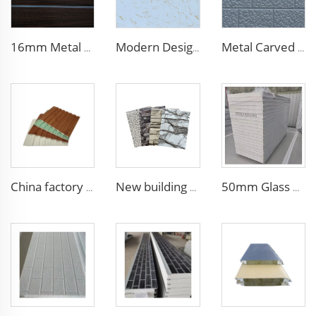
16mm Metal Siding - Insulated Polyurethane Wall Panel for Chilean Homes & Buildings
Modern Design 50mm Thick Aluminum EPS Foam Sandwich Panel for House and Hotel
Metal Carved Polyurethane Sandwich Panel Siding Panels Exterior Wall Insulated and Decorative PU Foam Panels for Tiny House
China factory polyurethane foam sandwich panels exterior siding wall sandwich panel for cold room house building
New building materials Sandwich Panels for villa hotel project exterior interior wall pu foam wall panel acustic wall panel foam
50mm Glass Wool Rock Wool PU EPS Sandwich Panels Magnesium Purification Board for Clean Room with ISO CE