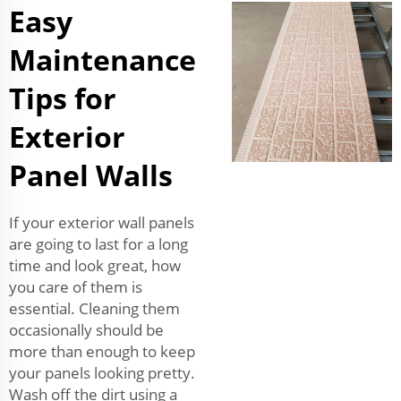
Easy
Maintenance
Tips for
Exterior
Panel Walls
If your exterior wall panels
are going to last for a long
time and look great, how
you care of them is
essential. Cleaning them
occasionally should be
more than enough to keep
your panels looking pretty.
Wash off the dirt using a