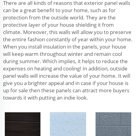
There are all kinds of reasons that exterior panel walls
can be a great benefit to your home, such as for
protection from the outside world. They are the
protective layer of your house shielding it from
climate. Moreover, this walls will allow you to preserve
the entire fashion constantly of year within your home.
When you install insulation in the panels, your house
will keep warm throughout winter and remain cool
during summer. Which implies, it helps to reduce the
expenses on heating and cooling! In addition, outside
panel walls will increase the value of your home. It will
give you a brighter appeal and in case if your house is
up for sale then these panels can attract more buyers
towards it with putting an indie look.