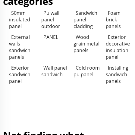
categories
50mm
Pu wall
Sandwich
Foam
insulated
panel
panel
brick
panel
outdoor
cladding
panels
External
PANEL
Wood
Exterior
walls
grain metal
decorative
sandwich
panels
insulation
panels
panel
Exterior
Wall panel
Cold room
Installing
sandwich
sandwich
pu panel
sandwich
panel
panels