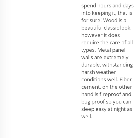
spend hours and days
into keeping it, that is
for sure! Wood is a
beautiful classic look,
however it does
require the care of all
types. Metal panel
walls are extremely
durable, withstanding
harsh weather
conditions well. Fiber
cement, on the other
hand is fireproof and
bug proof so you can
sleep easy at night as
well.