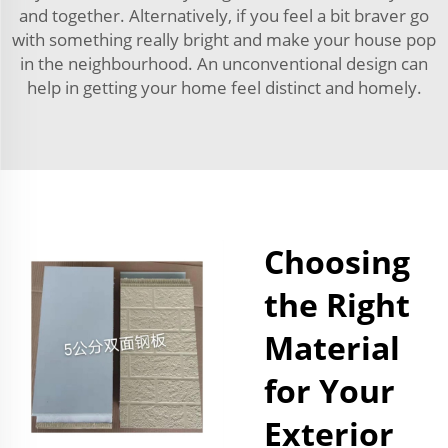
and together. Alternatively, if you feel a bit braver go
with something really bright and make your house pop
in the neighbourhood. An unconventional design can
help in getting your home feel distinct and homely.
Choosing
the Right
Material
for Your
Exterior