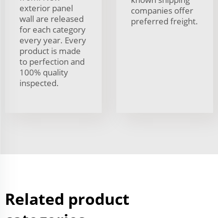
exterior panel
companies offer
wall are released
preferred freight.
for each category
every year. Every
product is made
to perfection and
100% quality
inspected.
Related product