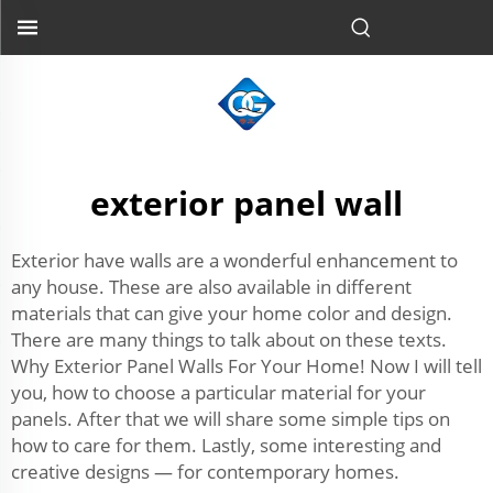
exterior panel wall
Exterior have walls are a wonderful enhancement to
any house. These are also available in different
materials that can give your home color and design.
There are many things to talk about on these texts.
Why Exterior Panel Walls For Your Home! Now I will tell
you, how to choose a particular material for your
panels. After that we will share some simple tips on
how to care for them. Lastly, some interesting and
creative designs — for contemporary homes.