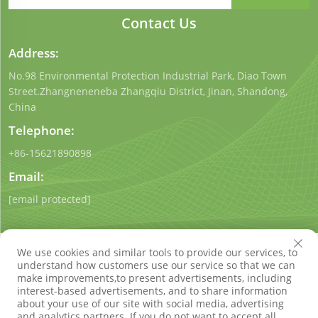
Contact Us
Address:
No.98 Environmental Protection Industrial Park, Diao Town
Street.Zhangneneneba Zhangqiu District, Jinan, Shandong,
China
Telephone:
+86-15621890898
Email:
[email protected]
We use cookies and similar tools to provide our services, to
understand how customers use our service so that we can
make improvements,to present advertisements, including
interest-based advertisements, and to share information
Copyright © Shandong Qigong Environmental Protection
about your use of our site with social media, advertising
Technology Co., Ltd. All Rights Reserved
Privacy Policy
Blog
and analytics partners. If you do not want to accept all