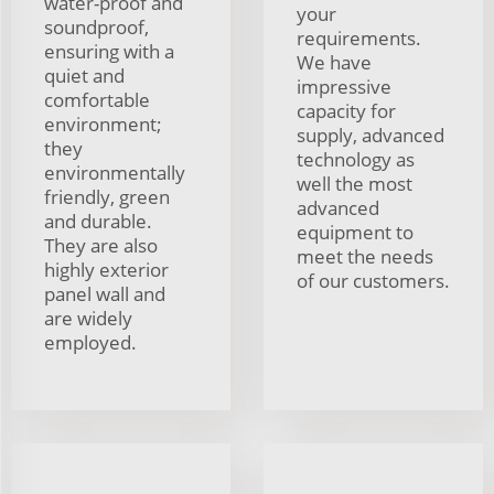
water-proof and
your
soundproof,
requirements.
ensuring with a
We have
quiet and
impressive
comfortable
capacity for
environment;
supply, advanced
they
technology as
environmentally
well the most
friendly, green
advanced
and durable.
equipment to
They are also
meet the needs
highly exterior
of our customers.
panel wall and
are widely
employed.