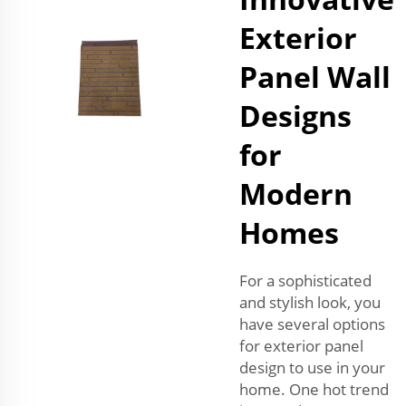
Exterior
Panel Wall
Designs
for
Modern
Homes
For a sophisticated
and stylish look, you
have several options
for exterior panel
design to use in your
home. One hot trend