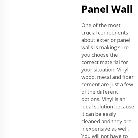
Panel Wall
One of the most
crucial components
about exterior panel
walls is making sure
you choose the
correct material for
your situation. Vinyl,
wood, metal and fiber
cement are just a few
of the different
options. Vinyl is an
ideal solution because
it can be easily
cleaned and they are
inexpensive as well.
You will not have to