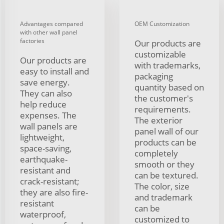
Advantages compared
OEM Customization
with other wall panel
factories
Our products are
customizable
Our products are
with trademarks,
easy to install and
packaging
save energy.
quantity based on
They can also
the customer's
help reduce
requirements.
expenses. The
The exterior
wall panels are
panel wall of our
lightweight,
products can be
space-saving,
completely
earthquake-
smooth or they
resistant and
can be textured.
crack-resistant;
The color, size
they are also fire-
and trademark
resistant
can be
waterproof,
customized to