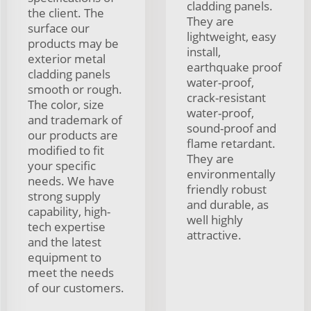
cladding panels.
the client. The
They are
surface our
lightweight, easy
products may be
install,
exterior metal
earthquake proof
cladding panels
water-proof,
smooth or rough.
crack-resistant
The color, size
water-proof,
and trademark of
sound-proof and
our products are
flame retardant.
modified to fit
They are
your specific
environmentally
needs. We have
friendly robust
strong supply
and durable, as
capability, high-
well highly
tech expertise
attractive.
and the latest
equipment to
meet the needs
of our customers.