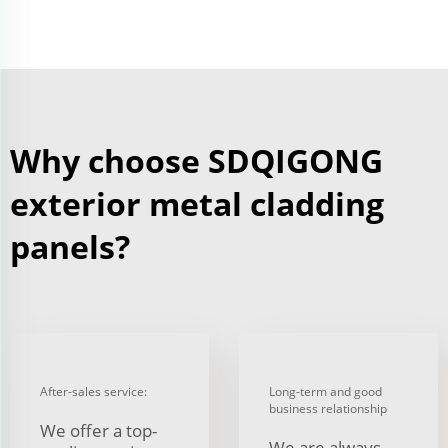
Why choose SDQIGONG
exterior metal cladding
panels?
After-sales service:
Long-term and good
business relationship
We offer a top-
We are always