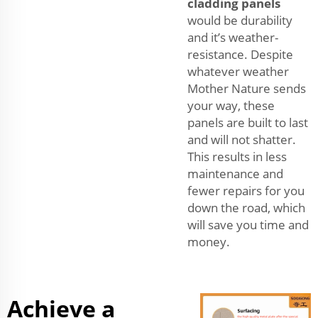
cladding panels
would be durability
and it’s weather-
resistance. Despite
whatever weather
Mother Nature sends
your way, these
panels are built to last
and will not shatter.
This results in less
maintenance and
fewer repairs for you
down the road, which
will save you time and
money.
Achieve a