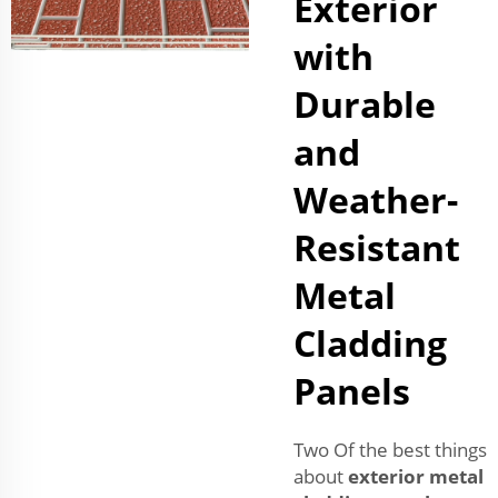
Exterior
with
Durable
and
Weather-
Resistant
Metal
Cladding
Panels
Two Of the best things
about
exterior metal