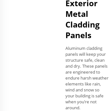
Exterior
Metal
Cladding
Panels
Aluminum cladding
panels will keep your
structure safe, clean
and dry. These panels
are engineered to
endure harsh weather
elements like rain,
wind and snow so
your building is safe
when you’re not
around.