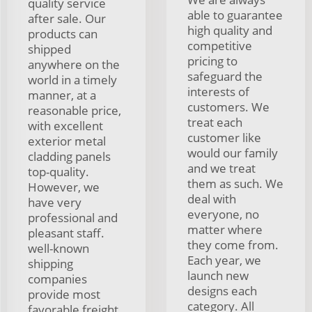
quality service
able to guarantee
after sale. Our
high quality and
products can
competitive
shipped
pricing to
anywhere on the
safeguard the
world in a timely
interests of
manner, at a
customers. We
reasonable price,
treat each
with excellent
customer like
exterior metal
would our family
cladding panels
and we treat
top-quality.
them as such. We
However, we
deal with
have very
everyone, no
professional and
matter where
pleasant staff.
they come from.
well-known
Each year, we
shipping
launch new
companies
designs each
provide most
category. All
favorable freight.