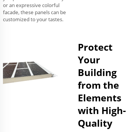
or an expressive colorful
facade, these panels can be
customized to your tastes.
Protect
Your
Building
from the
Elements
with High-
Quality