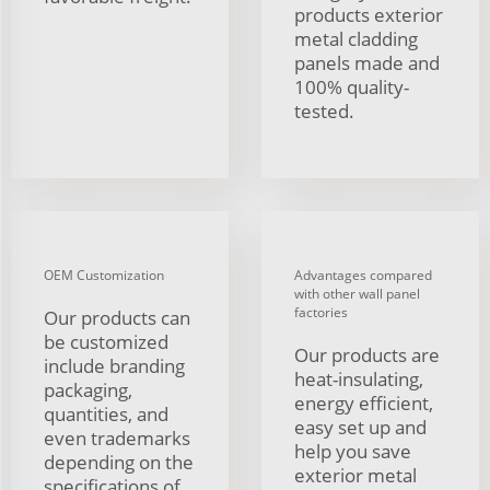
products exterior
metal cladding
panels made and
100% quality-
tested.
OEM Customization
Advantages compared
with other wall panel
factories
Our products can
be customized
Our products are
include branding
heat-insulating,
packaging,
energy efficient,
quantities, and
easy set up and
even trademarks
help you save
depending on the
exterior metal
specifications of