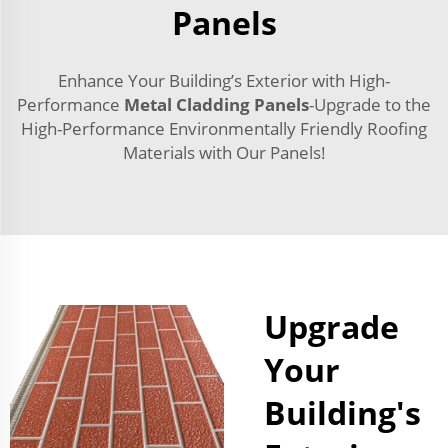
Panels
Enhance Your Building’s Exterior with High-
Performance
Metal Cladding Panels
-Upgrade to the
High-Performance Environmentally Friendly Roofing
Materials with Our Panels!
Upgrade
Your
Building's