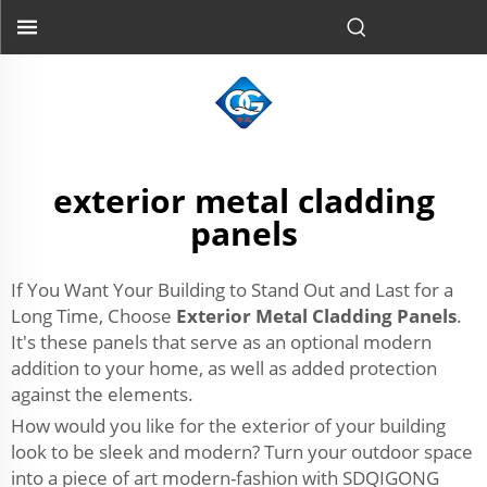
exterior metal cladding
panels
If You Want Your Building to Stand Out and Last for a
Long Time, Choose
Exterior Metal Cladding Panels
.
It's these panels that serve as an optional modern
addition to your home, as well as added protection
against the elements.
How would you like for the exterior of your building
look to be sleek and modern? Turn your outdoor space
into a piece of art modern-fashion with SDQIGONG