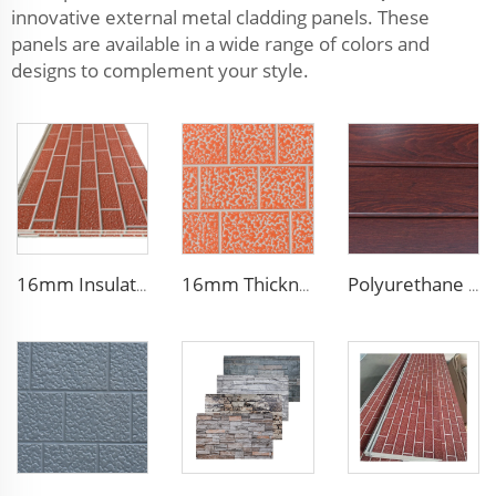
innovative external metal cladding panels. These
panels are available in a wide range of colors and
designs to complement your style.
16mm Insulation metal siding polyurethane sandwich panels PU foam thermal insulated cladding panels
16mm Thickness PU Exterior Wall Insulated Polyurethane Foam Sandwich Panel Lightweight Thermal Insulation Metal Siding for House
Polyurethane Foam Decoration Outdoor Wall Sandwich Panels Exterior Composite Wall Metal Siding for House Renovation