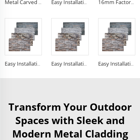
Metal Carved Polyurethane Sandwich Panel Siding Panels Exterior Wall Insulated and Decorative PU Foam Panels for Tiny House
Easy Installation structural insulated panels decorative metal panel wall house building materials
16mm Factory price Polyurethane insulation sandwich panel PU foam wall board panel exterior wall panels for house decoration
Easy Installation structural insulated panels decorative metal panel wall house building materials
Easy Installation structural insulated panels decorative metal panel wall house building materials
Easy Installation structural insulated panels decorative metal panel wall house building materials
Transform Your Outdoor
Spaces with Sleek and
Modern Metal Cladding