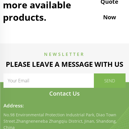
Quote
more available
products.
Now
NEWSLETTER
PLEASE LEAVE A MESSAGE WITH US
Contact Us
Address:
No.98 Environmental Protection Industrial Park, Diao Town
Street.Zhangneneneba Zhangqiu District, Jinan, Shandong,
China