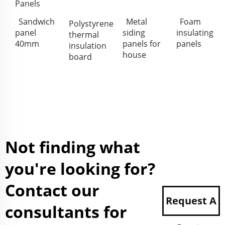
Panels
Sandwich
Metal
Foam
Polystyrene
panel
siding
insulating
thermal
40mm
panels for
panels
insulation
house
board
Not finding what
you're looking for?
Contact our
Request A
consultants for