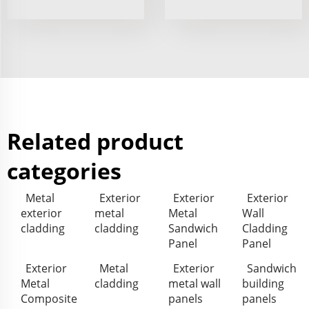
Related product
categories
Metal
Exterior
Exterior
Exterior
exterior
metal
Metal
Wall
cladding
cladding
Sandwich
Cladding
Panel
Panel
Exterior
Metal
Exterior
Sandwich
Metal
cladding
metal wall
building
Composite
panels
panels