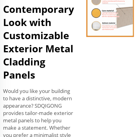
Contemporary
Look with
Customizable
Exterior Metal
Cladding
Panels
Would you like your building
to have a distinctive, modern
appearance? SDQIGONG
provides tailor-made exterior
metal panels to help you
make a statement. Whether
you prefer a minimalist style