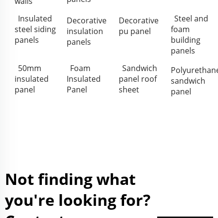
walls
Insulated
Steel and
Decorative
Decorative
steel siding
foam
insulation
pu panel
panels
building
panels
panels
50mm
Foam
Sandwich
Polyurethan
insulated
Insulated
panel roof
sandwich
panel
Panel
sheet
panel
Not finding what
you're looking for?