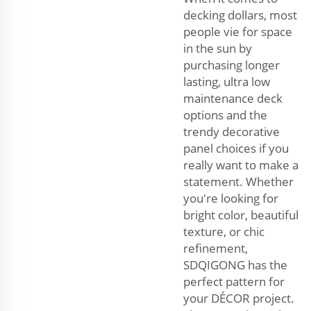
decking dollars, most
people vie for space
in the sun by
purchasing longer
lasting, ultra low
maintenance deck
options and the
trendy decorative
panel choices if you
really want to make a
statement. Whether
you're looking for
bright color, beautiful
texture, or chic
refinement,
SDQIGONG has the
perfect pattern for
your DÉCOR project.