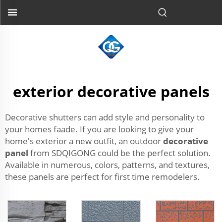
exterior decorative panels
Decorative shutters can add style and personality to
your homes faade. If you are looking to give your
home's exterior a new outfit, an outdoor
decorative
panel
from SDQIGONG could be the perfect solution.
Available in numerous, colors, patterns, and textures,
these panels are perfect for first time remodelers.