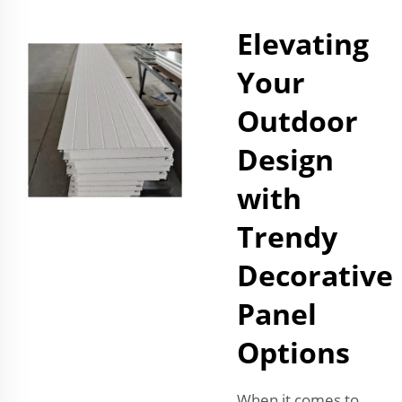
Elevating
Your
Outdoor
Design
with
Trendy
Decorative
Panel
Options
When it comes to