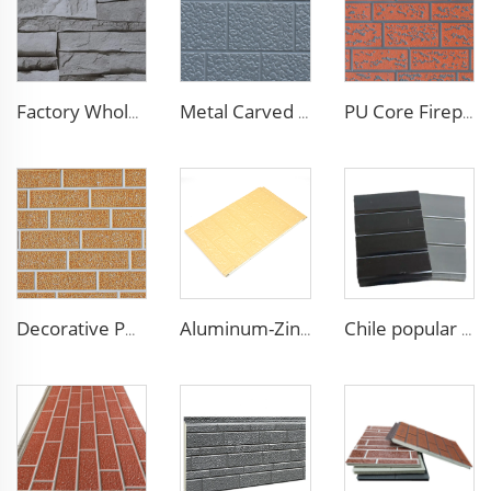
Factory Wholesale 16mm Polyurethane Exterior Siding Panels Galvanized Polyurethane Facade Panel for Exterior Wall
Metal Carved Polyurethane Sandwich Panel Siding Panels Exterior Wall Insulated and Decorative PU Foam Panels for Tiny House
PU Core Fireproof Exterior Wall Insulation Panel Seamless Polyurethane Foam Sandwich Panels Wall Metal Siding for House
Decorative PU Faux Brick Wall Cladding Fireproof Polyurethane Foam Sandwich Panels Insulated Metal Seamless Sandwich Panels
Aluminum-Zinc Alloy Coated Plate 16mm polyurethane wall panel pu foam insulated siding wall sandwich panel for decoration
Chile popular decoration PU seamless wall panels polyurethane foam sandwich panels insulated black metal siding for house