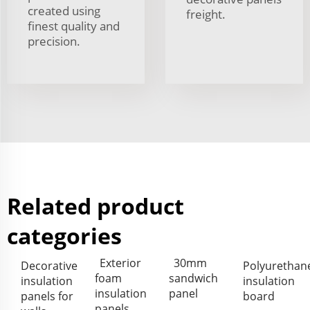
created using
freight.
finest quality and
precision.
Related product
categories
Exterior
30mm
Decorative
Polyurethan
foam
sandwich
insulation
insulation
insulation
panel
panels for
board
panels