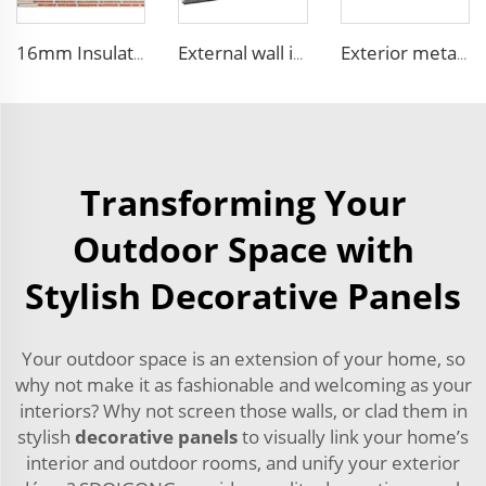
16mm Insulation metal siding polyurethane sandwich panels PU foam thermal insulated cladding panels
External wall insulation decorative board composite aluminum polyurethane sandwich panels
Exterior metal carved prehab house boards metal wall siding sound proof polyurethane sandwich panel
Transforming Your
Outdoor Space with
Stylish Decorative Panels
Your outdoor space is an extension of your home, so
why not make it as fashionable and welcoming as your
interiors? Why not screen those walls, or clad them in
stylish
decorative panels
to visually link your home’s
interior and outdoor rooms, and unify your exterior