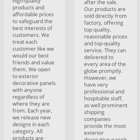
high-quality
after the sale.
products and
Our products are
affordable prices
sold directly from
to safeguard the
factory, offering
best interests of
top quality,
customers. We
reasonable prices
treat each
and top-quality
customer like we
service. They can
would our best
delivered to
friends and value
every area of the
them. We open
globe promptly.
to exterior
However, we
decorative panels
have very
with anyone
professional and
regardless of
hospitable staff,
where they are
as well prominent
from. Each year,
shipping
we release new
companies
designs in each
provide the most
category. All
exterior
products are
decorative panels