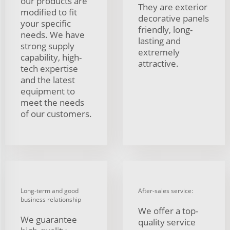
our products are
They are exterior
modified to fit
decorative panels
your specific
friendly, long-
needs. We have
lasting and
strong supply
extremely
capability, high-
attractive.
tech expertise
and the latest
equipment to
meet the needs
of our customers.
Long-term and good
After-sales service:
business relationship
We offer a top-
We guarantee
quality service