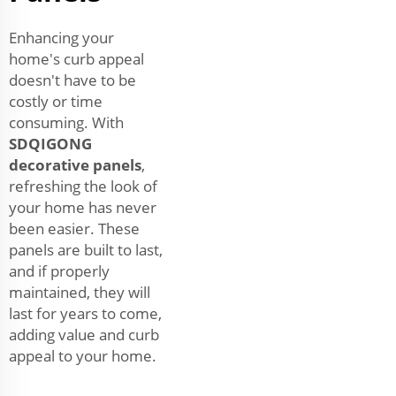
Enhancing your
home's curb appeal
doesn't have to be
costly or time
consuming. With
SDQIGONG
decorative panels
,
refreshing the look of
your home has never
been easier. These
panels are built to last,
and if properly
maintained, they will
last for years to come,
adding value and curb
appeal to your home.