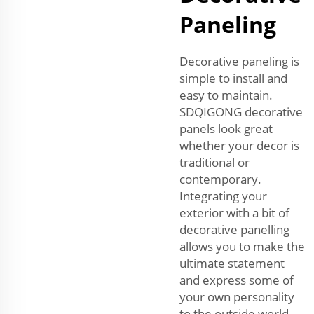
Paneling
Decorative paneling is
simple to install and
easy to maintain.
SDQIGONG decorative
panels look great
whether your decor is
traditional or
contemporary.
Integrating your
exterior with a bit of
decorative panelling
allows you to make the
ultimate statement
and express some of
your own personality
to the outside world.