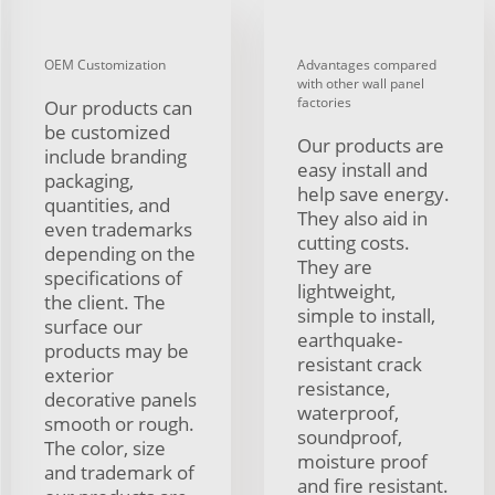
OEM Customization
Advantages compared
with other wall panel
factories
Our products can
be customized
Our products are
include branding
easy install and
packaging,
help save energy.
quantities, and
They also aid in
even trademarks
cutting costs.
depending on the
They are
specifications of
lightweight,
the client. The
simple to install,
surface our
earthquake-
products may be
resistant crack
exterior
resistance,
decorative panels
waterproof,
smooth or rough.
soundproof,
The color, size
moisture proof
and trademark of
and fire resistant.