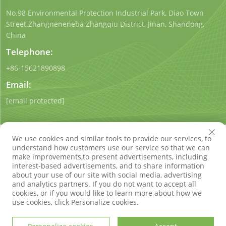
No.98 Environmental Protection Industrial Park, Diao Town
Street.Zhangneneneba Zhangqiu District, Jinan, Shandong,
China
Telephone:
+86-15621890898
Email:
[email protected]
We use cookies and similar tools to provide our services, to
understand how customers use our service so that we can
make improvements,to present advertisements, including
interest-based advertisements, and to share information
Copyright © Shandong Qigong Environmental Protection
about your use of our site with social media, advertising
Technology Co., Ltd. All Rights Reserved
Privacy Policy
Blog
and analytics partners. If you do not want to accept all
cookies, or if you would like to learn more about how we
use cookies, click Personalize cookies.