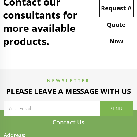
Contact our
Request A
consultants for
Quote
more available
products.
Now
NEWSLETTER
PLEASE LEAVE A MESSAGE WITH US
Contact Us
Address: