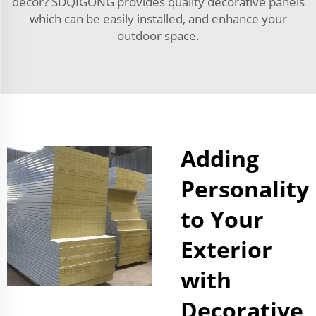
décor? SDQIGONG provides quality decorative panels
which can be easily installed, and enhance your
outdoor space.
Adding
Personality
to Your
Exterior
with
Decorative