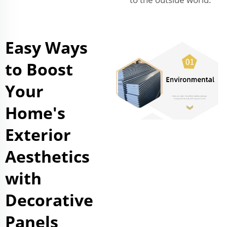
Easy Ways
to Boost
Your
Home's
Exterior
Aesthetics
with
Decorative
Panels