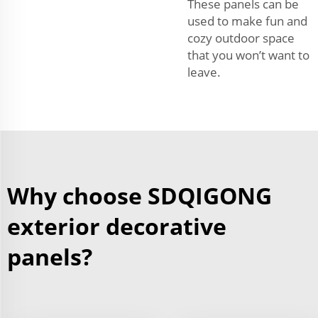
These panels can be
used to make fun and
cozy outdoor space
that you won’t want to
leave.
Why choose SDQIGONG
exterior decorative
panels?