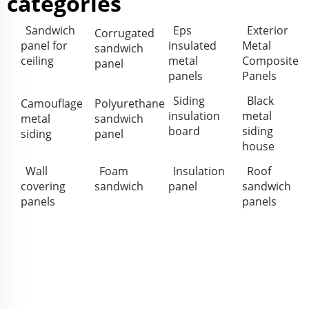
categories
Sandwich
Eps
Exterior
Corrugated
panel for
insulated
Metal
sandwich
ceiling
metal
Composite
panel
panels
Panels
Siding
Black
Camouflage
Polyurethane
insulation
metal
metal
sandwich
board
siding
siding
panel
house
Wall
Foam
Insulation
Roof
covering
sandwich
panel
sandwich
panels
panels