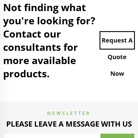
Not finding what
you're looking for?
Contact our
Request A
consultants for
Quote
more available
products.
Now
NEWSLETTER
PLEASE LEAVE A MESSAGE WITH US