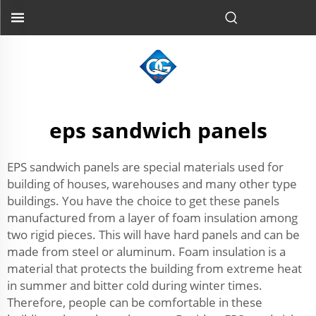
eps sandwich panels
EPS sandwich panels are special materials used for
building of houses, warehouses and many other type
buildings. You have the choice to get these panels
manufactured from a layer of foam insulation among
two rigid pieces. This will have hard panels and can be
made from steel or aluminum. Foam insulation is a
material that protects the building from extreme heat
in summer and bitter cold during winter times.
Therefore, people can be comfortable in these