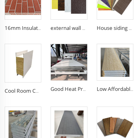
16mm Insulation metal siding polyurethane sandwich panels PU foam thermal insulated cladding panels
external wall cladding system eps external wall thermal insulation decorative exterior cladding metal wall panels qigong
House siding exterior wall pu foam sandwich panel for building house clean room wall panel pu sandwich panel
Good Heat Preservation Clean Room Wall Panel Composite Board Handmade Purification Panel for Pharmaceutical Factory Hospital
Low Affordable Price Wall Sandwich Panels Polystyrene EPS Foam Boards Metal Sandwich Panel for Industrial Commercial Building
Cool Room Custom House Sandwich Panel Steel Structure Rock Wool Sandwich Panels for House