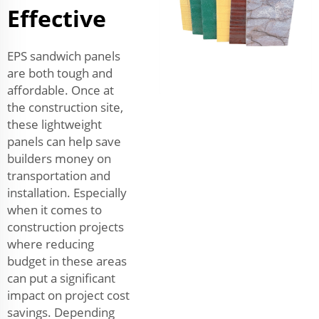
Effective
EPS sandwich panels
are both tough and
affordable. Once at
the construction site,
these lightweight
panels can help save
builders money on
transportation and
installation. Especially
when it comes to
construction projects
where reducing
budget in these areas
can put a significant
impact on project cost
savings. Depending