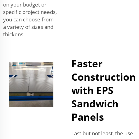
on your budget or
specific project needs,
you can choose from
a variety of sizes and
thickens.
Faster
Construction
with EPS
Sandwich
Panels
Last but not least, the use