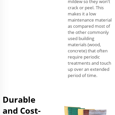
mildew so they won't
crack or peel. This
makes it a low
maintenance material
as compared most of
the other commonly
used building
materials (wood,
concrete) that often
require periodic
treatments and touch
up over an extended
period of time.
Durable
and Cost-