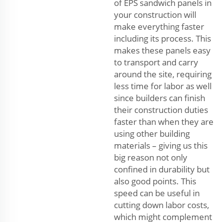
of EPS sandwich panels in
your construction will
make everything faster
including its process. This
makes these panels easy
to transport and carry
around the site, requiring
less time for labor as well
since builders can finish
their construction duties
faster than when they are
using other building
materials – giving us this
big reason not only
confined in durability but
also good points. This
speed can be useful in
cutting down labor costs,
which might complement