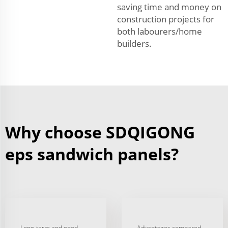
saving time and money on
construction projects for
both labourers/home
builders.
Why choose SDQIGONG
eps sandwich panels?
Long-term and good
Advantages compared