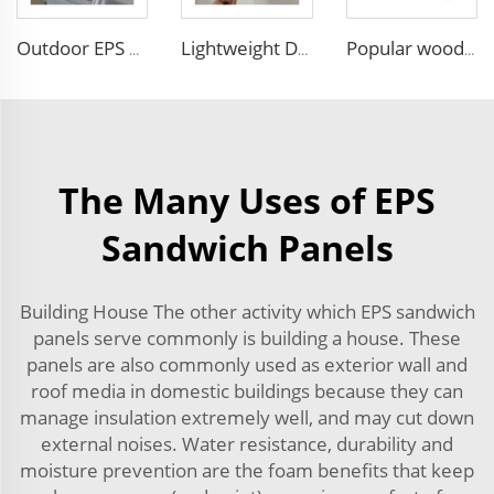
Outdoor EPS Sandwich Panels Faux Embossed Metal Wall Boards Exterior Wall Facade Siding Panel with Excellent Performance
Lightweight Decorative Insulation Panel Easy Install Integration Board Exterior Wall Facade Cladding Waterproof Insulated
Popular wood slat wall panel rock wool sandwich panels board for building
The Many Uses of EPS
Sandwich Panels
Building House The other activity which EPS sandwich
panels serve commonly is building a house. These
panels are also commonly used as exterior wall and
roof media in domestic buildings because they can
manage insulation extremely well, and may cut down
external noises. Water resistance, durability and
moisture prevention are the foam benefits that keep