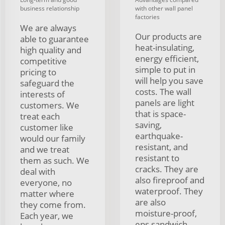
business relationship
with other wall panel
factories
We are always
Our products are
able to guarantee
heat-insulating,
high quality and
energy efficient,
competitive
simple to put in
pricing to
will help you save
safeguard the
costs. The wall
interests of
panels are light
customers. We
that is space-
treat each
saving,
customer like
earthquake-
would our family
resistant, and
and we treat
resistant to
them as such. We
cracks. They are
deal with
also fireproof and
everyone, no
waterproof. They
matter where
are also
they come from.
moisture-proof,
Each year, we
eps sandwich