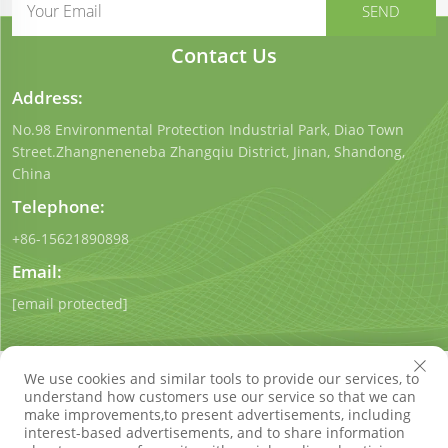
Contact Us
Address:
No.98 Environmental Protection Industrial Park, Diao Town
Street.Zhangneneneba Zhangqiu District, Jinan, Shandong,
China
Telephone:
+86-15621890898
Email:
[email protected]
We use cookies and similar tools to provide our services, to
understand how customers use our service so that we can
make improvements,to present advertisements, including
interest-based advertisements, and to share information
Copyright © Shandong Qigong Environmental Protection