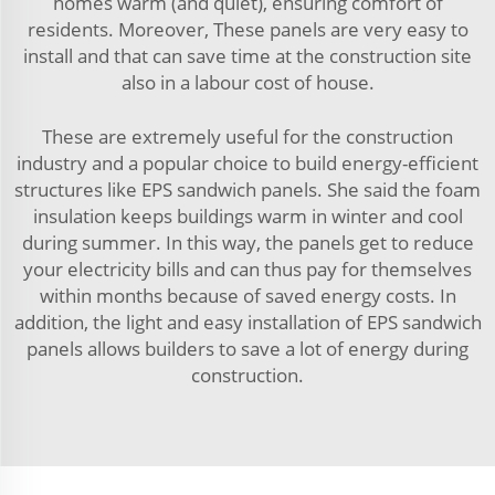
homes warm (and quiet), ensuring comfort of
residents. Moreover, These panels are very easy to
install and that can save time at the construction site
also in a labour cost of house.
These are extremely useful for the construction
industry and a popular choice to build energy-efficient
structures like EPS sandwich panels. She said the foam
insulation keeps buildings warm in winter and cool
during summer. In this way, the panels get to reduce
your electricity bills and can thus pay for themselves
within months because of saved energy costs. In
addition, the light and easy installation of EPS sandwich
panels allows builders to save a lot of energy during
construction.