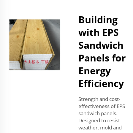
Building
with EPS
Sandwich
Panels for
Energy
Efficiency
Strength and cost-
effectiveness of EPS
sandwich panels.
Designed to resist
weather, mold and