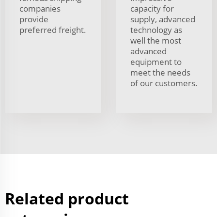
companies
capacity for
provide
supply, advanced
preferred freight.
technology as
well the most
advanced
equipment to
meet the needs
of our customers.
Related product