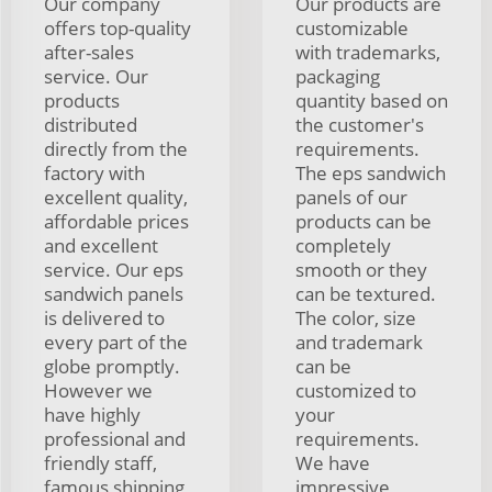
Our company
Our products are
offers top-quality
customizable
after-sales
with trademarks,
service. Our
packaging
products
quantity based on
distributed
the customer's
directly from the
requirements.
factory with
The eps sandwich
excellent quality,
panels of our
affordable prices
products can be
and excellent
completely
service. Our eps
smooth or they
sandwich panels
can be textured.
is delivered to
The color, size
every part of the
and trademark
globe promptly.
can be
However we
customized to
have highly
your
professional and
requirements.
friendly staff,
We have
famous shipping
impressive