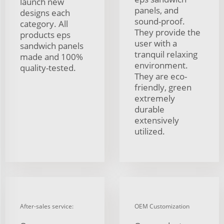
launch new
panels, and
designs each
sound-proof.
category. All
They provide the
products eps
user with a
sandwich panels
tranquil relaxing
made and 100%
environment.
quality-tested.
They are eco-
friendly, green
extremely
durable
extensively
utilized.
After-sales service:
OEM Customization