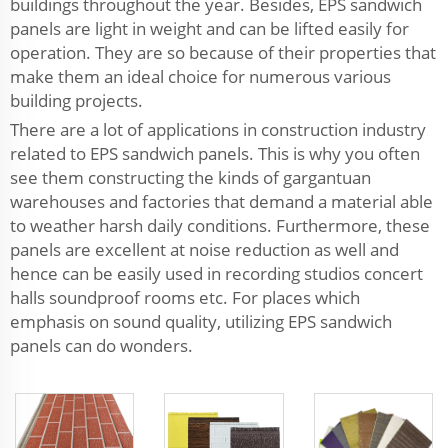
buildings throughout the year. Besides, EPS sandwich
panels are light in weight and can be lifted easily for
operation. They are so because of their properties that
make them an ideal choice for numerous various
building projects.
There are a lot of applications in construction industry
related to EPS sandwich panels. This is why you often
see them constructing the kinds of gargantuan
warehouses and factories that demand a material able
to weather harsh daily conditions. Furthermore, these
panels are excellent at noise reduction as well and
hence can be easily used in recording studios concert
halls soundproof rooms etc. For places which
emphasis on sound quality, utilizing EPS sandwich
panels can do wonders.