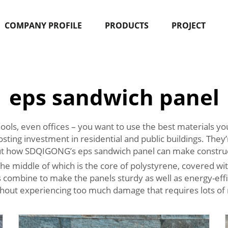
COMPANY PROFILE
PRODUCTS
PROJECT
eps sandwich panel
ools, even offices – you want to use the best materials you
osting investment in residential and public buildings. They
out how SDQIGONG’s eps sandwich panel can make construct
 the middle of which is the core of polystyrene, covered wi
combine to make the panels sturdy as well as energy-effic
thout experiencing too much damage that requires lots of 