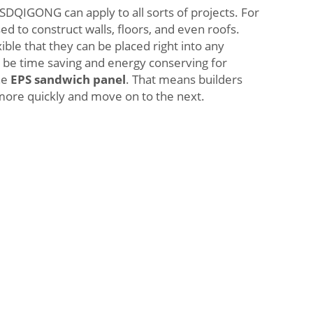
SDQIGONG can apply to all sorts of projects. For
ed to construct walls, floors, and even roofs.
ible that they can be placed right into any
n be time saving and energy conserving for
he
EPS sandwich panel
. That means builders
more quickly and move on to the next.