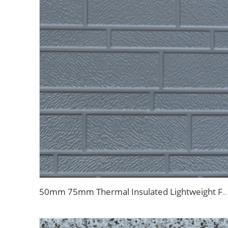
50mm 75mm Thermal Insulated Lightweight Foam Wall Panel EPS Foam Sandwich Wall Panels for Outdoor