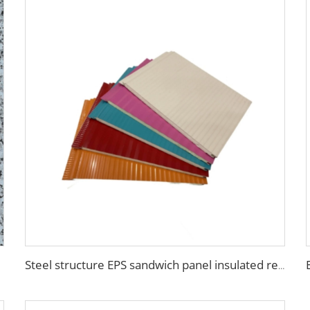
Steel structure EPS sandwich panel insulated real estate construction Building Container House