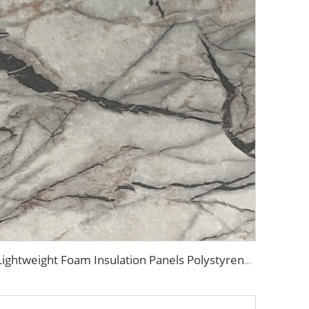
Lightweight Foam Insulation Panels Polystyrene Sandwich Panels Eps Panel Wall for Living Room