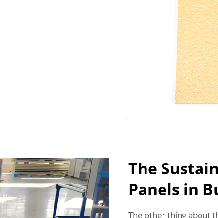
The Sustain
Panels in B
The other thing about 