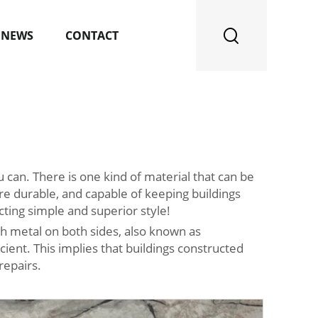
NEWS
CONTACT
 can. There is one kind of material that can be
’re durable, and capable of keeping buildings
ing simple and superior style!
th metal on both sides, also known as
ient. This implies that buildings constructed
repairs.