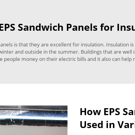
EPS Sandwich Panels for Ins
els is that they are excellent for insulation. Insulation is
e winter and outside in the summer. Buildings that are well
ve people money on their electric bills and it also can help
How EPS Sa
Used in Var