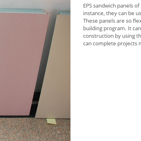
EPS sandwich panels of 
instance, they can be us
These panels are so flex
building program. It ca
construction by using t
can complete projects 