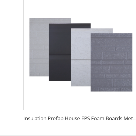
Insulation Prefab House EPS Foam Boards Metal Siding Foam Sandwich Panel