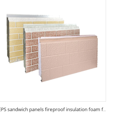
EPS sandwich panels fireproof insulation foam faux wooden wall panel decorative for warehouse