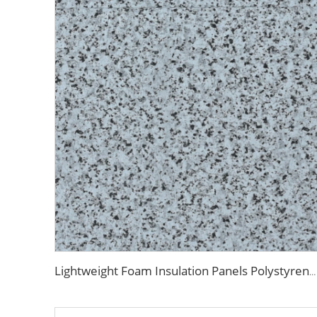
Lightweight Foam Insulation Panels Polystyrene Sandwich Panels Eps Panel Wall for Living Room