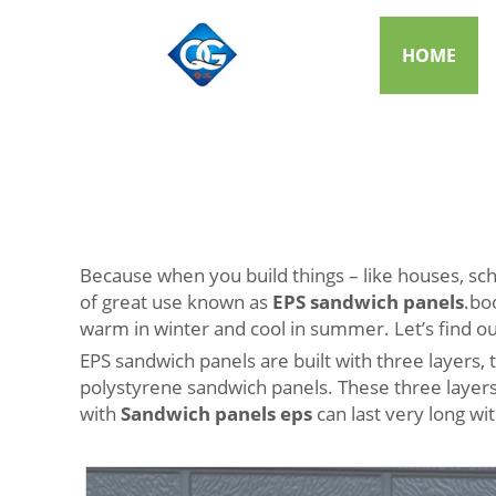
HOME
Because when you build things – like houses, sch
of great use known as
EPS sandwich panels
.bo
warm in winter and cool in summer. Let’s find 
EPS sandwich panels are built with three layers,
polystyrene sandwich panels. These three layers 
with
Sandwich panels eps
can last very long wi