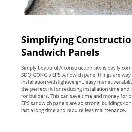
Simplifying Constructio
Sandwich Panels
Simply beautiful A construction site is easily com
SDQIGONG's EPS sandwich panel things are way 
installation with lightweight, easy maneuverabil
the perfect fit for reducing installation time and
for builders. This can save time and money for bu
EPS sandwich panels are so strong, buildings co
last a long time and require less maintenance.