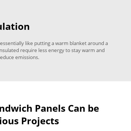
ulation
 essentially like putting a warm blanket around a
 insulated require less energy to stay warm and
 reduce emissions.
ndwich Panels Can be
ious Projects