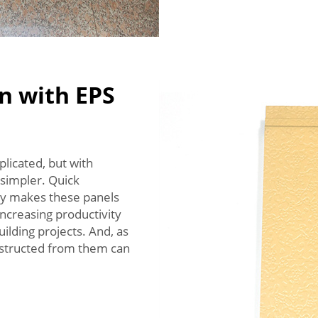
n with EPS
plicated, but with
simpler. Quick
ity makes these panels
 increasing productivity
ilding projects. And, as
nstructed from them can