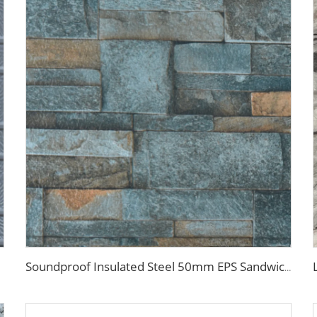
Soundproof Insulated Steel 50mm EPS Sandwich Panel Isolation Polyurethane EPS Foam Sandwitch Panel for Wall and Roof