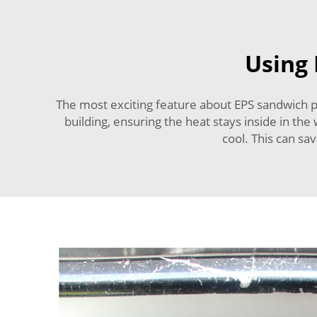
Using 
The most exciting feature about EPS sandwich pan
building, ensuring the heat stays inside in th
cool. This can sa