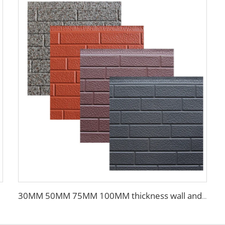
30MM 50MM 75MM 100MM thickness wall and siding EPS sandwich panel wall for steel building