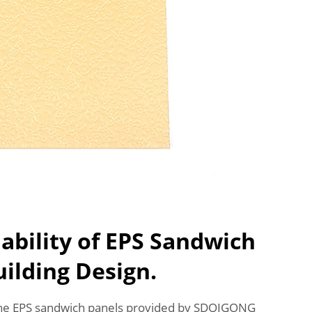
ability of EPS Sandwich
uilding Design.
the EPS sandwich panels provided by SDQIGONG