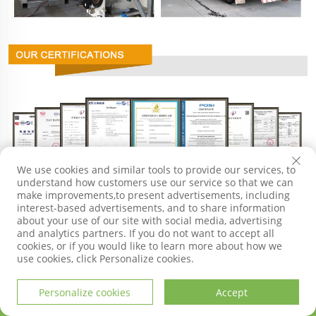
We use cookies and similar tools to provide our services, to
understand how customers use our service so that we can
make improvements,to present advertisements, including
interest-based advertisements, and to share information
about your use of our site with social media, advertising
and analytics partners. If you do not want to accept all
cookies, or if you would like to learn more about how we
use cookies, click Personalize cookies.
GET IN TOUCH
Personalize cookies
Accept
HOME
PRODUCTS
E-MAIL
TEL