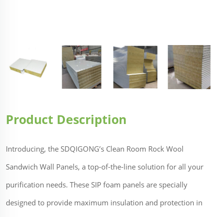
Product Description
Introducing, the SDQIGONG’s Clean Room Rock Wool
Sandwich Wall Panels, a top-of-the-line solution for all your
purification needs. These SIP foam panels are specially
designed to provide maximum insulation and protection in