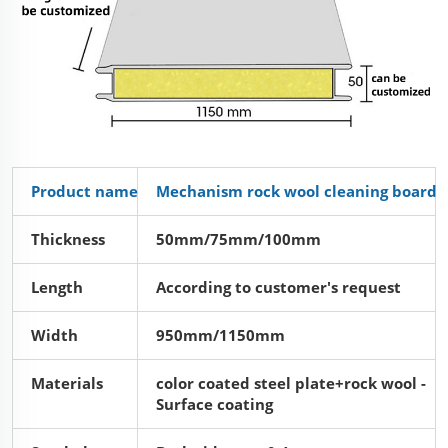
Product name
Mechanism rock wool cleaning board
Thickness
50mm/75mm/100mm
Length
According to customer's request
Width
950mm/1150mm
Materials
color coated steel plate+rock wool -
Surface coating