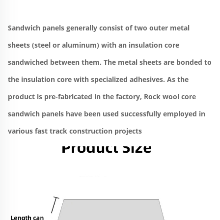
Sandwich panels generally consist of two outer metal 
sheets (steel or aluminum) with an insulation core 
sandwiched between them. The metal sheets are bonded to 
the insulation core with specialized adhesives. As the 
product is pre-fabricated in the factory, Rock wool core 
sandwich panels have been used successfully employed in 
various fast track construction projects