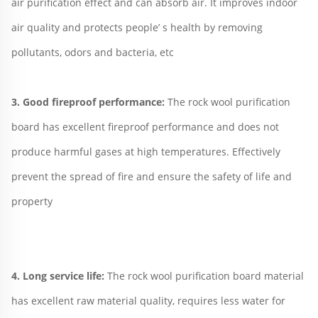
air purification effect and can absorb air. It improves indoor 
air quality and protects people’ s health by removing 
pollutants, odors and bacteria, etc
3. Good fireproof performance: 
The rock wool purification 
board has excellent fireproof performance and does not 
produce harmful gases at high temperatures. Effectively 
prevent the spread of fire and ensure the safety of life and 
property
4. Long service life: 
The rock wool purification board material 
has excellent raw material quality, requires less water for 