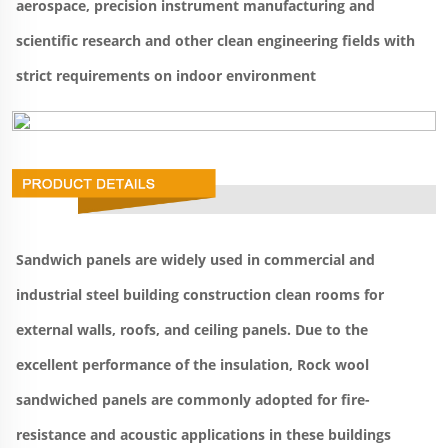
aerospace, precision instrument manufacturing and 
scientific research and other clean engineering fields with 
strict requirements on indoor environment
Sandwich panels are widely used in commercial and 
industrial steel building construction clean rooms for 
external walls, roofs, and ceiling panels. Due to the 
excellent performance of the insulation, Rock wool 
sandwiched panels are commonly adopted for fire-
resistance and acoustic applications in these buildings