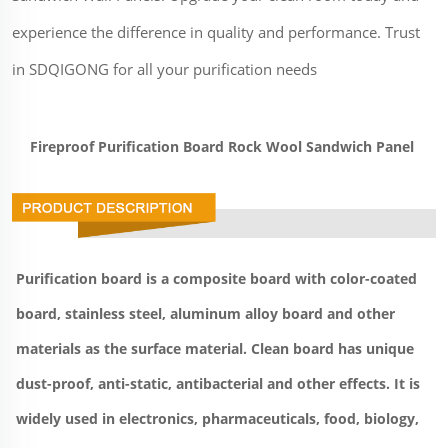
experience the difference in quality and performance. Trust
in SDQIGONG for all your purification needs
Fireproof Purification Board Rock Wool Sandwich Panel 
Purification board is a composite board with color-coated 
board, stainless steel, aluminum alloy board and other 
materials as the surface material. Clean board has unique 
dust-proof, anti-static, antibacterial and other effects. It is 
widely used in electronics, pharmaceuticals, food, biology, 