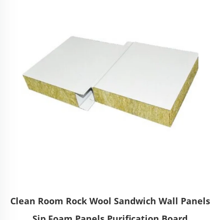
Clean Room Rock Wool Sandwich Wall Panels
Sip Foam Panels Purification Board