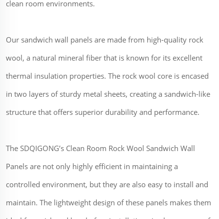
clean room environments.
Our sandwich wall panels are made from high-quality rock
wool, a natural mineral fiber that is known for its excellent
thermal insulation properties. The rock wool core is encased
in two layers of sturdy metal sheets, creating a sandwich-like
structure that offers superior durability and performance.
The SDQIGONG’s Clean Room Rock Wool Sandwich Wall
Panels are not only highly efficient in maintaining a
controlled environment, but they are also easy to install and
maintain. The lightweight design of these panels makes them