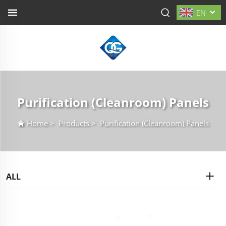
EN
Purification (Cleanroom) Panels
Home
>
Products
>
Purification (Cleanroom) Panels
ALL