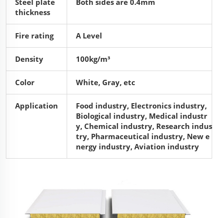
Steel plate
Both sides are 0.4mm
thickness
Fire rating
A Level
Density
100kg/m³
Color
White, Gray, etc
Application
Food industry, Electronics industry,
Biological industry, Medical industr
y, Chemical industry, Research indus
try, Pharmaceutical industry, New e
nergy industry, Aviation industry