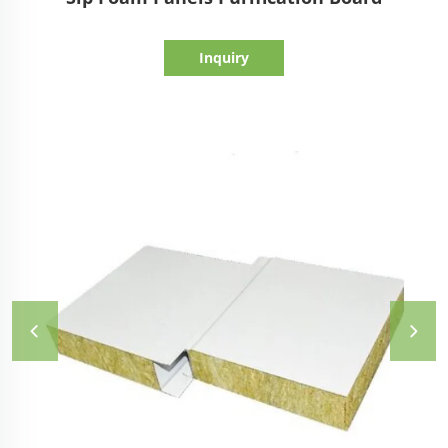
Inquiry