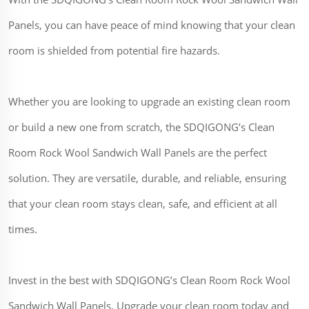
Panels, you can have peace of mind knowing that your clean
room is shielded from potential fire hazards.
Whether you are looking to upgrade an existing clean room
or build a new one from scratch, the SDQIGONG’s Clean
Room Rock Wool Sandwich Wall Panels are the perfect
solution. They are versatile, durable, and reliable, ensuring
that your clean room stays clean, safe, and efficient at all
times.
Invest in the best with SDQIGONG’s Clean Room Rock Wool
Sandwich Wall Panels. Upgrade your clean room today and