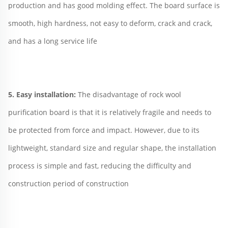
production and has good molding effect. The board surface is 
smooth, high hardness, not easy to deform, crack and crack, 
and has a long service life
5. Easy installation: 
The disadvantage of rock wool 
purification board is that it is relatively fragile and needs to 
be protected from force and impact. However, due to its 
lightweight, standard size and regular shape, the installation 
process is simple and fast, reducing the difficulty and 
construction period of construction