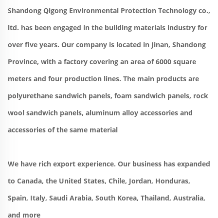
Shandong Qigong Environmental Protection Technology co., 
ltd. has been engaged in the building materials industry for 
over five years. Our company is located in Jinan, Shandong 
Province, with a factory covering an area of 6000 square 
meters and four production lines. The main products are 
polyurethane sandwich panels, foam sandwich panels, rock 
wool sandwich panels, aluminum alloy accessories and 
accessories of the same material
We have rich export experience. Our business has expanded 
to Canada, the United States, Chile, Jordan, Honduras, 
Spain, Italy, Saudi Arabia, South Korea, Thailand, Australia, 
and more