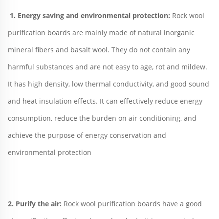
1. Energy saving and environmental protection: 
Rock wool 
purification boards are mainly made of natural inorganic 
mineral fibers and basalt wool. They do not contain any 
harmful substances and are not easy to age, rot and mildew. 
It has high density, low thermal conductivity, and good sound 
and heat insulation effects. It can effectively reduce energy 
consumption, reduce the burden on air conditioning, and 
achieve the purpose of energy conservation and 
environmental protection
2. Purify the air: 
Rock wool purification boards have a good 