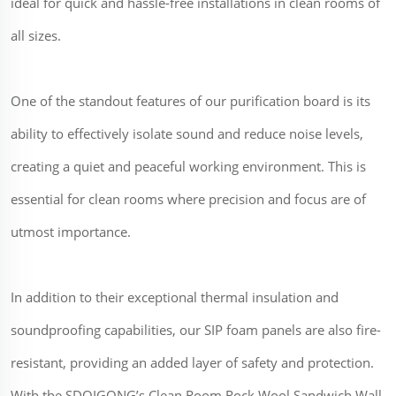
ideal for quick and hassle-free installations in clean rooms of
all sizes.
One of the standout features of our purification board is its
ability to effectively isolate sound and reduce noise levels,
creating a quiet and peaceful working environment. This is
essential for clean rooms where precision and focus are of
utmost importance.
In addition to their exceptional thermal insulation and
soundproofing capabilities, our SIP foam panels are also fire-
resistant, providing an added layer of safety and protection.
With the SDQIGONG’s Clean Room Rock Wool Sandwich Wall