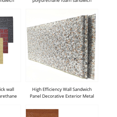
andwich
polyurethane foam sandwich
nsulated
panels PU insulated metal siding
r PU wall
for house outdoor
ck wall
High Efficiency Wall Sandwich
yurethane
Panel Decorative Exterior Metal
nsulated
Siding Panel Exterior Facade
panels
Panel