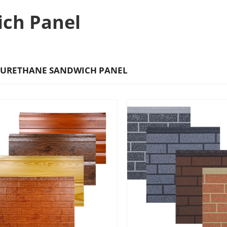
ich Panel
URETHANE SANDWICH PANEL