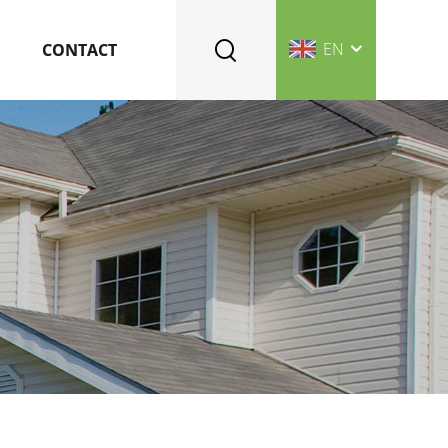
EN
CONTACT