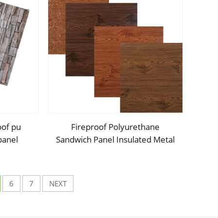
oof pu
Fireproof Polyurethane
panel
Sandwich Panel Insulated Metal
anel pu
Siding Exterior Wall Panels PU
house
Foam Wall Panel For Outdoors
House
6
7
NEXT