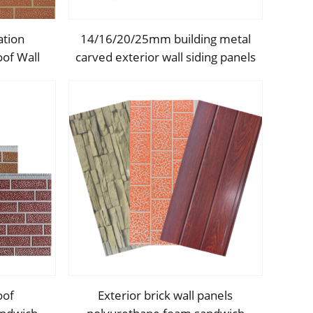
ation
14/16/20/25mm building metal
of Wall
carved exterior wall siding panels
 Siding
decorative ceiling wall
ecorative
polyurethane outdoor sandwich
panel
oof
Exterior brick wall panels