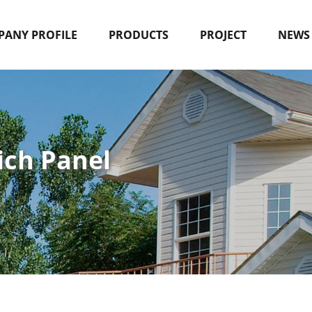
ANY PROFILE
PRODUCTS
PROJECT
NEWS
ich Panel