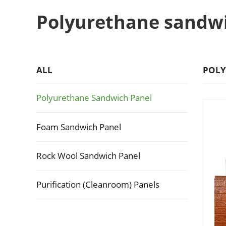
Polyurethane sandw
ALL
POLY
Polyurethane Sandwich Panel
Foam Sandwich Panel
Rock Wool Sandwich Panel
Purification (Cleanroom) Panels