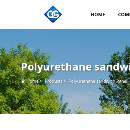
HOME
COMP
Polyurethane sandw
Home
>
Products
>
Polyurethane sandwich Panel