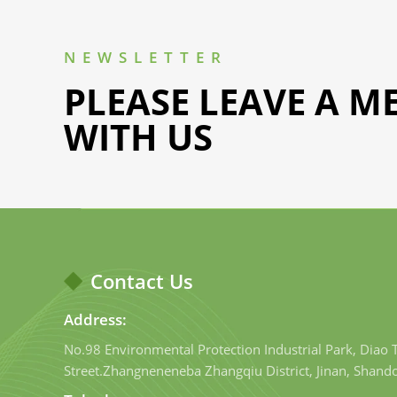
NEWSLETTER
PLEASE LEAVE A M
WITH US
Contact Us
Address:
No.98 Environmental Protection Industrial Park, Diao
Street.Zhangneneneba Zhangqiu District, Jinan, Shand