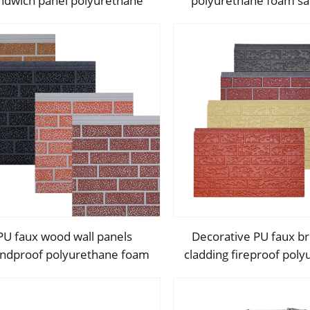
ndwich panel polyurethane
polyurethane foam s
oam sandwich exterior wall
external wall panels i
panels for walls and roofs
fireproof metal exterio
panels
PU faux wood wall panels
Decorative PU faux bri
ndproof polyurethane foam
cladding fireproof pol
sandwich panels insulated
foam sandwich panels i
ecoration caravan cladding
metal seamless wall 