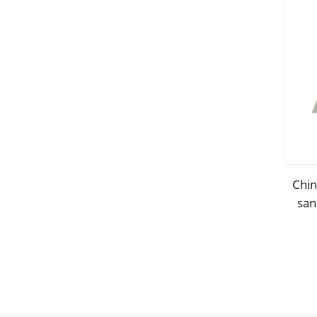
Chin
san
w