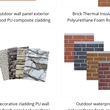
utdoor wall panel exterior
Brick Thermal Insul
od PU composite cladding
Polyurethane Foam Ro
olyurethane wood acoustic
Sandwich Panels Metal
panels
Exterior Interior Wall D
Panel
ecorative cladding PU wall
Outdoor waterpr