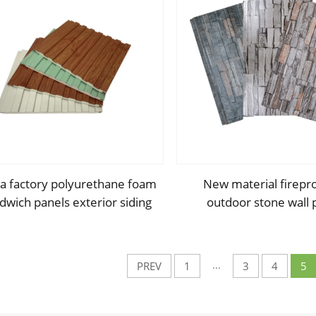
a factory polyurethane foam
New material firepr
dwich panels exterior siding
outdoor stone wall 
all sandwich panel for cold
outdoor insulation p
room house building
sandwich panel for 
decoration
...
PREV
1
3
4
5