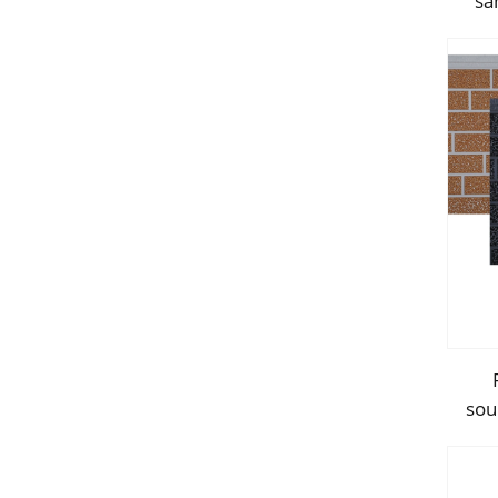
sa
f
sou
d