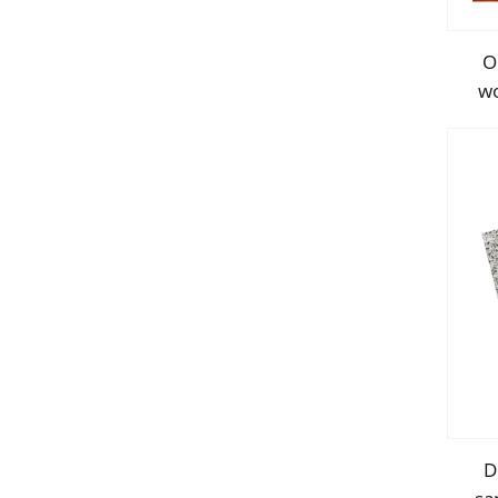
O
wo
p
D