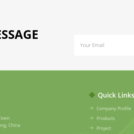
ESSAGE
Quick Link
Company Profile
 Town
Products
ong, China
Project