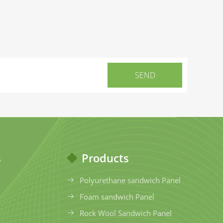
s
Products
Polyurethane sandwich Panel
Foam sandwich Panel
Rock Wool Sandwich Panel