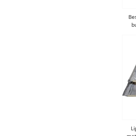
Bes
b
con
Li