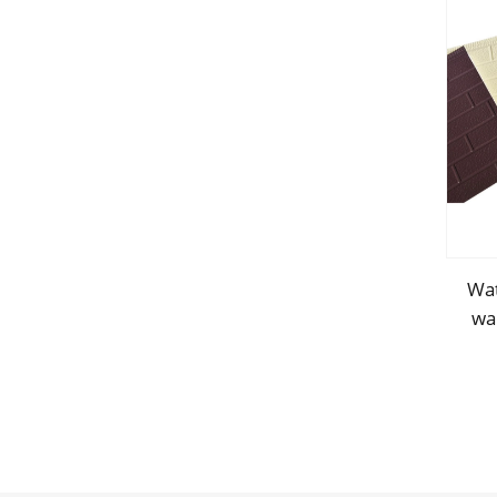
Wat
wa
d