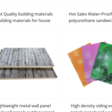
t Quality building materials
Hot Sales Water-Pro
uilding materials for house
polyurethane sandwic
struction building materials
Decorative Wall Panel
from china
Insulation Panel Sa
ghtweight metal wall panel
High density siding e