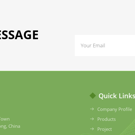
ESSAGE
Quick Link
Company Profile
 Town
Products
ong, China
Project