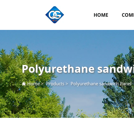
HOME
COMP
Polyurethane sandw
Home
>
Products
>
Polyurethane sandwich Panel