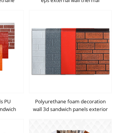
ethane
eps external wall thermal
andwich
insulation decorative exterior
cladding metal wall panels qigong
ls PU
Polyurethane foam decoration
andwich
wall 3d sandwich panels exterior
ll panel
composite wall siding for house
ion
renovation