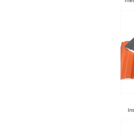
met
In
Po