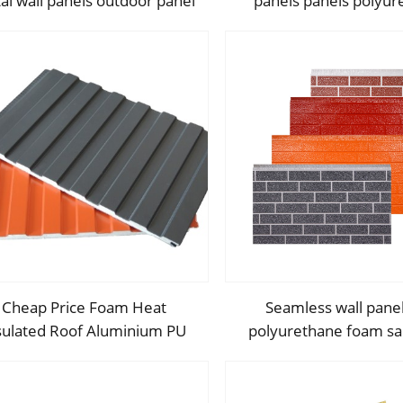
al wall panels outdoor panel
panels panels polyur
wall for courtyard
metal carved board s
panel p
Cheap Price Foam Heat
Seamless wall pane
sulated Roof Aluminium PU
polyurethane foam s
lyurethane Sandwich Panel
panels and exterior wa
Wall
for house decorat