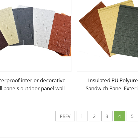
erproof interior decorative
Insulated PU Polyur
ll panels outdoor panel wall
Sandwich Panel Exteri
ecorative panels for walls
Cladding Metal Com
Sandwich Panel
PREV
1
2
3
4
5