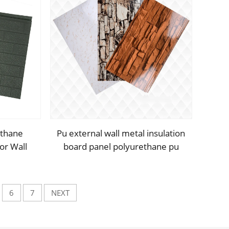
ethane
Pu external wall metal insulation
or Wall
board panel polyurethane pu
posite
hard foam insulated sandwich
s
panels
6
7
NEXT