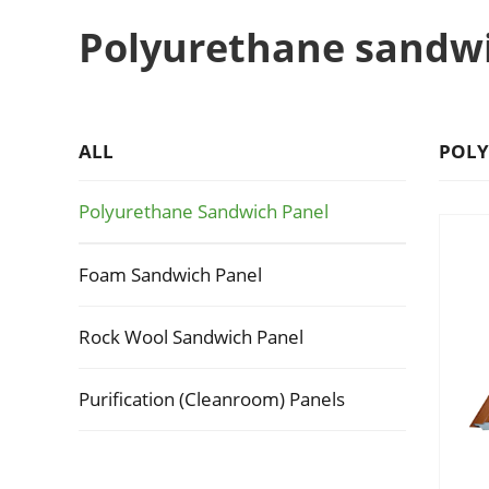
Polyurethane sandw
ALL
POLY
Polyurethane Sandwich Panel
Foam Sandwich Panel
Rock Wool Sandwich Panel
Purification (Cleanroom) Panels