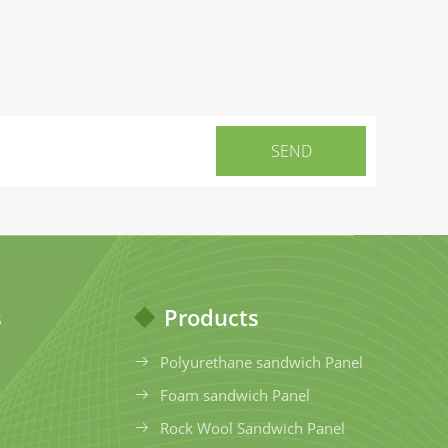
s
Products
Polyurethane sandwich Panel
Foam sandwich Panel
Rock Wool Sandwich Panel