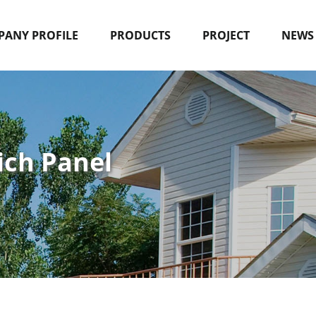
ANY PROFILE
PRODUCTS
PROJECT
NEWS
ich Panel