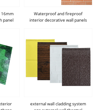
of 16mm
Waterproof and fireproof
h panel
interior decorative wall panels
 Pu Foam
exterior siding for House
ndwich
decoration
xterior
external wall cladding system