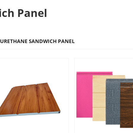
ich Panel
URETHANE SANDWICH PANEL