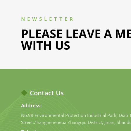
NEWSLETTER
PLEASE LEAVE A M
WITH US
Contact Us
Address:
No.98 Environmental Protection Industrial Park, Diao
Street.Zhangneneneba Zhangqiu District, Jinan, Shand