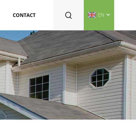
EN
CONTACT