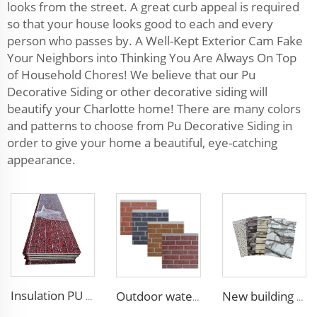
looks from the street. A great curb appeal is required
so that your house looks good to each and every
person who passes by. A Well-Kept Exterior Cam Fake
Your Neighbors into Thinking You Are Always On Top
of Household Chores! We believe that our Pu
Decorative Siding or other decorative siding will
beautify your Charlotte home! There are many colors
and patterns to choose from Pu Decorative Siding in
order to give your home a beautiful, eye-catching
appearance.
Insulation PU siding panels exterior wall fireproof polyurethane foam sandwich panels insulated metal composites wall panel
Outdoor waterproof polyurethane foam sandwich external wall panels insulated fireproof metal exterior PU wall panels
New building materials Sandwich Panels for villa hotel project exterior interior wall pu foam wall panel acustic wall panel foam