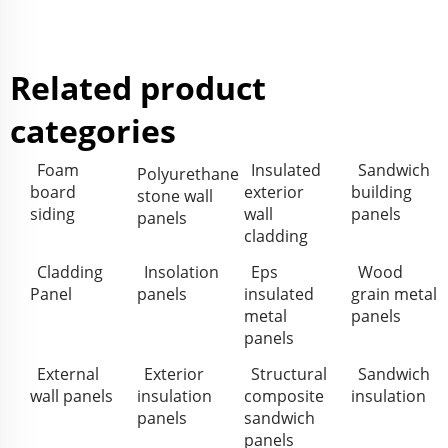
Related product
categories
Foam
Insulated
Sandwich
Polyurethane
board
exterior
building
stone wall
siding
wall
panels
panels
cladding
Cladding
Insolation
Eps
Wood
Panel
panels
insulated
grain metal
metal
panels
panels
External
Exterior
Structural
Sandwich
wall panels
insulation
composite
insulation
panels
sandwich
panels