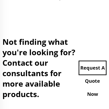
Not finding what
you're looking for?
Contact our
Request A
consultants for
Quote
more available
products.
Now