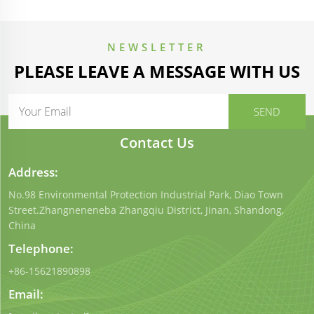
NEWSLETTER
PLEASE LEAVE A MESSAGE WITH US
Contact Us
Address:
No.98 Environmental Protection Industrial Park, Diao Town
Street.Zhangneneneba Zhangqiu District, Jinan, Shandong,
China
Telephone:
+86-15621890898
Email: