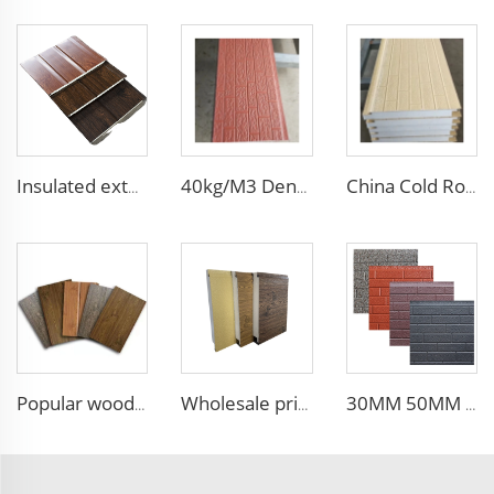
Insulated exterior wall sandwich panels new building construction materials wall panels exterior cladding
40kg/M3 Density Heat Insulation EPS Sandwich Panel Foam Sandwich Board External Wall Board for Internal and External Wall
China Cold Room Fireproof Insulated Sandwich Panels 50mm Thickness Polystyrene Sandwich Panels PU Panels for Wall/Roof
Popular wood slat wall panel rock wool sandwich panels board for building
Wholesale price 50mm outdoor EPS foam sandwich wall panel decorative wall board metal siding light weight convenient customized
30MM 50MM 75MM 100MM thickness wall and siding EPS sandwich panel wall for steel building