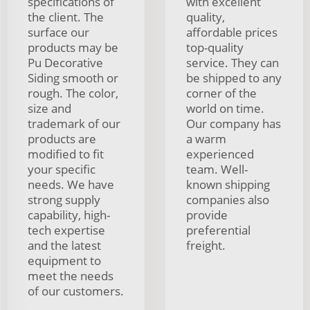
specifications of
with excellent
the client. The
quality,
surface our
affordable prices
products may be
top-quality
Pu Decorative
service. They can
Siding smooth or
be shipped to any
rough. The color,
corner of the
size and
world on time.
trademark of our
Our company has
products are
a warm
modified to fit
experienced
your specific
team. Well-
needs. We have
known shipping
strong supply
companies also
capability, high-
provide
tech expertise
preferential
and the latest
freight.
equipment to
meet the needs
of our customers.