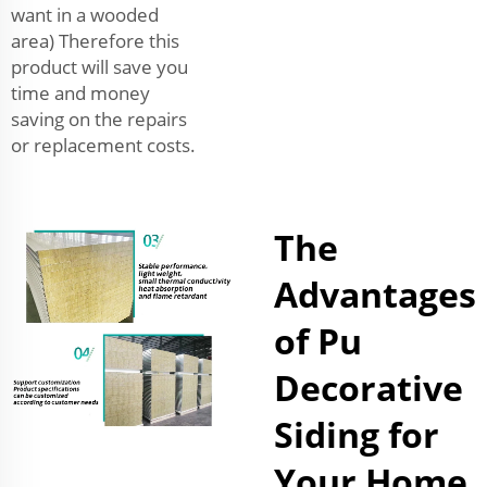
want in a wooded
area) Therefore this
product will save you
time and money
saving on the repairs
or replacement costs.
The
Advantages
of Pu
Decorative
Siding for
Your Home