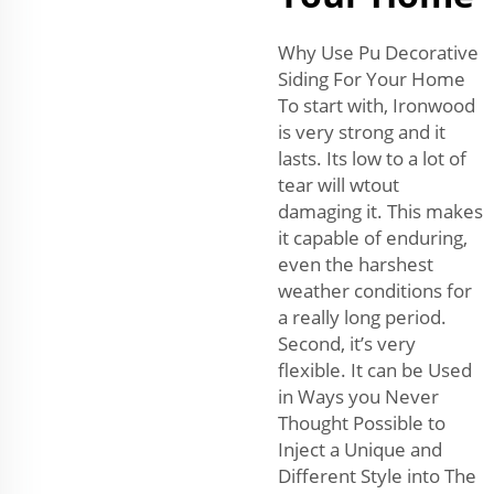
Why Use Pu Decorative
Siding For Your Home
To start with, Ironwood
is very strong and it
lasts. Its low to a lot of
tear will wtout
damaging it. This makes
it capable of enduring,
even the harshest
weather conditions for
a really long period.
Second, it’s very
flexible. It can be Used
in Ways you Never
Thought Possible to
Inject a Unique and
Different Style into The