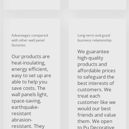
Advantages compared
Long-term and good
with other wall panel
business relationship
factories
We guarantee
Our products are
high-quality
heat-insulating,
products and
energy efficient,
affordable prices
easy to set up are
to safeguard the
able to help you
best interests of
save costs. The
customers. We
wall panels light,
treat each
space-saving,
customer like we
earthquake-
would our best
resistant
friends and value
abrasion-
them. We open
resistant. They
to Pu Decorative