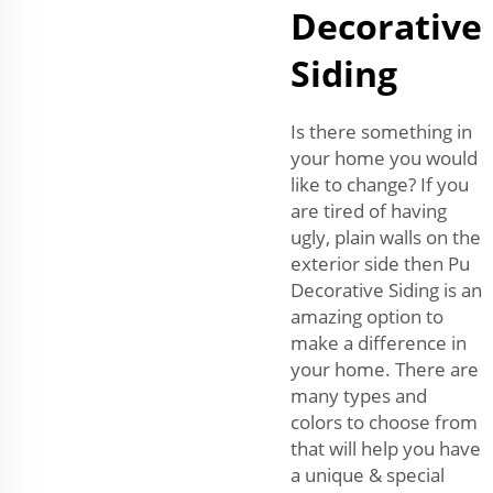
Decorative
Siding
Is there something in
your home you would
like to change? If you
are tired of having
ugly, plain walls on the
exterior side then Pu
Decorative Siding is an
amazing option to
make a difference in
your home. There are
many types and
colors to choose from
that will help you have
a unique & special