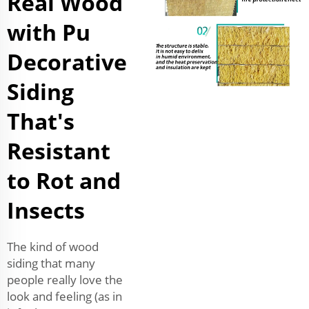
Real Wood
with Pu
Decorative
Siding
That's
Resistant
to Rot and
Insects
The kind of wood
siding that many
people really love the
look and feeling (as in