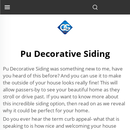
Pu Decorative Siding
Pu Decorative Siding was something new to me, have
you heard of this before? And you can use it to make
the outside of your house looks really fine! This will
allow passers-by to see your beautiful home as they
stroll or drive past. If you want to know more about
this incredible siding option, then read on as we reveal
why it could be perfect for your home.
Do you ever hear the term curb appeal- what that is
speaking to is how nice and welcoming your house