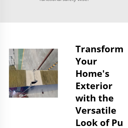
Transform
Your
Home's
Exterior
with the
Versatile
Look of Pu