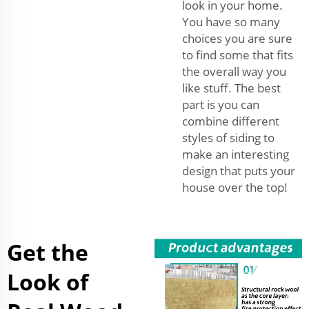
look in your home.
You have so many
choices you are sure
to find some that fits
the overall way you
like stuff. The best
part is you can
combine different
styles of siding to
make an interesting
design that puts your
house over the top!
Get the
Look of