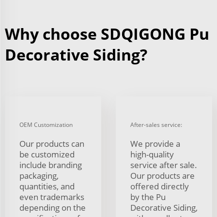
Why choose SDQIGONG Pu
Decorative Siding?
OEM Customization
After-sales service:
Our products can
We provide a
be customized
high-quality
include branding
service after sale.
packaging,
Our products are
quantities, and
offered directly
even trademarks
by the Pu
depending on the
Decorative Siding,