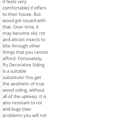
it feels very
comfortable) if offers
to their house. But
wood got issued with
that. Over time, it
may become old, rot
and attract insects to
bite through other
things that you cannot
afford. Fortunately,
Pu Decorative Siding
is a suitable
substitute! You get
the aesthetic of true
wood siding, without
all of the upkeep. It is
also resistant to rot
and bugs (two
problems you will not