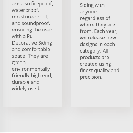
are also fireproof,
Siding with
waterproof,
anyone
moisture-proof,
regardless of
and soundproof,
where they are
ensuring the user
from. Each year,
with a Pu
we release new
Decorative Siding
designs in each
and comfortable
category. All
space. They are
products are
green,
created using
environmentally
finest quality and
friendly high-end,
precision.
durable and
widely used.