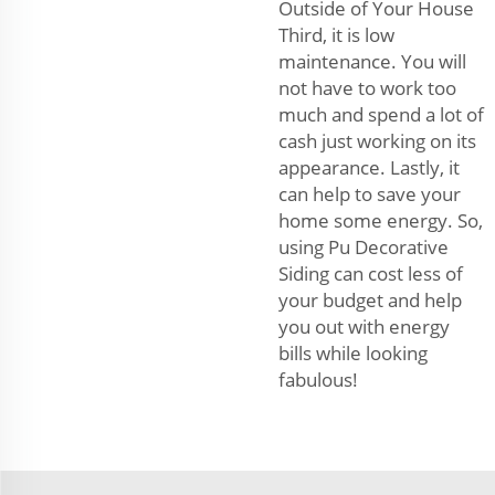
Outside of Your House
Third, it is low
maintenance. You will
not have to work too
much and spend a lot of
cash just working on its
appearance. Lastly, it
can help to save your
home some energy. So,
using Pu Decorative
Siding can cost less of
your budget and help
you out with energy
bills while looking
fabulous!