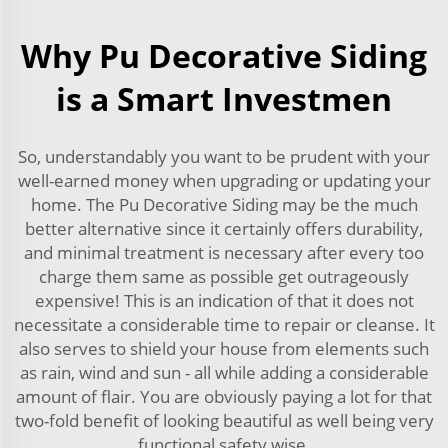
Why Pu Decorative Siding
is a Smart Investmen
So, understandably you want to be prudent with your
well-earned money when upgrading or updating your
home. The Pu Decorative Siding may be the much
better alternative since it certainly offers durability,
and minimal treatment is necessary after every too
charge them same as possible get outrageously
expensive! This is an indication of that it does not
necessitate a considerable time to repair or cleanse. It
also serves to shield your house from elements such
as rain, wind and sun - all while adding a considerable
amount of flair. You are obviously paying a lot for that
two-fold benefit of looking beautiful as well being very
functional safety wise.