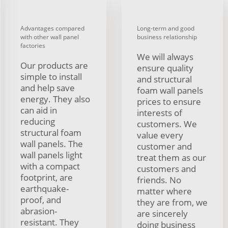
Advantages compared
Long-term and good
with other wall panel
business relationship
factories
We will always
Our products are
ensure quality
simple to install
and structural
and help save
foam wall panels
energy. They also
prices to ensure
can aid in
interests of
reducing
customers. We
structural foam
value every
wall panels. The
customer and
wall panels light
treat them as our
with a compact
customers and
footprint, are
friends. No
earthquake-
matter where
proof, and
they are from, we
abrasion-
are sincerely
resistant. They
doing business