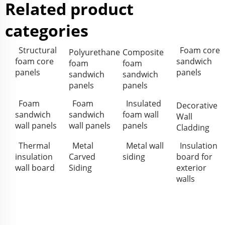
Related product
categories
Structural
Foam core
Polyurethane
Composite
foam core
sandwich
foam
foam
panels
panels
sandwich
sandwich
panels
panels
Foam
Foam
Insulated
Decorative
sandwich
sandwich
foam wall
Wall
wall panels
wall panels
panels
Cladding
Thermal
Metal
Metal wall
Insulation
insulation
Carved
siding
board for
wall board
Siding
exterior
walls