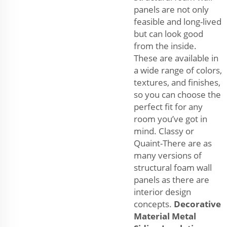
panels are not only
feasible and long-lived
but can look good
from the inside.
These are available in
a wide range of colors,
textures, and finishes,
so you can choose the
perfect fit for any
room you’ve got in
mind. Classy or
Quaint-There are as
many versions of
structural foam wall
panels as there are
interior design
concepts.
Decorative
Material Metal