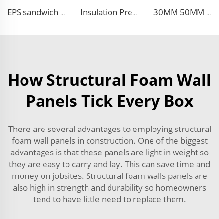
EPS sandwich panels fireproof insulation foam faux wooden wall panel decorative for warehouse
Insulation Prefab House EPS Foam Boards Metal Siding Foam Sandwich Panel
30MM 50MM 75MM 100MM thickness wall and siding EPS sandwich panel wall for steel building
How Structural Foam Wall
Panels Tick Every Box
There are several advantages to employing structural
foam wall panels in construction. One of the biggest
advantages is that these panels are light in weight so
they are easy to carry and lay. This can save time and
money on jobsites. Structural foam walls panels are
also high in strength and durability so homeowners
tend to have little need to replace them.