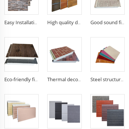
Easy Installation structural insulated panels decorative metal panel wall house building materials
High quality decorative wall panels exterior metal carved board sandwich wall panel
Good sound fireproof eps sandwich panel Foam Sandwich Panel structural insulated panel
Eco-friendly fireproof eps sandwich panel exterior wall decorative panel Roof Sandwich Panels
Thermal decorative siding panels exterior wall structural insulated panel Foam Sandwich Panel
Steel structure EPS sandwich panel insulated real estate construction Building Container House