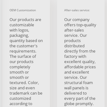
OEM Customization
After-sales service:
Our products are
Our company
customizable
offers top-quality
with logos,
after-sales
packaging,
service. Our
quantity based on
products
the customer's
distributed
requirements.
directly from the
The surface of
factory with
our products
excellent quality,
completely
affordable prices
smooth or
and excellent
smooth or
service. Our
textured. Color,
structural foam
size and even
wall panels is
trademark can be
delivered to
customized
every part of the
according to
globe promptly.