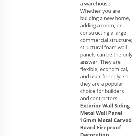
a warehouse.
Whether you are
building a new home,
adding a room, or
constructing a large
commercial structure;
structural foam wall
panels can be the only
answer. They are
flexible, economical,
and user-friendly, so
they are a popular
choice for builders
and contractors.
Exterior Wall Siding
Metal Wall Panel
16mm Metal Carved
Board Fireproof
Decoration