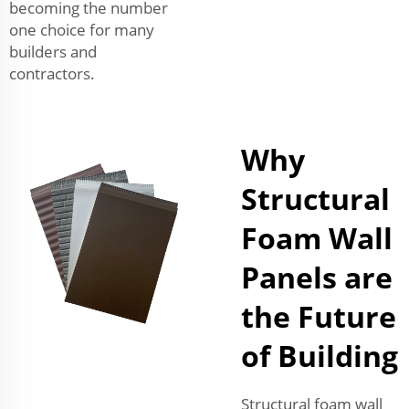
becoming the number
one choice for many
builders and
contractors.
Why
Structural
Foam Wall
Panels are
the Future
of Building
Structural foam wall