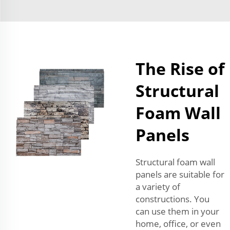
The Rise of
Structural
Foam Wall
Panels
Structural foam wall
panels are suitable for
a variety of
constructions. You
can use them in your
home, office, or even