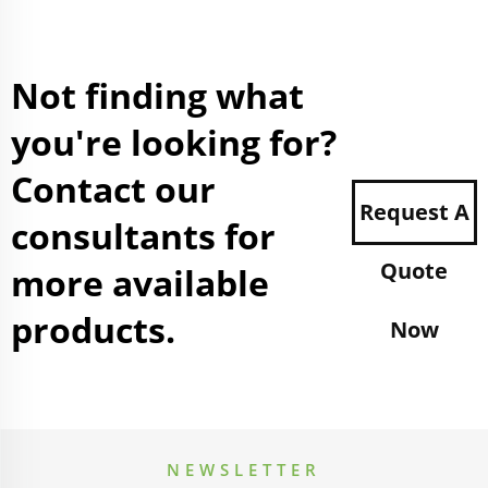
Not finding what
you're looking for?
Contact our
Request A
consultants for
Quote
more available
products.
Now
NEWSLETTER