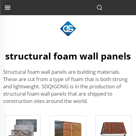
structural foam wall panels
Structural foam wall panels are building materials.
These are cut from a type of foam that is both strong
and lightweight. SDQIGONG is in the production of
structural foam wall panels that are shipped to
construction sites around the world.