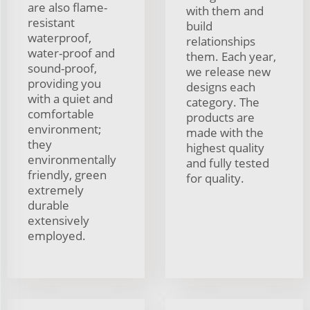
are also flame-
with them and
resistant
build
waterproof,
relationships
water-proof and
them. Each year,
sound-proof,
we release new
providing you
designs each
with a quiet and
category. The
comfortable
products are
environment;
made with the
they
highest quality
environmentally
and fully tested
friendly, green
for quality.
extremely
durable
extensively
employed.