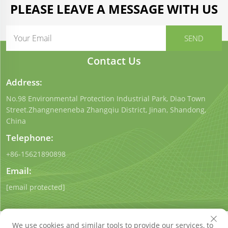
PLEASE LEAVE A MESSAGE WITH US
Contact Us
Address:
No.98 Environmental Protection Industrial Park, Diao Town
Street.Zhangneneneba Zhangqiu District, Jinan, Shandong,
China
Telephone:
+86-15621890898
Email:
[email protected]
We use cookies and similar tools to provide our services, to