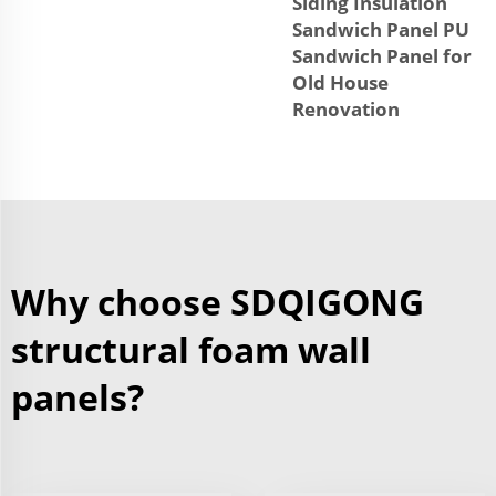
Siding Insulation
Sandwich Panel PU
Sandwich Panel for
Old House
Renovation
Why choose SDQIGONG
structural foam wall
panels?