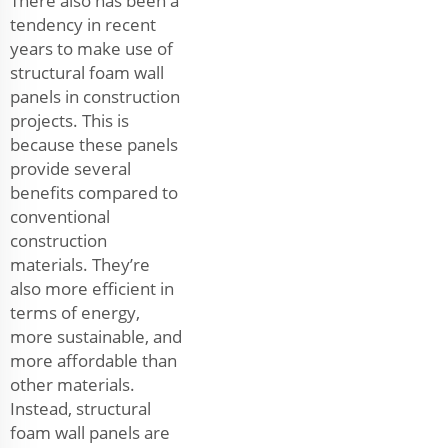
There also has been a
tendency in recent
years to make use of
structural foam wall
panels in construction
projects. This is
because these panels
provide several
benefits compared to
conventional
construction
materials. They’re
also more efficient in
terms of energy,
more sustainable, and
more affordable than
other materials.
Instead, structural
foam wall panels are