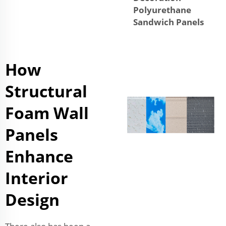
Polyurethane
Sandwich Panels
How
Structural
Foam Wall
Panels
Enhance
Interior
Design