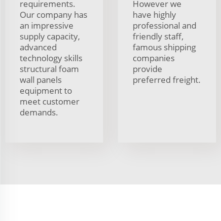
requirements.
However we
Our company has
have highly
an impressive
professional and
supply capacity,
friendly staff,
advanced
famous shipping
technology skills
companies
structural foam
provide
wall panels
preferred freight.
equipment to
meet customer
demands.