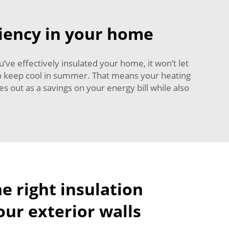
ciency in your home
ve effectively insulated your home, it won’t let
g to keep cool in summer. That means your heating
 out as a savings on your energy bill while also
e right insulation
our exterior walls