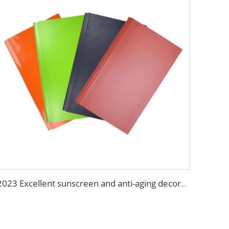
2023 Excellent sunscreen and anti-aging decoration materials wall panels decorative construction panel