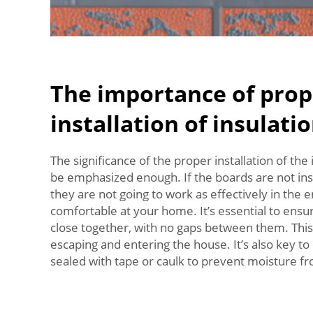
The importance of prop
installation of insulati
The significance of the proper installation of the
be emphasized enough. If the boards are not inst
they are not going to work as effectively in the 
comfortable at your home. It’s essential to ensu
close together, with no gaps between them. This 
escaping and entering the house. It’s also key t
sealed with tape or caulk to prevent moisture f