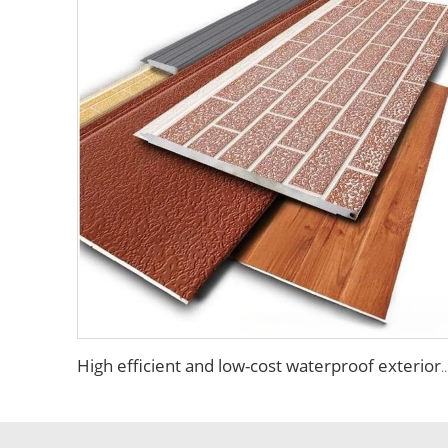
High efficient and low-cost waterproof exterior wall siding panel aluminum siding ex