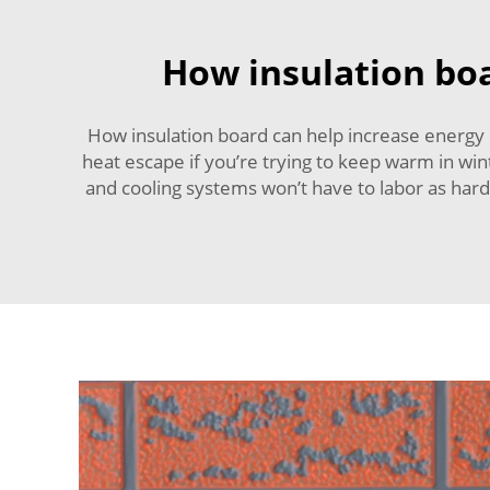
How insulation boa
How insulation board can help increase energy e
heat escape if you’re trying to keep warm in win
and cooling systems won’t have to labor as hard