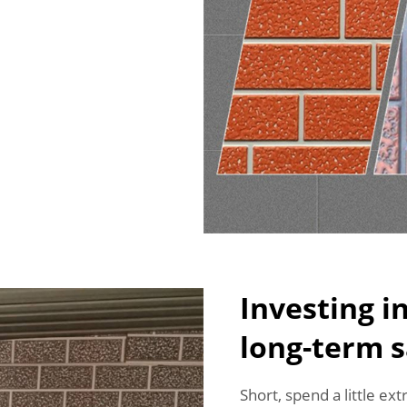
Investing i
long-term s
Short, spend a little ex