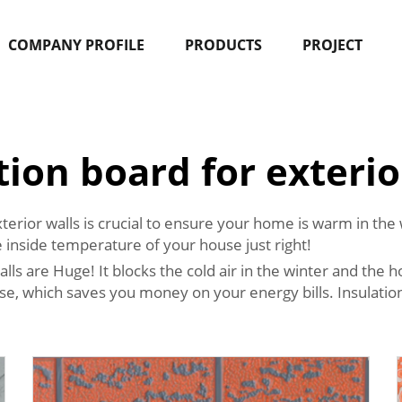
COMPANY PROFILE
PRODUCTS
PROJECT
tion board for exterio
xterior walls is crucial to ensure your home is warm in th
e inside temperature of your house just right!
lls are Huge! It blocks the cold air in the winter and the 
use, which saves you money on your energy bills. Insulati