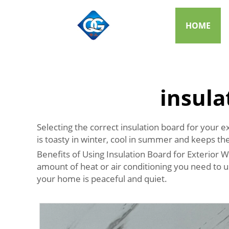
HOME
insula
Selecting the correct insulation board for your e
is toasty in winter, cool in summer and keeps th
Benefits of Using Insulation Board for Exterior Wa
amount of heat or air conditioning you need to 
your home is peaceful and quiet.