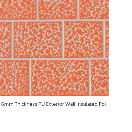
16mm Thickness PU Exterior Wall Insulated Polyurethane Foam Sandwich Panel Lightweight Thermal Insulation Metal Siding for House