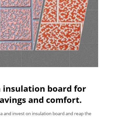
n insulation board for
avings and comfort.
tra and invest on insulation board and reap the