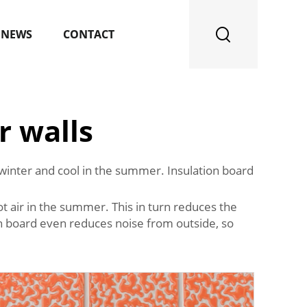
NEWS
CONTACT
r walls
e winter and cool in the summer. Insulation board
hot air in the summer. This in turn reduces the
on board even reduces noise from outside, so