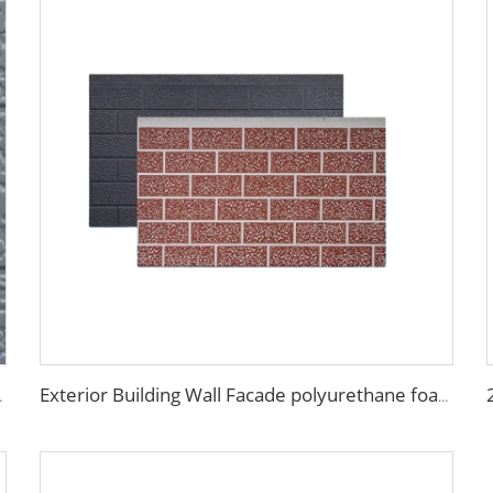
U Foam Panels for Tiny House
Exterior Building Wall Facade polyurethane foam sandwich panels metal siding sandwich board