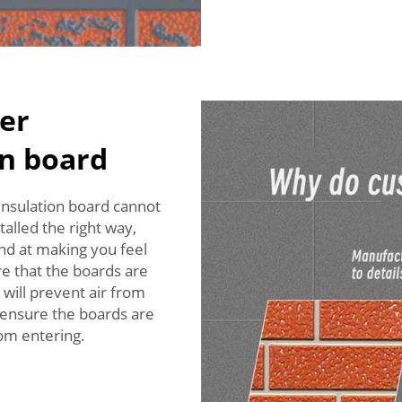
er
on board
 insulation board cannot
alled the right way,
end at making you feel
re that the boards are
will prevent air from
o ensure the boards are
rom entering.