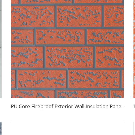
PU Core Fireproof Exterior Wall Insulation Panel Seamless Polyurethane Foam Sandwich Panels Wall Metal Siding for House