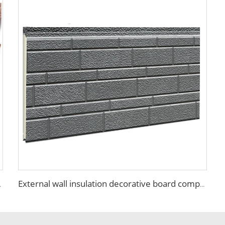
terior wall walls panels
External wall insulation decorative board composite aluminum polyurethane sandwich panels