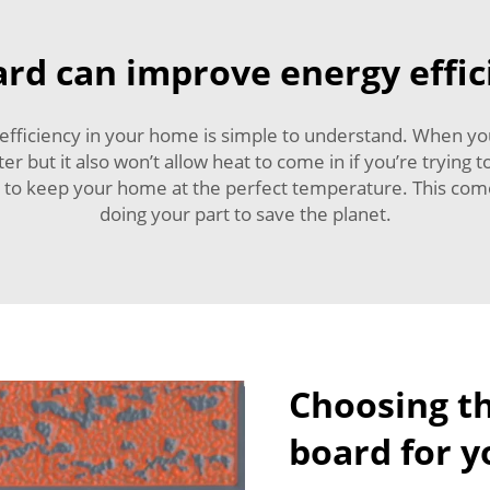
rd can improve energy effi
fficiency in your home is simple to understand. When you’
ter but it also won’t allow heat to come in if you’re tryin
 to keep your home at the perfect temperature. This comes
doing your part to save the planet.
Choosing th
board for y