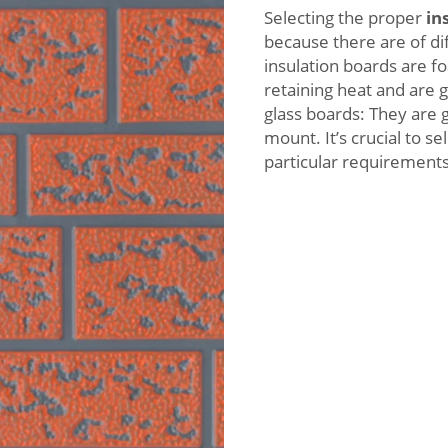
Selecting the proper
in
because there are of di
insulation boards are fo
retaining heat and are 
glass boards: They are 
mount. It’s crucial to s
particular requirements