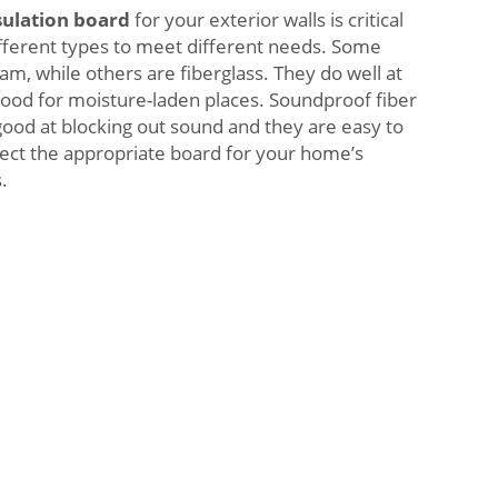
sulation board
for your exterior walls is critical
fferent types to meet different needs. Some
am, while others are fiberglass. They do well at
good for moisture-laden places. Soundproof fiber
good at blocking out sound and they are easy to
elect the appropriate board for your home’s
.