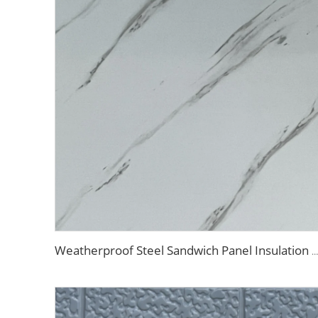
Weatherproof Steel Sandwich Panel Insulation Metal Exterior Wall Panels Insulation Siding for House