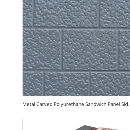
Metal Carved Polyurethane Sandwich Panel Siding Panels Exterior Wall Insulated and Decorative P