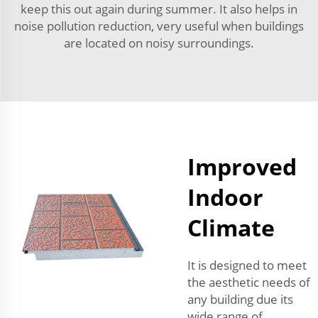
keep this out again during summer. It also helps in
noise pollution reduction, very useful when buildings
are located on noisy surroundings.
Improved
Indoor
Climate
It is designed to meet
the aesthetic needs of
any building due its
wide range of