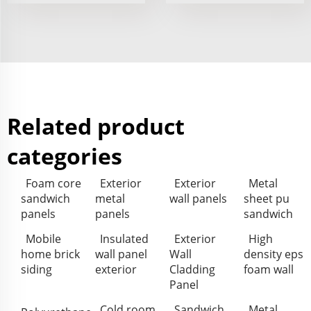
Related product
categories
Foam core
Exterior
Exterior
Metal
sandwich
metal
wall panels
sheet pu
panels
panels
sandwich
Mobile
Insulated
Exterior
High
home brick
wall panel
Wall
density eps
siding
exterior
Cladding
foam wall
Panel
Cold room
Sandwich
Metal