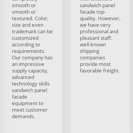
smooth or
sandwich panel
smooth or
facade top-
textured. Color,
quality. However,
size and even
we have very
trademark can be
professional and
customized
pleasant staff.
according to
well-known
requirements.
shipping
Our company has
companies
an impressive
provide most
supply capacity,
favorable freight.
advanced
technology skills
sandwich panel
facade
equipment to
meet customer
demands.