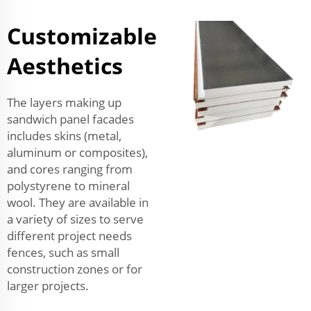
Customizable
Aesthetics
The layers making up
sandwich panel facades
includes skins (metal,
aluminum or composites),
and cores ranging from
polystyrene to mineral
wool. They are available in
a variety of sizes to serve
different project needs
fences, such as small
construction zones or for
larger projects.