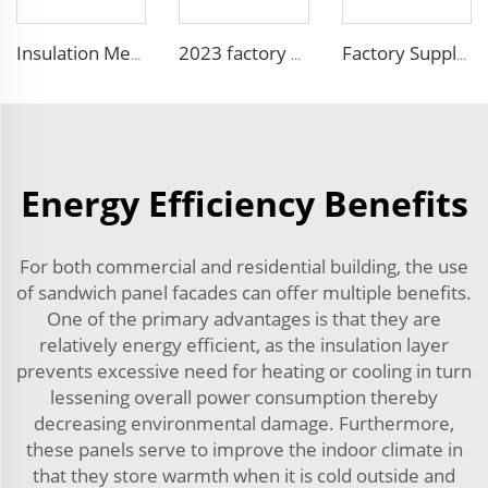
Insulation Metal Building Materials Insulated Exterior Decoration Wall Exterior EPS sandwich panel
2023 factory 3D design fireproof xps eps foam wall sandwich panel structural insulated foam sandwich panel
Factory Supply Attractive Price fireproof eps sandwich wall panel eps sandwich panel 100mm Polystyrene EPS Sandwich Panel
Energy Efficiency Benefits
For both commercial and residential building, the use
of sandwich panel facades can offer multiple benefits.
One of the primary advantages is that they are
relatively energy efficient, as the insulation layer
prevents excessive need for heating or cooling in turn
lessening overall power consumption thereby
decreasing environmental damage. Furthermore,
these panels serve to improve the indoor climate in
that they store warmth when it is cold outside and