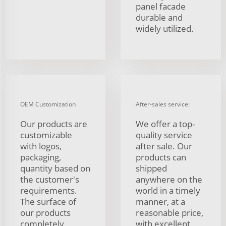
panel facade
durable and
widely utilized.
OEM Customization
After-sales service:
Our products are
We offer a top-
customizable
quality service
with logos,
after sale. Our
packaging,
products can
quantity based on
shipped
the customer's
anywhere on the
requirements.
world in a timely
The surface of
manner, at a
our products
reasonable price,
completely
with excellent