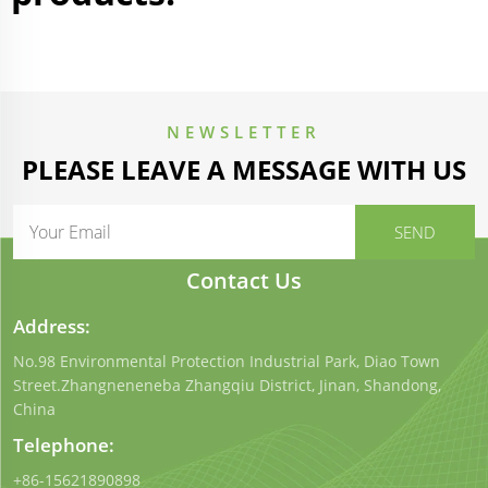
NEWSLETTER
PLEASE LEAVE A MESSAGE WITH US
Contact Us
Address:
No.98 Environmental Protection Industrial Park, Diao Town
Street.Zhangneneneba Zhangqiu District, Jinan, Shandong,
China
Telephone:
+86-15621890898