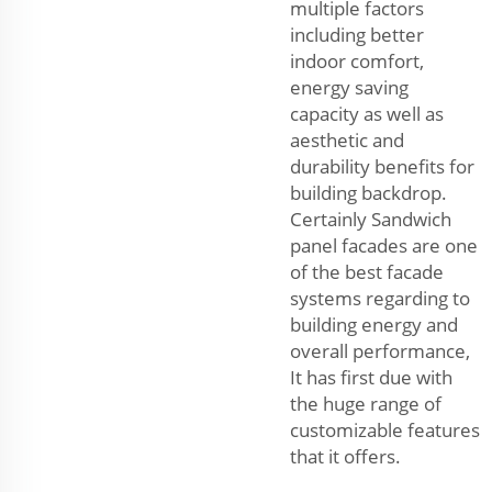
multiple factors
including better
indoor comfort,
energy saving
capacity as well as
aesthetic and
durability benefits for
building backdrop.
Certainly Sandwich
panel facades are one
of the best facade
systems regarding to
building energy and
overall performance,
It has first due with
the huge range of
customizable features
that it offers.