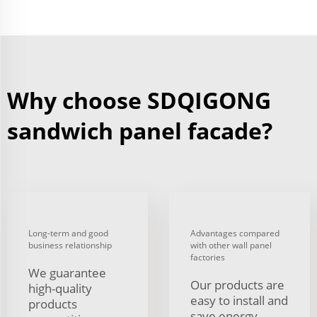
Why choose SDQIGONG
sandwich panel facade?
Long-term and good
Advantages compared
business relationship
with other wall panel
factories
We guarantee
Our products are
high-quality
easy to install and
products
save energy.