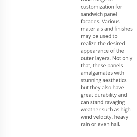
customization for
sandwich panel
facades. Various
materials and finishes
may be used to
realize the desired
appearance of the
outer layers. Not only
that, these panels
amalgamates with
stunning aesthetics
but they also have
great durability and
can stand ravaging
weather such as high
wind velocity, heavy
rain or even hail.