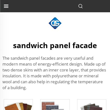
sandwich panel facade
The sandwich panel facades are very useful and
modern means of energy-efficient design. Made up of
two dense skins with an inner core layer, that provides
insulation. It is made with polyurethane or mineral
wool and can also help in regulating the temperature
of a building.