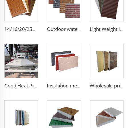
14/16/20/25mm building metal carved exterior wall siding panels decorative ceiling wall polyurethane outdoor sandwich panel
Outdoor waterproof polyurethane foam sandwich external wall panels insulated fireproof metal exterior PU wall panels
Light Weight Interior Insulated exterior insulation wall polyurethane sandwich panel board pu panels
Good Heat Preservation Clean Room Wall Panel Composite Board Handmade Purification Panel for Pharmaceutical Factory Hospital
Insulation metal siding eps foam boards decorative wall panel insulated sandwich wall panels
Wholesale price 50mm outdoor EPS foam sandwich wall panel decorative wall board metal siding light weight convenient customized