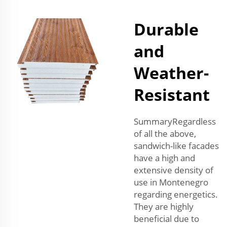
Durable
and
Weather-
Resistant
SummaryRegardless
of all the above,
sandwich-like facades
have a high and
extensive density of
use in Montenegro
regarding energetics.
They are highly
beneficial due to