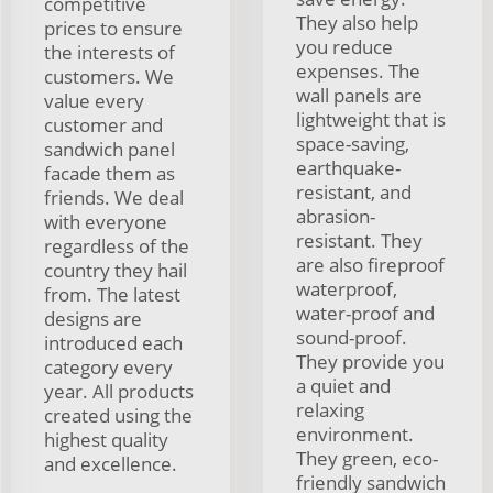
competitive
They also help
prices to ensure
you reduce
the interests of
expenses. The
customers. We
wall panels are
value every
lightweight that is
customer and
space-saving,
sandwich panel
earthquake-
facade them as
resistant, and
friends. We deal
abrasion-
with everyone
resistant. They
regardless of the
are also fireproof
country they hail
waterproof,
from. The latest
water-proof and
designs are
sound-proof.
introduced each
They provide you
category every
a quiet and
year. All products
relaxing
created using the
environment.
highest quality
They green, eco-
and excellence.
friendly sandwich