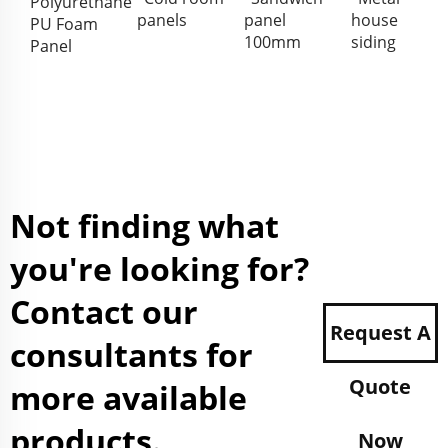
Polyurethane
panels
panel
house
PU Foam
100mm
siding
Panel
Not finding what
you're looking for?
Contact our
Request A
consultants for
Quote
more available
products.
Now