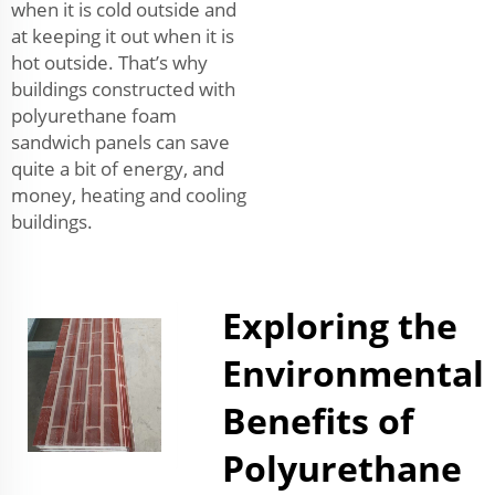
when it is cold outside and
at keeping it out when it is
hot outside. That’s why
buildings constructed with
polyurethane foam
sandwich panels can save
quite a bit of energy, and
money, heating and cooling
buildings.
Exploring the
Environmental
Benefits of
Polyurethane