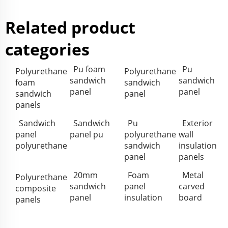
Related product
categories
Pu foam
Pu
Polyurethane
Polyurethane
sandwich
sandwich
foam
sandwich
panel
panel
sandwich
panel
panels
Sandwich
Sandwich
Pu
Exterior
panel
panel pu
polyurethane
wall
polyurethane
sandwich
insulation
panel
panels
20mm
Foam
Metal
Polyurethane
sandwich
panel
carved
composite
panel
insulation
board
panels