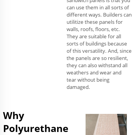
sandwich panels is that you
can use them in all sorts of
different ways. Builders can
utilitize these panels for
walls, roofs, floors, etc.
They are suitable for all
sorts of buildings because
of this versatility. And, since
the panels are so resilient,
they can also withstand all
weathers and wear and
tear without being
damaged.
Why
Polyurethane