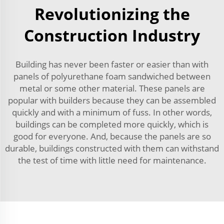
Revolutionizing the
Construction Industry
Building has never been faster or easier than with
panels of polyurethane foam sandwiched between
metal or some other material. These panels are
popular with builders because they can be assembled
quickly and with a minimum of fuss. In other words,
buildings can be completed more quickly, which is
good for everyone. And, because the panels are so
durable, buildings constructed with them can withstand
the test of time with little need for maintenance.