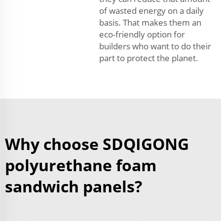
of wasted energy on a daily
basis. That makes them an
eco-friendly option for
builders who want to do their
part to protect the planet.
Why choose SDQIGONG
polyurethane foam
sandwich panels?