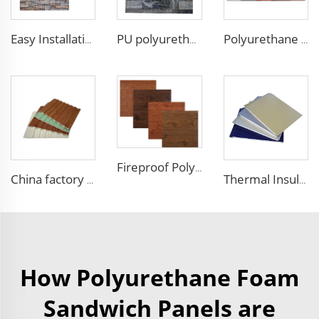
Easy Installation structural insulated panels decorative metal panel wall house building materials
PU polyurethane foam sandwich panels exterior wall insulation polyurethane brick wall panel
Polyurethane foam decoration wall 3d sandwich panels exterior composite wall siding for house renovation
Fireproof Polyurethane Sandwich Panel Insulated Metal Siding Exterior Wall Panels PU Foam Wall Panel For Outdoors House
China factory polyurethane foam sandwich panels exterior siding wall sandwich panel for cold room house building
Thermal Insulation Decorative Prefabricated Exterior Metal Siding Wall Panel/PU Polyurethane Sandwich Panel Price
How Polyurethane Foam
Sandwich Panels are