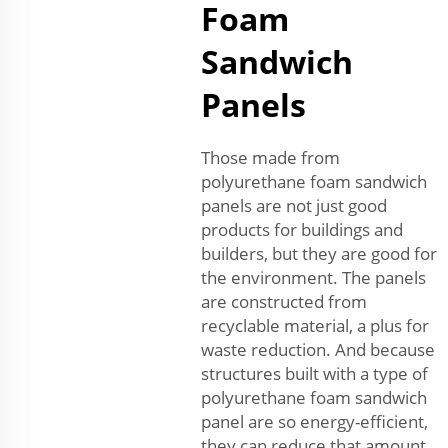
Foam
Sandwich
Panels
Those made from
polyurethane foam sandwich
panels are not just good
products for buildings and
builders, but they are good for
the environment. The panels
are constructed from
recyclable material, a plus for
waste reduction. And because
structures built with a type of
polyurethane foam sandwich
panel are so energy-efficient,
they can reduce that amount