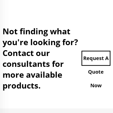
Not finding what
you're looking for?
Contact our
Request A
consultants for
Quote
more available
products.
Now