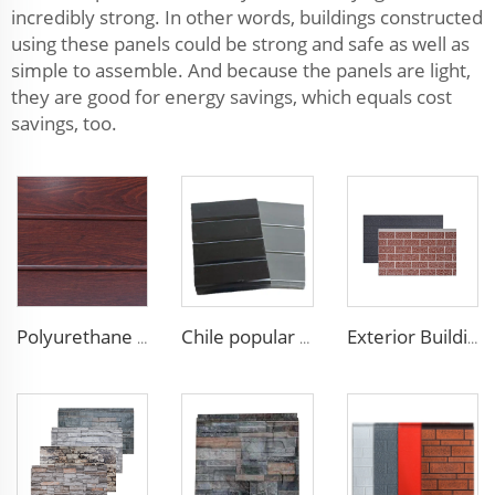
incredibly strong. In other words, buildings constructed
using these panels could be strong and safe as well as
simple to assemble. And because the panels are light,
they are good for energy savings, which equals cost
savings, too.
Polyurethane Foam Decoration Outdoor Wall Sandwich Panels Exterior Composite Wall Metal Siding for House Renovation
Chile popular decoration PU seamless wall panels polyurethane foam sandwich panels insulated black metal siding for house
Exterior Building Wall Facade polyurethane foam sandwich panels metal siding sandwich board