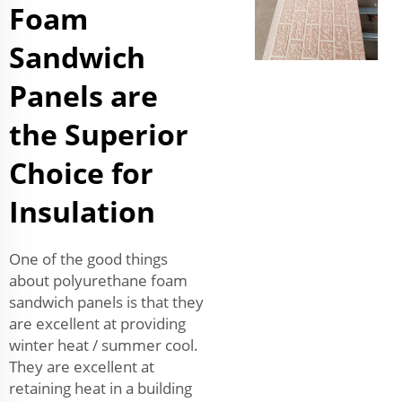
Foam
Sandwich
Panels are
the Superior
Choice for
Insulation
One of the good things
about polyurethane foam
sandwich panels is that they
are excellent at providing
winter heat / summer cool.
They are excellent at
retaining heat in a building