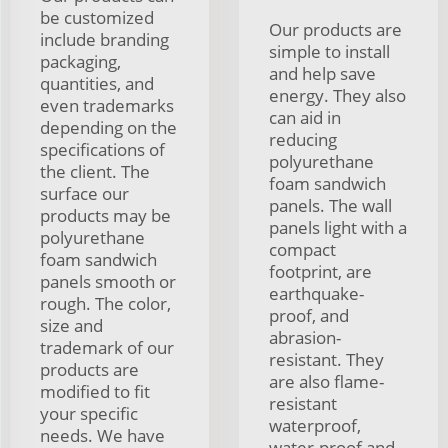
be customized
Our products are
include branding
simple to install
packaging,
and help save
quantities, and
energy. They also
even trademarks
can aid in
depending on the
reducing
specifications of
polyurethane
the client. The
foam sandwich
surface our
panels. The wall
products may be
panels light with a
polyurethane
compact
foam sandwich
footprint, are
panels smooth or
earthquake-
rough. The color,
proof, and
size and
abrasion-
trademark of our
resistant. They
products are
are also flame-
modified to fit
resistant
your specific
waterproof,
needs. We have
water-proof and