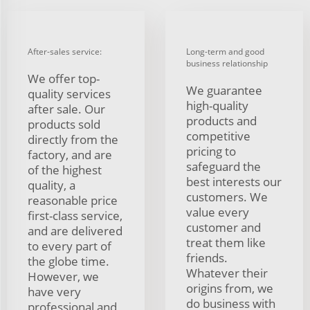
After-sales service:
Long-term and good
business relationship
We offer top-
We guarantee
quality services
high-quality
after sale. Our
products and
products sold
competitive
directly from the
pricing to
factory, and are
safeguard the
of the highest
best interests our
quality, a
customers. We
reasonable price
value every
first-class service,
customer and
and are delivered
treat them like
to every part of
friends.
the globe time.
Whatever their
However, we
origins from, we
have very
do business with
professional and