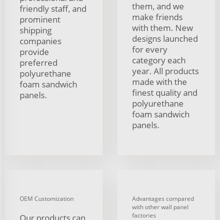
them, and we
friendly staff, and
make friends
prominent
with them. New
shipping
designs launched
companies
for every
provide
category each
preferred
year. All products
polyurethane
made with the
foam sandwich
finest quality and
panels.
polyurethane
foam sandwich
panels.
OEM Customization
Advantages compared
with other wall panel
factories
Our products can