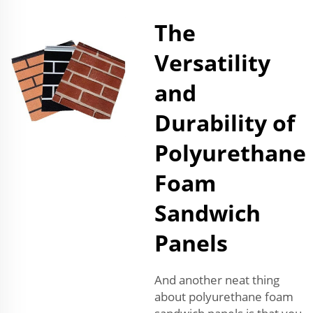
The
Versatility
and
Durability of
Polyurethane
Foam
Sandwich
Panels
And another neat thing
about polyurethane foam