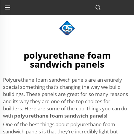
polyurethane foam
sandwich panels
Polyurethane foam sandwich panels are an entirely
special something that’s changing the way we build
buildings. These panels are great for so many reasons
and its why they are one of the top choices for
builders. Here are some of the cool things you can do
with
polyurethane foam sandwich panels
!
One of the best things about polyurethane foam
sandwich panels is that they’re incredibly light but