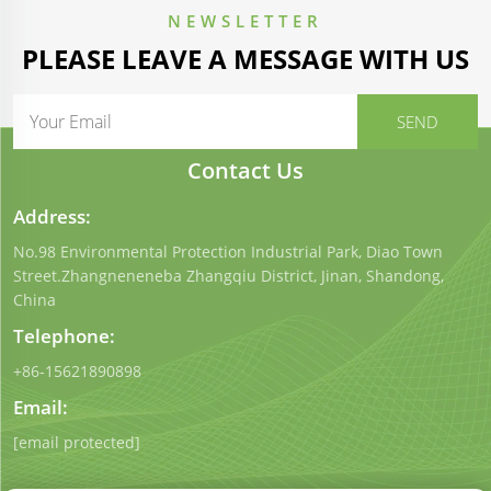
NEWSLETTER
PLEASE LEAVE A MESSAGE WITH US
Contact Us
Address:
No.98 Environmental Protection Industrial Park, Diao Town
Street.Zhangneneneba Zhangqiu District, Jinan, Shandong,
China
Telephone:
+86-15621890898
Email:
[email protected]