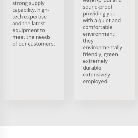
strong supply
sound-proof,
capability, high-
providing you
tech expertise
with a quiet and
and the latest
comfortable
equipment to
environment;
meet the needs
they
of our customers.
environmentally
friendly, green
extremely
durable
extensively
employed.