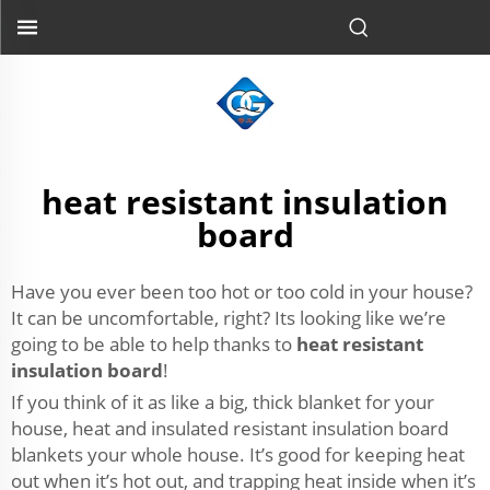
heat resistant insulation
board
Have you ever been too hot or too cold in your house?
It can be uncomfortable, right? Its looking like we’re
going to be able to help thanks to
heat resistant
insulation board
!
If you think of it as like a big, thick blanket for your
house, heat and insulated resistant insulation board
blankets your whole house. It’s good for keeping heat
out when it’s hot out, and trapping heat inside when it’s