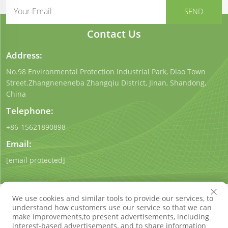
Contact Us
Address:
No.98 Environmental Protection Industrial Park, Diao Town
Street.Zhangneneneba Zhangqiu District, Jinan, Shandong,
China
Telephone:
+86-15621890898
Email:
[email protected]
We use cookies and similar tools to provide our services, to
understand how customers use our service so that we can
make improvements,to present advertisements, including
interest-based advertisements, and to share information