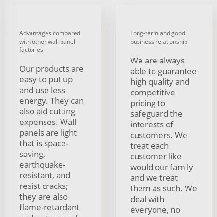
Advantages compared
Long-term and good
with other wall panel
business relationship
factories
We are always
Our products are
able to guarantee
easy to put up
high quality and
and use less
competitive
energy. They can
pricing to
also aid cutting
safeguard the
expenses. Wall
interests of
panels are light
customers. We
that is space-
treat each
saving,
customer like
earthquake-
would our family
resistant, and
and we treat
resist cracks;
them as such. We
they are also
deal with
flame-retardant
everyone, no