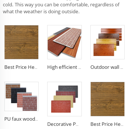
cold. This way you can be comfortable, regardless of
what the weather is doing outside.
Best Price Heat Insulated Outdoor Wall Panel Roof Exterior Wall Rigid Polyurethane Foam Sandwich Panel for Tiny House
High efficient and low-cost waterproof exterior wall siding panel aluminum siding exterior wall walls panels
Outdoor wall panel exterior wood PU composite cladding polyurethane wood acoustic panels
PU faux wood wall panels soundproof polyurethane foam sandwich panels insulated decoration caravan cladding
Decorative PU faux brick wall cladding fireproof polyurethane foam sandwich panels insulated metal seamless wall panels
Best Price Heat Insulated Outdoor Wall Panel Roof Exterior Wall Rigid Polyurethane Foam Sandwich Panel for Tiny House