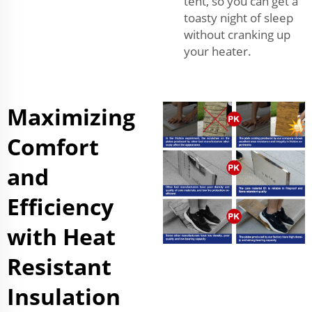
tent, so you can get a
toasty night of sleep
without cranking up
your heater.
Maximizing
Comfort
and
Efficiency
with Heat
Resistant
Insulation