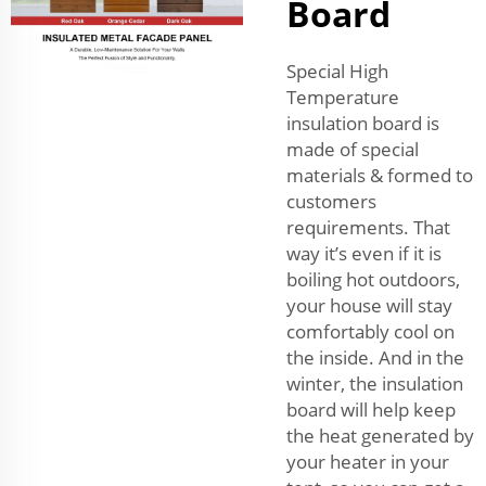
Board
Special High
Temperature
insulation board is
made of special
materials & formed to
customers
requirements. That
way it’s even if it is
boiling hot outdoors,
your house will stay
comfortably cool on
the inside. And in the
winter, the insulation
board will help keep
the heat generated by
your heater in your