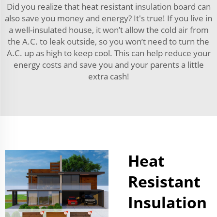
Did you realize that heat resistant insulation board can
also save you money and energy? It's true! If you live in
a well-insulated house, it won’t allow the cold air from
the A.C. to leak outside, so you won’t need to turn the
A.C. up as high to keep cool. This can help reduce your
energy costs and save you and your parents a little
extra cash!
Heat
Resistant
Insulation