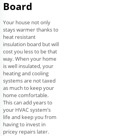
Board
Your house not only
stays warmer thanks to
heat resistant
insulation board but will
cost you less to be that
way. When your home
is well insulated, your
heating and cooling
systems are not taxed
as much to keep your
home comfortable.
This can add years to
your HVAC system’s
life and keep you from
having to invest in
pricey repairs later.