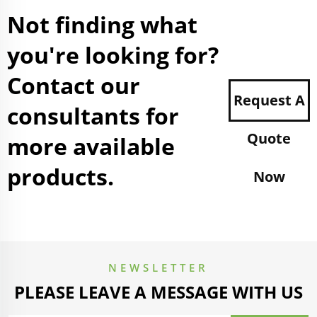
Not finding what
you're looking for?
Contact our
Request A
consultants for
Quote
more available
products.
Now
NEWSLETTER
PLEASE LEAVE A MESSAGE WITH US