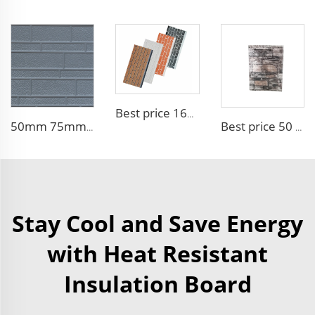
Best price 16mm outdoor polyurethane sandwich wall panel to decorative prefab house
50mm 75mm Thermal Insulated Lightweight Foam Wall Panel EPS Foam Sandwich Wall Panels for Outdoor
Best price 50 mm outdoor Foam building board Brick Sandwich Panel Fireproof Colored High Quality EPS Sandwich Panel
Stay Cool and Save Energy
with Heat Resistant
Insulation Board