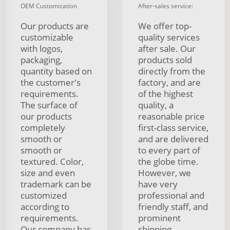
OEM Customization
After-sales service:
Our products are
We offer top-
customizable
quality services
with logos,
after sale. Our
packaging,
products sold
quantity based on
directly from the
the customer's
factory, and are
requirements.
of the highest
The surface of
quality, a
our products
reasonable price
completely
first-class service,
smooth or
and are delivered
smooth or
to every part of
textured. Color,
the globe time.
size and even
However, we
trademark can be
have very
customized
professional and
according to
friendly staff, and
requirements.
prominent
Our company has
shipping