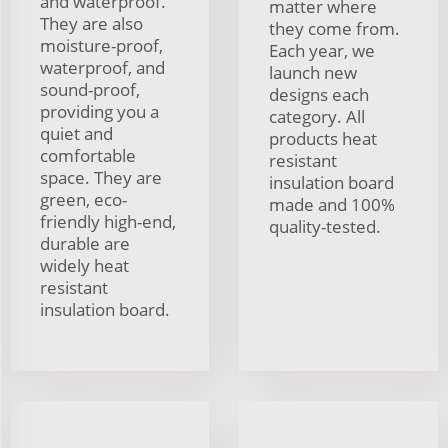
and waterproof.
matter where
They are also
they come from.
moisture-proof,
Each year, we
waterproof, and
launch new
sound-proof,
designs each
providing you a
category. All
quiet and
products heat
comfortable
resistant
space. They are
insulation board
green, eco-
made and 100%
friendly high-end,
quality-tested.
durable are
widely heat
resistant
insulation board.