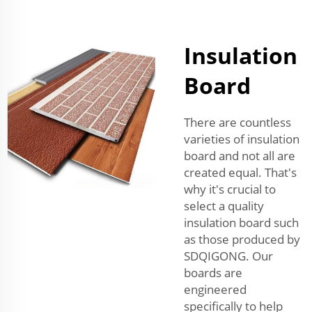
Insulation
Board
There are countless
varieties of insulation
board and not all are
created equal. That's
why it's crucial to
select a quality
insulation board such
as those produced by
SDQIGONG. Our
boards are
engineered
specifically to help