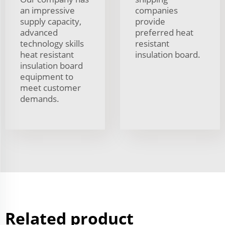
an impressive
companies
supply capacity,
provide
advanced
preferred heat
technology skills
resistant
heat resistant
insulation board.
insulation board
equipment to
meet customer
demands.
Related product