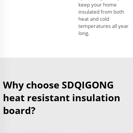
keep your home
insulated from both
heat and cold
temperatures all year
long.
Why choose SDQIGONG
heat resistant insulation
board?