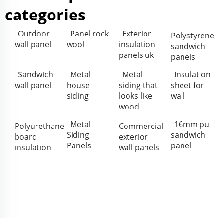
categories
Outdoor
Panel rock
Exterior
Polystyrene
wall panel
wool
insulation
sandwich
panels uk
panels
Sandwich
Metal
Metal
Insulation
wall panel
house
siding that
sheet for
siding
looks like
wall
wood
Metal
16mm pu
Polyurethane
Commercial
Siding
sandwich
board
exterior
Panels
panel
insulation
wall panels