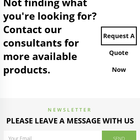
Not finding what
you're looking for?
Contact our
Request A
consultants for
Quote
more available
products.
Now
NEWSLETTER
PLEASE LEAVE A MESSAGE WITH US