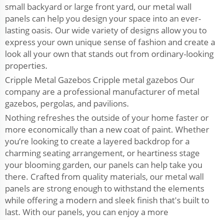
small backyard or large front yard, our metal wall
panels can help you design your space into an ever-
lasting oasis. Our wide variety of designs allow you to
express your own unique sense of fashion and create a
look all your own that stands out from ordinary-looking
properties.
Cripple Metal Gazebos Cripple metal gazebos Our
company are a professional manufacturer of metal
gazebos, pergolas, and pavilions.
Nothing refreshes the outside of your home faster or
more economically than a new coat of paint. Whether
you’re looking to create a layered backdrop for a
charming seating arrangement, or heartiness stage
your blooming garden, our panels can help take you
there. Crafted from quality materials, our metal wall
panels are strong enough to withstand the elements
while offering a modern and sleek finish that's built to
last. With our panels, you can enjoy a more