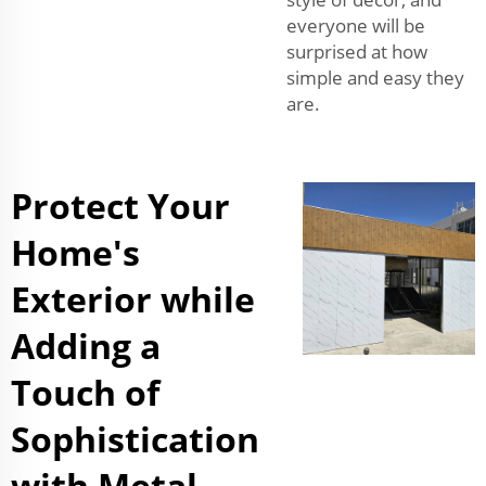
everyone will be
surprised at how
simple and easy they
are.
Protect Your
Home's
Exterior while
Adding a
Touch of
Sophistication
with Metal