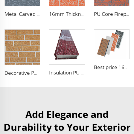
Metal Carved Polyurethane Sandwich Panel Siding Panels Exterior Wall Insulated and Decorative PU Foam Panels for Tiny House
16mm Thickness PU Exterior Wall Insulated Polyurethane Foam Sandwich Panel Lightweight Thermal Insulation Metal Siding for House
PU Core Fireproof Exterior Wall Insulation Panel Seamless Polyurethane Foam Sandwich Panels Wall Metal Siding for House
Best price 16mm outdoor polyurethane sandwich wall panel to decorative prefab house
Insulation PU siding panels exterior wall fireproof polyurethane foam sandwich panels insulated metal composites wall panel
Decorative PU Faux Brick Wall Cladding Fireproof Polyurethane Foam Sandwich Panels Insulated Metal Seamless Sandwich Panels
Add Elegance and
Durability to Your Exterior