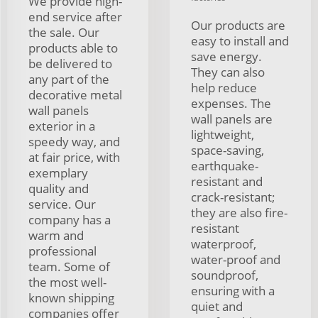
We provide high-
end service after
Our products are
the sale. Our
easy to install and
products able to
save energy.
be delivered to
They can also
any part of the
help reduce
decorative metal
expenses. The
wall panels
wall panels are
exterior in a
lightweight,
speedy way, and
space-saving,
at fair price, with
earthquake-
exemplary
resistant and
quality and
crack-resistant;
service. Our
they are also fire-
company has a
resistant
warm and
waterproof,
professional
water-proof and
team. Some of
soundproof,
the most well-
ensuring with a
known shipping
quiet and
companies offer