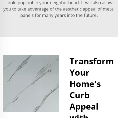
could pop out in your neighborhood. It will also allow
you to take advantage of the aesthetic appeal of metal
panels for many years into the future.
Transform
Your
Home's
Curb
Appeal
with