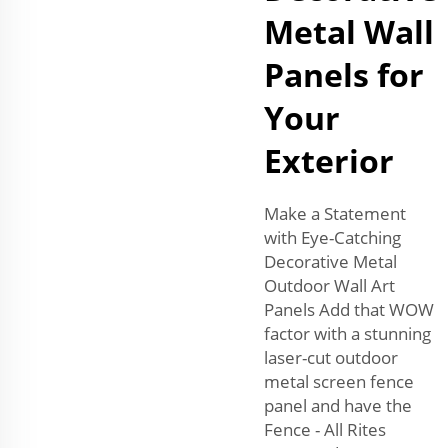
Metal Wall
Panels for
Your
Exterior
Make a Statement
with Eye-Catching
Decorative Metal
Outdoor Wall Art
Panels Add that WOW
factor with a stunning
laser-cut outdoor
metal screen fence
panel and have the
Fence - All Rites