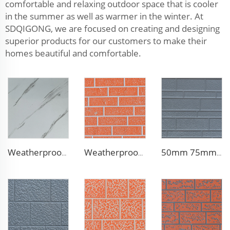
comfortable and relaxing outdoor space that is cooler
in the summer as well as warmer in the winter. At
SDQIGONG, we are focused on creating and designing
superior products for our customers to make their
homes beautiful and comfortable.
Weatherproof Steel Sandwich Panel Insulation Metal Exterior Wall Panels Insulation Siding for House
Weatherproof Steel Sandwich Panel Insulation Metal Exterior Wall Panels Insulation Siding for House
50mm 75mm Thermal Insulated Lightweight Foam Wall Panel EPS Foam Sandwich Wall Panels for Outdoor