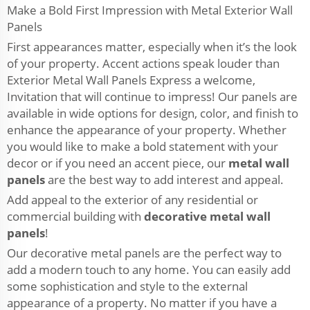
Make a Bold First Impression with Metal Exterior Wall
Panels
First appearances matter, especially when it’s the look
of your property. Accent actions speak louder than
Exterior Metal Wall Panels Express a welcome,
Invitation that will continue to impress! Our panels are
available in wide options for design, color, and finish to
enhance the appearance of your property. Whether
you would like to make a bold statement with your
decor or if you need an accent piece, our
metal wall
panels
are the best way to add interest and appeal.
Add appeal to the exterior of any residential or
commercial building with
decorative metal wall
panels
!
Our decorative metal panels are the perfect way to
add a modern touch to any home. You can easily add
some sophistication and style to the external
appearance of a property. No matter if you have a