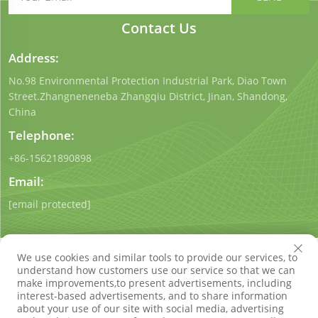
Contact Us
Address:
No.98 Environmental Protection Industrial Park, Diao Town
Street.Zhangneneneba Zhangqiu District, Jinan, Shandong,
China
Telephone:
+86-15621890898
Email:
[email protected]
We use cookies and similar tools to provide our services, to
understand how customers use our service so that we can
make improvements,to present advertisements, including
interest-based advertisements, and to share information
Copyright © Shandong Qigong Environmental Protection
about your use of our site with social media, advertising
Technology Co., Ltd. All Rights Reserved
Privacy Policy
Blog