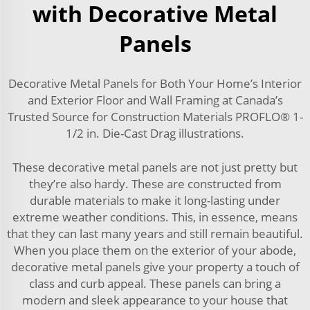
with Decorative Metal
Panels
Decorative Metal Panels for Both Your Home’s Interior
and Exterior Floor and Wall Framing at Canada’s
Trusted Source for Construction Materials PROFLO® 1-
1/2 in. Die-Cast Drag illustrations.
These decorative metal panels are not just pretty but
they’re also hardy. These are constructed from
durable materials to make it long-lasting under
extreme weather conditions. This, in essence, means
that they can last many years and still remain beautiful.
When you place them on the exterior of your abode,
decorative metal panels give your property a touch of
class and curb appeal. These panels can bring a
modern and sleek appearance to your house that