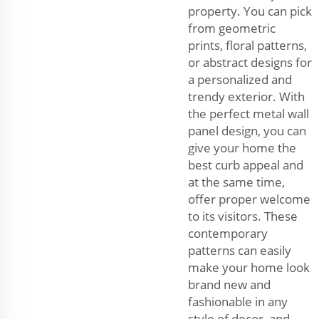
property. You can pick
from geometric
prints, floral patterns,
or abstract designs for
a personalized and
trendy exterior. With
the perfect metal wall
panel design, you can
give your home the
best curb appeal and
at the same time,
offer proper welcome
to its visitors. These
contemporary
patterns can easily
make your home look
brand new and
fashionable in any
style of decor, and