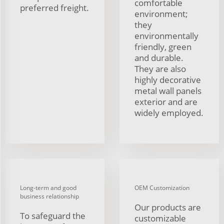
comfortable
preferred freight.
environment;
they
environmentally
friendly, green
and durable.
They are also
highly decorative
metal wall panels
exterior and are
widely employed.
Long-term and good
OEM Customization
business relationship
Our products are
To safeguard the
customizable