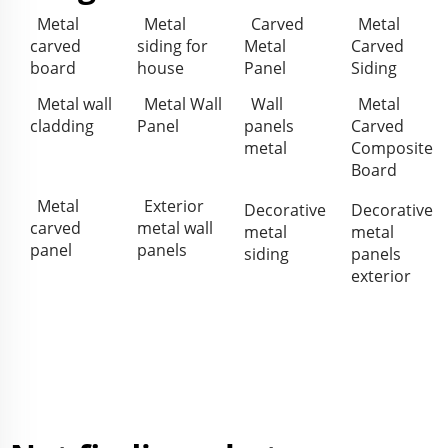
Metal
Metal
Carved
Metal
carved
siding for
Metal
Carved
board
house
Panel
Siding
Metal wall
Metal Wall
Wall
Metal
cladding
Panel
panels
Carved
metal
Composite
Board
Metal
Exterior
Decorative
Decorative
carved
metal wall
metal
metal
panel
panels
siding
panels
exterior