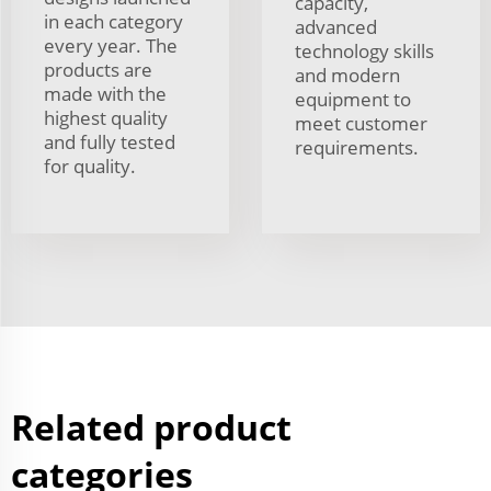
capacity,
in each category
advanced
every year. The
technology skills
products are
and modern
made with the
equipment to
highest quality
meet customer
and fully tested
requirements.
for quality.
Related product
categories