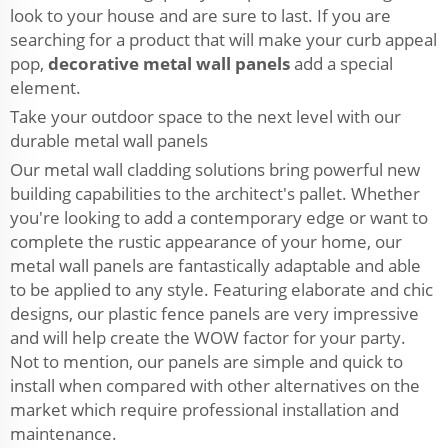
look to your house and are sure to last. If you are
searching for a product that will make your curb appeal
pop,
decorative metal wall panels
add a special
element.
Take your outdoor space to the next level with our
durable metal wall panels
Our metal wall cladding solutions bring powerful new
building capabilities to the architect's pallet. Whether
you're looking to add a contemporary edge or want to
complete the rustic appearance of your home, our
metal wall panels are fantastically adaptable and able
to be applied to any style. Featuring elaborate and chic
designs, our plastic fence panels are very impressive
and will help create the WOW factor for your party.
Not to mention, our panels are simple and quick to
install when compared with other alternatives on the
market which require professional installation and
maintenance.