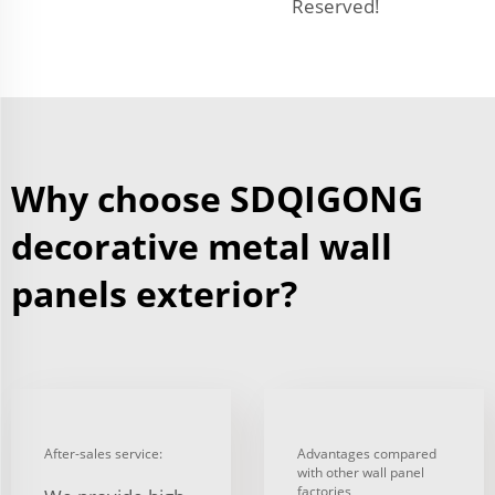
Reserved!
Why choose SDQIGONG
decorative metal wall
panels exterior?
After-sales service:
Advantages compared
with other wall panel
factories