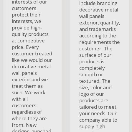
interests of our
include branding
customers
decorative metal
protect their
wall panels
interests, we
exterior, quantity,
provide high-
and trademarks
quality products
according to the
at competitive
requirements the
price. Every
customer. The
customer treated
surface of our
like we would our
products is
decorative metal
completely
wall panels
smooth or
exterior and we
textured. The
treat them as
size, color and
such. We work
logo of our
with all
products are
customers
tailored to meet
regardless of
your needs. Our
where they are
company able to
from. New
supply high
designs launched