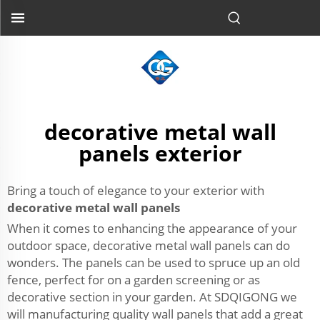
decorative metal wall
panels exterior
Bring a touch of elegance to your exterior with
decorative metal wall panels
When it comes to enhancing the appearance of your
outdoor space, decorative metal wall panels can do
wonders. The panels can be used to spruce up an old
fence, perfect for on a garden screening or as
decorative section in your garden. At SDQIGONG we
will manufacturing quality wall panels that add a great