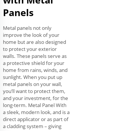
Panels
Metal panels not only
improve the look of your
home but are also designed
to protect your exterior
walls. These panels serve as
a protective shield for your
home from rains, winds, and
sunlight. When you put up
metal panels on your wall,
you’ll want to protect them,
and your investment, for the
long-term. Metal Panel With
a sleek, modern look, and is a
direct applicator or as part of
a cladding system – giving