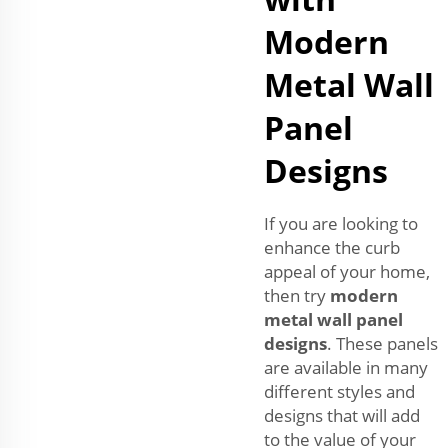
Modern
Metal Wall
Panel
Designs
If you are looking to
enhance the curb
appeal of your home,
then try
modern
metal wall panel
designs
. These panels
are available in many
different styles and
designs that will add
to the value of your