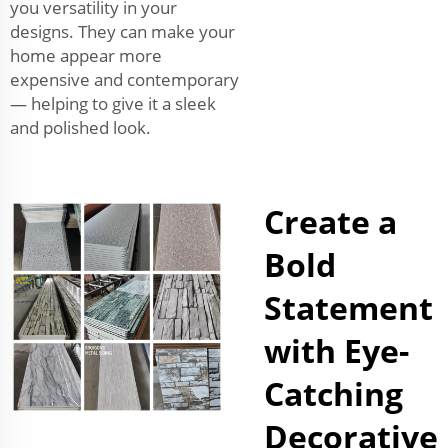
you versatility in your
designs. They can make your
home appear more
expensive and contemporary
— helping to give it a sleek
and polished look.
Create a
Bold
Statement
with Eye-
Catching
Decorative